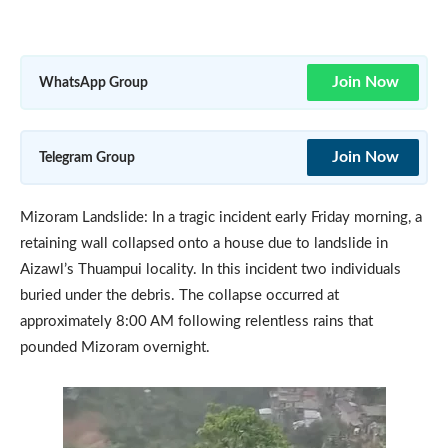
Join Now
WhatsApp Group
Join Now
Telegram Group
Mizoram Landslide: In a tragic incident early Friday morning, a
retaining wall collapsed onto a house due to landslide in
Aizawl’s Thuampui locality. In this incident two individuals
buried under the debris. The collapse occurred at
approximately 8:00 AM following relentless rains that
pounded Mizoram overnight.