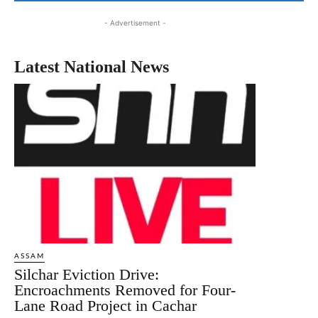
- Advertisement -
Latest National News
ASSAM
Silchar Eviction Drive:
Encroachments Removed for Four-
Lane Road Project in Cachar