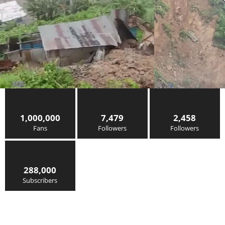
1,000,000
7,479
2,458
Fans
Followers
Followers
288,000
Subscribers