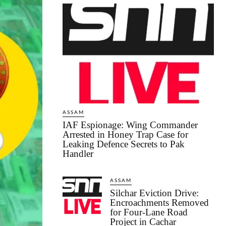
ASSAM
IAF Espionage: Wing Commander
Arrested in Honey Trap Case for
Leaking Defence Secrets to Pak
Handler
ASSAM
Silchar Eviction Drive:
Encroachments Removed
for Four-Lane Road
Project in Cachar