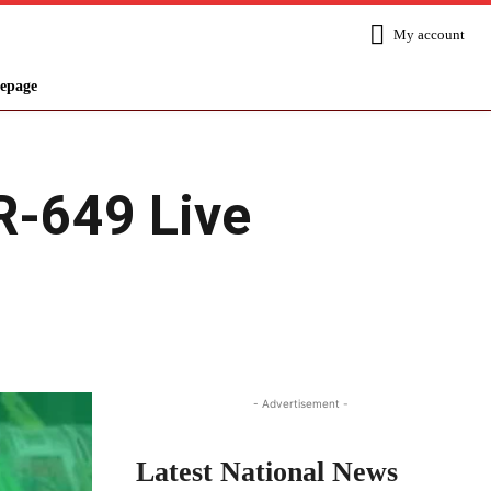
My account
epage
R-649 Live
Share
- Advertisement -
Latest National News