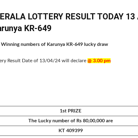
KERALA LOTTERY RESULT TODAY 13 A
Karunya KR-649
 of Winning numbers of Karunya KR-649 lucky draw
tery Result Date of 13/04/24 will declare
@ 3.00 pm
1st PRIZE
The Lucky number of Rs 80,00,000 are
KT 409399