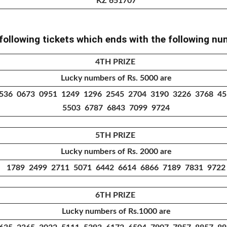
KZ 651707
 following tickets which ends with the following n
4TH PRIZE
Lucky numbers of Rs. 5000 are
536 0673 0951 1249 1296 2545 2704 3190 3226 3768 4
5503 6787 6843 7099 9724
5TH PRIZE
Lucky numbers of Rs. 2000 are
1789 2499 2711 5071 6442 6614 6866 7189 7831 9722
6TH PRIZE
Lucky numbers of Rs.1000 are