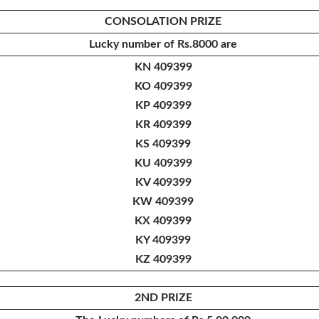
CONSOLATION PRIZE
Lucky number of
Rs.8000 are
KN 409399
KO 409399
KP 409399
KR 409399
KS 409399
KU 409399
KV 409399
KW 409399
KX 409399
KY 409399
KZ 409399
2ND PRIZE