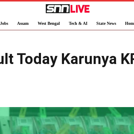
Jobs
Assam
West Bengal
Tech & AI
State News
Hom
ult Today Karunya K