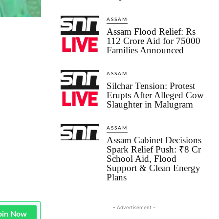
ASSAM
Assam Flood Relief: Rs
112 Crore Aid for 75000
Families Announced
ASSAM
Silchar Tension: Protest
Erupts After Alleged Cow
Slaughter in Malugram
ASSAM
Assam Cabinet Decisions
Spark Relief Push: ₹8 Cr
School Aid, Flood
Support & Clean Energy
Plans
- Advertisement -
oin Now