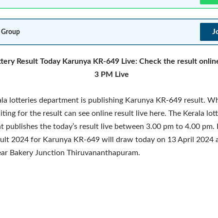
J
 Group
ttery Result Today Karunya KR-649 Live: Check the result onlin
3 PM Live
la lotteries department is publishing Karunya KR-649 result. W
ting for the result can see online result live here. The Kerala lot
 publishes the today’s result live between 3.00 pm to 4.00 pm. 
sult 2024 for Karunya KR-649 will draw today on 13 April 2024 
ar Bakery Junction Thiruvananthapuram.