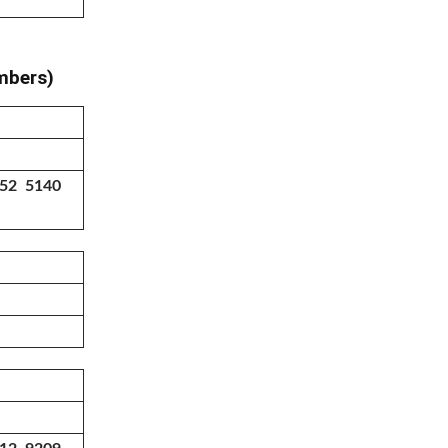
umbers)
552 5140