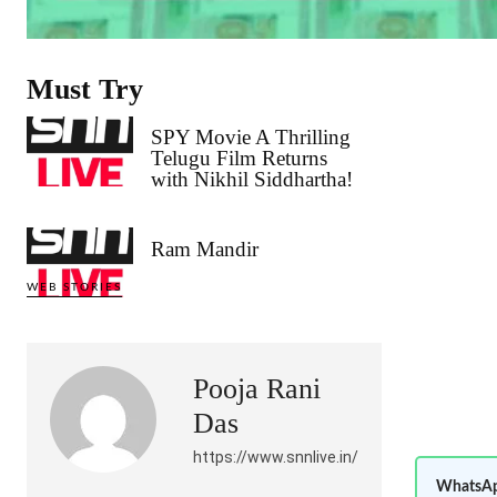
Must Try
SPY Movie A Thrilling
Telugu Film Returns
with Nikhil Siddhartha!
Ram Mandir
WEB STORIES
Pooja Rani
Das
https://www.snnlive.in/
WhatsAp