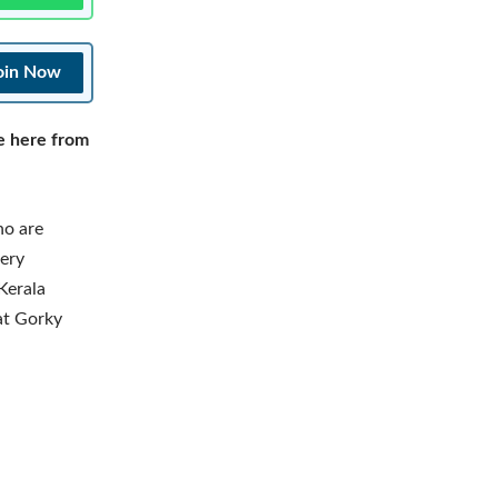
oin Now
e here from
ho are
tery
Kerala
at Gorky