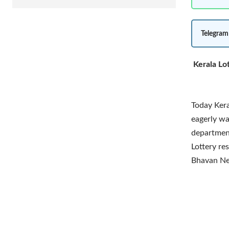
Telegram
Kerala Lo
Today Kera
eagerly wai
department
Lottery re
Bhavan Ne