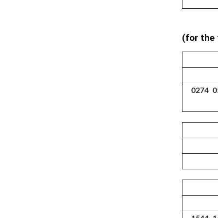
(for the
0274 0