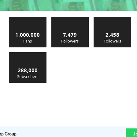
1,000,000
7,479
2,458
Fans
Followers
Followers
288,000
Subscribers
J
p Group