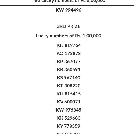
The Lucky numbers of Rs.5,00,000
KW 994496
3RD PRIZE
Lucky numbers of Rs. 1,00,000
KN 819764
KO 173878
KP 367077
KR 360591
KS 967140
KT 308220
KU 815415
KV 600071
KW 976345
KX 529683
KY 778559