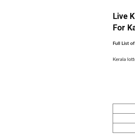
Live 
For 
Full List
Kerala lot