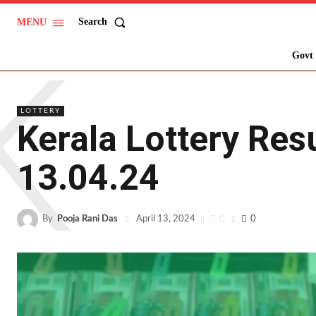
Search
MENU
K
Govt 
LOTTERY
Kerala Lottery Res
13.04.24
By
Pooja Rani Das
0
0
April 13, 2024