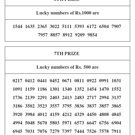
Lucky numbers of Rs.1000 are
1544 1635 2365 3022 5111 5393 6172 6504 7907
7957 8857 8912 9209 9854
7TH PRIZE
Lucky numbers of Rs. 500 are
0217 0412 0441 0452 0671 0811 0922 0991 1031
1091 1159 1186 1301 1340 1352 1454 1470 1552
1736 2139 2291 2403 2413 2483 2717 2994 3137
3186 3502 3523 3557 3795 3836 3837 3857 3865
3920 3984 4012 4159 4212 4329 4450 4808 4845
4994 5048 5670 5803 5971 6573 6647 6756 6904
6945 7031 7076 7279 7397 7444 7526 7578 7911