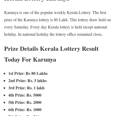
Karunya is one of the popular weekly Kerala Lottery. The first
prize of the Karunya lottery is 80 Lakh. This lottery draw held on
every Saturday. Every day Kerala lottery is held except national
.
holiday. In national holiday the lottery office remained close
Prize Details Kerala Lottery Result
Today For Karunya
1st Prize: Rs 80 Lakhs
2nd Prize: Rs. 5 lakhs
3rd Prize: Rs. 1 lakh
4th Prize: Rs. 5000
5th Prize: Rs. 2000
6th Prize: Rs. 1000