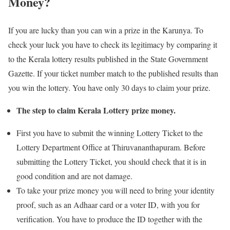
Money?
If you are lucky than you can win a prize in the Karunya. To
check your luck you have to check its legitimacy by comparing it
to the Kerala lottery results published in the State Government
Gazette. If your ticket number match to the published results than
you win the lottery. You have only 30 days to claim your prize.
The step to claim Kerala Lottery prize money.
First you have to submit the winning Lottery Ticket to the
Lottery Department Office at Thiruvananthapuram. Before
submitting the Lottery Ticket, you should check that it is in
good condition and are not damage.
To take your prize money you will need to bring your identity
proof, such as an Adhaar card or a voter ID, with you for
verification. You have to produce the ID together with the