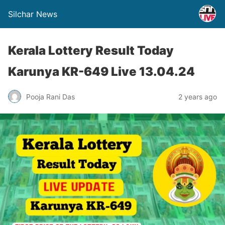
Silchar News
Kerala Lottery Result Today
Karunya KR-649 Live 13.04.24
Pooja Rani Das
2 years ago