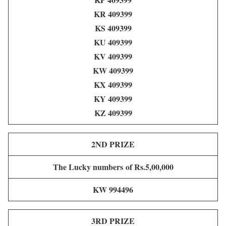
KR 409399
KS 409399
KU 409399
KV 409399
KW 409399
KX 409399
KY 409399
KZ 409399
2ND PRIZE
The Lucky numbers of Rs.5,00,000
KW 994496
3RD PRIZE