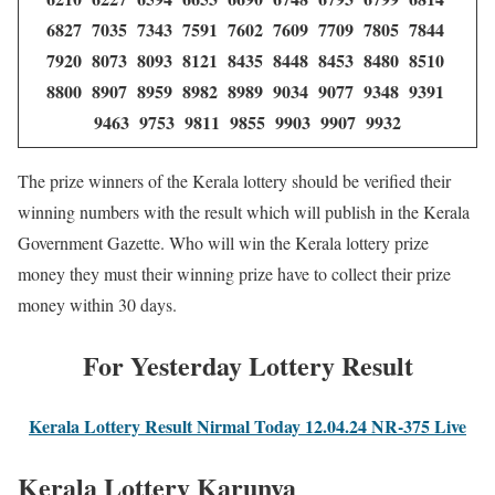
6827 7035 7343 7591 7602 7609 7709 7805 7844
7920 8073 8093 8121 8435 8448 8453 8480 8510
8800 8907 8959 8982 8989 9034 9077 9348 9391
9463 9753 9811 9855 9903 9907 9932
The prize winners of the Kerala lottery should be verified their
winning numbers with the result which will publish in the Kerala
Government Gazette. Who will win the Kerala lottery prize
money they must their winning prize have to collect their prize
money within 30 days.
For Yesterday Lottery Result
Kerala Lottery Result Nirmal Today 12.04.24 NR-375 Live
Kerala Lottery Karunya