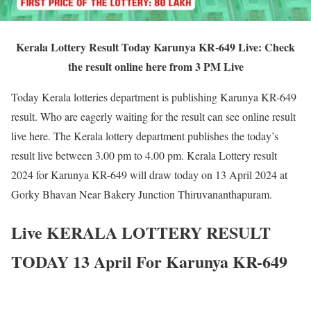
Kerala Lottery Result Today Karunya KR-649 Live: Check
the result online here from 3 PM Live
Today Kerala lotteries department is publishing Karunya KR-649
result. Who are eagerly waiting for the result can see online result
live here. The Kerala lottery department publishes the today’s
result live between 3.00 pm to 4.00 pm. Kerala Lottery result
2024 for Karunya KR-649 will draw today on 13 April 2024 at
Gorky Bhavan Near Bakery Junction Thiruvananthapuram.
Live KERALA LOTTERY RESULT
TODAY 13 April For Karunya KR-649