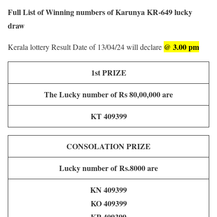
Full List of Winning numbers of Karunya KR-649 lucky
draw
@ 3.00 pm
Kerala lottery Result Date of 13/04/24 will declare
1st PRIZE
The Lucky number of Rs 80,00,000 are
KT 409399
CONSOLATION PRIZE
Lucky number of
Rs.8000 are
KN 409399
KO 409399
KP 409399