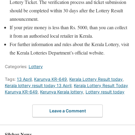
Lottery Ticket. The verification process and ticket submission
should be completed within 30 days after the Lottery Result
announcement.
If your prize money is less than Rs. 5000, than you can collect
it from an authorised local retailer in Kerala.
For further information and rules about the Kerala Lottery, visit
the Kerala Lotteries Department’s official website.
Categories:
Lottery
Tags:
13 April
,
Karunya KR-649
,
Kerala Lottery Result today
,
Kerala lottery result today 13 April
,
Kerala Lottery Result Today
Karunya KR-649
,
Kerunya Kerala lottery
,
Lottery result today
Leave a Comment
Silchar News