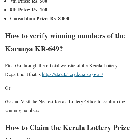
7th Prize: Rs. 500
8th Prize: Rs. 100
Consolation Prize: Rs. 8,000
How to verify winning numbers of the
Karunya KR-649?
First Go through the official website of the Kerela Lottery
Department that is
https://statelottery.kerala.gov.in/
Or
Go and Visit the Nearest Kerala Lottery Office to confirm the
winning numbers
How to Claim the Kerala Lottery Prize