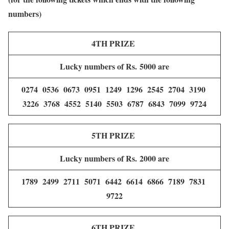
numbers)
4TH PRIZE
Lucky numbers of Rs. 5000 are
0274 0536 0673 0951 1249 1296 2545 2704 3190
3226 3768 4552 5140 5503 6787 6843 7099 9724
5TH PRIZE
Lucky numbers of Rs. 2000 are
1789 2499 2711 5071 6442 6614 6866 7189 7831
9722
6TH PRIZE