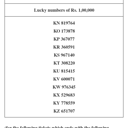
Lucky numbers of Rs. 1,00,000
KN 819764
KO 173878
KP 367077
KR 360591
KS 967140
KT 308220
KU 815415
KV 600071
KW 976345
KX 529683
KY 778559
KZ 651707
(for the following tickets which ends with the following