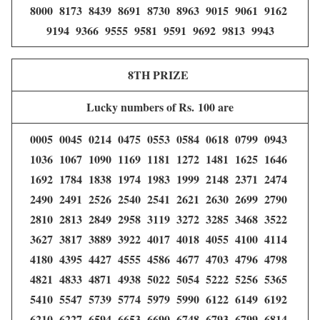
8000 8173 8439 8691 8730 8963 9015 9061 9162
9194 9366 9555 9581 9591 9692 9813 9943
8TH PRIZE
Lucky numbers of Rs. 100 are
0005 0045 0214 0475 0553 0584 0618 0799 0943
1036 1067 1090 1169 1181 1272 1481 1625 1646
1692 1784 1838 1974 1983 1999 2148 2371 2474
2490 2491 2526 2540 2541 2621 2630 2699 2790
2810 2813 2849 2958 3119 3272 3285 3468 3522
3627 3817 3889 3922 4017 4018 4055 4100 4114
4180 4395 4427 4555 4586 4677 4703 4796 4798
4821 4833 4871 4938 5022 5054 5222 5256 5365
5410 5547 5739 5774 5979 5990 6122 6149 6192
6210 6227 6594 6653 6690 6748 6793 6799 6814