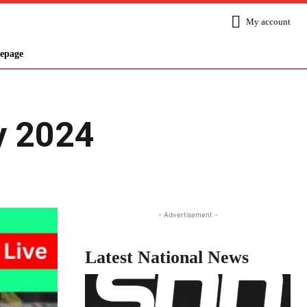
My account
epage
y 2024
Share
- Advertisement -
Latest National News