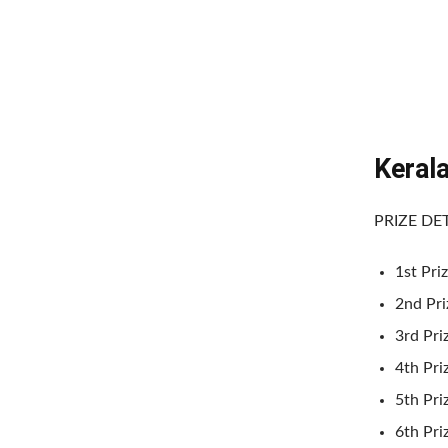
Keral
PRIZE DE
1st Priz
2nd Priz
3rd Priz
4th Pri
5th Pri
6th Pri