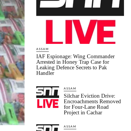
ASSAM
IAF Espionage: Wing Commander
Arrested in Honey Trap Case for
Leaking Defence Secrets to Pak
Handler
ASSAM
Silchar Eviction Drive:
Encroachments Removed
for Four-Lane Road
Project in Cachar
ASSAM