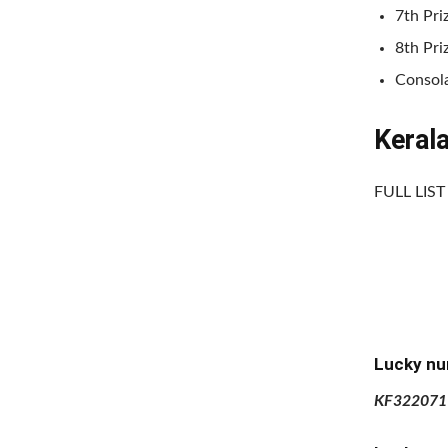
7th Pri
8th Pri
Consola
Keral
FULL LIS
Lucky nu
KF322071