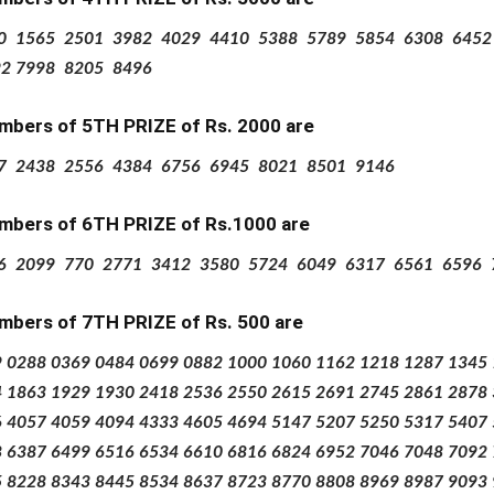
0
1565
2501
3982
4029
4410
5388
5789
5854
6308
6452
92
7998
8205
8496
mbers of 5TH PRIZE
of Rs.
2000 are
7
2438
2556
4384
6756
6945
8021
8501
9146
mbers of 6TH PRIZE
of Rs.1000 are
6
2099
770
2771
3412
3580
5724
6049
6317
6561
6596
mbers of 7TH PRIZE
of Rs.
500 are
9
0288
0369
0484
0699
0882
1000
1060
1162
1218
1287
1345
4
1863
1929
1930
2418
2536
2550
2615
2691
2745
2861
2878
6
4057
4059
4094
4333
4605
4694
5147
5207
5250
5317
5407
8
6387
6499
6516
6534
6610
6816
6824
6952
7046
7048
7092
5
8228
8343
8445
8534
8637
8723
8770
8808
8969
8987
9093