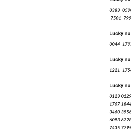
0383
059
7501
79
Lucky nu
0044
179
Lucky nu
1221
175
Lucky nu
0123
012
1767
184
3460
395
6093
622
7435
779