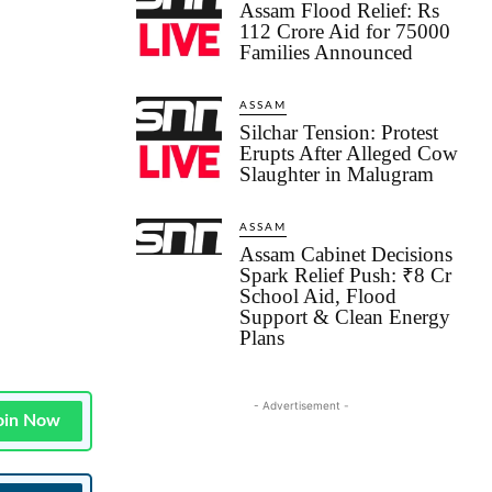
Assam Flood Relief: Rs
112 Crore Aid for 75000
Families Announced
ASSAM
Silchar Tension: Protest
Erupts After Alleged Cow
Slaughter in Malugram
ASSAM
Assam Cabinet Decisions
Spark Relief Push: ₹8 Cr
School Aid, Flood
Support & Clean Energy
Plans
- Advertisement -
oin Now