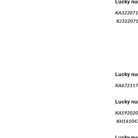
Lucky nu
KA322071
KJ32207
Lucky nu
KA672117
Lucky nu
KA192020
KH16104
Lucky nu