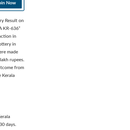
oin Now
ry Result on
YA KR-636”
ction in
ttery in
were made
lakh rupees.
utcome from
e Kerala
erala
30 days.