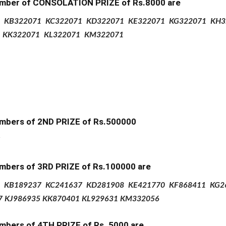
mber of CONSOLATION PRIZE of
Rs.8000 are
KB322071
KC322071
KD322071
KE322071
KG322071
KH3
1
KK322071
KL322071
KM322071
mbers of 2ND PRIZE
of Rs.500000
mbers of 3RD PRIZE of Rs.100000 are
KB189237
KC241637
KD281908
KE421770
KF868411
KG2
7
KJ986935
KK870401
KL929631
KM332056
mbers of 4TH PRIZE
of Rs.
5000 are