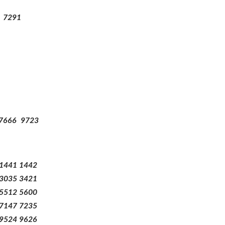
7291
7666
9723
1441
1442
3035
3421
5512
5600
7147
7235
9524
9626