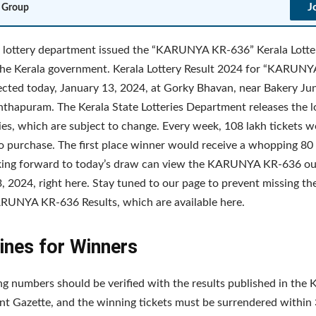
J
 Group
 lottery department issued the “KARUNYA KR-636” Kerala Lotte
the Kerala government. Kerala Lottery Result 2024 for “KARUN
lected today, January 13, 2024, at Gorky Bhavan, near Bakery Jun
thapuram. The Kerala State Lotteries Department releases the lo
ies, which are subject to change. Every week, 108 lakh tickets 
to purchase. The first place winner would receive a whopping 80 
king forward to today’s draw can view the KARUNYA KR-636 o
, 2024, right here. Stay tuned to our page to prevent missing th
RUNYA KR-636 Results, which are available here.
ines for Winners
g numbers should be verified with the results published in the K
 Gazette, and the winning tickets must be surrendered within 