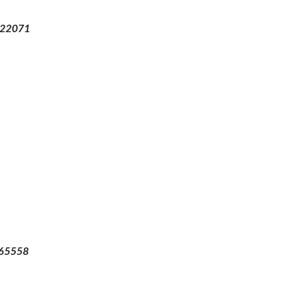
22071
65558