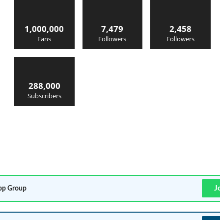
1,000,000
7,479
2,458
Fans
Followers
Followers
288,000
Subscribers
J
p Group