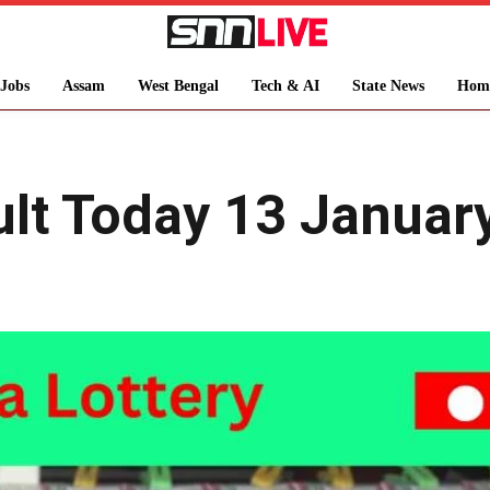
Jobs
Assam
West Bengal
Tech & AI
State News
Hom
ult Today 13 Januar