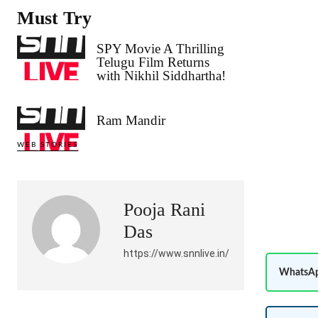
Must Try
SPY Movie A Thrilling
Telugu Film Returns
with Nikhil Siddhartha!
Ram Mandir
WEB STORIES
Pooja Rani
Das
https://www.snnlive.in/
WhatsAp