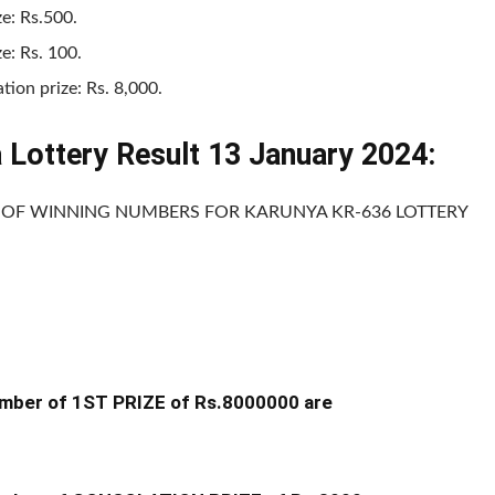
ze: Rs.500.
ze: Rs. 100.
tion prize: Rs. 8,000.
a Lottery Result 13 January 2024:
T OF WINNING NUMBERS FOR KARUNYA KR-636 LOTTERY
mber of 1ST PRIZE of Rs.8000000 are