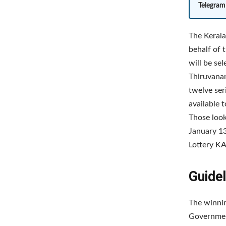
Telegram
The Kerala
behalf of 
will be se
Thiruvanan
twelve ser
available 
Those loo
January 13
Lottery KA
Guidel
The winnin
Government