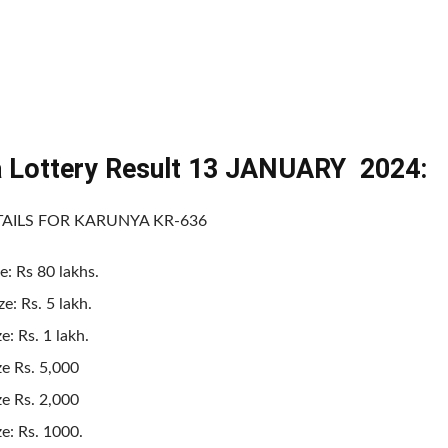
a Lottery Result 13 JANUARY 2024:
TAILS FOR KARUNYA KR-636
e: Rs 80 lakhs.
e: Rs. 5 lakh.
e: Rs. 1 lakh.
ze Rs. 5,000
ze Rs. 2,000
ze: Rs. 1000.