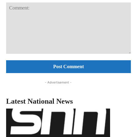
Comment:
- Advertisement -
Latest National News