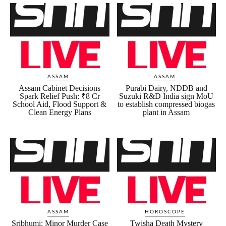
ASSAM
ASSAM
Assam Cabinet Decisions
Purabi Dairy, NDDB and
Spark Relief Push: ₹8 Cr
Suzuki R&D India sign MoU
School Aid, Flood Support &
to establish compressed biogas
Clean Energy Plans
plant in Assam
ASSAM
HOROSCOPE
Sribhumi: Minor Murder Case
Twisha Death Mystery