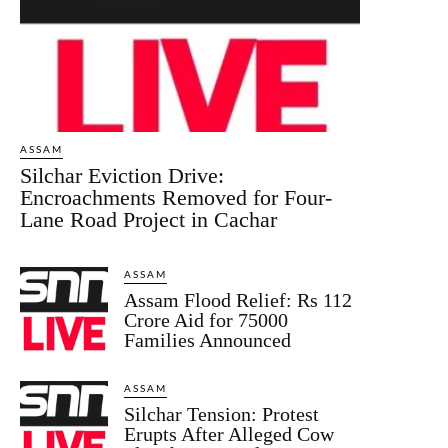
ASSAM
Silchar Eviction Drive:
Encroachments Removed for Four-
Lane Road Project in Cachar
ASSAM
Assam Flood Relief: Rs 112
Crore Aid for 75000
Families Announced
ASSAM
Silchar Tension: Protest
Erupts After Alleged Cow