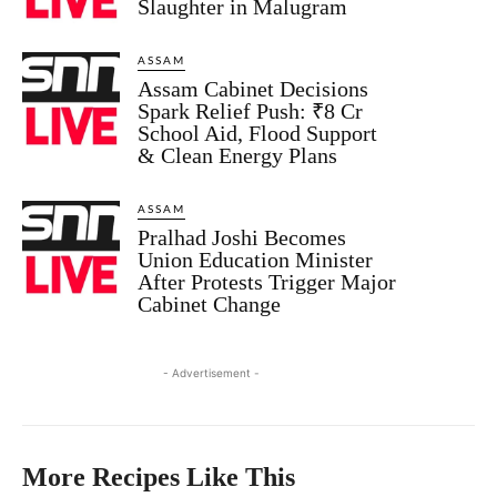
Slaughter in Malugram
ASSAM
Assam Cabinet Decisions
Spark Relief Push: ₹8 Cr
School Aid, Flood Support
& Clean Energy Plans
ASSAM
Pralhad Joshi Becomes
Union Education Minister
After Protests Trigger Major
Cabinet Change
- Advertisement -
More Recipes Like This