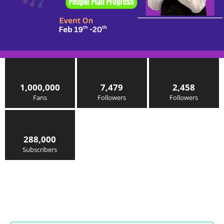
1,000,000
7,479
2,458
Fans
Followers
Followers
288,000
Subscribers