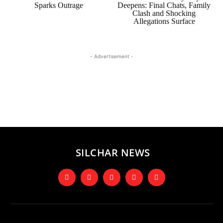
Sparks Outrage
Deepens: Final Chats, Family
Clash and Shocking
Allegations Surface
- Advertisement -
SILCHAR NEWS