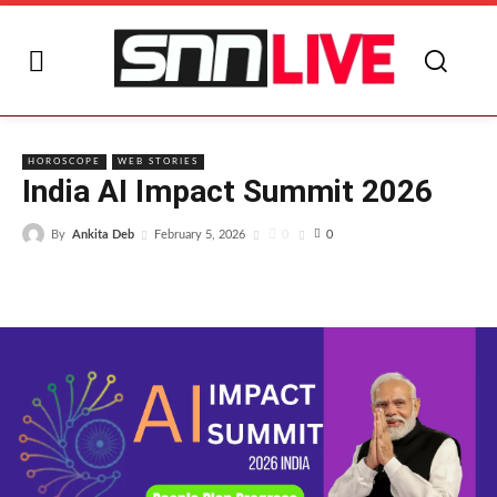
I
HOROSCOPE
WEB STORIES
India AI Impact Summit 2026
By
Ankita Deb
0
February 5, 2026
0