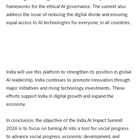
frameworks for the ethical AI governance. The summit also
address the issue of reducing the digital divide and ensuring
equal access to AI technologies for everyone, in all countries.
India will use this platform to strengthen its position in global
AI leadership. India continues to promote innovation through
major initiatives and rising technology investments. These
efforts support India in digital growth and expand the
economy.
In conclusion, the objective of the India AI Impact Summit
2026 is to focus on turning AI into a tool for social progress
to advance social progress, economic development, and