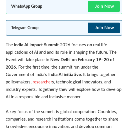
Join Now
WhatsApp Group
Join Now
Telegram Group
The
India AI Impact Summit
2026 focuses on real life
applications of AI and and its role in shaping the future. The
Event will take place in
New Delhi on February 19–20 of
2026
. For the first time, the summit run under the
Government of India’s
India AI initiative.
It brings together
policymakers,
researcher
s, technological innovators, and
industry experts. Togetherly they will explore how to develop
AI in a responsible and inclusive manner.
A key focus of the summit is global cooperation. Countries,
companies, and research institutions come together to share
knowledge, encourage innovation, and develop common