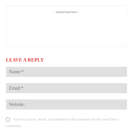
- Advertisement -
LEAVE A REPLY
Na
Ema
Web
Save my name, email, and website in this browser for the next time I
comment.