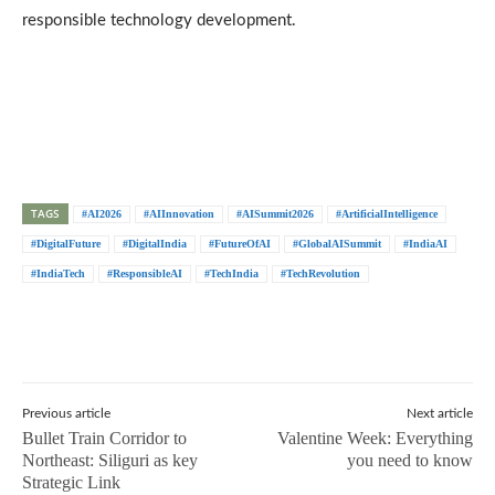
responsible technology development.
TAGS
#AI2026
#AIInnovation
#AISummit2026
#ArtificialIntelligence
#DigitalFuture
#DigitalIndia
#FutureOfAI
#GlobalAISummit
#IndiaAI
#IndiaTech
#ResponsibleAI
#TechIndia
#TechRevolution
Previous article
Next article
Bullet Train Corridor to
Valentine Week: Everything
Northeast: Siliguri as key
you need to know
Strategic Link