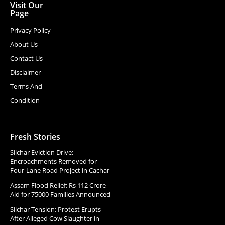
Visit Our
Page
Privacy Policy
About Us
Contact Us
Disclaimer
Terms And
Condition
Fresh Stories
Silchar Eviction Drive:
Encroachments Removed for
Four-Lane Road Project in Cachar
Assam Flood Relief: Rs 112 Crore
Aid for 75000 Families Announced
Silchar Tension: Protest Erupts
After Alleged Cow Slaughter in