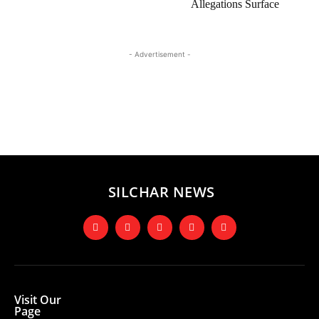
Allegations Surface
- Advertisement -
SILCHAR NEWS
Visit Our
Page