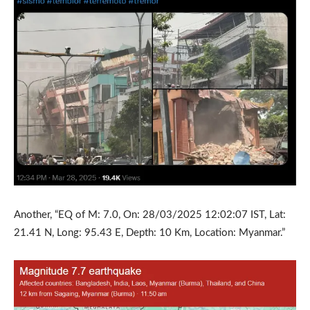
Another, “EQ of M: 7.0, On: 28/03/2025 12:02:07 IST, Lat:
21.41 N, Long: 95.43 E, Depth: 10 Km, Location: Myanmar.”