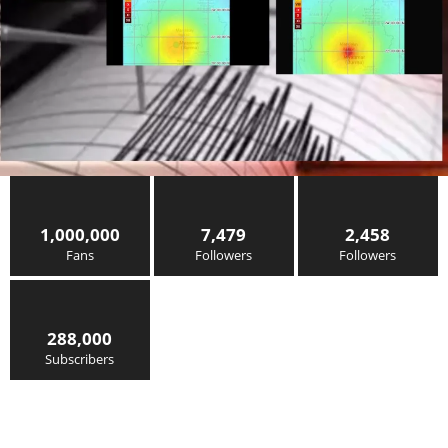
1,000,000
7,479
2,458
Fans
Followers
Followers
288,000
Subscribers