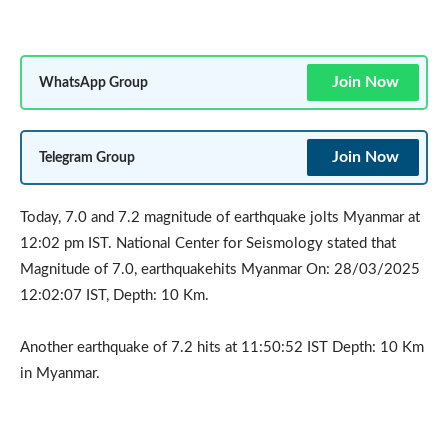
Join Now
WhatsApp Group
Join Now
Telegram Group
Today, 7.0 and 7.2 magnitude of earthquake jolts Myanmar at
12:02 pm IST. National Center for Seismology stated that
Magnitude of 7.0, earthquakehits Myanmar On: 28/03/2025
12:02:07 IST, Depth: 10 Km.
Another earthquake of 7.2 hits at 11:50:52 IST Depth: 10 Km
in Myanmar.