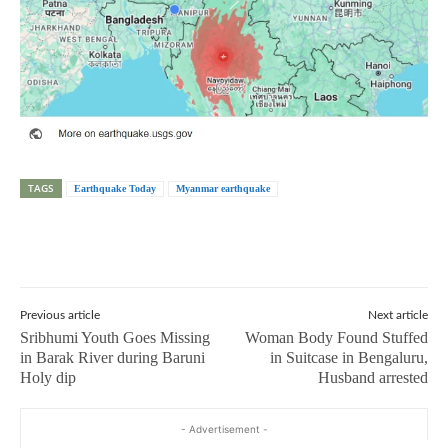
TAGS
Earthquake Today
Myanmar earthquake
Previous article
Next article
Sribhumi Youth Goes Missing
Woman Body Found Stuffed
in Barak River during Baruni
in Suitcase in Bengaluru,
Holy dip
Husband arrested
- Advertisement -