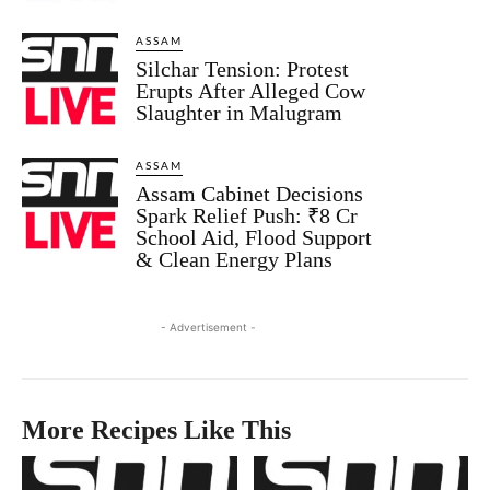
ASSAM
Silchar Tension: Protest
Erupts After Alleged Cow
Slaughter in Malugram
ASSAM
Assam Cabinet Decisions
Spark Relief Push: ₹8 Cr
School Aid, Flood Support
& Clean Energy Plans
- Advertisement -
More Recipes Like This