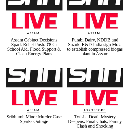
ASSAM
ASSAM
Assam Cabinet Decisions
Purabi Dairy, NDDB and
Spark Relief Push: ₹8 Cr
Suzuki R&D India sign MoU
School Aid, Flood Support &
to establish compressed biogas
Clean Energy Plans
plant in Assam
ASSAM
HOROSCOPE
Sribhumi: Minor Murder Case
Twisha Death Mystery
Sparks Outrage
Deepens: Final Chats, Family
Clash and Shocking