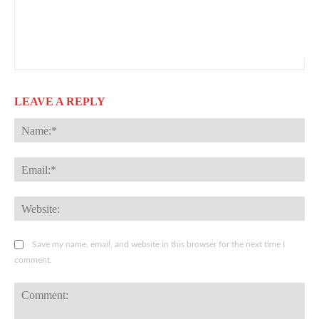
LEAVE A REPLY
Na
Ema
Web
Save my name, email, and website in this browser for the next time I
comment.