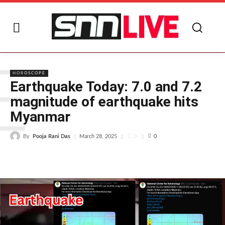
E
HOROSCOPE
Earthquake Today: 7.0 and 7.2
magnitude of earthquake hits
Myanmar
By
Pooja Rani Das
0
March 28, 2025
0