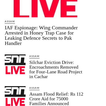
ASSAM
IAF Espionage: Wing Commander
Arrested in Honey Trap Case for
Leaking Defence Secrets to Pak
Handler
ASSAM
Silchar Eviction Drive:
Encroachments Removed
for Four-Lane Road Project
in Cachar
ASSAM
Assam Flood Relief: Rs 112
Crore Aid for 75000
Families Announced