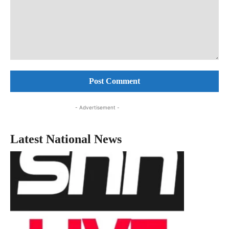
Comment:
- Advertisement -
Latest National News