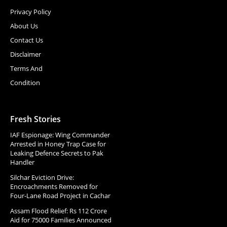
Privacy Policy
About Us
Contact Us
Disclaimer
Terms And
Condition
Fresh Stories
IAF Espionage: Wing Commander
Arrested in Honey Trap Case for
Leaking Defence Secrets to Pak
Handler
Silchar Eviction Drive:
Encroachments Removed for
Four-Lane Road Project in Cachar
Assam Flood Relief: Rs 112 Crore
Aid for 75000 Families Announced