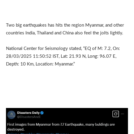
Two big earthquakes has hits the region Myanmar, and other
countries India, Thailand and China also feel the jolts lightly.
National Center for Seismology stated, “EQ of M: 7.2, On:
28/03/2025 11:50:52 IST, Lat: 21.93 N, Long: 96.07 E,
Depth: 10 Km, Location: Myanmar.”