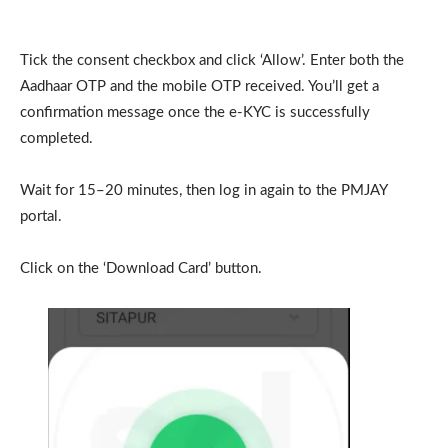
Tick the consent checkbox and click ‘Allow’. Enter both the
Aadhaar OTP and the mobile OTP received. You’ll get a
confirmation message once the e-KYC is successfully
completed.
Wait for 15–20 minutes, then log in again to the PMJAY
portal.
Click on the ‘Download Card’ button.