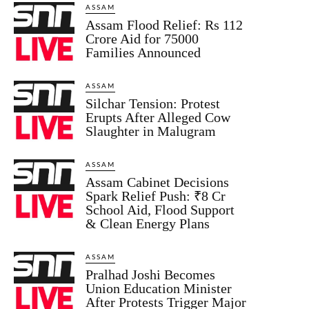
ASSAM
Assam Flood Relief: Rs 112
Crore Aid for 75000
Families Announced
ASSAM
Silchar Tension: Protest
Erupts After Alleged Cow
Slaughter in Malugram
ASSAM
Assam Cabinet Decisions
Spark Relief Push: ₹8 Cr
School Aid, Flood Support
& Clean Energy Plans
ASSAM
Pralhad Joshi Becomes
Union Education Minister
After Protests Trigger Major