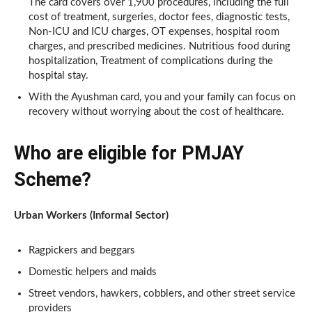
The card covers over 1,900 procedures, including the full
cost of treatment, surgeries, doctor fees, diagnostic tests,
Non-ICU and ICU charges, OT expenses, hospital room
charges, and prescribed medicines. Nutritious food during
hospitalization, Treatment of complications during the
hospital stay.
With the Ayushman card, you and your family can focus on
recovery without worrying about the cost of healthcare.
Who are eligible for PMJAY
Scheme?
Urban Workers (Informal Sector)
Ragpickers and beggars
Domestic helpers and maids
Street vendors, hawkers, cobblers, and other street service
providers