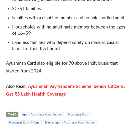
SC/ST families
Families with a disabled member and no able-bodied adult
Households with no adult male member between the ages
of 16–59
Landless families who depend solely on manual, casual
labor for their livelihood
Ayushman Card also eligible for 70 above individuals that
started from 2024.
Also Read:
Ayushman Vay Vandana Scheme: Senior Citizens,
Get ₹5 Lakh Health Coverage
TAGS
Apply Ayushman Card Online
Ayushman Card
Ayushman Card Online
How to Apply Ayushman Card Online