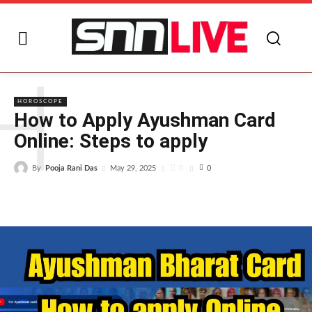
H
HOROSCOPE
How to Apply Ayushman Card
Online: Steps to apply
By
Pooja Rani Das
0
May 29, 2025
0