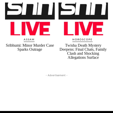
ASSAM
HOROSCOPE
Sribhumi: Minor Murder Case
Twisha Death Mystery
Sparks Outrage
Deepens: Final Chats, Family
Clash and Shocking
Allegations Surface
- Advertisement -