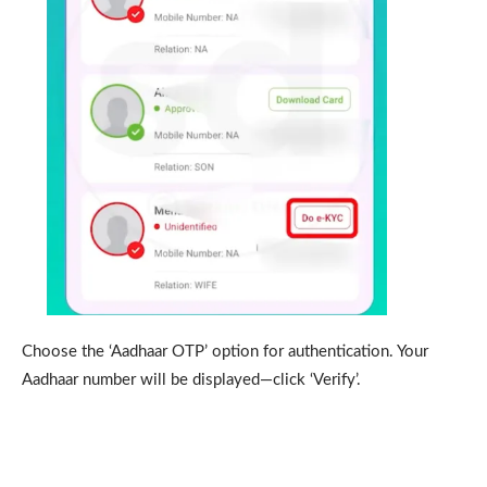
Choose the ‘Aadhaar OTP’ option for authentication. Your
Aadhaar number will be displayed—click ‘Verify’.