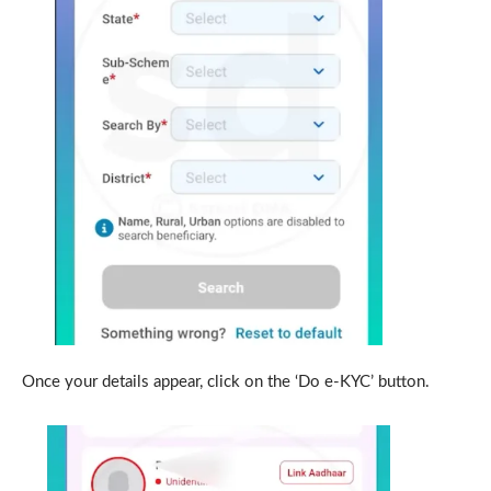
Once your details appear, click on the ‘Do e-KYC’ button.