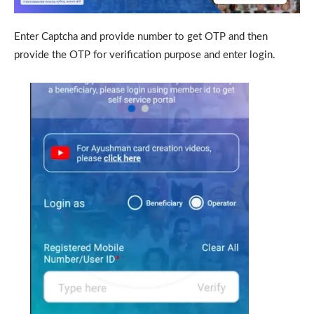
Enter Captcha and provide number to get OTP and then
provide the OTP for verification purpose and enter login.