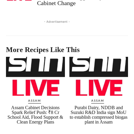
Cabinet Change
- Advertisement -
More Recipes Like This
ASSAM
ASSAM
Assam Cabinet Decisions
Purabi Dairy, NDDB and
Spark Relief Push: ₹8 Cr
Suzuki R&D India sign MoU
School Aid, Flood Support &
to establish compressed biogas
Clean Energy Plans
plant in Assam