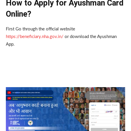
How to Apply for Ayushman Card
Online?
First Go through the official website
https://beneficiary.nha.gov.in/
or download the Ayushman
App.