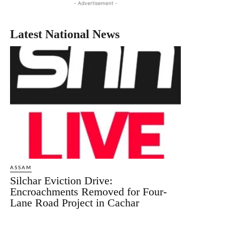
- Advertisement -
Latest National News
ASSAM
Silchar Eviction Drive:
Encroachments Removed for Four-
Lane Road Project in Cachar