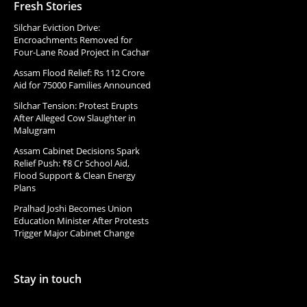
Fresh Stories
Silchar Eviction Drive:
Encroachments Removed for
Four-Lane Road Project in Cachar
Assam Flood Relief: Rs 112 Crore
Aid for 75000 Families Announced
Silchar Tension: Protest Erupts
After Alleged Cow Slaughter in
Malugram
Assam Cabinet Decisions Spark
Relief Push: ₹8 Cr School Aid,
Flood Support & Clean Energy
Plans
Pralhad Joshi Becomes Union
Education Minister After Protests
Trigger Major Cabinet Change
Stay in touch