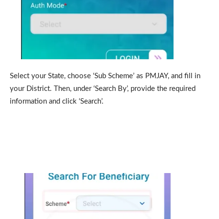
Select your State, choose ‘Sub Scheme’ as PMJAY, and fill in
your District. Then, under ‘Search By’, provide the required
information and click ‘Search’.