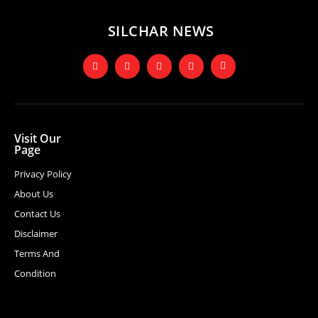
SILCHAR NEWS
Visit Our
Page
Privacy Policy
About Us
Contact Us
Disclaimer
Terms And
Condition