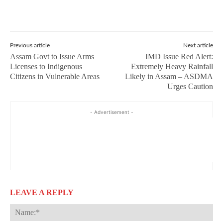
Previous article
Next article
Assam Govt to Issue Arms
IMD Issue Red Alert:
Licenses to Indigenous
Extremely Heavy Rainfall
Citizens in Vulnerable Areas
Likely in Assam – ASDMA
Urges Caution
- Advertisement -
LEAVE A REPLY
Na