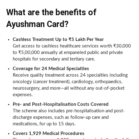
What are the benefits of
Ayushman Card?
Cashless Treatment Up to ₹5 Lakh Per Year
Get access to cashless healthcare services worth ₹30,000
to ₹5,00,000 annually at empaneled public and private
hospitals for secondary and tertiary care.
Coverage for 24 Medical Specialties
Receive quality treatment across 24 specialties including
oncology (cancer treatment), cardiology, orthopaedics,
neurosurgery, and more—all without any out-of-pocket
expenses.
Pre- and Post-Hospitalisation Costs Covered
The scheme also includes pre-hospitalisation and post-
discharge expenses, such as follow-up care and
medications, for up to 15 days.
Covers 1,929 Medical Procedures