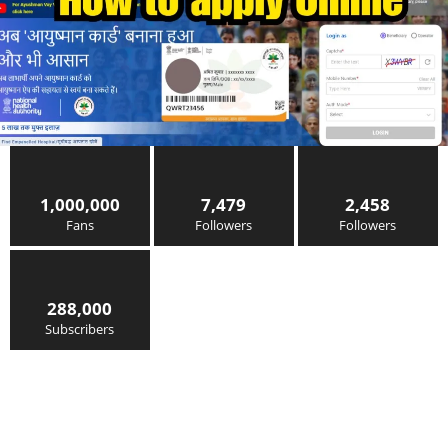
1,000,000
7,479
2,458
Fans
Followers
Followers
288,000
Subscribers