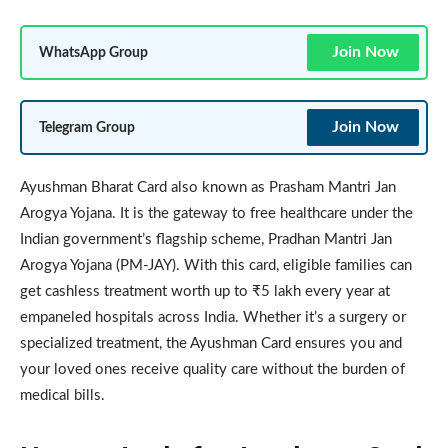
Join Now
WhatsApp Group
Join Now
Telegram Group
Ayushman Bharat Card also known as Prasham Mantri Jan
Arogya Yojana. It is the gateway to free healthcare under the
Indian government’s flagship scheme, Pradhan Mantri Jan
Arogya Yojana (PM-JAY). With this card, eligible families can
get cashless treatment worth up to ₹5 lakh every year at
empaneled hospitals across India. Whether it’s a surgery or
specialized treatment, the Ayushman Card ensures you and
your loved ones receive quality care without the burden of
medical bills.