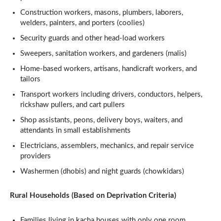
Construction workers, masons, plumbers, laborers,
welders, painters, and porters (coolies)
Security guards and other head-load workers
Sweepers, sanitation workers, and gardeners (malis)
Home-based workers, artisans, handicraft workers, and
tailors
Transport workers including drivers, conductors, helpers,
rickshaw pullers, and cart pullers
Shop assistants, peons, delivery boys, waiters, and
attendants in small establishments
Electricians, assemblers, mechanics, and repair service
providers
Washermen (dhobis) and night guards (chowkidars)
Rural Households (Based on Deprivation Criteria)
Families living in kacha houses with only one room