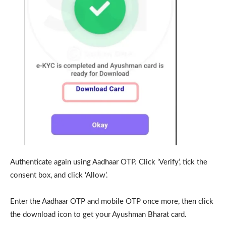
Authenticate again using Aadhaar OTP. Click ‘Verify’, tick the
consent box, and click ‘Allow’.
Enter the Aadhaar OTP and mobile OTP once more, then click
the download icon to get your Ayushman Bharat card.