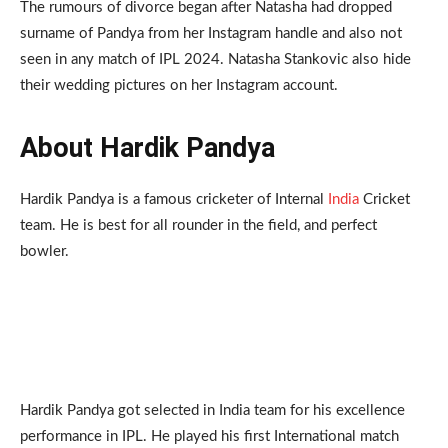
The rumours of divorce began after Natasha had dropped
surname of Pandya from her Instagram handle and also not
seen in any match of IPL 2024. Natasha Stankovic also hide
their wedding pictures on her Instagram account.
About Hardik Pandya
Hardik Pandya is a famous cricketer of Internal
India
Cricket
team. He is best for all rounder in the field, and perfect
bowler.
Hardik Pandya got selected in India team for his excellence
performance in IPL. He played his first International match