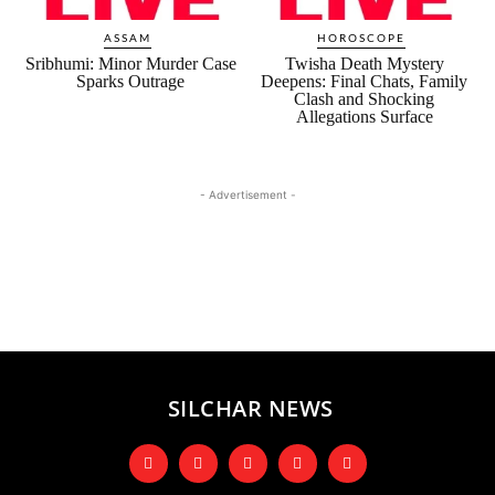
ASSAM
HOROSCOPE
Sribhumi: Minor Murder Case
Twisha Death Mystery
Sparks Outrage
Deepens: Final Chats, Family
Clash and Shocking
Allegations Surface
- Advertisement -
SILCHAR NEWS