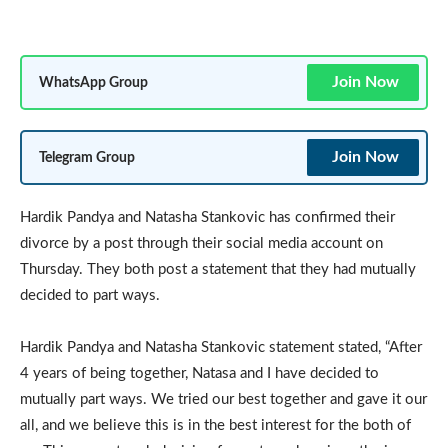
Join Now
WhatsApp Group
Join Now
Telegram Group
Hardik Pandya and Natasha Stankovic has confirmed their
divorce by a post through their social media account on
Thursday. They both post a statement that they had mutually
decided to part ways.
Hardik Pandya and Natasha Stankovic statement stated, “After
4 years of being together, Natasa and I have decided to
mutually part ways. We tried our best together and gave it our
all, and we believe this is in the best interest for the both of