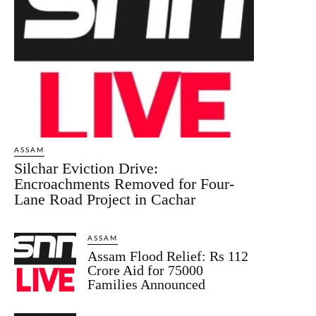
ASSAM
Silchar Eviction Drive:
Encroachments Removed for Four-
Lane Road Project in Cachar
ASSAM
Assam Flood Relief: Rs 112
Crore Aid for 75000
Families Announced