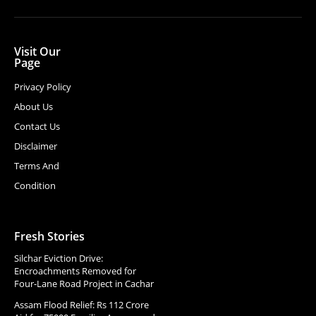
Visit Our
Page
Privacy Policy
About Us
Contact Us
Disclaimer
Terms And
Condition
Fresh Stories
Silchar Eviction Drive:
Encroachments Removed for
Four-Lane Road Project in Cachar
Assam Flood Relief: Rs 112 Crore