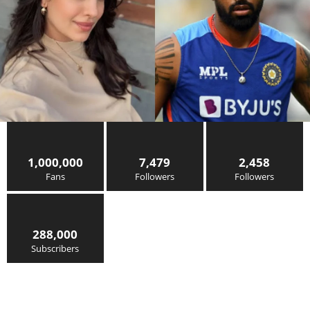
1,000,000
7,479
2,458
Fans
Followers
Followers
288,000
Subscribers