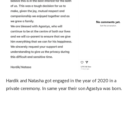
Hardik and Natasha got engaged in the year of 2020 in a
private ceremony. In same year their son Agastya was born.