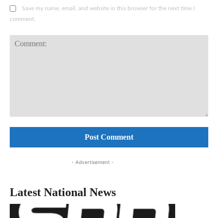
Save my name, email, and website in this browser for the next time I
comment.
Comment:
- Advertisement -
Latest National News