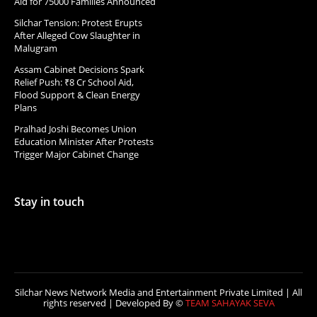
Aid for 75000 Families Announced
Silchar Tension: Protest Erupts
After Alleged Cow Slaughter in
Malugram
Assam Cabinet Decisions Spark
Relief Push: ₹8 Cr School Aid,
Flood Support & Clean Energy
Plans
Pralhad Joshi Becomes Union
Education Minister After Protests
Trigger Major Cabinet Change
Stay in touch
Silchar News Network Media and Entertainment Private Limited | All
rights reserved | Developed By ©
TEAM SAHAYAK SEVA