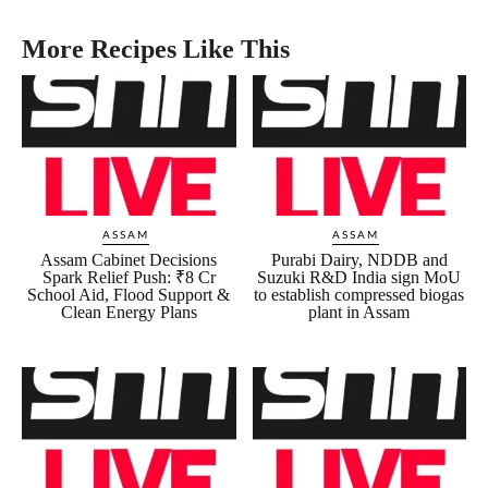
More Recipes Like This
ASSAM
ASSAM
Assam Cabinet Decisions
Purabi Dairy, NDDB and
Spark Relief Push: ₹8 Cr
Suzuki R&D India sign MoU
School Aid, Flood Support &
to establish compressed biogas
Clean Energy Plans
plant in Assam