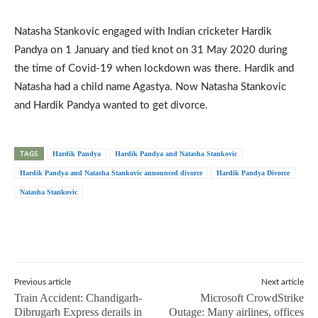
Natasha Stankovic engaged with Indian cricketer Hardik
Pandya on 1 January and tied knot on 31 May 2020 during
the time of Covid-19 when lockdown was there. Hardik and
Natasha had a child name Agastya. Now Natasha Stankovic
and Hardik Pandya wanted to get divorce.
TAGS
Hardik Pandya
Hardik Pandya and Natasha Stankovic
Hardik Pandya and Natasha Stankovic announced divorce
Hardik Pandya Divorce
Natasha Stankovic
Previous article
Next article
Train Accident: Chandigarh-
Microsoft CrowdStrike
Dibrugarh Express derails in
Outage: Many airlines, offices