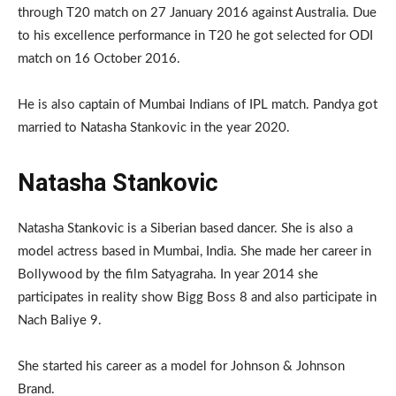
through T20 match on 27 January 2016 against Australia. Due
to his excellence performance in T20 he got selected for ODI
match on 16 October 2016.
He is also captain of Mumbai Indians of IPL match. Pandya got
married to Natasha Stankovic in the year 2020.
Natasha Stankovic
Natasha Stankovic is a Siberian based dancer. She is also a
model actress based in Mumbai, India. She made her career in
Bollywood by the film Satyagraha. In year 2014 she
participates in reality show Bigg Boss 8 and also participate in
Nach Baliye 9.
She started his career as a model for Johnson & Johnson
Brand.