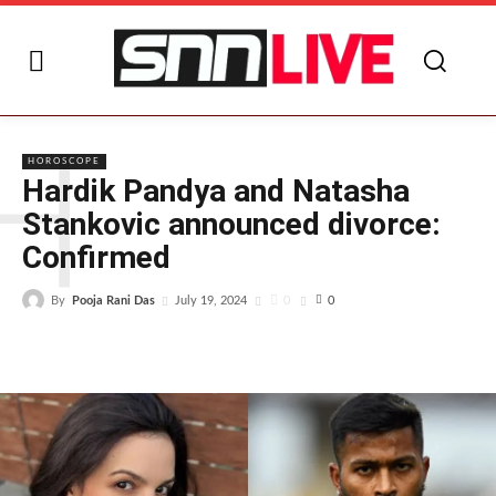
H
HOROSCOPE
Hardik Pandya and Natasha
Stankovic announced divorce:
Confirmed
By
Pooja Rani Das
0
July 19, 2024
0