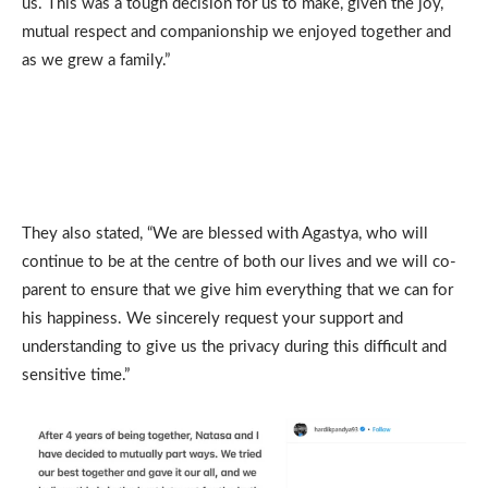
us. This was a tough decision for us to make, given the joy,
mutual respect and companionship we enjoyed together and
as we grew a family.”
They also stated, “We are blessed with Agastya, who will
continue to be at the centre of both our lives and we will co-
parent to ensure that we give him everything that we can for
his happiness. We sincerely request your support and
understanding to give us the privacy during this difficult and
sensitive time.”