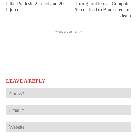
Uttar Pradesh, 2 killed and 20
facing problem as Computer
injured
Screen lead to Blue screen of
death
- Advertisement -
LEAVE A REPLY
Na
Ema
Web