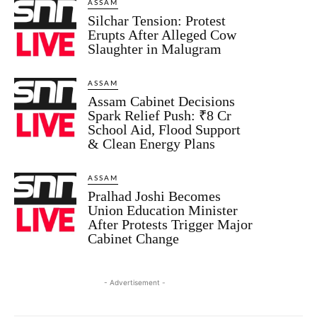
ASSAM
Silchar Tension: Protest
Erupts After Alleged Cow
Slaughter in Malugram
ASSAM
Assam Cabinet Decisions
Spark Relief Push: ₹8 Cr
School Aid, Flood Support
& Clean Energy Plans
ASSAM
Pralhad Joshi Becomes
Union Education Minister
After Protests Trigger Major
Cabinet Change
- Advertisement -