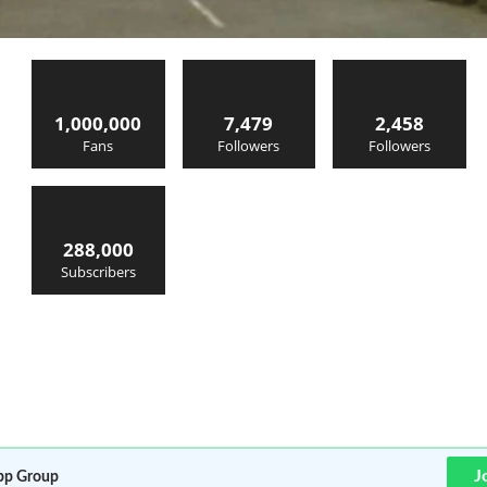
1,000,000
7,479
2,458
Fans
Followers
Followers
288,000
Subscribers
J
p Group