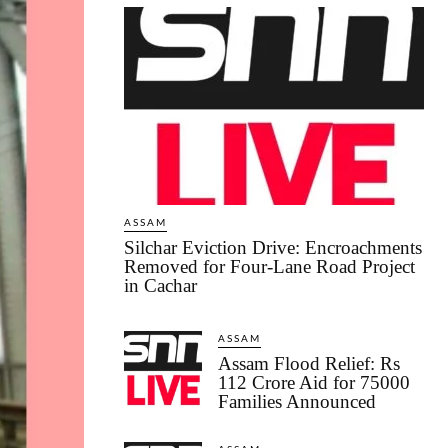
ASSAM
Silchar Eviction Drive: Encroachments
Removed for Four-Lane Road Project
in Cachar
ASSAM
Assam Flood Relief: Rs
112 Crore Aid for 75000
Families Announced