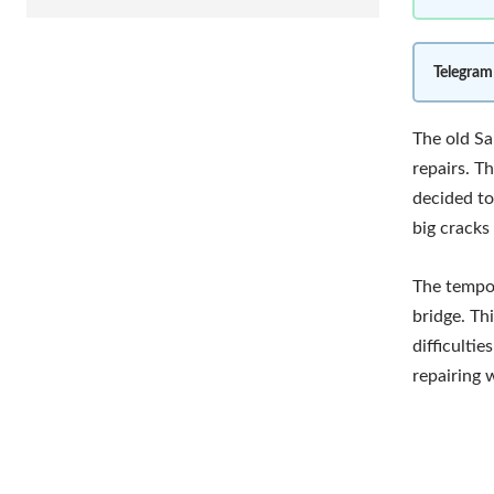
Telegram
The old Sa
repairs. T
decided to
big cracks 
The tempor
bridge. Th
difficulti
repairing 