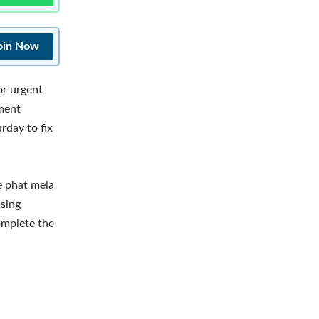
oin Now
or urgent
tment
rday to fix
ge phat mela
using
complete the