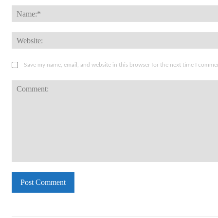
Save my name, email, and website in this browser for the next time I comme
Comment: