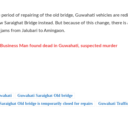
 period of repairing of the old bridge, Guwahati vehicles are red
w Saraighat Bridge instead. But because of this change, there is a
d jams from Jalubari to Amingaon.
Business Man found dead in Guwahati, suspected murder
wahati
Guwahati Saraighat Old bridge
araighat Old bridge is temporarily closed for repairs
Guwahati Traffi
e