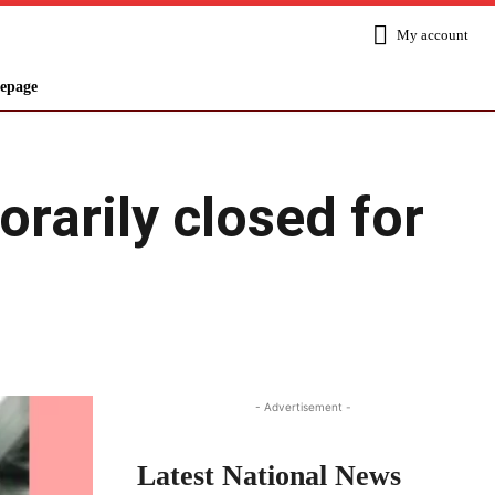
My account
epage
rarily closed for
Share
- Advertisement -
Latest National News