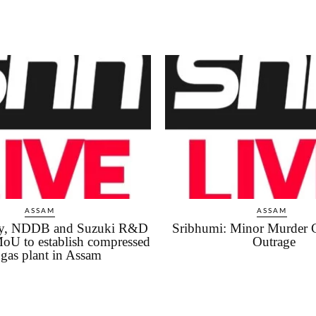
ASSAM
ASSAM
iry, NDDB and Suzuki R&D
Sribhumi: Minor Murder 
MoU to establish compressed
Outrage
gas plant in Assam