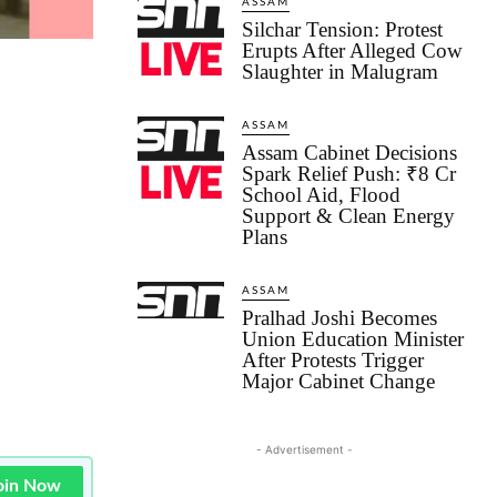
ASSAM
Silchar Tension: Protest
Erupts After Alleged Cow
Slaughter in Malugram
ASSAM
Assam Cabinet Decisions
Spark Relief Push: ₹8 Cr
School Aid, Flood
Support & Clean Energy
Plans
ASSAM
Pralhad Joshi Becomes
Union Education Minister
After Protests Trigger
Major Cabinet Change
- Advertisement -
oin Now