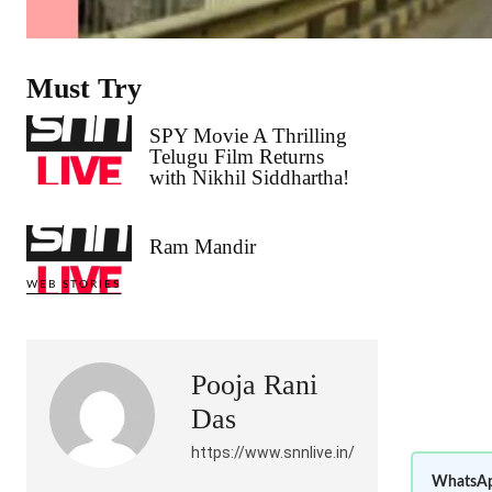
Must Try
SPY Movie A Thrilling
Telugu Film Returns
with Nikhil Siddhartha!
Ram Mandir
WEB STORIES
Pooja Rani
Das
https://www.snnlive.in/
WhatsAp