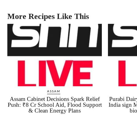
More Recipes Like This
ASSAM
Assam Cabinet Decisions Spark Relief
Purabi Da
Push: ₹8 Cr School Aid, Flood Support
India sign 
& Clean Energy Plans
bio