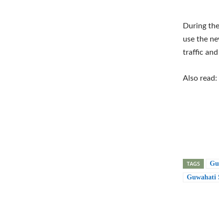
During the
use the ne
traffic an
Also read:
TAGS
Gu
Guwahati S
Shar