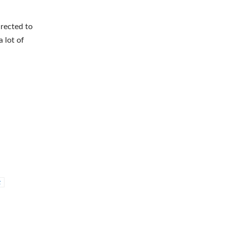
irected to
 lot of
c