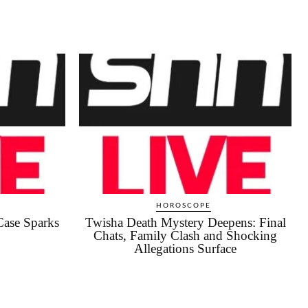
HOROSCOPE
Case Sparks
Twisha Death Mystery Deepens: Final
Chats, Family Clash and Shocking
Allegations Surface