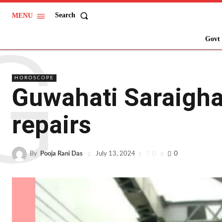
Search
MENU
G
Govt 
HOROSCOPE
Guwahati Saraighat
repairs
By
Pooja Rani Das
0
0
July 13, 2024