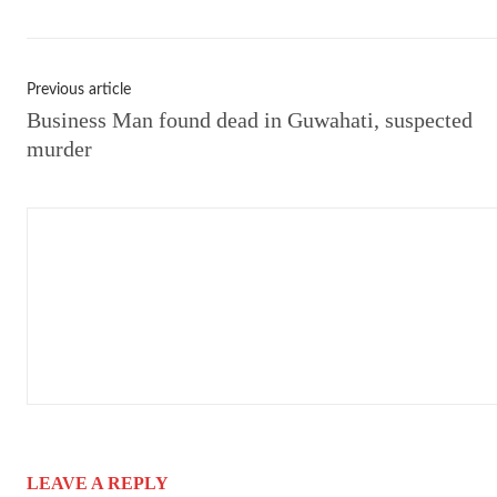
Previous article
Business Man found dead in Guwahati, suspected
murder
LEAVE A REPLY