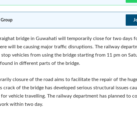
J
 Group
raighat bridge in Guwahati will temporarily close for two days f
here will be causing major traffic disruptions. The railway depar
 stop vehicles from using the bridge starting from 11 pm on Satu
found in different parts of the bridge.
arily closure of the road aims to facilitate the repair of the hu
is crack of the bridge has developed serious structural issues ca
es for vehicle travelling. The railway department has planned to 
work within two day.