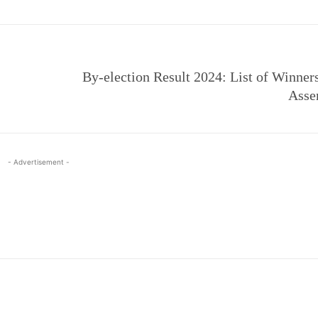
By-election Result 2024: List of Winner
Asse
- Advertisement -