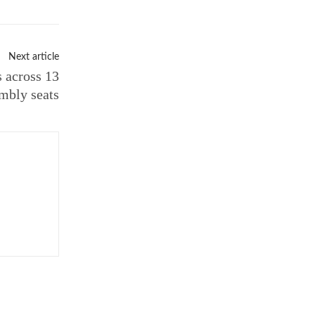
Next article
s across 13
mbly seats