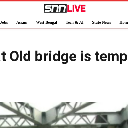
Jobs
Assam
West Bengal
Tech & AI
State News
Hom
 Old bridge is tempo