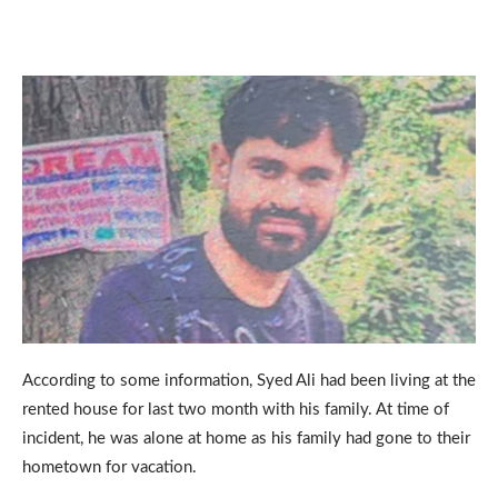
According to some information, Syed Ali had been living at the
rented house for last two month with his family. At time of
incident, he was alone at home as his family had gone to their
hometown for vacation.