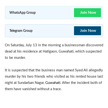
Join Now
WhatsApp Group
Join Now
Telegram Group
On Saturday, July 13 in the morning a businessman discovered
dead at his residence at Hatigaon, Guwahati, which suspected
to be murder.
It is suspected that the business man named Syed Ali allegedly
murder by his two friends who visited as his rented house last
night at Sundarban Nagar,
Guwahati
. After the incident both of
them have vanished without a trace.