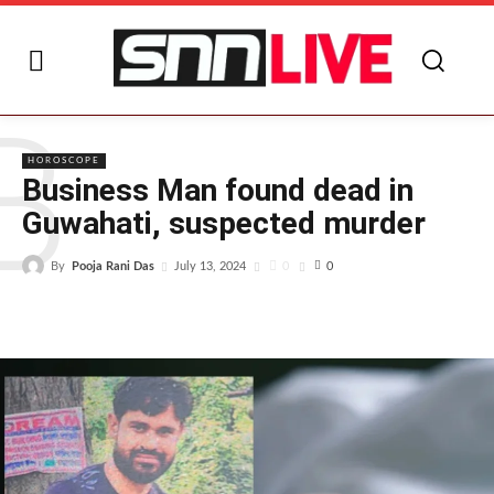
B
HOROSCOPE
Business Man found dead in
Guwahati, suspected murder
By
Pooja Rani Das
0
July 13, 2024
0