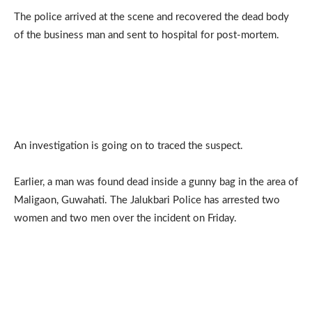
The police arrived at the scene and recovered the dead body
of the business man and sent to hospital for post-mortem.
An investigation is going on to traced the suspect.
Earlier, a man was found dead inside a gunny bag in the area of
Maligaon, Guwahati. The Jalukbari Police has arrested two
women and two men over the incident on Friday.