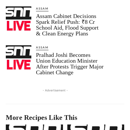
ASSAM
Assam Cabinet Decisions
Spark Relief Push: ₹8 Cr
School Aid, Flood Support
& Clean Energy Plans
ASSAM
Pralhad Joshi Becomes
Union Education Minister
After Protests Trigger Major
Cabinet Change
- Advertisement -
More Recipes Like This