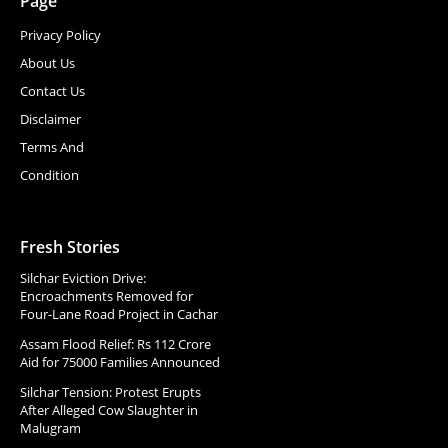
Page
Privacy Policy
About Us
Contact Us
Disclaimer
Terms And
Condition
Fresh Stories
Silchar Eviction Drive:
Encroachments Removed for
Four-Lane Road Project in Cachar
Assam Flood Relief: Rs 112 Crore
Aid for 75000 Families Announced
Silchar Tension: Protest Erupts
After Alleged Cow Slaughter in
Malugram