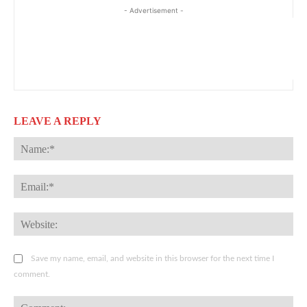
- Advertisement -
LEAVE A REPLY
Na
Ema
Web
Save my name, email, and website in this browser for the next time I
comment.