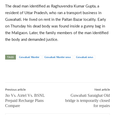
The dead man identified as Raghuvendra Kumar Gupta, a
resident of Uttar Pradesh, who ran a transport business in
Guwahati. He lived on rent in the Paltan Bazar locality. Early
on Thursday his dead body was found inside a gunny bag in
the Maligaon. Later, the family members of the man identified
the body and demanded justice.
TAGS
Guwahati Murder
Guwahati Murder news
Guwahati news
Previous article
Next article
Jio Vs. Airtel Vs. BSNL
Guwahati Saraighat Old
Prepaid Recharge Plans
bridge is temporarily closed
Compare
for repairs