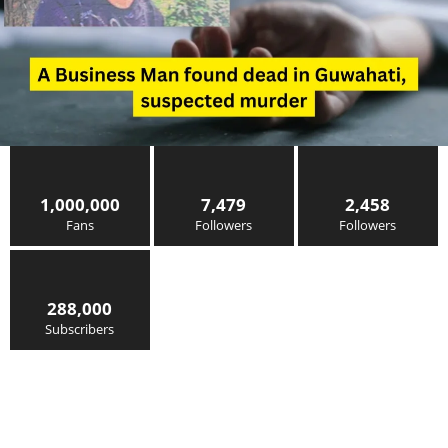
1,000,000
7,479
2,458
Fans
Followers
Followers
288,000
Subscribers