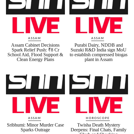
ASSAM
ASSAM
Assam Cabinet Decisions
Purabi Dairy, NDDB and
Spark Relief Push: ₹8 Cr
Suzuki R&D India sign MoU
School Aid, Flood Support &
to establish compressed biogas
Clean Energy Plans
plant in Assam
ASSAM
HOROSCOPE
Sribhumi: Minor Murder Case
Twisha Death Mystery
Sparks Outrage
Deepens: Final Chats, Family