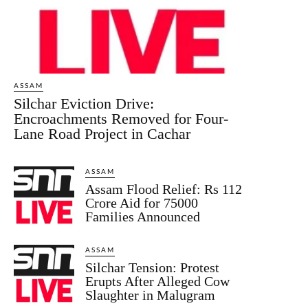
ASSAM
Silchar Eviction Drive:
Encroachments Removed for Four-
Lane Road Project in Cachar
ASSAM
Assam Flood Relief: Rs 112
Crore Aid for 75000
Families Announced
ASSAM
Silchar Tension: Protest
Erupts After Alleged Cow
Slaughter in Malugram