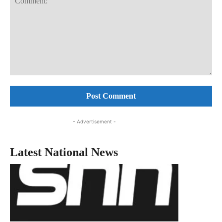
Comment:
- Advertisement -
Latest National News