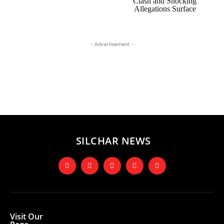
Clash and Shocking
Allegations Surface
- Advertisement -
SILCHAR NEWS
Visit Our