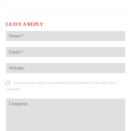
LEAVE A REPLY
Na
Ema
Web
Save my name, email, and website in this browser for the next time I
comment.