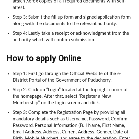
attach Xerox copies of all required documents with self-
attest.
Step 3: Submit the fill up form and signed application form
along with the documents to the relevant authority.
Step 4: Lastly take a receipt or acknowledgment from the
authority which will confirm submission.
How to apply Online
Step 1: First go through the Official Website of the e-
District Portal of the Government of Puducherry.
Step 2: Click on “Login” located at the top right corner of
the homepage. After that, select “Register a New
Membership” on the login screen and click.
Step 3: Complete the Registration Page by providing all
mandatory details such as Username, Password, Confirm
Password, Personal Information (Full Name, First Name,
Email Address, Address, Current Address, Gender, Date of
Birth, Mobile Number), and agree to the declaration. Enter