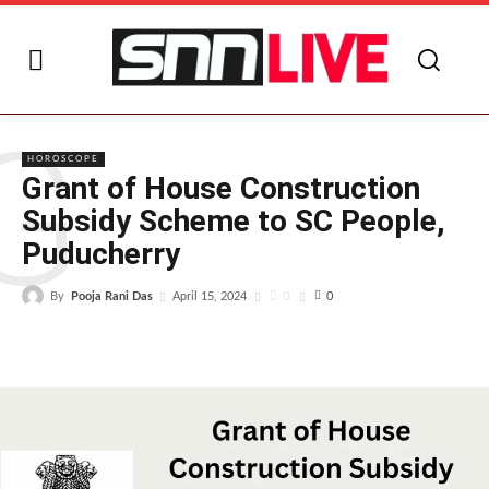
G
HOROSCOPE
Grant of House Construction
Subsidy Scheme to SC People,
Puducherry
By
Pooja Rani Das
0
April 15, 2024
0