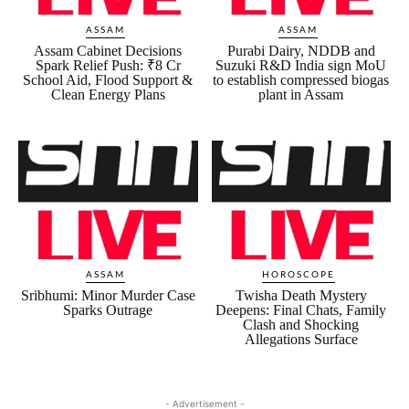
ASSAM
ASSAM
Assam Cabinet Decisions
Purabi Dairy, NDDB and
Spark Relief Push: ₹8 Cr
Suzuki R&D India sign MoU
School Aid, Flood Support &
to establish compressed biogas
Clean Energy Plans
plant in Assam
ASSAM
HOROSCOPE
Sribhumi: Minor Murder Case
Twisha Death Mystery
Sparks Outrage
Deepens: Final Chats, Family
Clash and Shocking
Allegations Surface
- Advertisement -