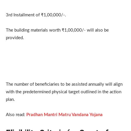
3rd Installment of ₹1,00,000/-.
The building materials worth ₹1,00,000/- will also be
provided.
The number of beneficiaries to be assisted annually will align
with the predetermined physical target outlined in the action
plan.
Also read:
Pradhan Mantri Matru Vandana Yojana