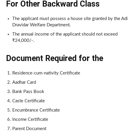
For Other Backward Class
The applicant must possess a house site granted by the Adi
Dravidar Welfare Department.
The annual income of the applicant should not exceed
₹24,000/-.
Document Required for the
Residence-cum-nativity Certificate
Aadhar Card
Bank Pass Book
Caste Certificate
Encumbrance Certificate
Income Certificate
Parent Document