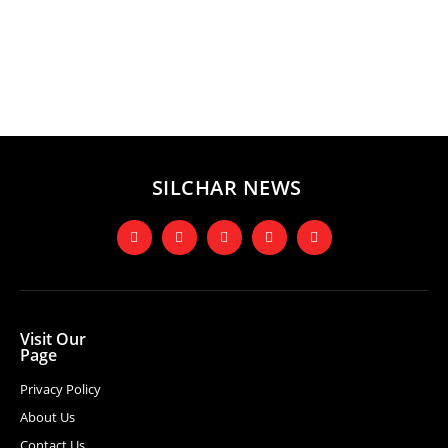
SILCHAR NEWS
Visit Our
Page
Privacy Policy
About Us
Contact Us