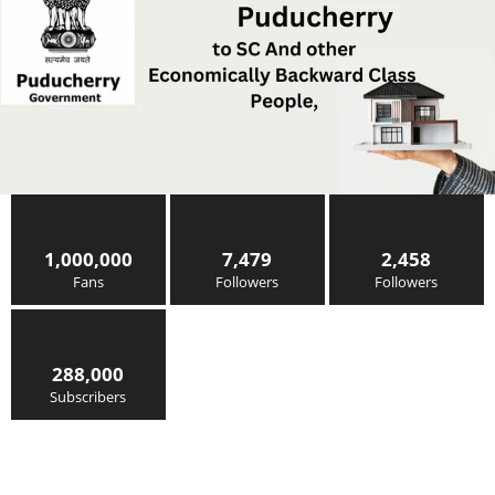
1,000,000
7,479
2,458
Fans
Followers
Followers
288,000
Subscribers