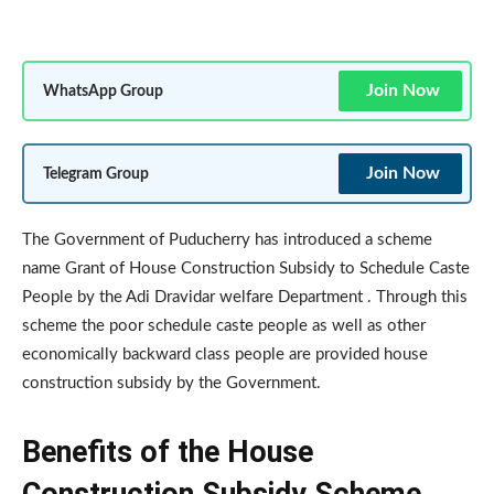
Join Now
WhatsApp Group
Join Now
Telegram Group
The Government of Puducherry has introduced a scheme
name Grant of House Construction Subsidy to Schedule Caste
People by the Adi Dravidar welfare Department . Through this
scheme the poor schedule caste people as well as other
economically backward class people are provided house
construction subsidy by the Government.
Benefits of the House
Construction Subsidy Scheme