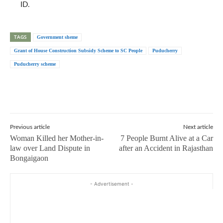
ID.
TAGS
Government sheme
Grant of House Construction Subsidy Scheme to SC People
Puducherry
Puducherry scheme
Previous article
Next article
Woman Killed her Mother-in-
7 People Burnt Alive at a Car
law over Land Dispute in
after an Accident in Rajasthan
Bongaigaon
- Advertisement -