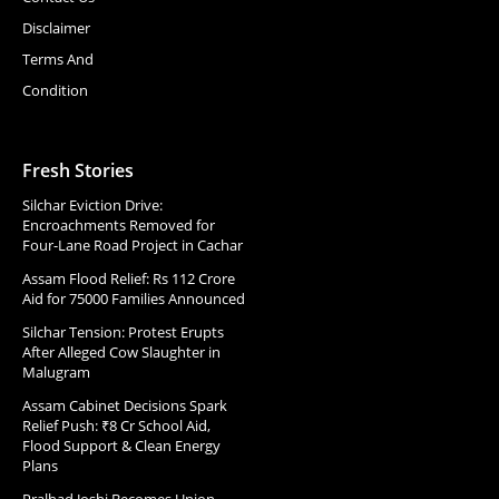
Disclaimer
Terms And
Condition
Fresh Stories
Silchar Eviction Drive:
Encroachments Removed for
Four-Lane Road Project in Cachar
Assam Flood Relief: Rs 112 Crore
Aid for 75000 Families Announced
Silchar Tension: Protest Erupts
After Alleged Cow Slaughter in
Malugram
Assam Cabinet Decisions Spark
Relief Push: ₹8 Cr School Aid,
Flood Support & Clean Energy
Plans