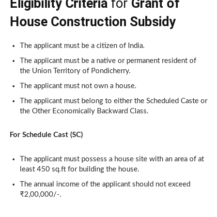
Eligibility Criteria
for
Grant of
House Construction Subsidy
The applicant must be a citizen of India.
The applicant must be a native or permanent resident of
the Union Territory of Pondicherry.
The applicant must not own a house.
The applicant must belong to either the Scheduled Caste or
the Other Economically Backward Class.
For Schedule Cast (SC)
The applicant must possess a house site with an area of at
least 450 sq.ft for building the house.
The annual income of the applicant should not exceed
₹2,00,000/-.