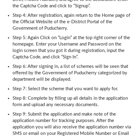
the Captcha Code and click to “Signup”.
Step 4: After registration, again return to the Home page of
the Official Website of the e-District Portal of the
Government of Puducherry.
Step 5: Again Click on “Login” at the top right corner of the
homepage. Enter your Username and Password on the
login screen that you got it during registration, input the
Captcha Code, and click “Sign In”.
Step 6: After signing in, a list of schemes will be seen that
offered by the Government of Puducherry categorized by
department will be displayed.
Step 7: Select the scheme that you want to apply for.
Step 8: Complete by filling up all details in the application
form and upload any necessary documents.
Step 9: Submit the application and make note of the
application number for tracking purposes. After the
application you will also receive the application number via
SMS or email on your Registered Mobile Number or Email