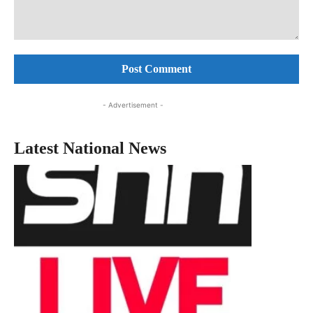
Comment:
- Advertisement -
Latest National News