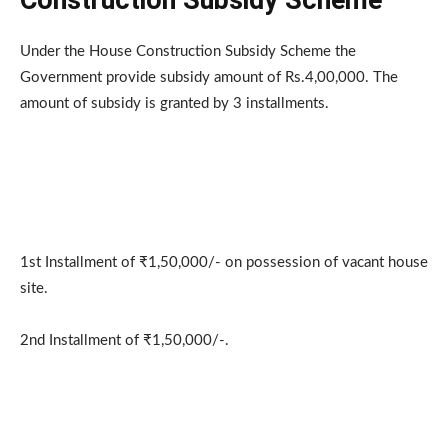
Under the House Construction Subsidy Scheme the
Government provide subsidy amount of Rs.4,00,000. The
amount of subsidy is granted by 3 installments.
1st Installment of ₹1,50,000/- on possession of vacant house
site.
2nd Installment of ₹1,50,000/-.