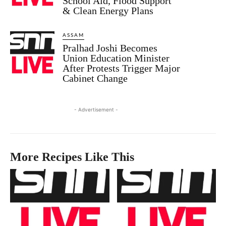
School Aid, Flood Support
& Clean Energy Plans
ASSAM
Pralhad Joshi Becomes
Union Education Minister
After Protests Trigger Major
Cabinet Change
- Advertisement -
More Recipes Like This