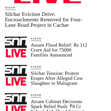
ASSAM
Silchar Eviction Drive:
Encroachments Removed for Four-
Lane Road Project in Cachar
ASSAM
Assam Flood Relief: Rs 112
Crore Aid for 75000
Families Announced
ASSAM
Silchar Tension: Protest
Erupts After Alleged Cow
Slaughter in Malugram
ASSAM
Assam Cabinet Decisions
Spark Relief Push: ₹8 Cr