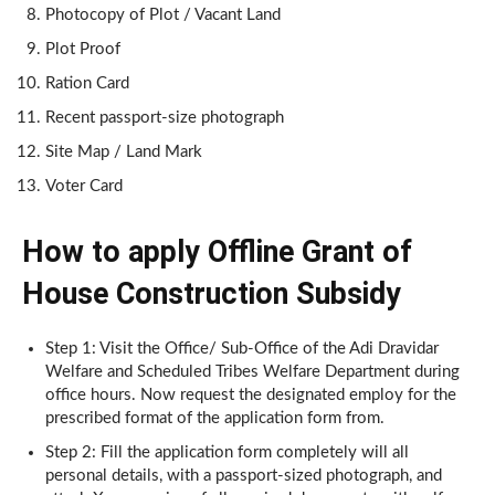
Photocopy of Plot / Vacant Land
Plot Proof
Ration Card
Recent passport-size photograph
Site Map / Land Mark
Voter Card
How to apply Offline Grant of
House Construction Subsidy
Step 1: Visit the Office/ Sub-Office of the Adi Dravidar
Welfare and Scheduled Tribes Welfare Department during
office hours. Now request the designated employ for the
prescribed format of the application form from.
Step 2: Fill the application form completely will all
personal details, with a passport-sized photograph, and