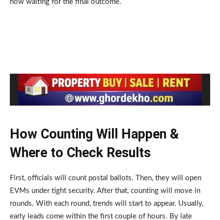
now waiting for the final outcome.
How Counting Will Happen &
Where to Check Results
First, officials will count postal ballots. Then, they will open
EVMs under tight security. After that, counting will move in
rounds. With each round, trends will start to appear. Usually,
early leads come within the first couple of hours. By late