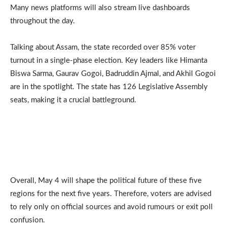
Many news platforms will also stream live dashboards
throughout the day.
Talking about Assam, the state recorded over 85% voter
turnout in a single-phase election. Key leaders like Himanta
Biswa Sarma, Gaurav Gogoi, Badruddin Ajmal, and Akhil Gogoi
are in the spotlight. The state has 126 Legislative Assembly
seats, making it a crucial battleground.
Overall, May 4 will shape the political future of these five
regions for the next five years. Therefore, voters are advised
to rely only on official sources and avoid rumours or exit poll
confusion.