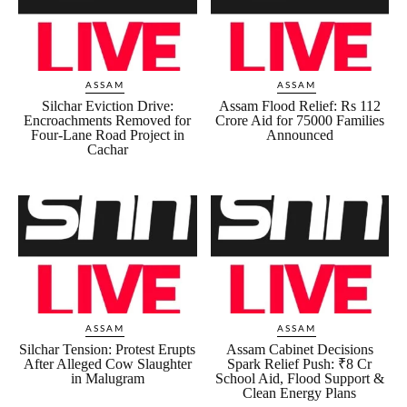
ASSAM
ASSAM
Silchar Eviction Drive:
Assam Flood Relief: Rs 112
Encroachments Removed for
Crore Aid for 75000 Families
Four-Lane Road Project in
Announced
Cachar
ASSAM
ASSAM
Silchar Tension: Protest Erupts
Assam Cabinet Decisions
After Alleged Cow Slaughter
Spark Relief Push: ₹8 Cr
in Malugram
School Aid, Flood Support &
Clean Energy Plans