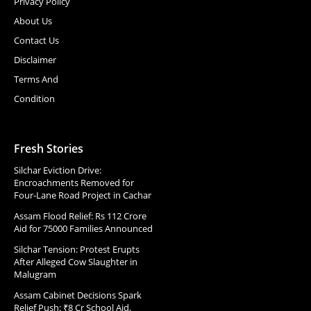
Privacy Policy
About Us
Contact Us
Disclaimer
Terms And
Condition
Fresh Stories
Silchar Eviction Drive:
Encroachments Removed for
Four-Lane Road Project in Cachar
Assam Flood Relief: Rs 112 Crore
Aid for 75000 Families Announced
Silchar Tension: Protest Erupts
After Alleged Cow Slaughter in
Malugram
Assam Cabinet Decisions Spark
Relief Push: ₹8 Cr School Aid,