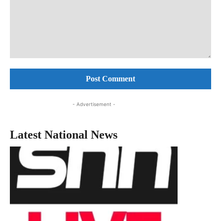
Comment:
- Advertisement -
Latest National News