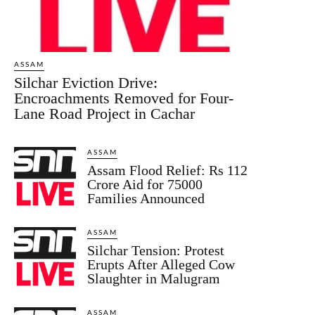
ASSAM
Silchar Eviction Drive:
Encroachments Removed for Four-
Lane Road Project in Cachar
ASSAM
Assam Flood Relief: Rs 112
Crore Aid for 75000
Families Announced
ASSAM
Silchar Tension: Protest
Erupts After Alleged Cow
Slaughter in Malugram
ASSAM