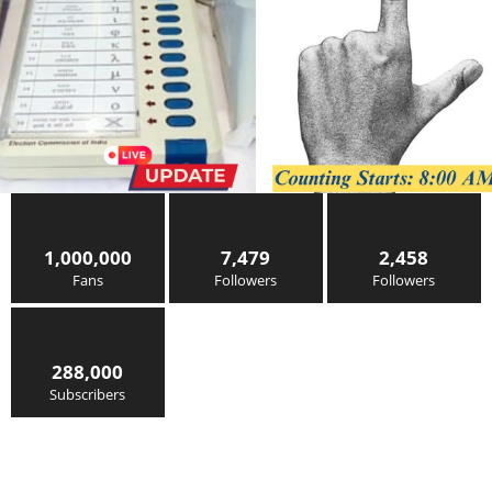
1,000,000
7,479
2,458
Fans
Followers
Followers
288,000
Subscribers