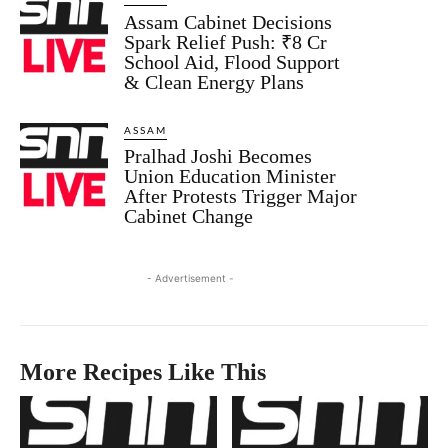
Assam Cabinet Decisions
Spark Relief Push: ₹8 Cr
School Aid, Flood Support
& Clean Energy Plans
ASSAM
Pralhad Joshi Becomes
Union Education Minister
After Protests Trigger Major
Cabinet Change
- Advertisement -
More Recipes Like This