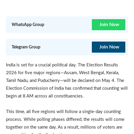
Join Now
WhatsApp Group
Join Now
Telegram Group
India is set for a crucial political day. The Election Results
2026 for five major regions—Assam, West Bengal, Kerala,
Tamil Nadu, and Puducherry—will be declared on May 4. The
Election Commission of India has confirmed that counting will
begin at 8 AM across all constituencies.
This time, all five regions will follow a single-day counting
process. While polling phases differed, the results will come
together on the same day. As a result, millions of voters are