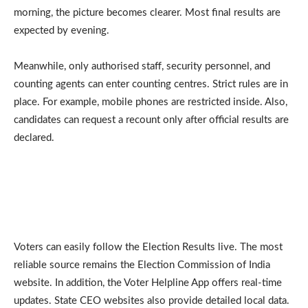
morning, the picture becomes clearer. Most final results are
expected by evening.
Meanwhile, only authorised staff, security personnel, and
counting agents can enter counting centres. Strict rules are in
place. For example, mobile phones are restricted inside. Also,
candidates can request a recount only after official results are
declared.
Voters can easily follow the Election Results live. The most
reliable source remains the Election Commission of India
website. In addition, the Voter Helpline App offers real-time
updates. State CEO websites also provide detailed local data.