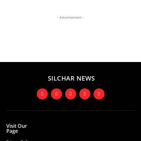
- Advertisement -
SILCHAR NEWS
Visit Our
Page