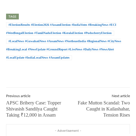
TAGS
#ElectionResults #Election2026 #AssamElection #IndiaVotes #BreakingNews #ECI
#WestBengalElection #TamilNaduElection #KeralaElection #PuducherryElection
#LocalNews #GuwahatiNews #AssamNews #NortheastIndia #RegionalNews #CityNews
#BreakingLocal #NewsUpdate #GroundReport #LiveNews #DailyNews #NewsAlert
#LocalUpdate #IndiaLocalNews #AssamUpdates
Previous article
Next article
APSC Bribery Case: Topper
Fake Mutton Scandal: Two
Shivasish Sandilya Caught
Caught in Kailashahar,
Taking ₹12,000 in Assam
Tension Rises
- Advertisement -