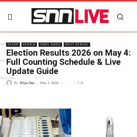
E
ASSAM
KERALA
TAMIL NADU
WEST BENGAL
Election Results 2026 on May 4:
Full Counting Schedule & Live
Update Guide
By
Priya Das
0
May 3, 2026
0