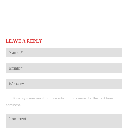
LEAVE A REPLY
Na
Ema
Web
Save my name, email, and website in this browser for the next time I
comment.