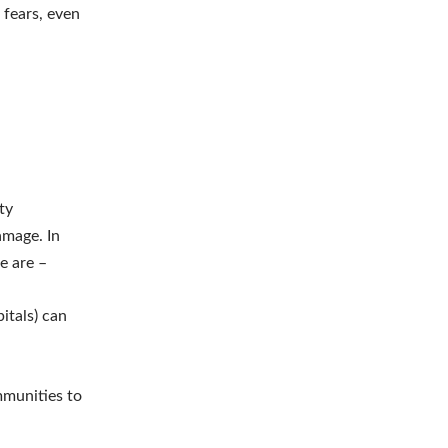
 fears, even
ty
amage. In
se are –
pitals) can
mmunities to