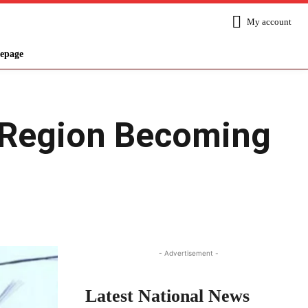
My account
epage
e Region Becoming
Share
- Advertisement -
Latest National News