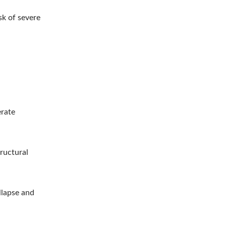
sk of severe
erate
tructural
llapse and