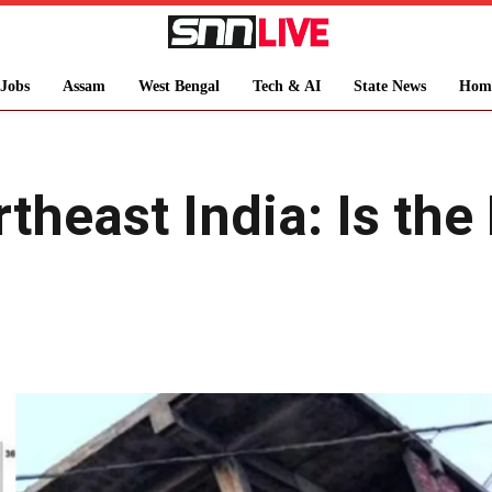
Jobs
Assam
West Bengal
Tech & AI
State News
Hom
theast India: Is th