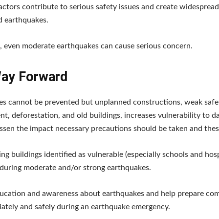
factors contribute to serious safety issues and create widespread
d earthquakes.
t, even moderate earthquakes can cause serious concern.
ay Forward
es cannot be prevented but unplanned constructions, weak safe
t, deforestation, and old buildings, increases vulnerability to d
essen the impact necessary precautions should be taken and the
ting buildings identified as vulnerable (especially schools and hos
 during moderate and/or strong earthquakes.
ducation and awareness about earthquakes and help prepare co
ately and safely during an earthquake emergency.