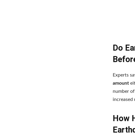
Do Ea
Befor
Experts sa
amount
ei
number of 
increased 
How H
Earthq