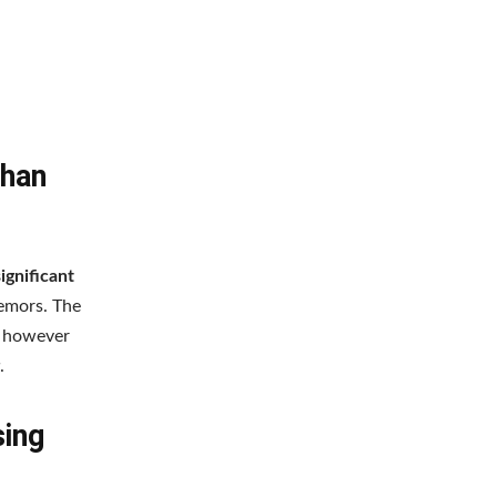
Than
ignificant
emors. The
s however
.
sing