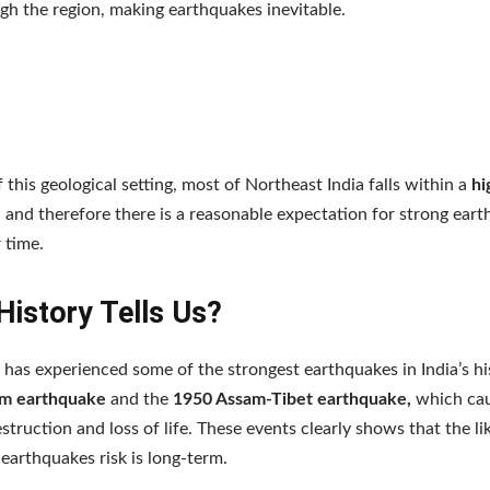
gh the region, making earthquakes inevitable.
 this geological setting, most of Northeast India falls within a
hi
, and therefore there is a reasonable expectation for strong ear
 time.
History Tells Us?
 has experienced some of the strongest earthquakes in India’s hi
m earthquake
and the
1950 Assam-Tibet earthquake,
which ca
struction and loss of life. These events clearly shows that the li
earthquakes risk is long-term.