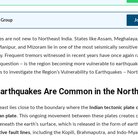
J
 Group
s are not new to Northeast India. States like Assam, Meghalaya
anipur, and Mizoram lie in one of the most seismically sensitive
y. Frequent tremors witnessed in recent years have once again r
question – is the region becoming more vulnerable to earthqua
s to investigate the Region’s Vulnerability to Earthquakes – Nort
arthquakes Are Common in the Nort
ast lies close to the boundary where the
Indian tectonic plate 
an plate
. This ongoing movement between these plates creates 
eneath the earth’s surface, which is released in the form of ear
tive fault lines
, including the Kopili, Brahmaputra, and Indo-Mya