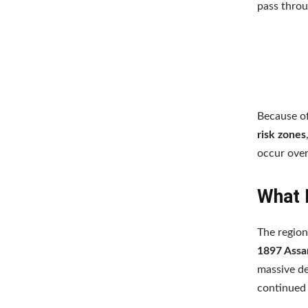
pass throu
Because of
risk zones
occur over
What 
The region
1897 Assa
massive de
continued 