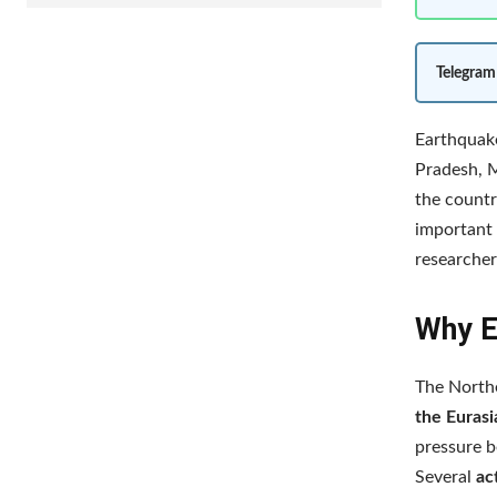
Telegram
Earthquake
Pradesh, M
the countr
important 
researcher
Why E
The Northe
the Eurasi
pressure b
Several
ac