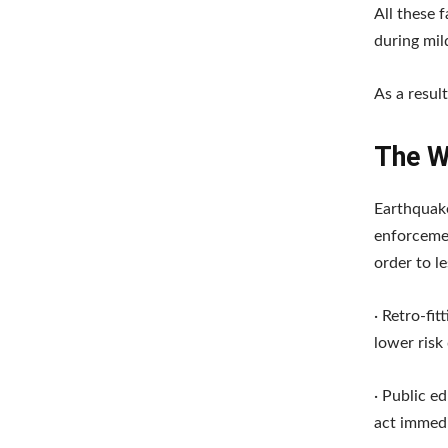
All these 
during mil
As a resul
The W
Earthquak
enforcemen
order to l
· Retro-fit
lower risk
· Public e
act immedi