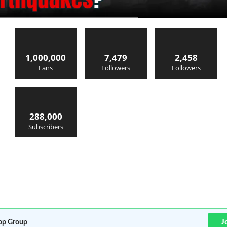
1,000,000
7,479
2,458
Fans
Followers
Followers
288,000
Subscribers
J
p Group