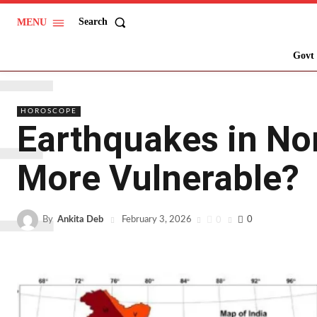
Search
MENU
E
Govt 
HOROSCOPE
Earthquakes in Nor
More Vulnerable?
By
Ankita Deb
0
0
February 3, 2026