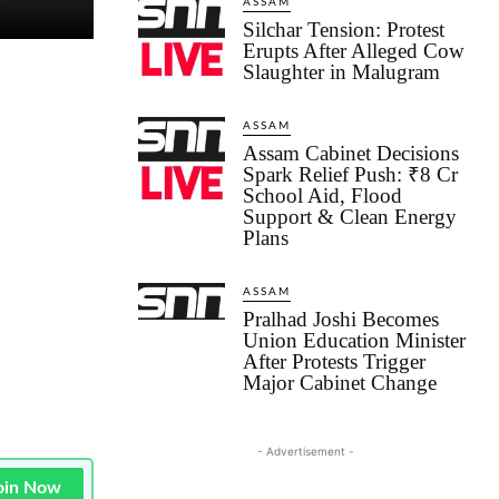
ASSAM
Silchar Tension: Protest
Erupts After Alleged Cow
Slaughter in Malugram
ASSAM
Assam Cabinet Decisions
Spark Relief Push: ₹8 Cr
School Aid, Flood
Support & Clean Energy
Plans
ASSAM
Pralhad Joshi Becomes
Union Education Minister
After Protests Trigger
Major Cabinet Change
- Advertisement -
oin Now