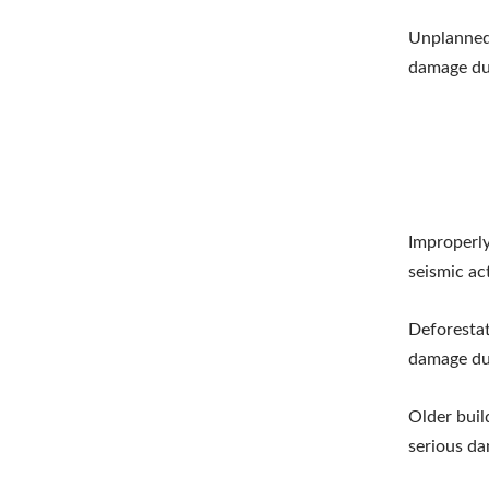
Unplanned 
damage du
Improperly
seismic act
Deforestat
damage du
Older buil
serious d