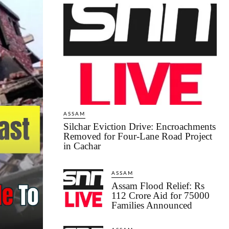
ASSAM
Silchar Eviction Drive: Encroachments
Removed for Four-Lane Road Project
in Cachar
ASSAM
Assam Flood Relief: Rs
112 Crore Aid for 75000
Families Announced