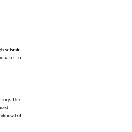
gh seismic
thquakes to
story. The
used
kelihood of