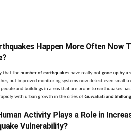
rthquakes Happen More Often Now 
e?
y that the
number of earthquakes
have really not
gone up by a s
ther, but improved monitoring systems now detect even small tr
people and buildings in areas that are prone to earthquakes ha
rapidly with urban growth in the cities of
Guwahati and Shillong
uman Activity Plays a Role in Increa
uake Vulnerability?