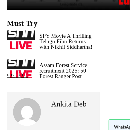
Must Try
SPY Movie A Thrilling
Telugu Film Returns
with Nikhil Siddhartha!
Assam Forest Service
recruitment 2025: 50
Forest Ranger Post
GOVT JOBS
Ankita Deb
WhatsAp