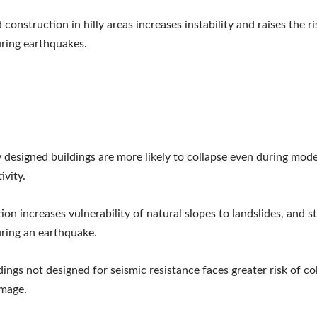
construction in hilly areas increases instability and raises the ri
ring earthquakes.
 designed buildings are more likely to collapse even during mod
ivity.
ion increases vulnerability of natural slopes to landslides, and s
ring an earthquake.
dings not designed for seismic resistance faces greater risk of co
amage.