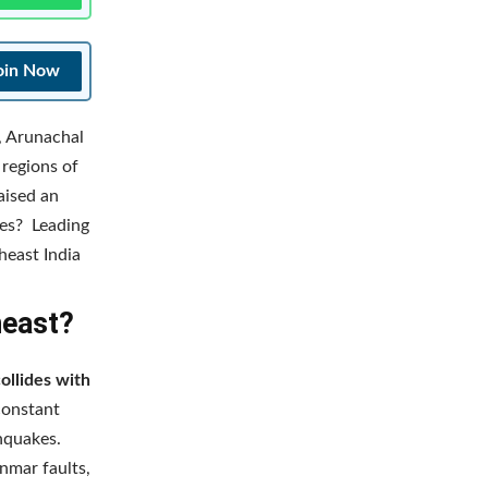
oin Now
, Arunachal
 regions of
aised an
kes? Leading
heast India
heast?
collides with
constant
thquakes.
nmar faults,