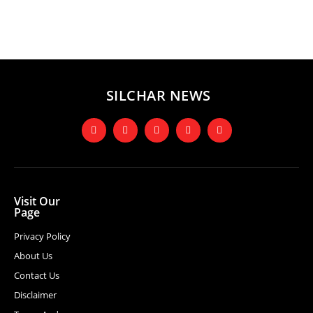
SILCHAR NEWS
Visit Our
Page
Privacy Policy
About Us
Contact Us
Disclaimer