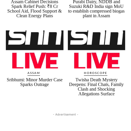
Assam Cabinet Decisions
Purabi Dairy, NDDB and
Spark Relief Push: ₹8 Cr
Suzuki R&D India sign MoU
School Aid, Flood Support &
to establish compressed biogas
Clean Energy Plans
plant in Assam
ASSAM
HOROSCOPE
Sribhumi: Minor Murder Case
Twisha Death Mystery
Sparks Outrage
Deepens: Final Chats, Family
Clash and Shocking
Allegations Surface
- Advertisement -