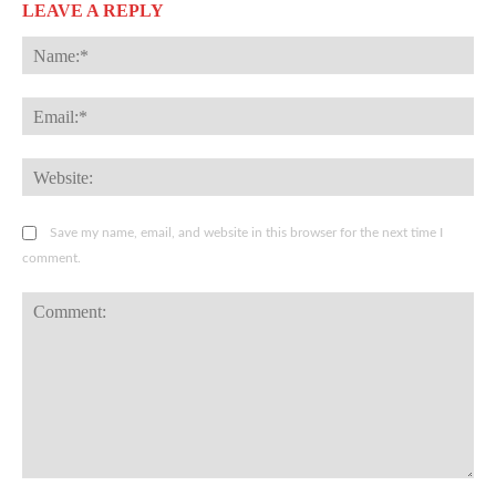
LEAVE A REPLY
Na
Ema
Web
Save my name, email, and website in this browser for the next time I
comment.
Comment: