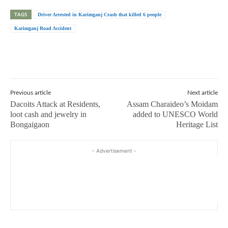
TAGS
Driver Arrested in Karimganj Crash that killed 6 people
Karimganj Road Accident
Previous article
Next article
Dacoits Attack at Residents,
Assam Charaideo’s Moidam
loot cash and jewelry in
added to UNESCO World
Bongaigaon
Heritage List
- Advertisement -