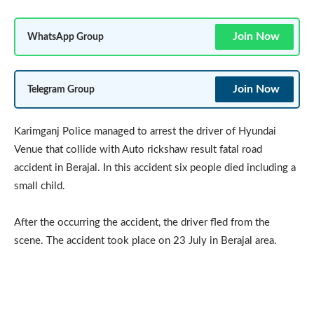
Join Now
WhatsApp Group
Join Now
Telegram Group
Karimganj Police managed to arrest the driver of Hyundai
Venue that collide with Auto rickshaw result fatal road
accident in Berajal. In this accident six people died including a
small child.
After the occurring the accident, the driver fled from the
scene. The accident took place on 23 July in Berajal area.