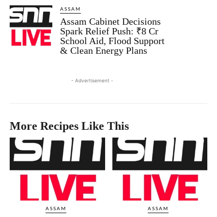
ASSAM
Assam Cabinet Decisions
Spark Relief Push: ₹8 Cr
School Aid, Flood Support
& Clean Energy Plans
- Advertisement -
More Recipes Like This
ASSAM
ASSAM