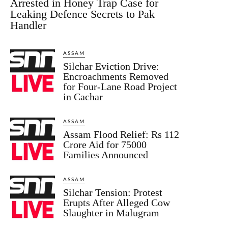
Arrested in Honey Trap Case for
Leaking Defence Secrets to Pak
Handler
ASSAM
Silchar Eviction Drive:
Encroachments Removed
for Four-Lane Road Project
in Cachar
ASSAM
Assam Flood Relief: Rs 112
Crore Aid for 75000
Families Announced
ASSAM
Silchar Tension: Protest
Erupts After Alleged Cow
Slaughter in Malugram