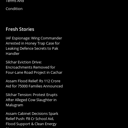
Terms And
Condition
Fresh Stories
IAF Espionage: Wing Commander
Arrested in Honey Trap Case for
Leaking Defence Secrets to Pak
Handler
Silchar Eviction Drive:
Encroachments Removed for
Four-Lane Road Project in Cachar
Assam Flood Relief: Rs 112 Crore
Aid for 75000 Families Announced
Silchar Tension: Protest Erupts
After Alleged Cow Slaughter in
Malugram
Assam Cabinet Decisions Spark
Relief Push: ₹8 Cr School Aid,
Flood Support & Clean Energy