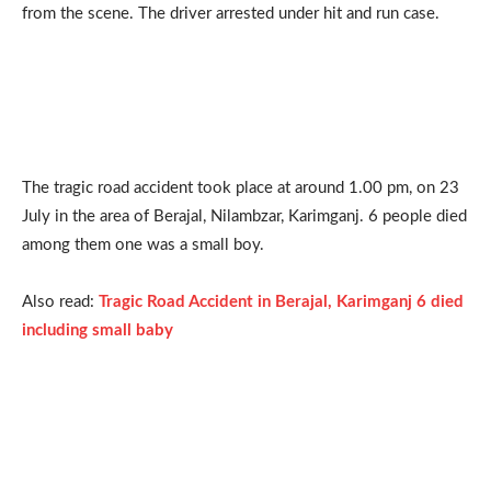
from the scene. The driver arrested under hit and run case.
The tragic road accident took place at around 1.00 pm, on 23
July in the area of Berajal, Nilambzar, Karimganj. 6 people died
among them one was a small boy.
Also read:
Tragic Road Accident in Berajal, Karimganj 6 died
including small baby