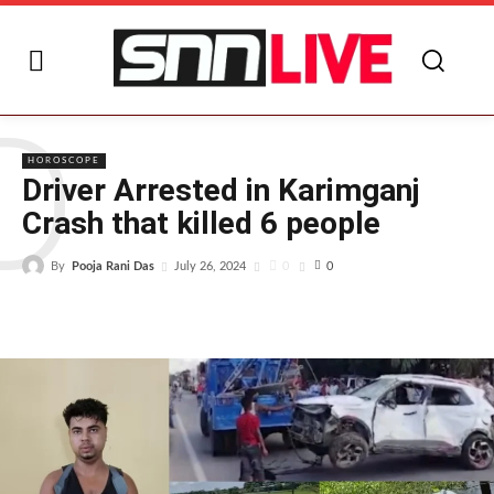
D
HOROSCOPE
Driver Arrested in Karimganj
Crash that killed 6 people
By
Pooja Rani Das
0
July 26, 2024
0