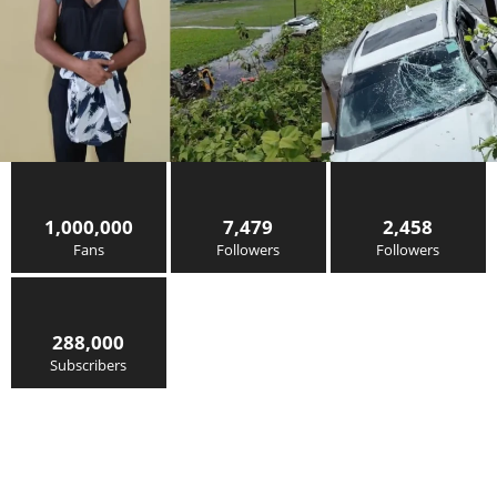
1,000,000
7,479
2,458
Fans
Followers
Followers
288,000
Subscribers