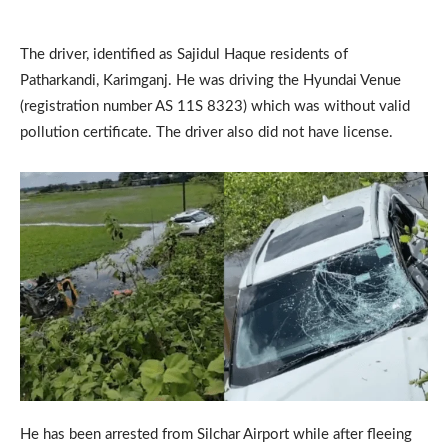
The driver, identified as Sajidul Haque residents of
Patharkandi, Karimganj. He was driving the Hyundai Venue
(registration number AS 11S 8323) which was without valid
pollution certificate. The driver also did not have license.
He has been arrested from Silchar Airport while after fleeing