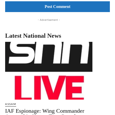
- Advertisement -
Latest National News
ASSAM
IAF Espionage: Wing Commander