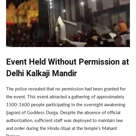
Event Held Without Permission at
Delhi Kalkaji Mandir
The police revealed that no permission had been granted for
the event. This event attracted a gathering of approximately
1500-1600 people participating in the overnight awakening
(jagran) of Goddess Durga. Despite the absence of official
authorization, sufficient staff was deployed to maintain law
and order during the Hindu ritual at the temple’s Mahant