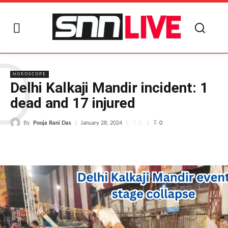
D
HOROSCOPE
Delhi Kalkaji Mandir incident: 1
dead and 17 injured
By
Pooja Rani Das
0
January 28, 2024
0