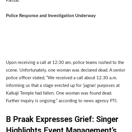
Parisar.
Police Response and Investigation Underway
Upon receiving a call at 12:30 am, police teams rushed to the
scene. Unfortunately, one woman was declared dead. A senior
police officer stated, “We received a call about 12.30 a.m.
informing us that a stage erected up for ‘jagran’ purposes at
Kalkaji Temple had fallen. One woman was found dead.
Further inquiry is ongoing.” according to news agency PTI.
B Praak Expresses Grief: Singer
Highlights Event Management’s