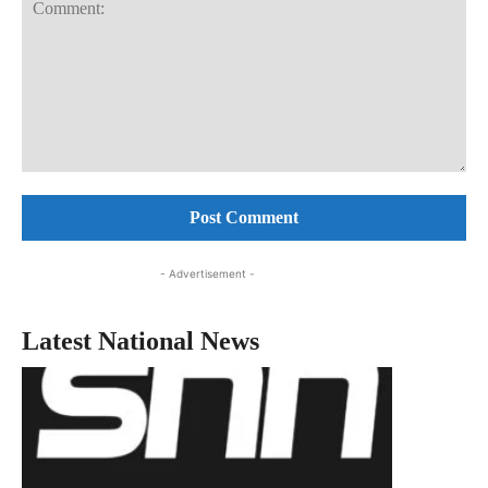
Comment:
- Advertisement -
Latest National News