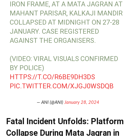
IRON FRAME, AT A MATA JAGRAN AT
MAHANT PARISAR, KALKAJI MANDIR
COLLAPSED AT MIDNIGHT ON 27-28
JANUARY. CASE REGISTERED
AGAINST THE ORGANISERS.
(VIDEO: VIRAL VISUALS CONFIRMED
BY POLICE)
HTTPS://T.CO/R6BE9DH3DS
PIC.TWITTER.COM/XJGJ0WSDQB
— ANI (@ANI)
January 28, 2024
Fatal Incident Unfolds: Platform
Collapse During Mata Jagran in