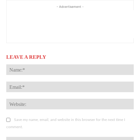
- Advertisement -
LEAVE A REPLY
Na
Ema
Web
Save my name, email, and website in this browser for the next time I
comment.