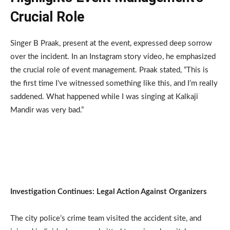
Crucial Role
Singer B Praak, present at the event, expressed deep sorrow
over the incident. In an Instagram story video, he emphasized
the crucial role of event management. Praak stated, “This is
the first time I’ve witnessed something like this, and I’m really
saddened. What happened while I was singing at Kalkaji
Mandir was very bad.”
Investigation Continues: Legal Action Against Organizers
The city police’s crime team visited the accident site, and