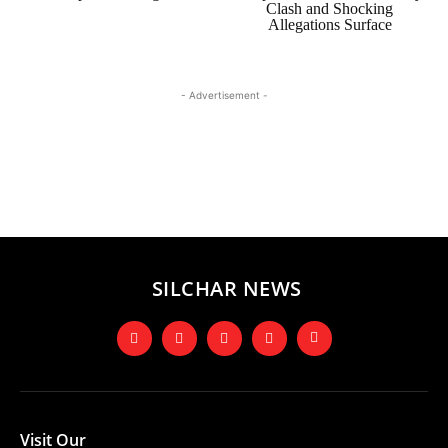
Clash and Shocking
Allegations Surface
- Advertisement -
SILCHAR NEWS
Visit Our