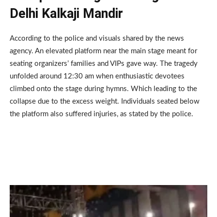
Delhi Kalkaji Mandir
According to the police and visuals shared by the news
agency. An elevated platform near the main stage meant for
seating organizers’ families and VIPs gave way. The tragedy
unfolded around 12:30 am when enthusiastic devotees
climbed onto the stage during hymns. Which leading to the
collapse due to the excess weight. Individuals seated below
the platform also suffered injuries, as stated by the police.