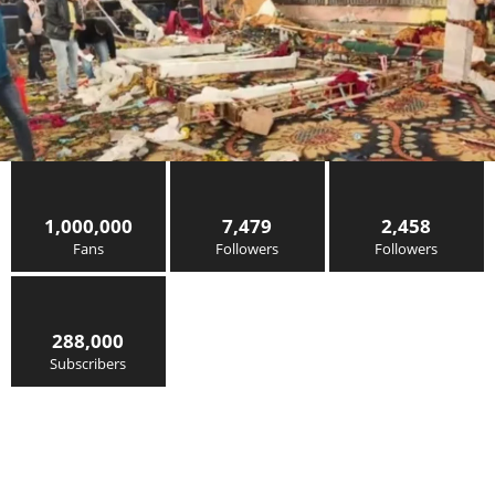
1,000,000
7,479
2,458
Fans
Followers
Followers
288,000
Subscribers