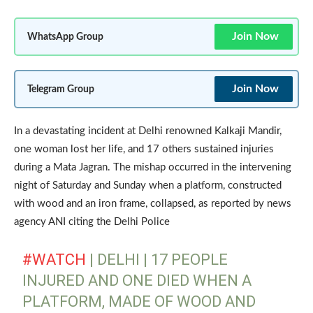
Join Now
WhatsApp Group
Join Now
Telegram Group
In a devastating incident at Delhi renowned Kalkaji Mandir,
one woman lost her life, and 17 others sustained injuries
during a Mata Jagran. The mishap occurred in the intervening
night of Saturday and Sunday when a platform, constructed
with wood and an iron frame, collapsed, as reported by news
agency ANI citing the Delhi Police
#WATCH
| DELHI | 17 PEOPLE
INJURED AND ONE DIED WHEN A
PLATFORM, MADE OF WOOD AND