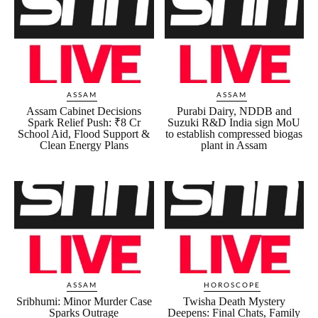
ASSAM
ASSAM
Assam Cabinet Decisions
Purabi Dairy, NDDB and
Spark Relief Push: ₹8 Cr
Suzuki R&D India sign MoU
School Aid, Flood Support &
to establish compressed biogas
Clean Energy Plans
plant in Assam
ASSAM
HOROSCOPE
Sribhumi: Minor Murder Case
Twisha Death Mystery
Sparks Outrage
Deepens: Final Chats, Family