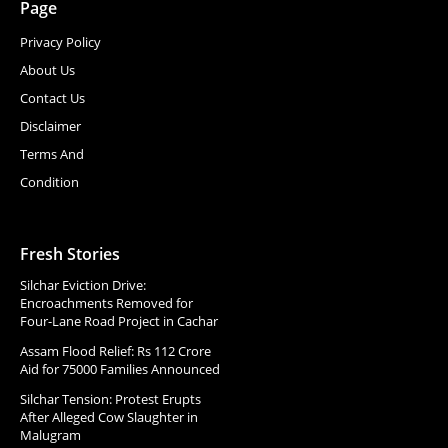
Page
Privacy Policy
About Us
Contact Us
Disclaimer
Terms And
Condition
Fresh Stories
Silchar Eviction Drive:
Encroachments Removed for
Four-Lane Road Project in Cachar
Assam Flood Relief: Rs 112 Crore
Aid for 75000 Families Announced
Silchar Tension: Protest Erupts
After Alleged Cow Slaughter in
Malugram