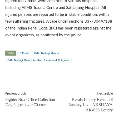
injured individuals were admitted to various hospitals,
including AIIMS Trauma Centre and Safdarjung Hospital. All
injured persons are reported to be in stable condition, with a
few suffering fractures. A case under sections 337/304A/188
of the Indian Penal Code (IPC) has been registered against the
event organizers, as confirmed by the police.
TAGS
B Praak
Delhi Kalkaji Mandir
Delhi Kalkaji Mandir incident: 1 dead and 17 injured
Previous article
Next article
Fighter Box Office Collection
Kerala Lottery Result 28
Day 3 goes over 70 crore
January Live: AKSHAYA
AK-636 Lottery