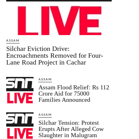
ASSAM
Silchar Eviction Drive:
Encroachments Removed for Four-
Lane Road Project in Cachar
ASSAM
Assam Flood Relief: Rs 112
Crore Aid for 75000
Families Announced
ASSAM
Silchar Tension: Protest
Erupts After Alleged Cow
Slaughter in Malugram