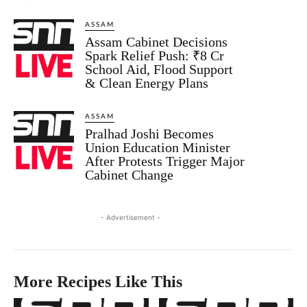
ASSAM
Assam Cabinet Decisions
Spark Relief Push: ₹8 Cr
School Aid, Flood Support
& Clean Energy Plans
ASSAM
Pralhad Joshi Becomes
Union Education Minister
After Protests Trigger Major
Cabinet Change
- Advertisement -
More Recipes Like This