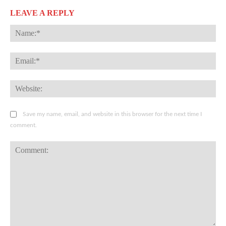
LEAVE A REPLY
Na
Ema
Web
Save my name, email, and website in this browser for the next time I
comment.