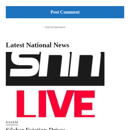
Comment:
- Advertisement -
Latest National News
ASSAM
Silchar Eviction Drive: