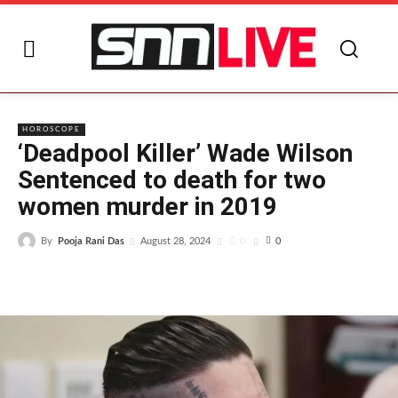
HOROSCOPE
‘Deadpool Killer’ Wade Wilson
Sentenced to death for two
women murder in 2019
By
Pooja Rani Das
0
August 28, 2024
0