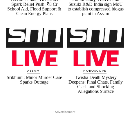
Spark Relief Push: ₹8 Cr
Suzuki R&D India sign MoU
School Aid, Flood Support &
to establish compressed biogas
Clean Energy Plans
plant in Assam
ASSAM
HOROSCOPE
Sribhumi: Minor Murder Case
Twisha Death Mystery
Sparks Outrage
Deepens: Final Chats, Family
Clash and Shocking
Allegations Surface
- Advertisement -