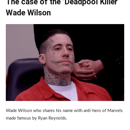
The case of the ‘Deadpool Killer’
Wade Wilson
Wade Wilson who shares his name with anti-hero of Marvels
made famous by Ryan Reynolds.