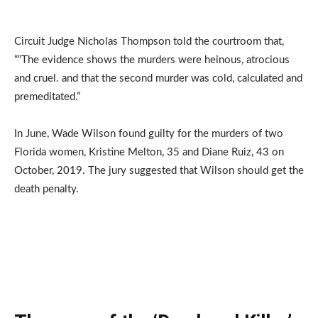
Circuit Judge Nicholas Thompson told the courtroom that,
““The evidence shows the murders were heinous, atrocious
and cruel. and that the second murder was cold, calculated and
premeditated.”
In June, Wade Wilson found guilty for the murders of two
Florida women, Kristine Melton, 35 and Diane Ruiz, 43 on
October, 2019. The jury suggested that Wilson should get the
death penalty.