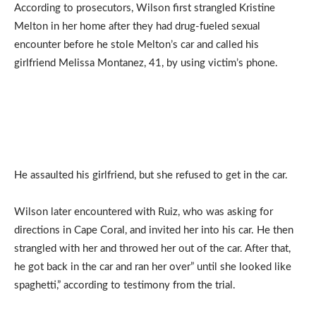
According to prosecutors, Wilson first strangled Kristine
Melton in her home after they had drug-fueled sexual
encounter before he stole Melton’s car and called his
girlfriend Melissa Montanez, 41, by using victim’s phone.
He assaulted his girlfriend, but she refused to get in the car.
Wilson later encountered with Ruiz, who was asking for
directions in Cape Coral, and invited her into his car. He then
strangled with her and throwed her out of the car. After that,
he got back in the car and ran her over” until she looked like
spaghetti,” according to testimony from the trial.