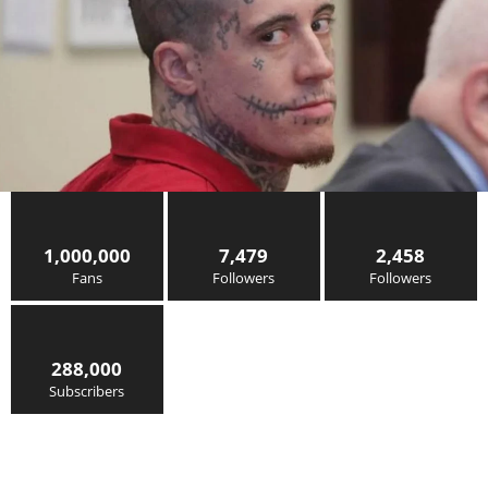
1,000,000
7,479
2,458
Fans
Followers
Followers
288,000
Subscribers