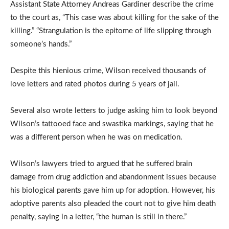
Assistant State Attorney Andreas Gardiner describe the crime
to the court as, “This case was about killing for the sake of the
killing.” “Strangulation is the epitome of life slipping through
someone’s hands.”
Despite this hienious crime, Wilson received thousands of
love letters and rated photos during 5 years of jail.
Several also wrote letters to judge asking him to look beyond
Wilson’s tattooed face and swastika markings, saying that he
was a different person when he was on medication.
Wilson’s lawyers tried to argued that he suffered brain
damage from drug addiction and abandonment issues because
his biological parents gave him up for adoption. However, his
adoptive parents also pleaded the court not to give him death
penalty, saying in a letter, “the human is still in there.”