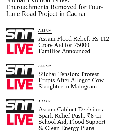
Encroachments Removed for Four-
Lane Road Project in Cachar
ASSAM
Assam Flood Relief: Rs 112
Crore Aid for 75000
Families Announced
ASSAM
Silchar Tension: Protest
Erupts After Alleged Cow
Slaughter in Malugram
ASSAM
Assam Cabinet Decisions
Spark Relief Push: ₹8 Cr
School Aid, Flood Support
& Clean Energy Plans