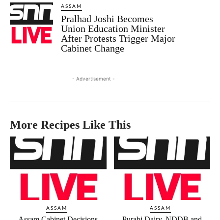
ASSAM
Pralhad Joshi Becomes
Union Education Minister
After Protests Trigger Major
Cabinet Change
- Advertisement -
More Recipes Like This
ASSAM
ASSAM
Assam Cabinet Decisions
Purabi Dairy, NDDB and