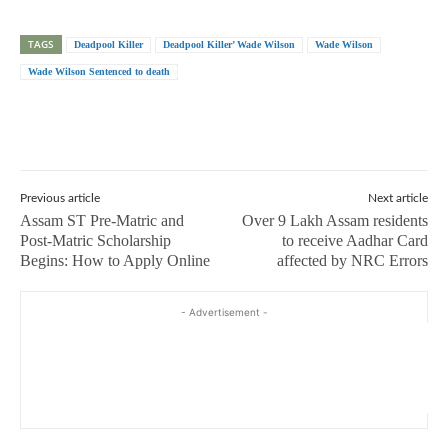
TAGS
Deadpool Killer
Deadpool Killer’ Wade Wilson
Wade Wilson
Wade Wilson Sentenced to death
Previous article
Next article
Assam ST Pre-Matric and
Over 9 Lakh Assam residents
Post-Matric Scholarship
to receive Aadhar Card
Begins: How to Apply Online
affected by NRC Errors
- Advertisement -