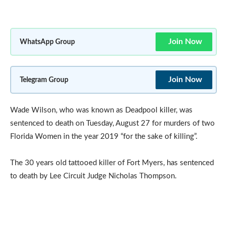
Join Now
WhatsApp Group
Join Now
Telegram Group
Wade Wilson, who was known as Deadpool killer, was
sentenced to death on Tuesday, August 27 for murders of two
Florida Women in the year 2019 “for the sake of killing”.
The 30 years old tattooed killer of Fort Myers, has sentenced
to death by Lee Circuit Judge Nicholas Thompson.