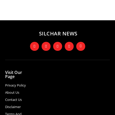
SILCHAR NEWS
Visit Our
Page
Privacy Policy
About Us
Contact Us
Disclaimer
Terms And