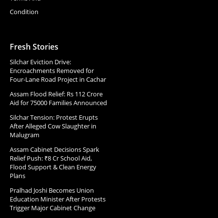
Condition
Fresh Stories
Silchar Eviction Drive:
Encroachments Removed for
Four-Lane Road Project in Cachar
Assam Flood Relief: Rs 112 Crore
Aid for 75000 Families Announced
Silchar Tension: Protest Erupts
After Alleged Cow Slaughter in
Malugram
Assam Cabinet Decisions Spark
Relief Push: ₹8 Cr School Aid,
Flood Support & Clean Energy
Plans
Pralhad Joshi Becomes Union
Education Minister After Protests
Trigger Major Cabinet Change