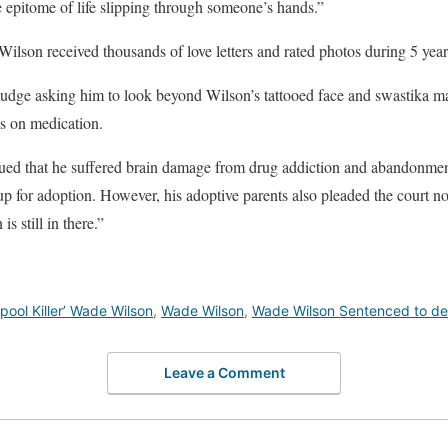
he epitome of life slipping through someone’s hands.”
Wilson received thousands of love letters and rated photos during 5 years
o judge asking him to look beyond Wilson’s tattooed face and swastika m
s on medication.
rgued that he suffered brain damage from drug addiction and abandonmen
up for adoption. However, his adoptive parents also pleaded the court no
is still in there.”
ool Killer’ Wade Wilson
,
Wade Wilson
,
Wade Wilson Sentenced to de
Leave a Comment