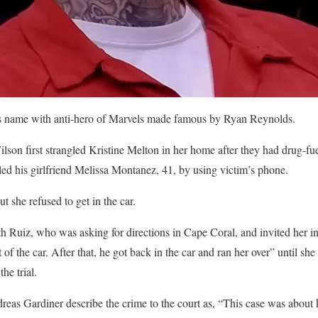
 name with anti-hero of Marvels made famous by Ryan Reynolds.
lson first strangled Kristine Melton in her home after they had drug-fu
lled his girlfriend Melissa Montanez, 41, by using victim’s phone.
ut she refused to get in the car.
h Ruiz, who was asking for directions in Cape Coral, and invited her in
of the car. After that, he got back in the car and ran her over” until she
he trial.
eas Gardiner describe the crime to the court as, “This case was about ki