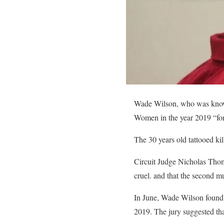
Wade Wilson, who was known 
Women in the year 2019 “for 
The 30 years old tattooed ki
Circuit Judge Nicholas Thom
cruel. and that the second m
In June, Wade Wilson found 
2019. The jury suggested tha