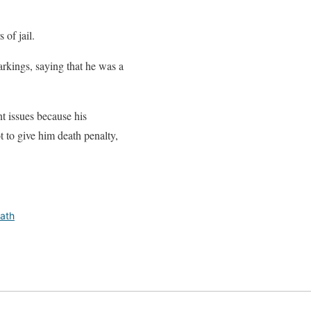
 of jail.
arkings, saying that he was a
t issues because his
t to give him death penalty,
ath