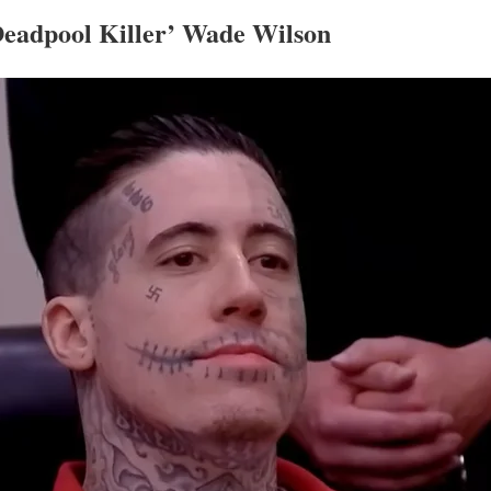
‘Deadpool Killer’ Wade Wilson