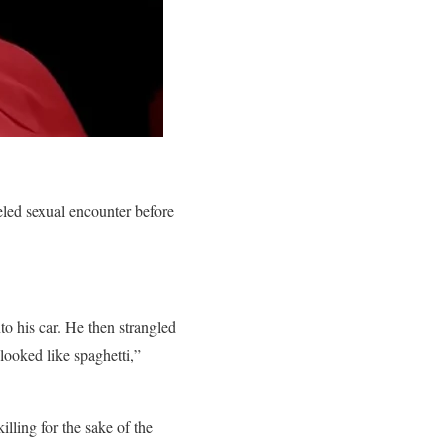
eled sexual encounter before
to his car. He then strangled
 looked like spaghetti,”
lling for the sake of the