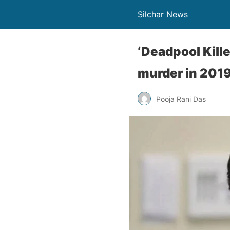
Silchar News
‘Deadpool Kill
murder in 201
Pooja Rani Das