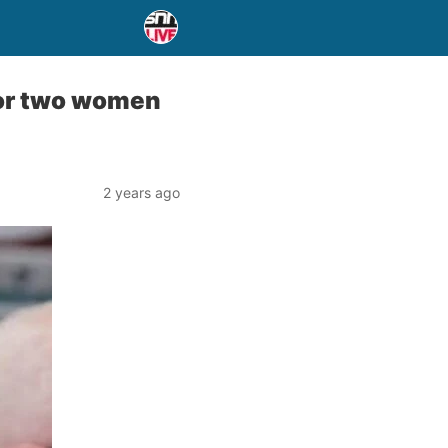
for two women
2 years ago