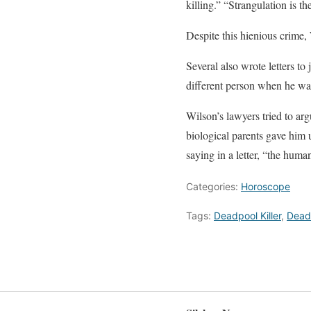
killing.” “Strangulation is t
Despite this hienious crime, 
Several also wrote letters t
different person when he wa
Wilson’s lawyers tried to a
biological parents gave him 
saying in a letter, “the human 
Categories:
Horoscope
Tags:
Deadpool Killer
,
Deadp