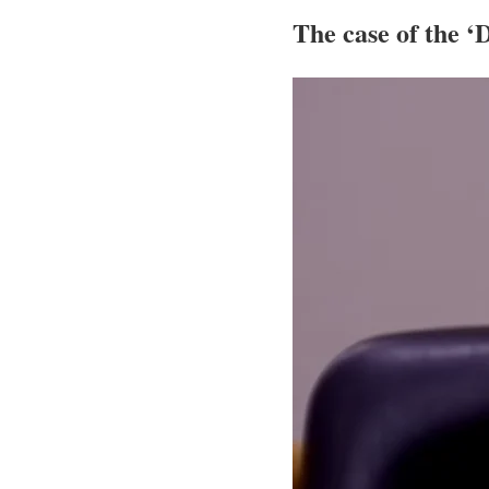
The case of the 