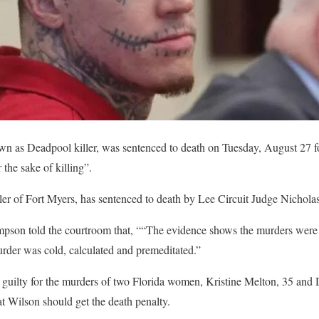
as Deadpool killer, was sentenced to death on Tuesday, August 27 fo
the sake of killing”.
ller of Fort Myers, has sentenced to death by Lee Circuit Judge Nicho
pson told the courtroom that, ““The evidence shows the murders were 
urder was cold, calculated and premeditated.”
guilty for the murders of two Florida women, Kristine Melton, 35 and 
t Wilson should get the death penalty.