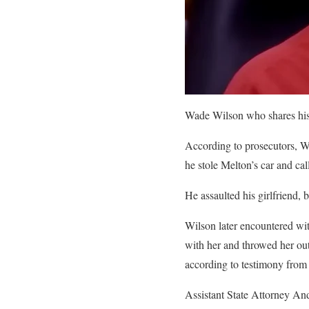
Wade Wilson who shares his
According to prosecutors, Wi
he stole Melton’s car and ca
He assaulted his girlfriend, b
Wilson later encountered wit
with her and throwed her out 
according to testimony from t
Assistant State Attorney Andr