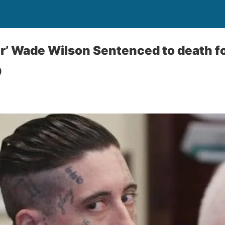
er’ Wade Wilson Sentenced to death 
9