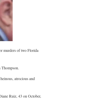
r murders of two Florida
las Thompson.
heinous, atrocious and
Diane Ruiz, 43 on October,