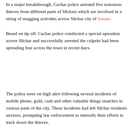
In a major breakthrough, Cachar police arrested five notorious
thieves from different parts of Silchars which are involved in a
string of mugging activities across Silchar city of
Assam
.
Based on tip off, Cachar police conducted a special operation
across Silchar and successfully arrested the culprits had been
spreading fear across the town in recent days.
The police were on high alert following several incidents of
mobile phone, gold, cash and other valuable things snatches in
various parts of the city. These incidents had left Silchar residents
anxious, prompting law enforcement to intensify their efforts to
track down the thieves.