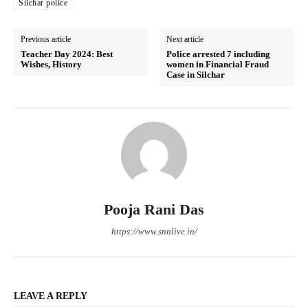
Silchar police
Previous article
Next article
Teacher Day 2024: Best
Police arrested 7 including
Wishes, History
women in Financial Fraud
Case in Silchar
Pooja Rani Das
https://www.snnlive.in/
LEAVE A REPLY