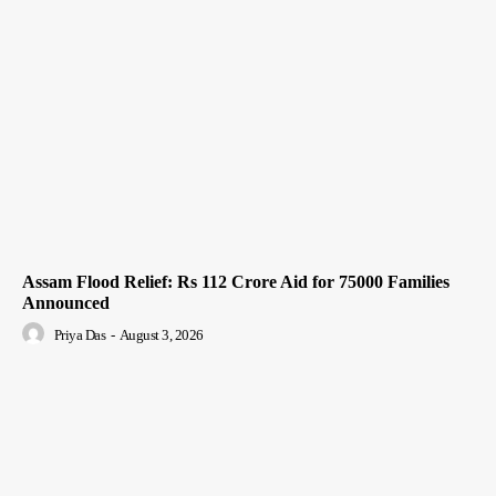
Assam Flood Relief: Rs 112 Crore Aid for 75000 Families
Announced
Priya Das
-
August 3, 2026