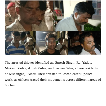
The arrested thieves identified as, Suresh Singh, Raj Yadav,
Mukesh Yadav, Anish Yadav, and Sarban Saha, all are residents
of Kishanganj, Bihar. Their arrested followed careful police
work, as officers traced their movements across different areas of
Silchar.