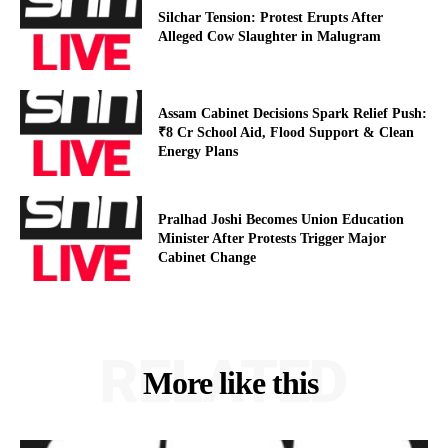
Silchar Tension: Protest Erupts After
Alleged Cow Slaughter in Malugram
Assam Cabinet Decisions Spark Relief Push:
₹8 Cr School Aid, Flood Support & Clean
Energy Plans
Pralhad Joshi Becomes Union Education
Minister After Protests Trigger Major
Cabinet Change
RELATED
More like this