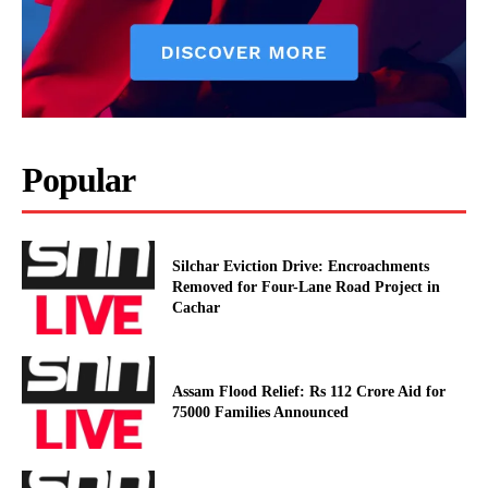
Popular
Silchar Eviction Drive: Encroachments
Removed for Four-Lane Road Project in
Cachar
Assam Flood Relief: Rs 112 Crore Aid for
75000 Families Announced