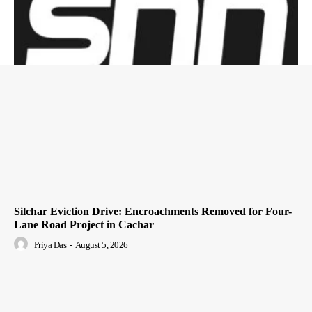
Silchar Eviction Drive: Encroachments Removed for Four-
Lane Road Project in Cachar
Priya Das
-
August 5, 2026