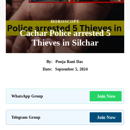
HOROSCOPE
Cachar Police arrested 5
Thieves in Silchar
By:
Pooja Rani Das
September 5, 2024
Date:
WhatsApp Group
Join Now
Telegram Group
Join Now