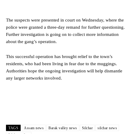
The suspects were presented in court on Wednesday, where the
police were granted a three-day remand for further questioning.
Further investigation is going on to collect more information
about the gang’s operation.
This successful operation has brought relief to the town’s
residents, who had been living in fear due to the muggings.
Authorities hope the ongoing investigation will help dismantle
any larger networks involved.
TAGS
Assam news
Barak valley news
Silchar
silchar news