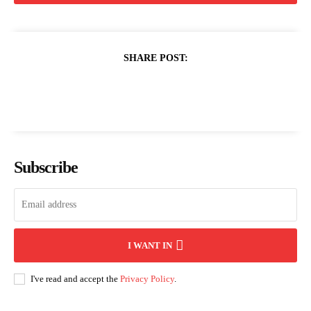
SHARE POST:
Subscribe
I WANT IN
I've read and accept the
Privacy Policy
.