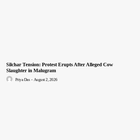
Silchar Tension: Protest Erupts After Alleged Cow
Slaughter in Malugram
Priya Das
-
August 2, 2026