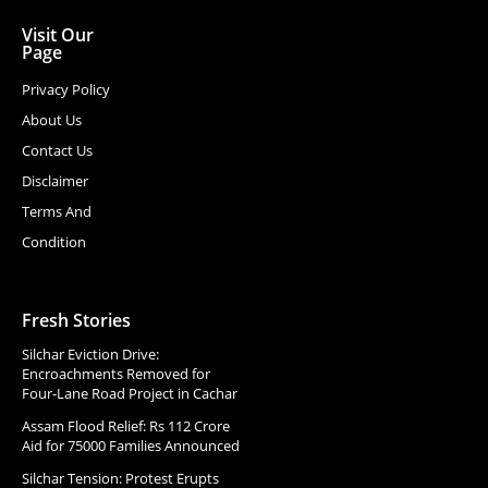
Visit Our
Page
Privacy Policy
About Us
Contact Us
Disclaimer
Terms And
Condition
Fresh Stories
Silchar Eviction Drive:
Encroachments Removed for
Four-Lane Road Project in Cachar
Assam Flood Relief: Rs 112 Crore
Aid for 75000 Families Announced
Silchar Tension: Protest Erupts