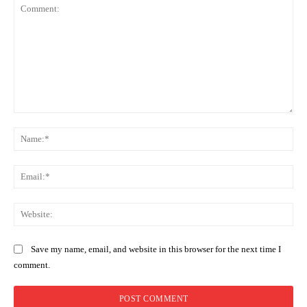
Comment:
Na
Ema
Web
Save my name, email, and website in this browser for the next time I
comment.