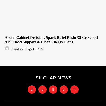
Assam Cabinet Decisions Spark Relief Push: ₹8 Cr School
Aid, Flood Support & Clean Energy Plans
Priya Das
-
August 1, 2026
SILCHAR NEWS