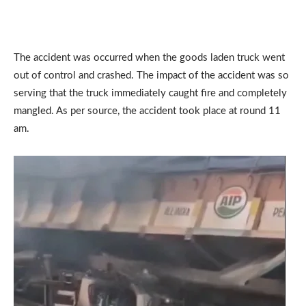
The accident was occurred when the goods laden truck went
out of control and crashed. The impact of the accident was so
serving that the truck immediately caught fire and completely
mangled. As per source, the accident took place at round 11
am.