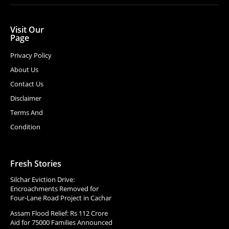
Visit Our
Page
Privacy Policy
About Us
Contact Us
Disclaimer
Terms And
Condition
Fresh Stories
Silchar Eviction Drive:
Encroachments Removed for
Four-Lane Road Project in Cachar
Assam Flood Relief: Rs 112 Crore
Aid for 75000 Families Announced