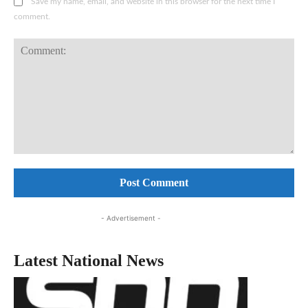
Save my name, email, and website in this browser for the next time I
comment.
Comment:
- Advertisement -
Latest National News