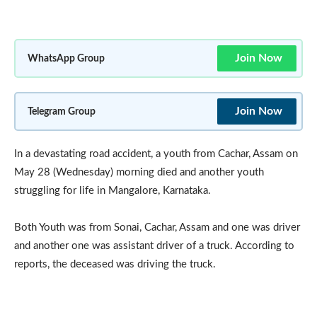
Join Now
WhatsApp Group
Join Now
Telegram Group
In a devastating road accident, a youth from Cachar, Assam on
May 28 (Wednesday) morning died and another youth
struggling for life in Mangalore, Karnataka.
Both Youth was from Sonai, Cachar, Assam and one was driver
and another one was assistant driver of a truck. According to
reports, the deceased was driving the truck.