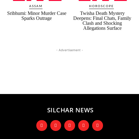
ASSAM
HOROSCOPE
Sribhumi: Minor Murder Case
Twisha Death Mystery
Sparks Outrage
Deepens: Final Chats, Family
Clash and Shocking
Allegations Surface
- Advertisement -
SILCHAR NEWS