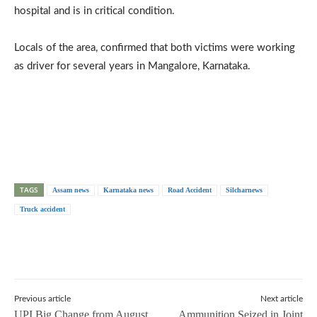
hospital and is in critical condition.
Locals of the area, confirmed that both victims were working
as driver for several years in Mangalore, Karnataka.
TAGS
Assam news
Karnataka news
Road Accident
Silcharnews
Truck accident
Previous article
Next article
UPI Big Change from August
Ammunition Seized in Joint