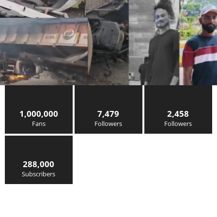
1,000,000
7,479
2,458
Fans
Followers
Followers
288,000
Subscribers