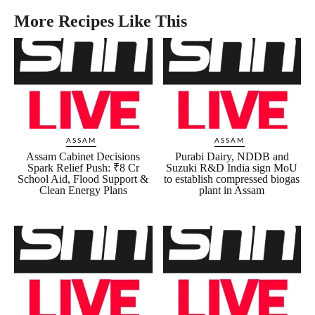
More Recipes Like This
ASSAM
ASSAM
Assam Cabinet Decisions
Purabi Dairy, NDDB and
Spark Relief Push: ₹8 Cr
Suzuki R&D India sign MoU
School Aid, Flood Support &
to establish compressed biogas
Clean Energy Plans
plant in Assam