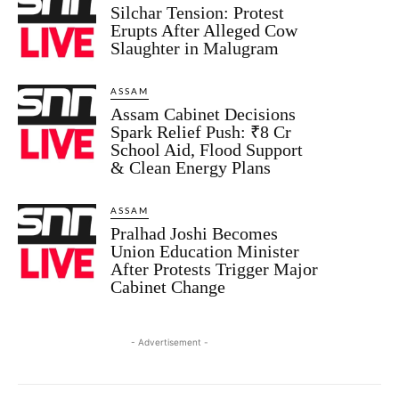
Silchar Tension: Protest
Erupts After Alleged Cow
Slaughter in Malugram
ASSAM
Assam Cabinet Decisions
Spark Relief Push: ₹8 Cr
School Aid, Flood Support
& Clean Energy Plans
ASSAM
Pralhad Joshi Becomes
Union Education Minister
After Protests Trigger Major
Cabinet Change
- Advertisement -