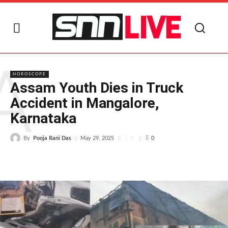
A
HOROSCOPE
Assam Youth Dies in Truck
Accident in Mangalore,
Karnataka
By
Pooja Rani Das
0
May 29, 2025
0