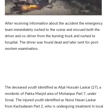
After receiving information about the accident the emergency
team immediately rushed to the scene and rescued both the
driver and co-driver from the burning truck and rushed to
hospital. The driver was found dead and later sent for post-
mortem examination.
The deceased youth identified as Afjal Hussain Laskar (27), a
residents of Pakka Masjid area of Mohanpur Part 7, under
Sonai. The injured youth identified as Nurul Hasan Laskar
from Kachudaram Part 2, who is undergoing treatment in local