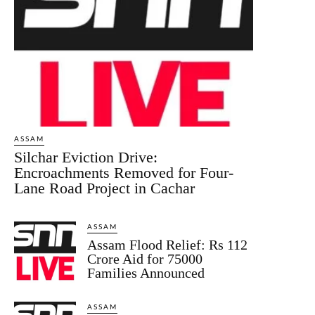
ASSAM
Silchar Eviction Drive:
Encroachments Removed for Four-
Lane Road Project in Cachar
ASSAM
Assam Flood Relief: Rs 112
Crore Aid for 75000
Families Announced
ASSAM