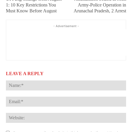
1: 10 Key Restrictions You
Army-Police Operation in
Must Know Before August
Arunachal Pradesh, 2 Arrest
- Advertisement -
LEAVE A REPLY
Na
Ema
Web