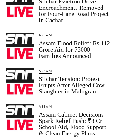
Silchar Eviction Drive:
Encroachments Removed
for Four-Lane Road Project
in Cachar
ASSAM
Assam Flood Relief: Rs 112
Crore Aid for 75000
Families Announced
ASSAM
Silchar Tension: Protest
Erupts After Alleged Cow
Slaughter in Malugram
ASSAM
Assam Cabinet Decisions
Spark Relief Push: ₹8 Cr
School Aid, Flood Support
& Clean Energy Plans