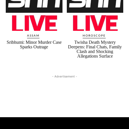
ASSAM
HOROSCOPE
Sribhumi: Minor Murder Case
Twisha Death Mystery
Sparks Outrage
Deepens: Final Chats, Family
Clash and Shocking
Allegations Surface
- Advertisement -