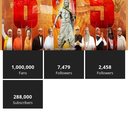
1,000,000
7,479
2,458
Fans
Followers
Followers
288,000
Subscribers