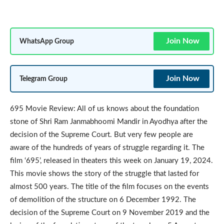
Join Now
WhatsApp Group
Join Now
Telegram Group
695 Movie Review: All of us knows about the foundation
stone of Shri Ram Janmabhoomi Mandir in Ayodhya after the
decision of the Supreme Court. But very few people are
aware of the hundreds of years of struggle regarding it. The
film ‘695’, released in theaters this week on January 19, 2024.
This movie shows the story of the struggle that lasted for
almost 500 years. The title of the film focuses on the events
of demolition of the structure on 6 December 1992. The
decision of the Supreme Court on 9 November 2019 and the