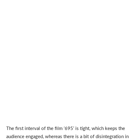
The first interval of the film ‘695’ is tight, which keeps the
audience engaged, whereas there is a bit of disintegration in