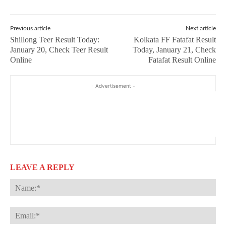
Previous article
Next article
Shillong Teer Result Today:
Kolkata FF Fatafat Result
January 20, Check Teer Result
Today, January 21, Check
Online
Fatafat Result Online
- Advertisement -
LEAVE A REPLY
Na
Ema