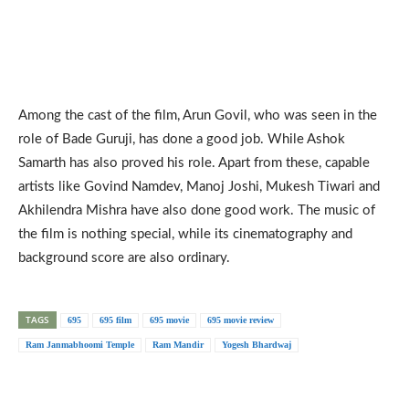
Among the cast of the film, Arun Govil, who was seen in the
role of Bade Guruji, has done a good job. While Ashok
Samarth has also proved his role. Apart from these, capable
artists like Govind Namdev, Manoj Joshi, Mukesh Tiwari and
Akhilendra Mishra have also done good work. The music of
the film is nothing special, while its cinematography and
background score are also ordinary.
TAGS
695
695 film
695 movie
695 movie review
Ram Janmabhoomi Temple
Ram Mandir
Yogesh Bhardwaj