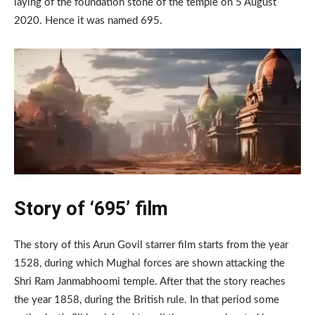
laying of the foundation stone of the temple on 5 August
2020. Hence it was named 695.
Story of ‘695’ film
The story of this Arun Govil starrer film starts from the year
1528, during which Mughal forces are shown attacking the
Shri Ram Janmabhoomi temple. After that the story reaches
the year 1858, during the British rule. In that period some