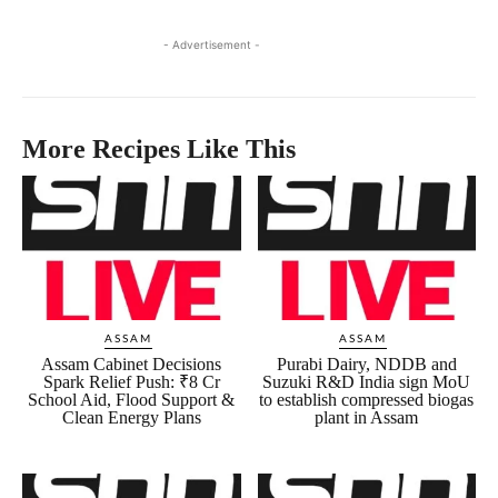
- Advertisement -
More Recipes Like This
ASSAM
ASSAM
Assam Cabinet Decisions
Purabi Dairy, NDDB and
Spark Relief Push: ₹8 Cr
Suzuki R&D India sign MoU
School Aid, Flood Support &
to establish compressed biogas
Clean Energy Plans
plant in Assam