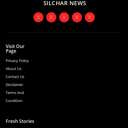
SILCHAR NEWS
Visit Our
Page
Privacy Policy
About Us
Contact Us
Disclaimer
Terms And
Condition
Fresh Stories