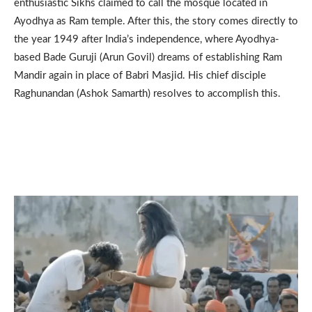
enthusiastic Sikhs claimed to call the mosque located in
Ayodhya as Ram temple. After this, the story comes directly to
the year 1949 after India’s independence, where Ayodhya-
based Bade Guruji (Arun Govil) dreams of establishing Ram
Mandir again in place of Babri Masjid. His chief disciple
Raghunandan (Ashok Samarth) resolves to accomplish this.