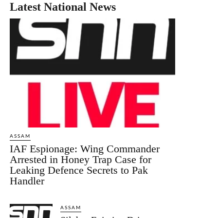
Latest National News
ASSAM
IAF Espionage: Wing Commander
Arrested in Honey Trap Case for
Leaking Defence Secrets to Pak
Handler
ASSAM