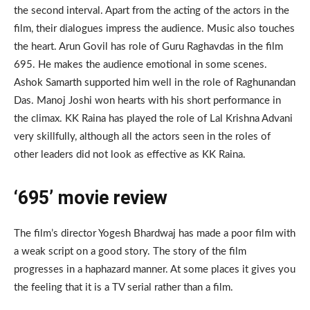
the second interval. Apart from the acting of the actors in the
film, their dialogues impress the audience. Music also touches
the heart. Arun Govil has role of Guru Raghavdas in the film
695. He makes the audience emotional in some scenes.
Ashok Samarth supported him well in the role of Raghunandan
Das. Manoj Joshi won hearts with his short performance in
the climax. KK Raina has played the role of Lal Krishna Advani
very skillfully, although all the actors seen in the roles of
other leaders did not look as effective as KK Raina.
‘695’ movie review
The film’s director Yogesh Bhardwaj has made a poor film with
a weak script on a good story. The story of the film
progresses in a haphazard manner. At some places it gives you
the feeling that it is a TV serial rather than a film.