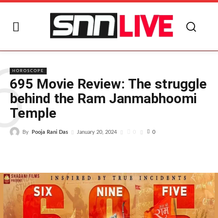
6
HOROSCOPE
695 Movie Review: The struggle
behind the Ram Janmabhoomi
Temple
By
Pooja Rani Das
0
January 20, 2024
0