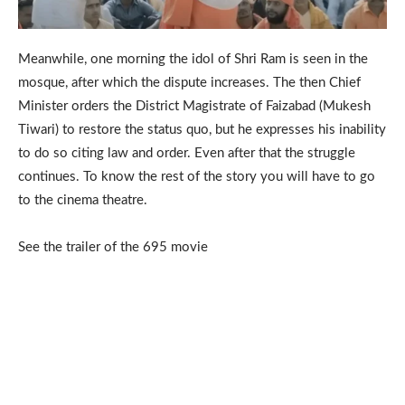
Meanwhile, one morning the idol of Shri Ram is seen in the
mosque, after which the dispute increases. The then Chief
Minister orders the District Magistrate of Faizabad (Mukesh
Tiwari) to restore the status quo, but he expresses his inability
to do so citing law and order. Even after that the struggle
continues. To know the rest of the story you will have to go
to the cinema theatre.
See the trailer of the 695 movie