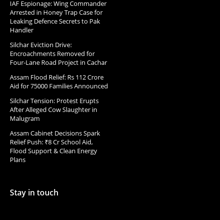
IAF Espionage: Wing Commander
Arrested in Honey Trap Case for
Leaking Defence Secrets to Pak
Handler
Silchar Eviction Drive:
Encroachments Removed for
Four-Lane Road Project in Cachar
Assam Flood Relief: Rs 112 Crore
Aid for 75000 Families Announced
Silchar Tension: Protest Erupts
After Alleged Cow Slaughter in
Malugram
Assam Cabinet Decisions Spark
Relief Push: ₹8 Cr School Aid,
Flood Support & Clean Energy
Plans
Stay in touch