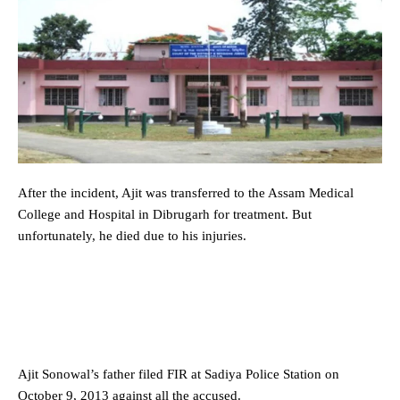
After the incident, Ajit was transferred to the Assam Medical
College and Hospital in Dibrugarh for treatment. But
unfortunately, he died due to his injuries.
Ajit Sonowal’s father filed FIR at Sadiya Police Station on
October 9, 2013 against all the accused.