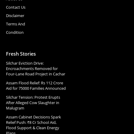
Contact Us
Disclaimer
Terms And
Condition
Fresh Stories
Silchar Eviction Drive:
Encroachments Removed for
Four-Lane Road Project in Cachar
Assam Flood Relief: Rs 112 Crore
Aid for 75000 Families Announced
Silchar Tension: Protest Erupts
After Alleged Cow Slaughter in
Malugram
Assam Cabinet Decisions Spark
Relief Push: ₹8 Cr School Aid,
Flood Support & Clean Energy
Plans