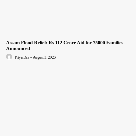
Assam Flood Relief: Rs 112 Crore Aid for 75000 Families
Announced
Priya Das
-
August 3, 2026