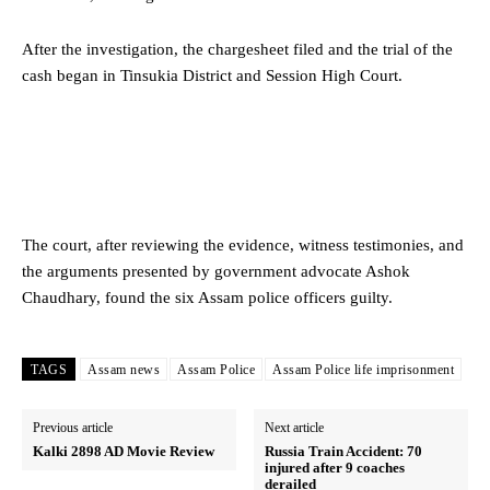
After the investigation, the chargesheet filed and the trial of the
cash began in Tinsukia District and Session High Court.
The court, after reviewing the evidence, witness testimonies, and
the arguments presented by government advocate Ashok
Chaudhary, found the six Assam police officers guilty.
TAGS
Assam news
Assam Police
Assam Police life imprisonment
Previous article
Next article
Kalki 2898 AD Movie Review
Russia Train Accident: 70
injured after 9 coaches
derailed