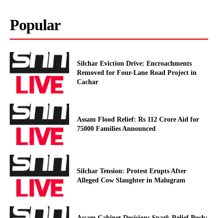
Popular
Silchar Eviction Drive: Encroachments
Removed for Four-Lane Road Project in
Cachar
Assam Flood Relief: Rs 112 Crore Aid for
75000 Families Announced
Silchar Tension: Protest Erupts After
Alleged Cow Slaughter in Malugram
Assam Cabinet Decisions Spark Relief Push: