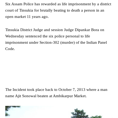
Six
Assam
Police has rewarded as life imprisonment by a district
court of Tinsukia for brutally beating to death a person in an
open market 11 years ago.
Tinsukia District Judge and session Judge Dipankar Bora on
Wednesday sentenced the six police personal to life
imprisonment under Section-302 (murder) of the Indian Panel
Code.
The Incident took place back to October 7, 2013 where a man
name Ajit Sonowal beaten at Ambikarpur Market.