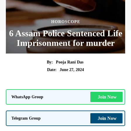
HOROSCOPE
6 Assam Police Sentenced Life
Imprisonment for murder
By:
Pooja Rani Das
June 27, 2024
Date:
WhatsApp Group
Join Now
Telegram Group
Join Now