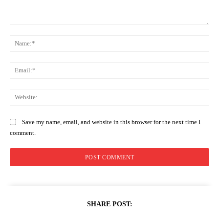
Comment:
Na
Ema
Web
Save my name, email, and website in this browser for the next time I
comment.
SHARE POST: