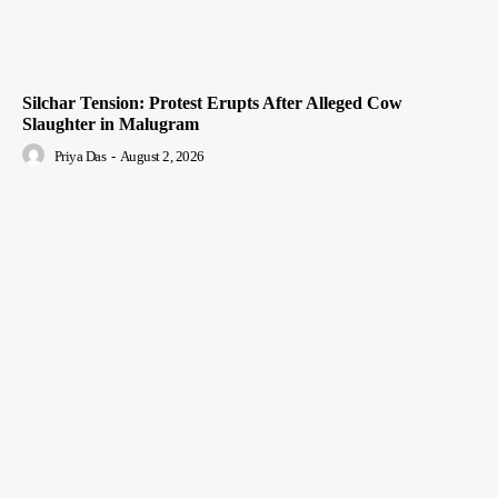
Silchar Tension: Protest Erupts After Alleged Cow
Slaughter in Malugram
Priya Das
-
August 2, 2026