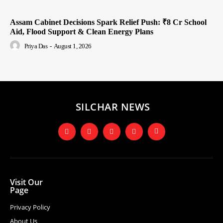
Assam Cabinet Decisions Spark Relief Push: ₹8 Cr School
Aid, Flood Support & Clean Energy Plans
Priya Das
-
August 1, 2026
SILCHAR NEWS
Visit Our
Page
Privacy Policy
About Us