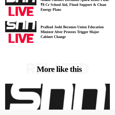
₹8 Cr School Aid, Flood Support & Clean
Energy Plans
Pralhad Joshi Becomes Union Education
Minister After Protests Trigger Major
Cabinet Change
RELATED
More like this