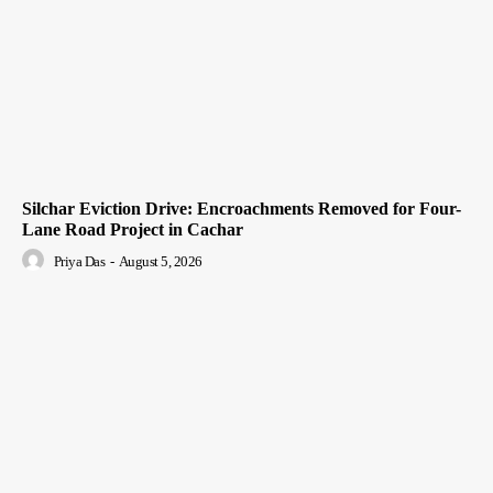
Silchar Eviction Drive: Encroachments Removed for Four-
Lane Road Project in Cachar
Priya Das
-
August 5, 2026