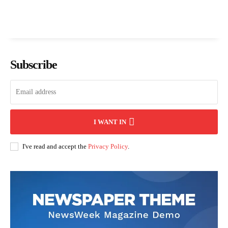
Subscribe
I WANT IN
I've read and accept the
Privacy Policy
.