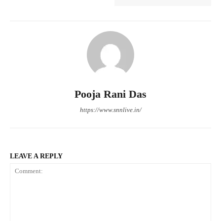
Pooja Rani Das
https://www.snnlive.in/
LEAVE A REPLY