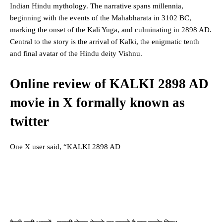
Indian Hindu mythology. The narrative spans millennia,
beginning with the events of the Mahabharata in 3102 BC,
marking the onset of the Kali Yuga, and culminating in 2898 AD.
Central to the story is the arrival of Kalki, the enigmatic tenth
and final avatar of the Hindu deity Vishnu.
Online review of KALKI 2898 AD
movie in X formally known as
twitter
One X user said, “KALKI 2898 AD