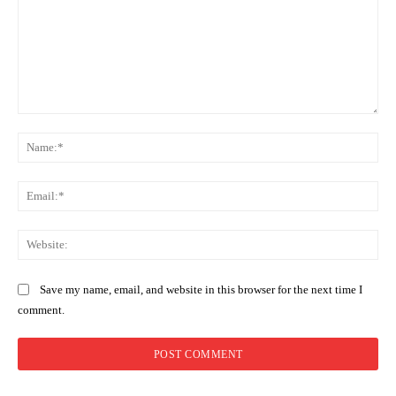
Comment:
Na
Ema
Web
Save my name, email, and website in this browser for the next time I
comment.