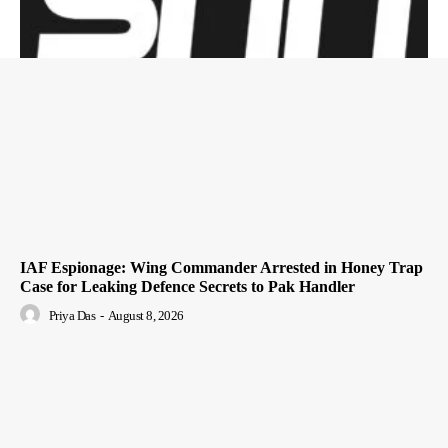
IAF Espionage: Wing Commander Arrested in Honey Trap
Case for Leaking Defence Secrets to Pak Handler
Priya Das
-
August 8, 2026