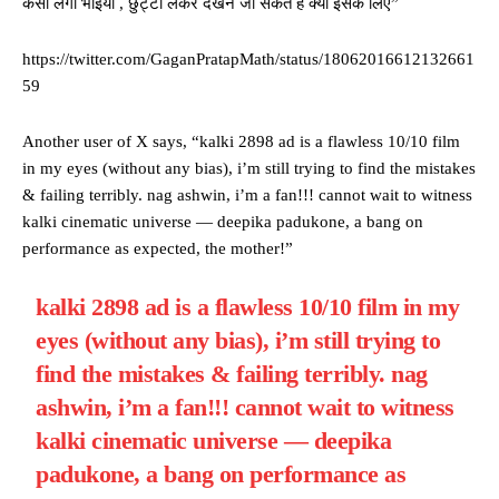
कैसी लगी भाइयों , छुट्टी लेकर देखने जा सकते है क्या इसके लिए”
https://twitter.com/GaganPratapMath/status/18062016612132661
59
Another user of X says, “kalki 2898 ad is a flawless 10/10 film
in my eyes (without any bias), i’m still trying to find the mistakes
& failing terribly. nag ashwin, i’m a fan!!! cannot wait to witness
kalki cinematic universe — deepika padukone, a bang on
performance as expected, the mother!”
kalki 2898 ad is a flawless 10/10 film in my
eyes (without any bias), i’m still trying to
find the mistakes & failing terribly. nag
ashwin, i’m a fan!!! cannot wait to witness
kalki cinematic universe — deepika
padukone, a bang on performance as