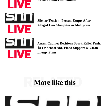
75000 Families Announced
Silchar Tension: Protest Erupts After
Alleged Cow Slaughter in Malugram
Assam Cabinet Decisions Spark Relief Push:
₹8 Cr School Aid, Flood Support & Clean
Energy Plans
RELATED
More like this