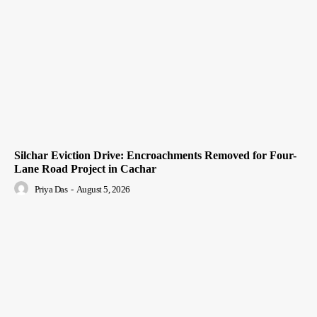
Silchar Eviction Drive: Encroachments Removed for Four-
Lane Road Project in Cachar
Priya Das
-
August 5, 2026