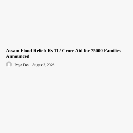
Assam Flood Relief: Rs 112 Crore Aid for 75000 Families
Announced
Priya Das
-
August 3, 2026