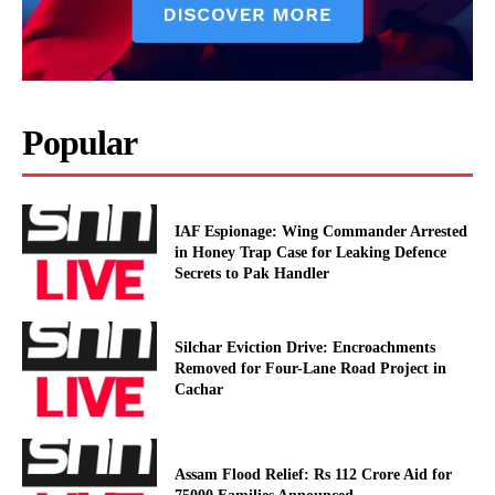
Popular
IAF Espionage: Wing Commander Arrested
in Honey Trap Case for Leaking Defence
Secrets to Pak Handler
Silchar Eviction Drive: Encroachments
Removed for Four-Lane Road Project in
Cachar
Assam Flood Relief: Rs 112 Crore Aid for