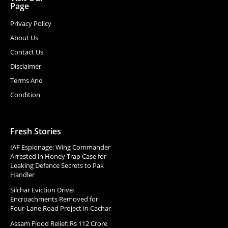
Page
Privacy Policy
About Us
Contact Us
Disclaimer
Terms And
Condition
Fresh Stories
IAF Espionage: Wing Commander
Arrested in Honey Trap Case for
Leaking Defence Secrets to Pak
Handler
Silchar Eviction Drive:
Encroachments Removed for
Four-Lane Road Project in Cachar
Assam Flood Relief: Rs 112 Crore