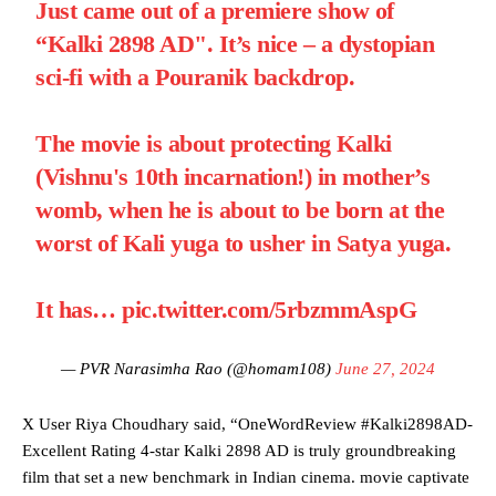
Just came out of a premiere show of
“Kalki 2898 AD". It’s nice – a dystopian
sci-fi with a Pouranik backdrop.
The movie is about protecting Kalki
(Vishnu's 10th incarnation!) in mother’s
womb, when he is about to be born at the
worst of Kali yuga to usher in Satya yuga.
It has…
pic.twitter.com/5rbzmmAspG
— PVR Narasimha Rao (@homam108)
June 27, 2024
X User Riya Choudhary said, “OneWordReview #Kalki2898AD-
Excellent Rating 4-star Kalki 2898 AD is truly groundbreaking
film that set a new benchmark in Indian cinema. movie captivate