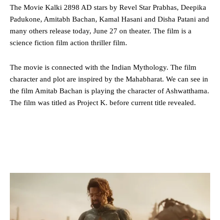
The Movie Kalki 2898 AD stars by Revel Star Prabhas, Deepika
Padukone, Amitabh Bachan, Kamal Hasani and Disha Patani and
many others release today, June 27 on theater. The film is a
science fiction film action thriller film.
The movie is connected with the Indian Mythology. The film
character and plot are inspired by the Mahabharat. We can see in
the film Amitab Bachan is playing the character of Ashwatthama.
The film was titled as Project K. before current title revealed.