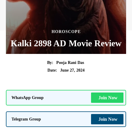
HOROSCOPE
Kalki 2898 AD Movie Review
By:
Pooja Rani Das
June 27, 2024
Date:
WhatsApp Group
Join Now
Telegram Group
Join Now