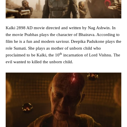
Kalki 2898 AD movie directed and written by Nag Ashwin. In
the movie Prabhas plays the character of Bhairava. According to
film he is a fun and modern saviour. Deepika Padukone plays the
role Sumati. She plays as mother of unborn child who
th
proclaimed to be Kalki, the 10
incarnation of Lord Vishnu. The
evil wanted to killed the unborn child.