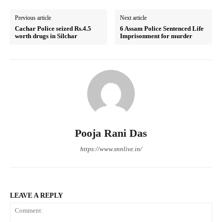
Previous article
Next article
Cachar Police seized Rs.4.5
6 Assam Police Sentenced Life
worth drugs in Silchar
Imprisonment for murder
Pooja Rani Das
https://www.snnlive.in/
LEAVE A REPLY