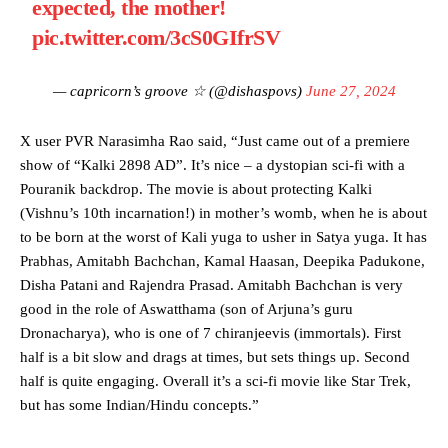
expected, the mother!
pic.twitter.com/3cS0GIfrSV
— capricorn’s groove ☆ (@dishaspovs)
June 27, 2024
X user PVR Narasimha Rao said, “Just came out of a premiere
show of “Kalki 2898 AD”. It’s nice – a dystopian sci-fi with a
Pouranik backdrop. The movie is about protecting Kalki
(Vishnu’s 10th incarnation!) in mother’s womb, when he is about
to be born at the worst of Kali yuga to usher in Satya yuga. It has
Prabhas, Amitabh Bachchan, Kamal Haasan, Deepika Padukone,
Disha Patani and Rajendra Prasad. Amitabh Bachchan is very
good in the role of Aswatthama (son of Arjuna’s guru
Dronacharya), who is one of 7 chiranjeevis (immortals). First
half is a bit slow and drags at times, but sets things up. Second
half is quite engaging. Overall it’s a sci-fi movie like Star Trek,
but has some Indian/Hindu concepts.”