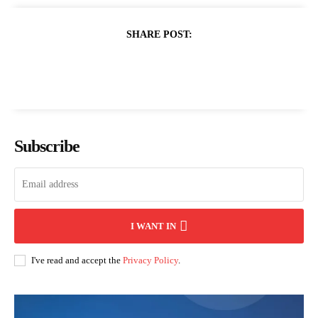
SHARE POST:
Subscribe
I WANT IN
I've read and accept the
Privacy Policy
.