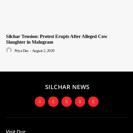
Silchar Tension: Protest Erupts After Alleged Cow
Slaughter in Malugram
Priya Das
-
August 2, 2026
SILCHAR NEWS
Visit Our