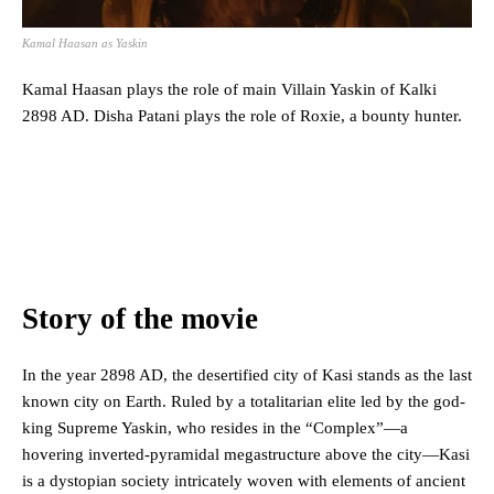
Kamal Haasan as Yaskin
Kamal Haasan plays the role of main Villain Yaskin of Kalki
2898 AD. Disha Patani plays the role of Roxie, a bounty hunter.
Story of the movie
In the year 2898 AD, the desertified city of Kasi stands as the last
known city on Earth. Ruled by a totalitarian elite led by the god-
king Supreme Yaskin, who resides in the “Complex”—a
hovering inverted-pyramidal megastructure above the city—Kasi
is a dystopian society intricately woven with elements of ancient