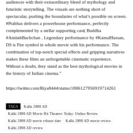
audiences with their extraordinary blend of mythology and
futuristic storytelling. The visuals are nothing short of
spectacular, pushing the boundaries of what’s possible on screen.
#Prabhas delivers a powerhouse performance, perfectly
complemented by a stellar supporting cast( Buddha
#AmitabBachchan , Legendary performance by #KamalHassan,
DS is Fire symbol in whole movie with his performance. The
combination of top-notch special effects and gripping narratives
makes these films an unforgettable cinematic experience.
Without a doubt, they stand as the best mythological movies in
the history of Indian cinema.”
https://twitter.com/Riya8444/status/1806127956919714261
TAGS
Kalki 2898 AD
Kalki 2898 AD Movie Hit Theaters Today: Online Review
Kalki 2898 AD movie release date
Kalki 2898 AD movie review
Kalki 2898 AD review