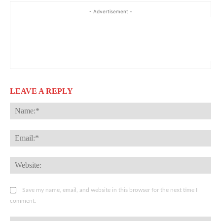
- Advertisement -
LEAVE A REPLY
Na
Ema
Web
Save my name, email, and website in this browser for the next time I
comment.