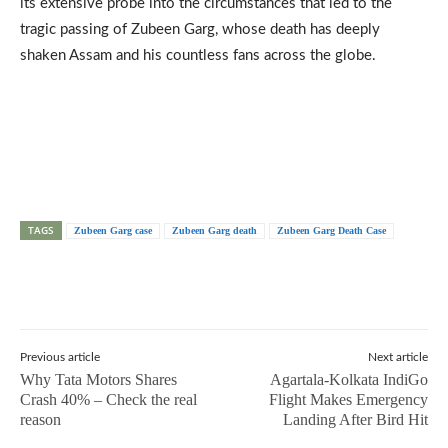
its extensive probe into the circumstances that led to the
tragic passing of Zubeen Garg, whose death has deeply
shaken Assam and his countless fans across the globe.
TAGS
Zubeen Garg case
Zubeen Garg death
Zubeen Garg Death Case
Previous article
Next article
Why Tata Motors Shares
Agartala-Kolkata IndiGo
Crash 40% – Check the real
Flight Makes Emergency
reason
Landing After Bird Hit