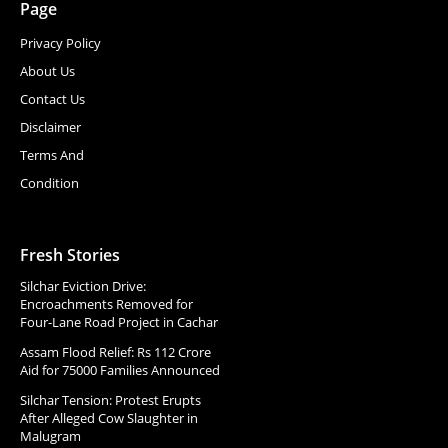
Page
Privacy Policy
About Us
Contact Us
Disclaimer
Terms And
Condition
Fresh Stories
Silchar Eviction Drive:
Encroachments Removed for
Four-Lane Road Project in Cachar
Assam Flood Relief: Rs 112 Crore
Aid for 75000 Families Announced
Silchar Tension: Protest Erupts
After Alleged Cow Slaughter in
Malugram