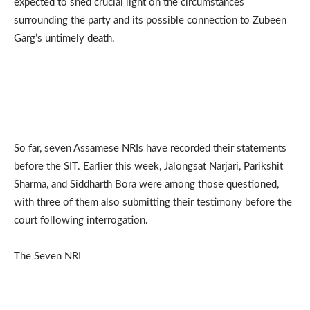
expected to shed crucial light on the circumstances
surrounding the party and its possible connection to Zubeen
Garg’s untimely death.
So far, seven Assamese NRIs have recorded their statements
before the SIT. Earlier this week, Jalongsat Narjari, Parikshit
Sharma, and Siddharth Bora were among those questioned,
with three of them also submitting their testimony before the
court following interrogation.
The Seven NRI