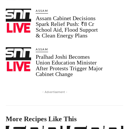
ASSAM
Assam Cabinet Decisions
Spark Relief Push: ₹8 Cr
School Aid, Flood Support
& Clean Energy Plans
ASSAM
Pralhad Joshi Becomes
Union Education Minister
After Protests Trigger Major
Cabinet Change
- Advertisement -
More Recipes Like This