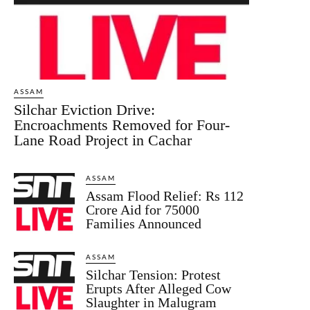
ASSAM
Silchar Eviction Drive:
Encroachments Removed for Four-
Lane Road Project in Cachar
ASSAM
Assam Flood Relief: Rs 112
Crore Aid for 75000
Families Announced
ASSAM
Silchar Tension: Protest
Erupts After Alleged Cow
Slaughter in Malugram