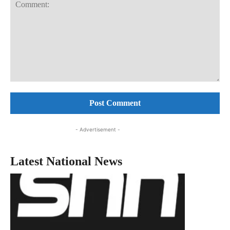
Comment:
- Advertisement -
Latest National News