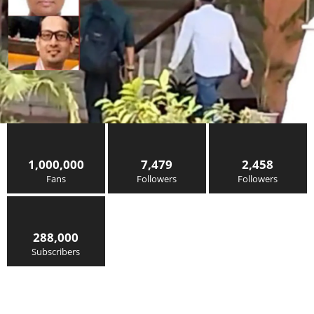
1,000,000
7,479
2,458
Fans
Followers
Followers
288,000
Subscribers