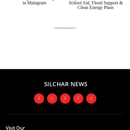
in Malugram
School Aid, Flood Support &
Clean Energy Plans
- Advertisement -
SILCHAR NEWS
Visit Our