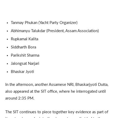
Tanmay Phukan (Yacht Party Organizer)
Abhimanyu Talukdar (President, Assam Association)
Rupkamal Kalita
Siddharth Bora
Parikshit Sharma
Jalongsat Narjari
Bhaskar Jyoti
In the afternoon, another Assamese NRI, Bhaskarjyoti Dutta,
also appeared at the SIT office, where he interrogated until
around 2:35 PM.
The SIT continues to piece together key evidence as part of