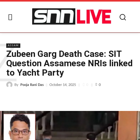
Z
ASSAM
Zubeen Garg Death Case: SIT
Question Assamese NRIs linked
to Yacht Party
By
Pooja Rani Das
0
October 14, 2025
0