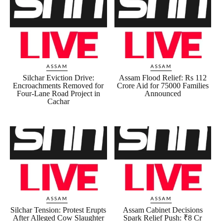
ASSAM
ASSAM
Silchar Eviction Drive:
Assam Flood Relief: Rs 112
Encroachments Removed for
Crore Aid for 75000 Families
Four-Lane Road Project in
Announced
Cachar
ASSAM
ASSAM
Silchar Tension: Protest Erupts
Assam Cabinet Decisions
After Alleged Cow Slaughter
Spark Relief Push: ₹8 Cr