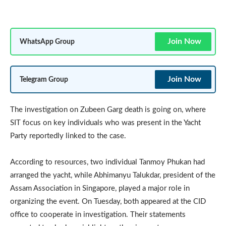
Join Now
WhatsApp Group
Join Now
Telegram Group
The investigation on Zubeen Garg death is going on, where
SIT focus on key individuals who was present in the Yacht
Party reportedly linked to the case.
According to resources, two individual Tanmoy Phukan had
arranged the yacht, while Abhimanyu Talukdar, president of the
Assam Association in Singapore, played a major role in
organizing the event. On Tuesday, both appeared at the CID
office to cooperate in investigation. Their statements