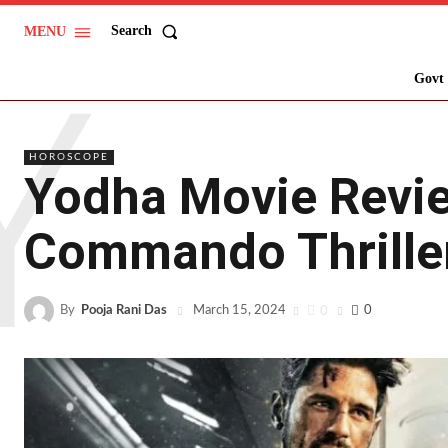
Search
MENU
Y
Govt 
HOROSCOPE
Yodha Movie Revie
Commando Thrille
By
Pooja Rani Das
0
0
March 15, 2024