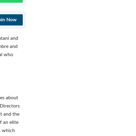
oin Now
atani and
mbre and
al who
ies about
 Directors
t and the
 an elite
, which