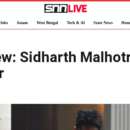
Jobs
Assam
West Bengal
Tech & AI
State News
Hom
w: Sidharth Malhotr
r