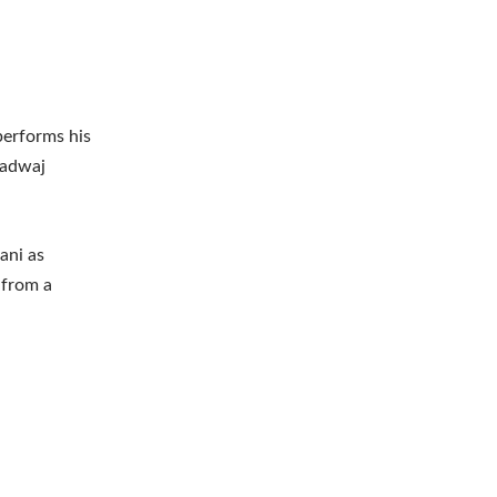
performs his
aradwaj
ani as
 from a