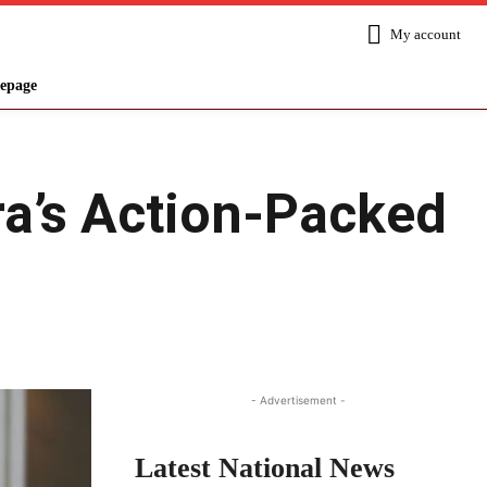
My account
epage
a’s Action-Packed
Share
- Advertisement -
Latest National News