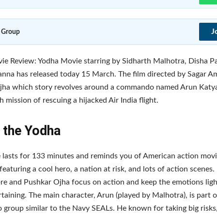
J
 Group
e Review: Yodha Movie starring by Sidharth Malhotra, Disha P
nna has released today 15 March. The film directed by Sagar A
jha which story revolves around a commando named Arun Katy
 mission of rescuing a hijacked Air India flight.
 the Yodha
 lasts for 133 minutes and reminds you of American action mov
featuring a cool hero, a nation at risk, and lots of action scenes.
e and Pushkar Ojha focus on action and keep the emotions ligh
rtaining. The main character, Arun (played by Malhotra), is part of
roup similar to the Navy SEALs. He known for taking big risks