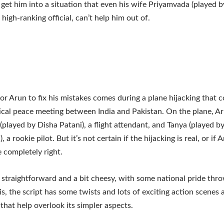
 get him into a situation that even his wife Priyamvada (played b
high-ranking official, can’t help him out of.
or Arun to fix his mistakes comes during a plane hijacking that c
tical peace meeting between India and Pakistan. On the plane, Ar
 (played by Disha Patani), a flight attendant, and Tanya (played by
 a rookie pilot. But it’s not certain if the hijacking is real, or if 
e completely right.
s straightforward and a bit cheesy, with some national pride thro
is, the script has some twists and lots of exciting action scenes 
that help overlook its simpler aspects.