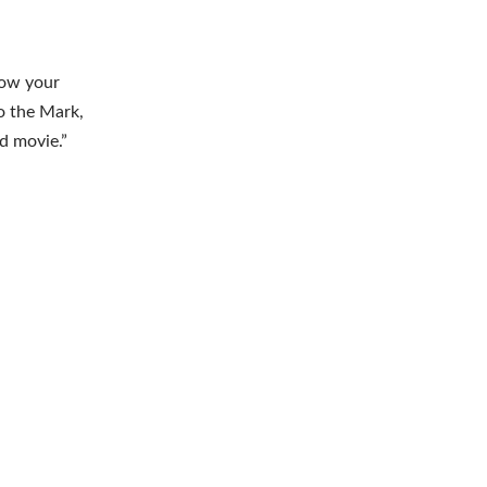
blow your
o the Mark,
od movie.”