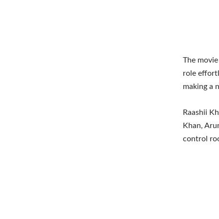
The movie 
role effort
making a n
Raashii Kh
Khan, Arun
control ro