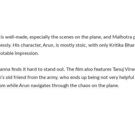
is well-made, especially the scenes on the plane, and Malhotra 
lessly. His character, Arun, is mostly stoic, with only Kritika Bh
otable impression.
anna finds it hard to stand out. The film also features Tanuj Virw
’s old friend from the army, who ends up being not very helpful
om while Arun navigates through the chaos on the plane.