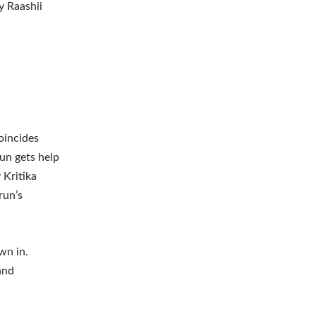
y Raashii
oincides
un gets help
 Kritika
Arun’s
wn in.
and