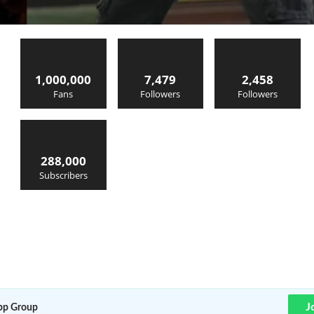
1,000,000
7,479
2,458
Fans
Followers
Followers
288,000
Subscribers
J
p Group