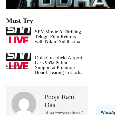
Must Try
SPY Movie A Thrilling
Telugu Film Returns
with Nikhil Siddhartha!
Dolu Greenfield Airport
Gets 95% Public
Support at Pollution
HOROSCOPE
Board Hearing in Cachar
Pooja Rani
Das
https://www.snnlive.in/
WhatsAp