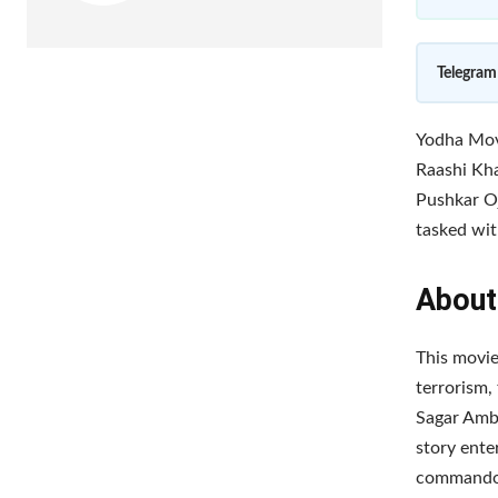
Telegram
Yodha Movi
Raashi Kha
Pushkar O
tasked with
About
This movie
terrorism, 
Sagar Ambr
story ente
commando g