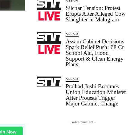
ASSAM
Silchar Tension: Protest
Erupts After Alleged Cow
Slaughter in Malugram
ASSAM
Assam Cabinet Decisions
Spark Relief Push: ₹8 Cr
School Aid, Flood
Support & Clean Energy
Plans
ASSAM
Pralhad Joshi Becomes
Union Education Minister
After Protests Trigger
Major Cabinet Change
- Advertisement -
oin Now