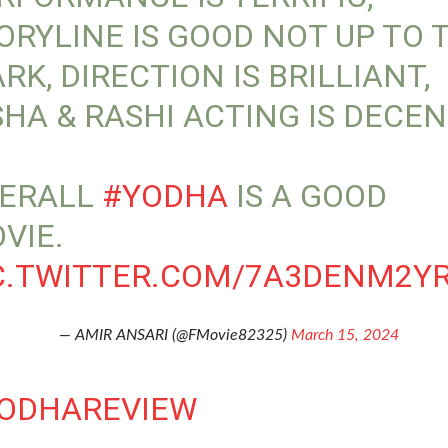
ORYLINE IS GOOD NOT UP TO 
RK, DIRECTION IS BRILLIANT,
SHA & RASHI ACTING IS DECEN
ERALL
#YODHA
IS A GOOD
VIE.
C.TWITTER.COM/7A3DENM2Y
— AMIR ANSARI (@FMovie82325)
March 15, 2024
ODHAREVIEW