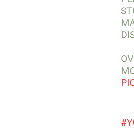
ST
MA
DI
OV
MO
PI
#Y