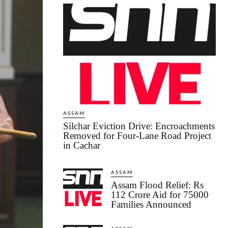
ASSAM
Silchar Eviction Drive: Encroachments
Removed for Four-Lane Road Project
in Cachar
ASSAM
Assam Flood Relief: Rs
112 Crore Aid for 75000
Families Announced