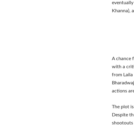
eventually
Khanna), a 
A chance f
with a cri
from Laila
Bharadwaj),
actions ar
The plot i
Despite th
shootouts 