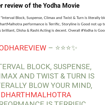
er review of the Yodha Movie
, “Interval Block, Suspense, Climax and Twist & Turn is literally 
hartMalhotra performance is Terrific, Storyline is Good not up t
is brilliant, Disha & Rashi Acting is decent. Overall #Yodha is Go
ODHAREVIEW
– ⭐⭐⭐✨
TERVAL BLOCK, SUSPENSE,
IMAX AND TWIST & TURN IS
TERALLY BLOW YOUR MIND,
IDHARTHMALHOTRA
RFORMANCE IS TERRIFIC,