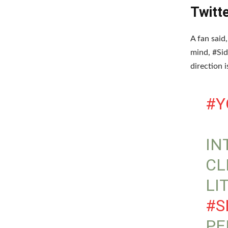
Twitt
A fan said
mind, #Sid
direction 
#Y
IN
CL
LI
#S
PE