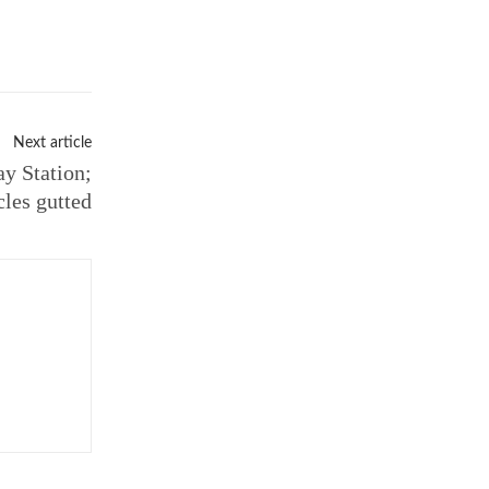
Next article
y Station;
cles gutted