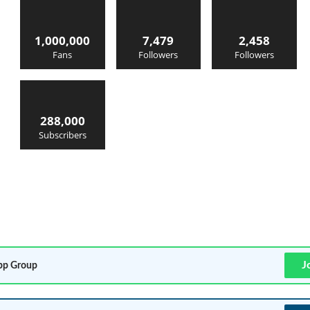
1,000,000
7,479
2,458
Fans
Followers
Followers
288,000
Subscribers
J
p Group