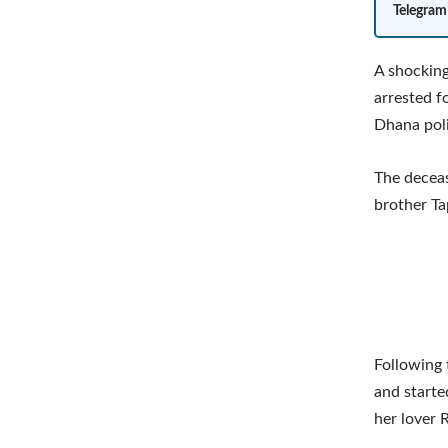
Telegram
A shocking
arrested f
Dhana poli
The deceas
brother Ta
Following
and starte
her lover