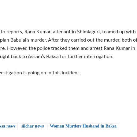
to reports, Rana Kumar, a tenant in Shimlaguri, teamed up wit
 plan Babulal’s murder. After they carried out the murder, both o
re. However, the police tracked them and arrest Rana Kumar in 
ught back to Assam’s Baksa for further interrogation.
estigation is going on in this incident.
ksa news
silchar news
Woman Murders Husband in Baksa