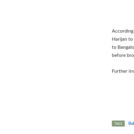
According 
Harijan to
to Bangalo
before bro
Further inv
TAGS
Ba