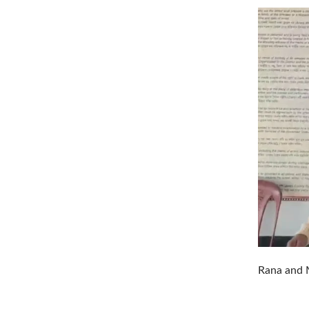
Rana and M