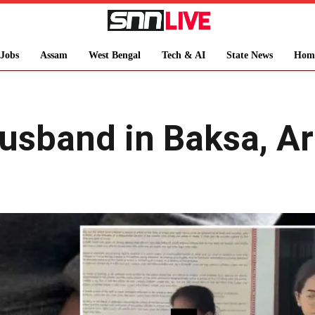
Jobs
Assam
West Bengal
Tech & AI
State News
Hom
band in Baksa, Arr