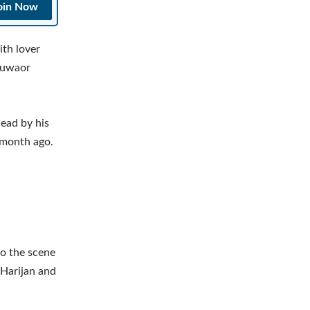
oin Now
th lover
Guwaor
dead by his
 month ago.
to the scene
 Harijan and