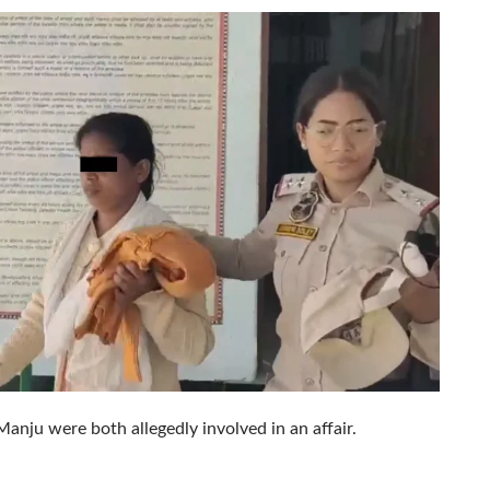
anju were both allegedly involved in an affair.