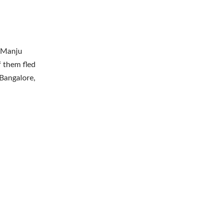
h Manju
f them fled
Bangalore,