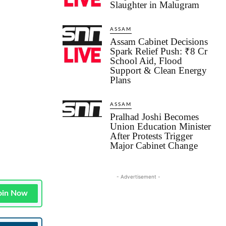
Slaughter in Malugram
ASSAM
Assam Cabinet Decisions
Spark Relief Push: ₹8 Cr
School Aid, Flood
Support & Clean Energy
Plans
ASSAM
Pralhad Joshi Becomes
Union Education Minister
After Protests Trigger
Major Cabinet Change
- Advertisement -
oin Now