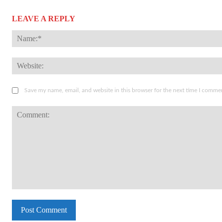
LEAVE A REPLY
Save my name, email, and website in this browser for the next time I comme
Comment: