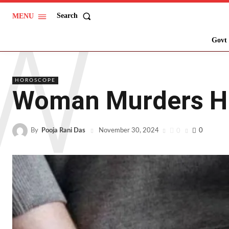
W
Search
MENU
Govt 
HOROSCOPE
Woman Murders Hus
By
Pooja Rani Das
0
0
November 30, 2024