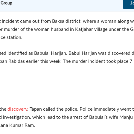
J
 Group
 incident came out from Baksa district, where a woman along wi
or murder of the woman husband in Katjahar village under the 
ce station.
ed identified as Babulal Harijan. Babul Harijan was discovered 
pan Rabidas earlier this week. The murder incident took place 7
 the
discovery
, Tapan called the police. Police immediately went 
d investigation, which lead to the arrest of Babulal’s wife Manju
 Rana Kumar Ram.