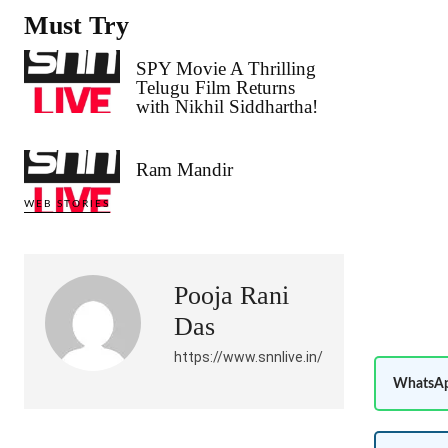
Must Try
SPY Movie A Thrilling
Telugu Film Returns
with Nikhil Siddhartha!
Ram Mandir
WEB STORIES
Pooja Rani
Das
https://www.snnlive.in/
WhatsAp