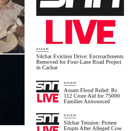
ASSAM
Silchar Eviction Drive: Encroachments
Removed for Four-Lane Road Project
in Cachar
ASSAM
Assam Flood Relief: Rs
112 Crore Aid for 75000
Families Announced
ASSAM
Silchar Tension: Protest
Erupts After Alleged Cow