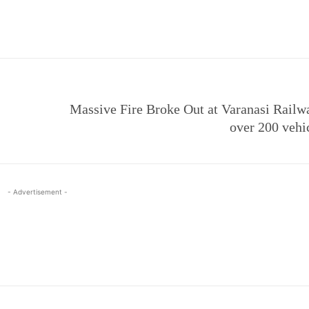
e
Massive Fire Broke Out at Varanasi Railwa
over 200 vehi
- Advertisement -