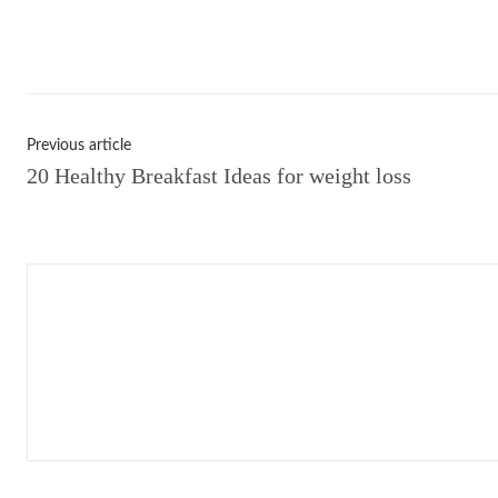
Shar
Previous article
20 Healthy Breakfast Ideas for weight loss