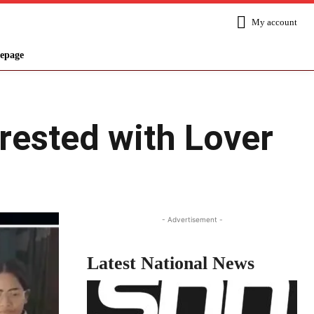
My account
epage
ested with Lover
Share
- Advertisement -
Latest National News