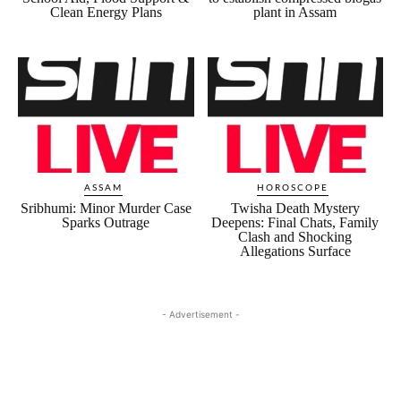
Clean Energy Plans
plant in Assam
ASSAM
HOROSCOPE
Sribhumi: Minor Murder Case
Twisha Death Mystery
Sparks Outrage
Deepens: Final Chats, Family
Clash and Shocking
Allegations Surface
- Advertisement -