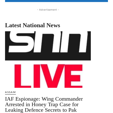
- Advertisement -
Latest National News
ASSAM
IAF Espionage: Wing Commander
Arrested in Honey Trap Case for
Leaking Defence Secrets to Pak