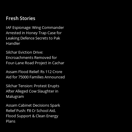
Fresh Stories
IAF Espionage: Wing Commander
Arrested in Honey Trap Case for
Leaking Defence Secrets to Pak
Handler
Silchar Eviction Drive:
Encroachments Removed for
Four-Lane Road Project in Cachar
Assam Flood Relief: Rs 112 Crore
Aid for 75000 Families Announced
Silchar Tension: Protest Erupts
After Alleged Cow Slaughter in
Malugram
Assam Cabinet Decisions Spark
Relief Push: ₹8 Cr School Aid,
Flood Support & Clean Energy
Plans