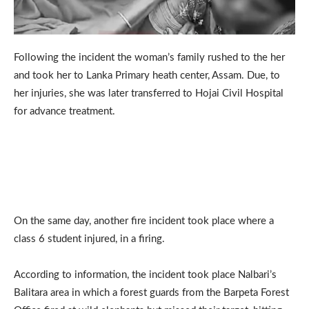
Following the incident the woman’s family rushed to the her
and took her to Lanka Primary heath center, Assam. Due, to
her injuries, she was later transferred to Hojai Civil Hospital
for advance treatment.
On the same day, another fire incident took place where a
class 6 student injured, in a firing.
According to information, the incident took place Nalbari’s
Balitara area in which a forest guards from the Barpeta Forest