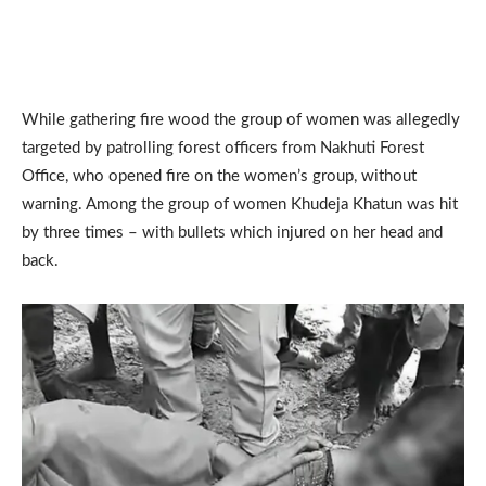
While gathering fire wood the group of women was allegedly
targeted by patrolling forest officers from Nakhuti Forest
Office, who opened fire on the women’s group, without
warning. Among the group of women Khudeja Khatun was hit
by three times – with bullets which injured on her head and
back.