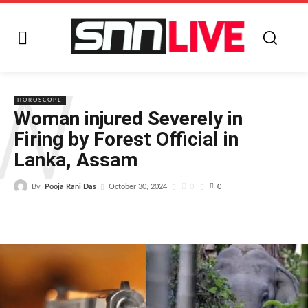
W
HOROSCOPE
Woman injured Severely in
Firing by Forest Official in
Lanka, Assam
By
Pooja Rani Das
0
October 30, 2024
0