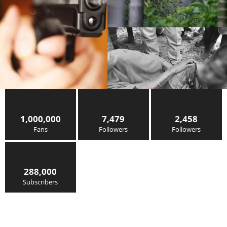
1,000,000
7,479
2,458
Fans
Followers
Followers
288,000
Subscribers