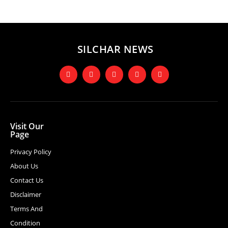
SILCHAR NEWS
Visit Our
Page
Privacy Policy
About Us
Contact Us
Disclaimer
Terms And
Condition