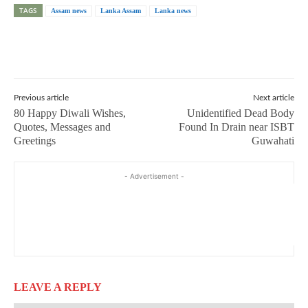
TAGS
Assam news
Lanka Assam
Lanka news
Previous article
Next article
80 Happy Diwali Wishes,
Unidentified Dead Body
Quotes, Messages and
Found In Drain near ISBT
Greetings
Guwahati
- Advertisement -
LEAVE A REPLY