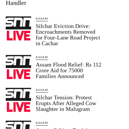
Handler
ASSAM
Silchar Eviction Drive:
Encroachments Removed
for Four-Lane Road Project
in Cachar
ASSAM
Assam Flood Relief: Rs 112
Crore Aid for 75000
Families Announced
ASSAM
Silchar Tension: Protest
Erupts After Alleged Cow
Slaughter in Malugram
ASSAM