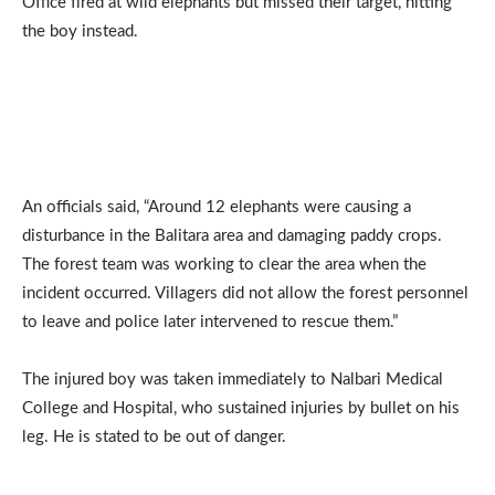
Office fired at wild elephants but missed their target, hitting
the boy instead.
An officials said, “Around 12 elephants were causing a
disturbance in the Balitara area and damaging paddy crops.
The forest team was working to clear the area when the
incident occurred. Villagers did not allow the forest personnel
to leave and police later intervened to rescue them.”
The injured boy was taken immediately to Nalbari Medical
College and Hospital, who sustained injuries by bullet on his
leg. He is stated to be out of danger.