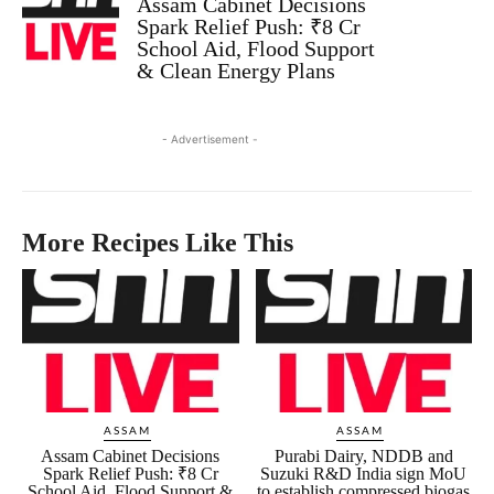
Assam Cabinet Decisions
Spark Relief Push: ₹8 Cr
School Aid, Flood Support
& Clean Energy Plans
- Advertisement -
More Recipes Like This
ASSAM
ASSAM
Assam Cabinet Decisions
Purabi Dairy, NDDB and
Spark Relief Push: ₹8 Cr
Suzuki R&D India sign MoU
School Aid, Flood Support &
to establish compressed biogas