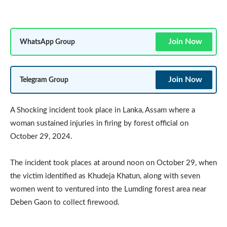
Join Now
WhatsApp Group
Join Now
Telegram Group
A Shocking incident took place in Lanka, Assam where a
woman sustained injuries in firing by forest official on
October 29, 2024.
The incident took places at around noon on October 29, when
the victim identified as Khudeja Khatun, along with seven
women went to ventured into the Lumding forest area near
Deben Gaon to collect firewood.