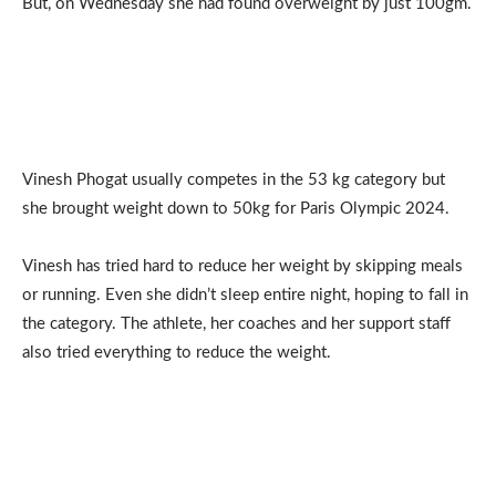
But, on Wednesday she had found overweight by just 100gm.
Vinesh Phogat usually competes in the 53 kg category but
she brought weight down to 50kg for Paris Olympic 2024.
Vinesh has tried hard to reduce her weight by skipping meals
or running. Even she didn’t sleep entire night, hoping to fall in
the category. The athlete, her coaches and her support staff
also tried everything to reduce the weight.