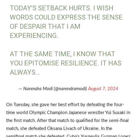
TODAY'S SETBACK HURTS. I WISH
WORDS COULD EXPRESS THE SENSE
OF DESPAIR THAT I AM
EXPERIENCING.
AT THE SAME TIME, I KNOW THAT
YOU EPITOMISE RESILIENCE. IT HAS
ALWAYS…
— Narendra Modi (@narendramodi)
August 7, 2024
On Tuesday, she gave her best effort by defeating the four-
time world Olympic Champion Japanese wrestler Yui Susaki in
the first match. After that match to qualified for the semi-final
match, she defeated Oksana Livach of Ukraine. In the
semifinal match she defeated Cuba’s Yusneylis Guzman Lopez