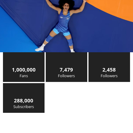
1,000,000
7,479
2,458
Fans
Followers
Followers
288,000
Subscribers