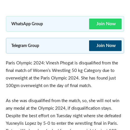
Join Now
WhatsApp Group
Join Now
Telegram Group
Paris Olympic 2024: Vinesh Phogat is disqualified from the
final match of Women’s Wrestling 50 kg Category due to
overweight at the Paris Olympic 2024. She has found just
100gm overweight on the day of final match.
As she was disqualified from the match, so, she will not win
any medal at the Olympic 2024, if disqualification stays.
Despite the best effort on Tuesday night where she defeated
Yusneylis Lopez by 5-0 to enter the wrestling final in Paris.