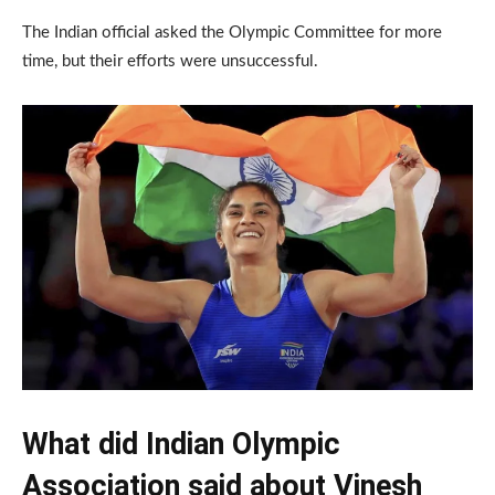
The Indian official asked the Olympic Committee for more
time, but their efforts were unsuccessful.
What did Indian Olympic
Association said about Vinesh