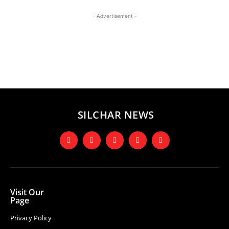
- Advertisement -
SILCHAR NEWS
Visit Our
Page
Privacy Policy