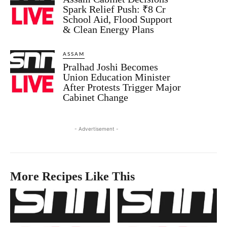
Spark Relief Push: ₹8 Cr
School Aid, Flood Support
& Clean Energy Plans
ASSAM
Pralhad Joshi Becomes
Union Education Minister
After Protests Trigger Major
Cabinet Change
- Advertisement -
More Recipes Like This