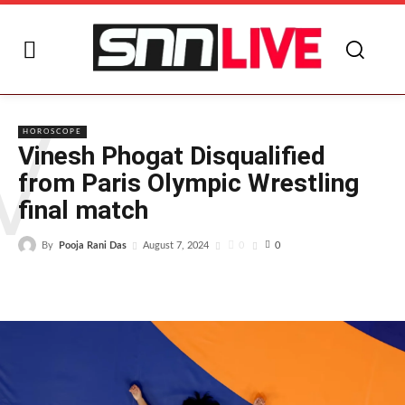
V
HOROSCOPE
Vinesh Phogat Disqualified
from Paris Olympic Wrestling
final match
By
Pooja Rani Das
0
August 7, 2024
0