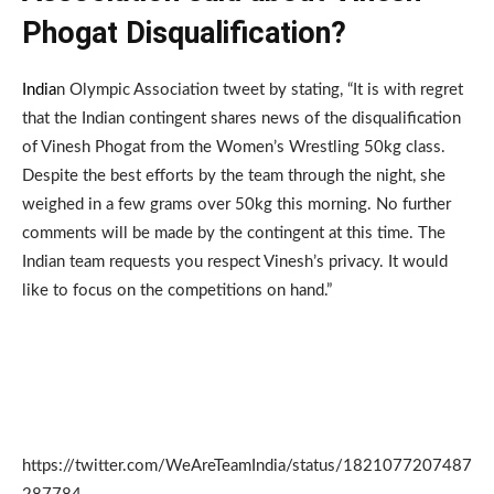
Phogat Disqualification?
India
n Olympic Association tweet by stating, “It is with regret
that the Indian contingent shares news of the disqualification
of Vinesh Phogat from the Women’s Wrestling 50kg class.
Despite the best efforts by the team through the night, she
weighed in a few grams over 50kg this morning. No further
comments will be made by the contingent at this time. The
Indian team requests you respect Vinesh’s privacy. It would
like to focus on the competitions on hand.”
https://twitter.com/WeAreTeamIndia/status/1821077207487