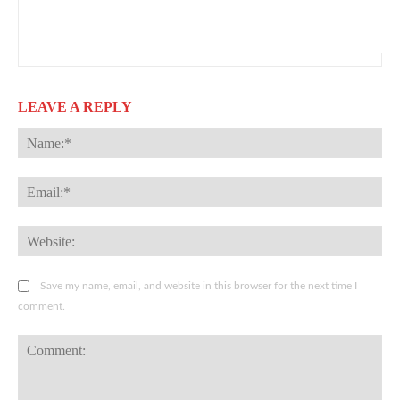
LEAVE A REPLY
Na
Ema
Web
Save my name, email, and website in this browser for the next time I
comment.