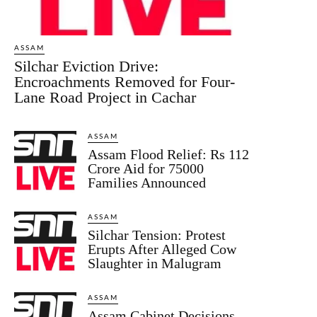
ASSAM
Silchar Eviction Drive:
Encroachments Removed for Four-
Lane Road Project in Cachar
ASSAM
Assam Flood Relief: Rs 112
Crore Aid for 75000
Families Announced
ASSAM
Silchar Tension: Protest
Erupts After Alleged Cow
Slaughter in Malugram
ASSAM
Assam Cabinet Decisions