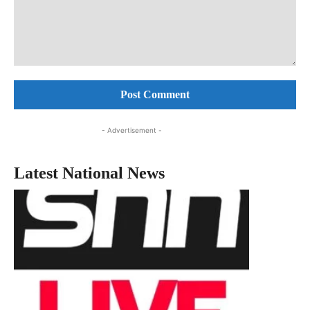
Comment:
- Advertisement -
Latest National News