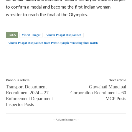
to confirm a medal and become the first Indian woman
wrestler to reach the final at the Olympics.
TAGS
Vinesh Phogat
Vinesh Phogat Disqualified
Vinesh Phogat Disqualified from Paris Olympic Wrestling final match
Previous article
Next article
Transport Department
Guwahati Muncipal
Recruitment 2024 – 27
Corporation Recruitment – 60
Enforcement Department
MCP Posts
Inspector Posts
- Advertisement -