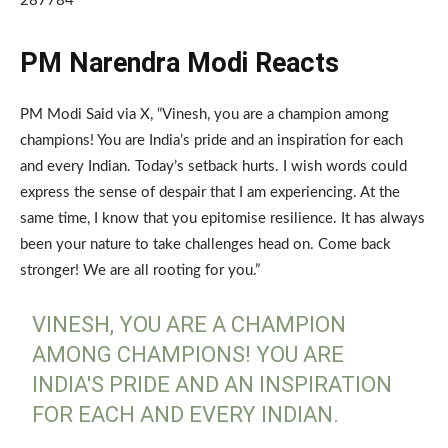
287784
PM Narendra Modi Reacts
PM Modi Said via X, “Vinesh, you are a champion among
champions! You are India’s pride and an inspiration for each
and every Indian. Today’s setback hurts. I wish words could
express the sense of despair that I am experiencing. At the
same time, I know that you epitomise resilience. It has always
been your nature to take challenges head on. Come back
stronger! We are all rooting for you.”
VINESH, YOU ARE A CHAMPION
AMONG CHAMPIONS! YOU ARE
INDIA'S PRIDE AND AN INSPIRATION
FOR EACH AND EVERY INDIAN.