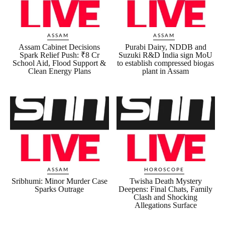
ASSAM
ASSAM
Assam Cabinet Decisions
Purabi Dairy, NDDB and
Spark Relief Push: ₹8 Cr
Suzuki R&D India sign MoU
School Aid, Flood Support &
to establish compressed biogas
Clean Energy Plans
plant in Assam
ASSAM
HOROSCOPE
Sribhumi: Minor Murder Case
Twisha Death Mystery
Sparks Outrage
Deepens: Final Chats, Family
Clash and Shocking
Allegations Surface