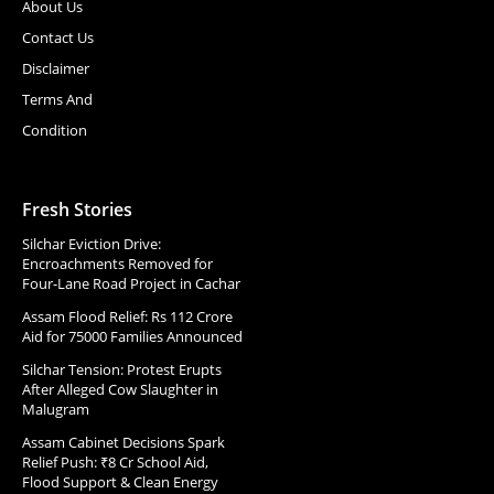
About Us
Contact Us
Disclaimer
Terms And
Condition
Fresh Stories
Silchar Eviction Drive:
Encroachments Removed for
Four-Lane Road Project in Cachar
Assam Flood Relief: Rs 112 Crore
Aid for 75000 Families Announced
Silchar Tension: Protest Erupts
After Alleged Cow Slaughter in
Malugram
Assam Cabinet Decisions Spark
Relief Push: ₹8 Cr School Aid,
Flood Support & Clean Energy