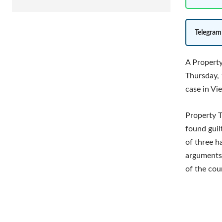
Telegram
A Propert
Thursday, 
case in Vi
Property T
found guil
of three h
arguments 
of the cou