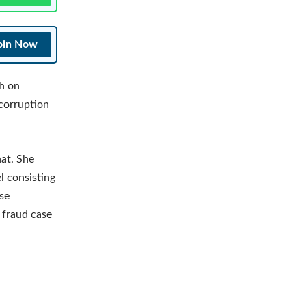
oin Now
h on
 corruption
at. She
l consisting
se
 fraud case