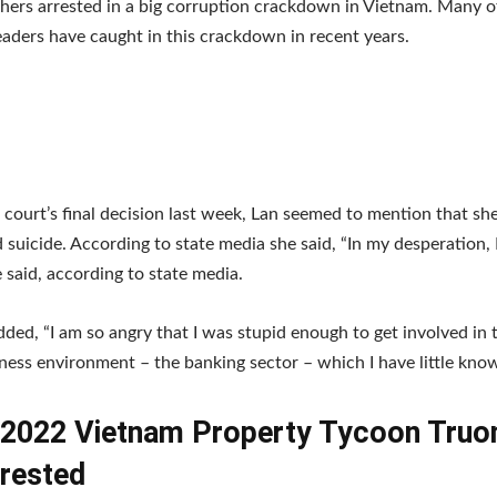
hers arrested in a big corruption crackdown in Vietnam. Many of
eaders have caught in this crackdown in recent years.
 court’s final decision last week, Lan seemed to mention that sh
 suicide. According to state media she said, “In my desperation, 
e said, according to state media.
dded, “I am so angry that I was stupid enough to get involved in 
iness environment – the banking sector – which I have little know
e 2022 Vietnam Property Tycoon Tru
rrested