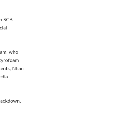
in SCB
cial
team, who
 Styrofoam
tents, Nhan
edia
crackdown,