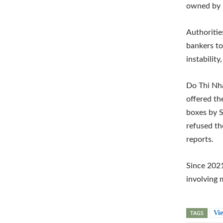
owned by 
Authoritie
bankers to
instabilit
Do Thi Nha
offered th
boxes by S
refused th
reports.
Since 2021
involving 
TAGS
Vi