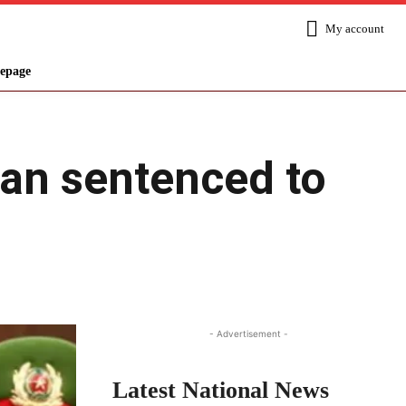
My account
epage
an sentenced to
Share
- Advertisement -
Latest National News