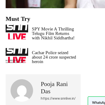
Must Try
SPY Movie A Thrilling
Telugu Film Returns
with Nikhil Siddhartha!
Cachar Police seized
about 24 crore suspected
heroin
HOROSCOPE
Pooja Rani
Das
https://www.snnlive.in/
WhatsAp