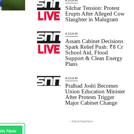
ASSAM
Silchar Tension: Protest
Erupts After Alleged Cow
Slaughter in Malugram
ASSAM
Assam Cabinet Decisions
Spark Relief Push: ₹8 Cr
School Aid, Flood
Support & Clean Energy
Plans
ASSAM
Pralhad Joshi Becomes
Union Education Minister
After Protests Trigger
Major Cabinet Change
- Advertisement -
oin Now