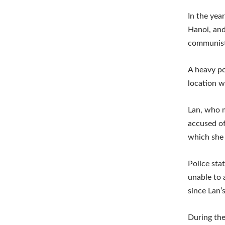
In the yea
Hanoi, and
communist
A heavy po
location w
Lan, who m
accused of
which she 
Police sta
unable to 
since Lan’s
During the