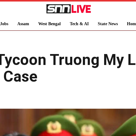
Jobs
Assam
West Bengal
Tech & AI
State News
Hom
Tycoon Truong My L
d Case