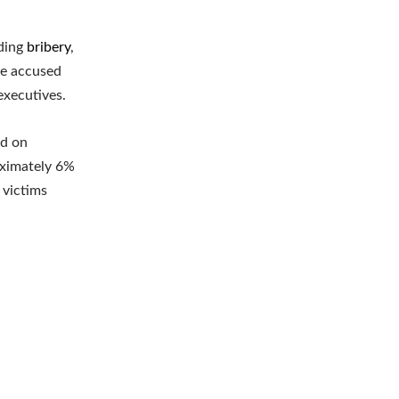
uding
bribery
,
he accused
executives.
ed on
oximately 6%
 victims