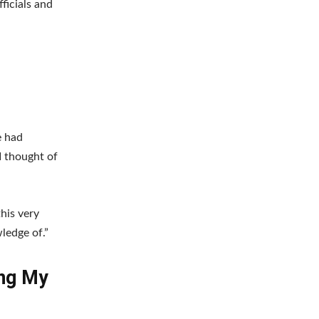
ficials and
e had
I thought of
this very
ledge of.”
ong My