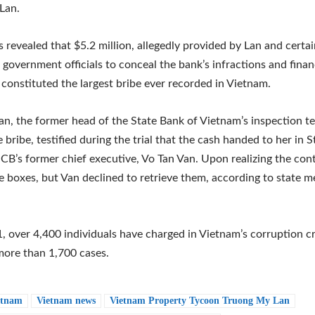
Lan.
s revealed that $5.2 million, allegedly provided by Lan and certa
 government officials to conceal the bank’s infractions and finan
y, constituted the largest bribe ever recorded in Vietnam.
n, the former head of the State Bank of Vietnam’s inspection 
e bribe, testified during the trial that the cash handed to her in
CB’s former chief executive, Vo Tan Van. Upon realizing the con
e boxes, but Van declined to retrieve them, according to state m
, over 4,400 individuals have charged in Vietnam’s corruption 
more than 1,700 cases.
etnam
Vietnam news
Vietnam Property Tycoon Truong My Lan