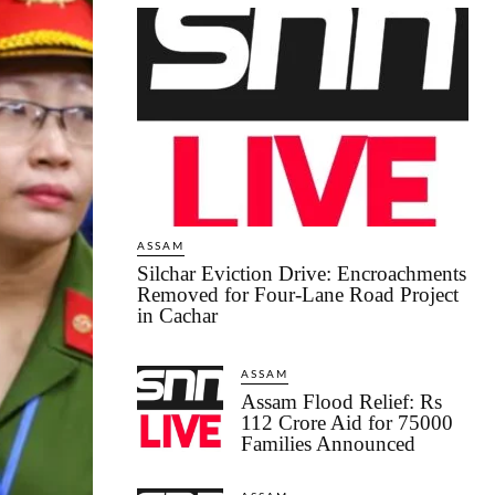
ASSAM
Silchar Eviction Drive: Encroachments
Removed for Four-Lane Road Project
in Cachar
ASSAM
Assam Flood Relief: Rs
112 Crore Aid for 75000
Families Announced