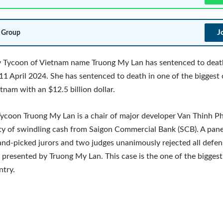
J
 Group
y Tycoon of Vietnam name Truong My Lan has sentenced to deat
11 April 2024. She has sentenced to death in one of the biggest
etnam with an $12.5 billion dollar.
ycoon Truong My Lan is a chair of major developer Van Thinh Ph
ty of swindling cash from Saigon Commercial Bank (SCB). A pane
and-picked jurors and two judges unanimously rejected all defen
presented by Truong My Lan. This case is the one of the biggest
ntry.