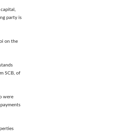
capital,
ng party is
oi on the
stands
om SCB, of
ho were
l payments
perties