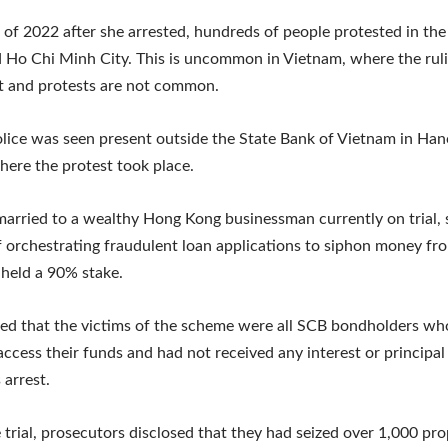
r of 2022 after she arrested, hundreds of people protested in the 
 Ho Chi Minh City. This is uncommon in Vietnam, where the ruli
 and protests are not common.
lice was seen present outside the State Bank of Vietnam in Han
here the protest took place.
arried to a wealthy Hong Kong businessman currently on trial, 
 orchestrating fraudulent loan applications to siphon money fr
held a 90% stake.
ted that the victims of the scheme were all SCB bondholders w
access their funds and had not received any interest or principa
 arrest.
 trial, prosecutors disclosed that they had seized over 1,000 pro