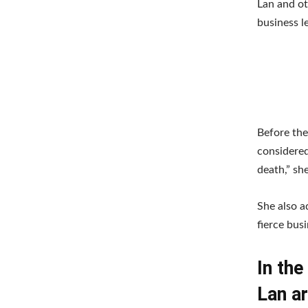
Lan and ot
business l
Before the
considered
death,” sh
She also a
fierce bus
In th
Lan a