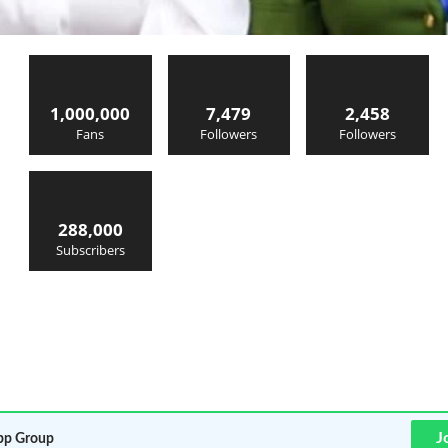
1,000,000
7,479
2,458
Fans
Followers
Followers
288,000
Subscribers
J
p Group