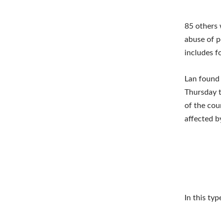
85 others 
abuse of p
includes f
Lan found 
Thursday t
of the cou
affected b
In this typ