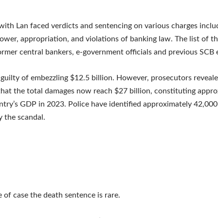
with Lan faced verdicts and sentencing on various charges incl
ower, appropriation, and violations of banking law. The list of t
ormer central bankers, e-government officials and previous SCB 
guilty of embezzling $12.5 billion. However, prosecutors reveal
hat the total damages now reach $27 billion, constituting appr
ntry’s GDP in 2023. Police have identified approximately 42,000
y the scandal.
e of case the death sentence is rare.