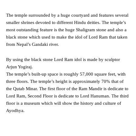
The temple surrounded by a huge courtyard and features several
smaller shrines devoted to different Hindu deities. The temple’s
most outstanding feature is the huge Shaligram stone and also a
black stone which used to make the idol of Lord Ram that taken
from Nepal’s Gandaki river.
By using the black stone Lord Ram idol is made by sculptor
Arjun Yogiraj.
The temple’s built-up space is roughly 57,000 square feet, with
three floors. The temple’s height is approximately 70% that of
the Qutab Minar. The first floor of the Ram Mandir is dedicate to
Lord Ram, Second Floor is dedicate to Lord Hanuman. The third
floor is a museum which will show the history and culture of
Ayodhya.