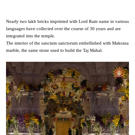
Nearly two lakh bricks imprinted with Lord Ram name in various
languages have collected over the course of 30 years and are
integrated into the temple.
The interior of the sanctum sanctorum embellished with Makrana
marble, the same stone used to build the Taj Mahal.