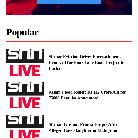
Popular
Silchar Eviction Drive: Encroachments
Removed for Four-Lane Road Project in
Cachar
Assam Flood Relief: Rs 112 Crore Aid for
75000 Families Announced
Silchar Tension: Protest Erupts After
Alleged Cow Slaughter in Malugram