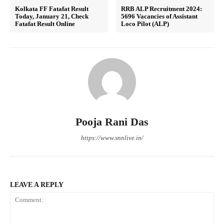
Kolkata FF Fatafat Result
RRB ALP Recruitment 2024:
Today, January 21, Check
5696 Vacancies of Assistant
Fatafat Result Online
Loco Pilot (ALP)
Pooja Rani Das
https://www.snnlive.in/
LEAVE A REPLY