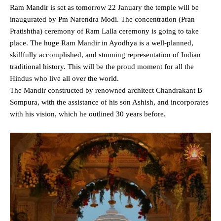
Ram Mandir is set as tomorrow 22 January the temple will be
inaugurated by Pm Narendra Modi. The concentration (Pran
Pratishtha) ceremony of Ram Lalla ceremony is going to take
place. The huge Ram Mandir in Ayodhya is a well-planned,
skillfully accomplished, and stunning representation of Indian
traditional history. This will be the proud moment for all the
Hindus who live all over the world.
The Mandir constructed by renowned architect Chandrakant B
Sompura, with the assistance of his son Ashish, and incorporates
with his vision, which he outlined 30 years before.