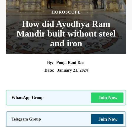
HOROSCOPE
How did Ayodhya Ram
Mandir built without steel
and iron
By:
Pooja Rani Das
January 21, 2024
Date:
WhatsApp Group
Join Now
Telegram Group
Join Now