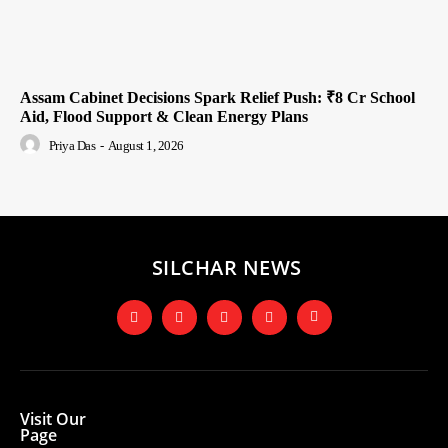
Assam Cabinet Decisions Spark Relief Push: ₹8 Cr School
Aid, Flood Support & Clean Energy Plans
Priya Das
-
August 1, 2026
SILCHAR NEWS
Visit Our
Page