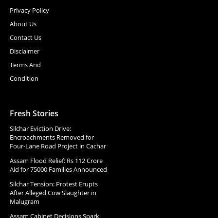
Privacy Policy
About Us
Contact Us
Disclaimer
Terms And
Condition
Fresh Stories
Silchar Eviction Drive:
Encroachments Removed for
Four-Lane Road Project in Cachar
Assam Flood Relief: Rs 112 Crore
Aid for 75000 Families Announced
Silchar Tension: Protest Erupts
After Alleged Cow Slaughter in
Malugram
Assam Cabinet Decisions Spark