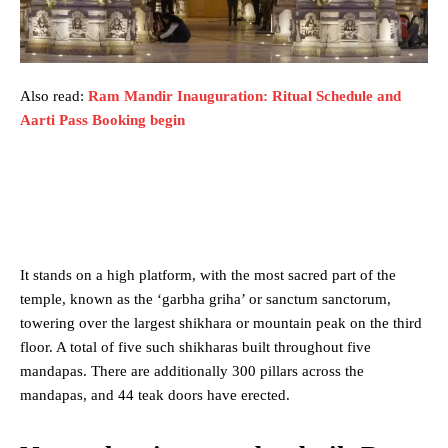
Also read:
Ram Mandir Inauguration: Ritual Schedule and
Aarti Pass Booking begin
It stands on a high platform, with the most sacred part of the
temple, known as the ‘garbha griha’ or sanctum sanctorum,
towering over the largest shikhara or mountain peak on the third
floor. A total of five such shikharas built throughout five
mandapas. There are additionally 300 pillars across the
mandapas, and 44 teak doors have erected.