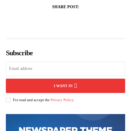
SHARE POST:
Subscribe
I WANT IN
I've read and accept the
Privacy Policy
.