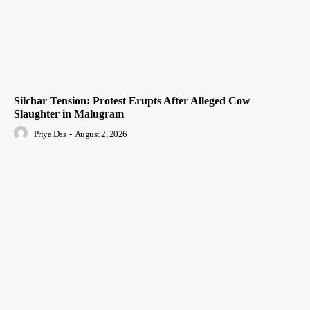
Silchar Tension: Protest Erupts After Alleged Cow
Slaughter in Malugram
Priya Das
-
August 2, 2026