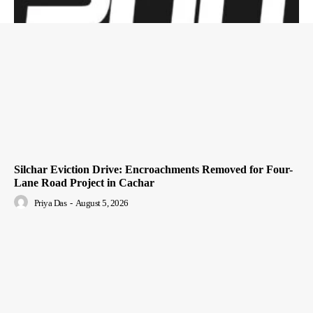
Silchar Eviction Drive: Encroachments Removed for Four-
Lane Road Project in Cachar
Priya Das
-
August 5, 2026