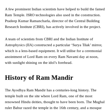
A few prominent Indian scientists have helped to build the famed
Ram Temple. ISRO technologies also used in the construction.
Pradeep Kumar Ramancharla, director of the Central Building
Research Institute (CBRI), has actively involved in the project.
A team of scientists from CBRI and the Indian Institute of
Astrophysics (IIA) constructed a particular ‘Surya Tilak’ mirror,
which is a lens-based equipment. It will utilise for a ceremonial
anointment of Lord Ram on every Ram Navami day at noon,
with sunlight shining on the idol’s forehead.
History of Ram Mandir
The Ayodhya Ram Mandir has a centuries-long history. The
temple built on the site where Lord Ram, one of the most
renowned Hindu deities, thought to have been born. The Mughal
ruler Babur razed the temple in the 16th century, and a mosque