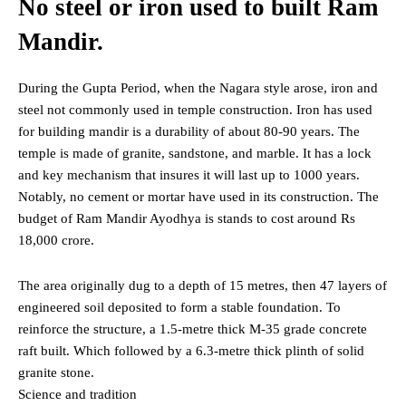
No steel or iron used to built Ram
Mandir.
During the Gupta Period, when the Nagara style arose, iron and
steel not commonly used in temple construction. Iron has used
for building mandir is a durability of about 80-90 years. The
temple is made of granite, sandstone, and marble. It has a lock
and key mechanism that insures it will last up to 1000 years.
Notably, no cement or mortar have used in its construction. The
budget of Ram Mandir Ayodhya is stands to cost around Rs
18,000 crore.
The area originally dug to a depth of 15 metres, then 47 layers of
engineered soil deposited to form a stable foundation. To
reinforce the structure, a 1.5-metre thick M-35 grade concrete
raft built. Which followed by a 6.3-metre thick plinth of solid
granite stone.
Science and tradition