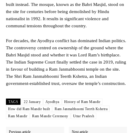
built instead. The mosque, known as the Babri Masjid, stood on
the site for centuries before being demolished by Hindu
nationalist in 1992. It results in significant violence and
communal tensions throughout the country.
For decades, the Ayodhya conflict has dominated Indian politics.
The controversy centred on ownership of the ground where the
Babri Masjid stood and whether it was Lord Ram’s birthplace.
The Indian Supreme Court finally settled the case in 2019, ruling
in favour of building a Ram Janmabhoomi temple on the site.
The Shri Ram Janmabhoomi Teerth Kshetra, an Indian
government-established trust, oversaw the temple’s construction.
TAGS
22 January
Ayodhya
History of Ram Mandir
How did Ram Mandir built
Ram Janmabhoomi Teerth Kshetra
Ram Mandir
Ram Mandir Ceremony
Uttar Pradesh
Previous article
Next article