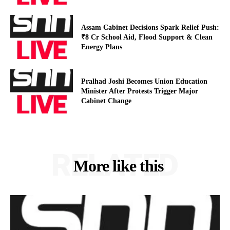
Assam Cabinet Decisions Spark Relief Push:
₹8 Cr School Aid, Flood Support & Clean
Energy Plans
Pralhad Joshi Becomes Union Education
Minister After Protests Trigger Major
Cabinet Change
RELATED
More like this