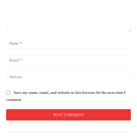
Comment:
Na
Ema
Web
Save my name, email, and website in this browser for the next time I
comment.