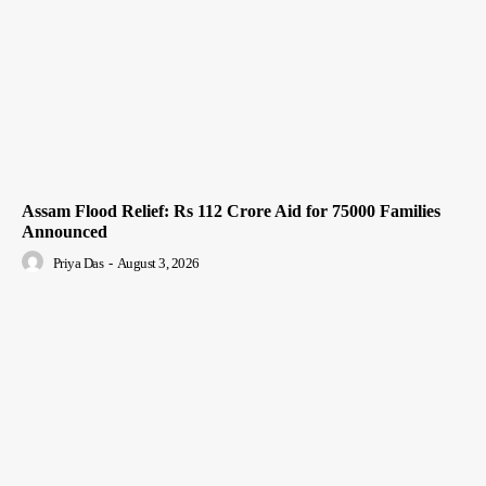
Assam Flood Relief: Rs 112 Crore Aid for 75000 Families
Announced
Priya Das
-
August 3, 2026