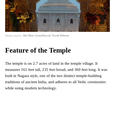
Image source:
Shri Ram Janmbhoomi Teerth Kshetra
Feature of the Temple
The temple is on 2.7 acres of land in the temple village. It
measures 161 feet tall, 235 feet broad, and 360 feet long. It was
built in Nagara style, one of the two distinct temple-building
traditions of ancient India, and adheres to all Vedic ceremonies
while using modern technology.