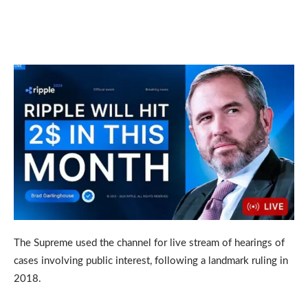
The Supreme used the channel for live stream of hearings of
cases involving public interest, following a landmark ruling in
2018.