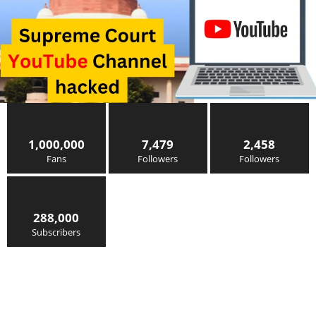
1,000,000
7,479
2,458
Fans
Followers
Followers
288,000
Subscribers