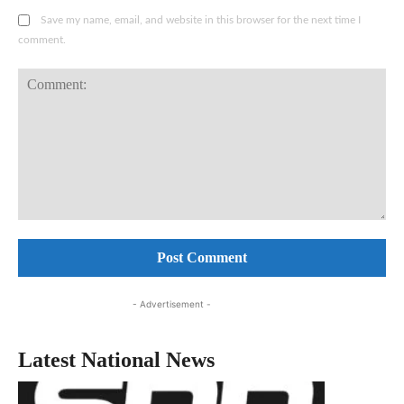
Save my name, email, and website in this browser for the next time I
comment.
Comment:
- Advertisement -
Latest National News