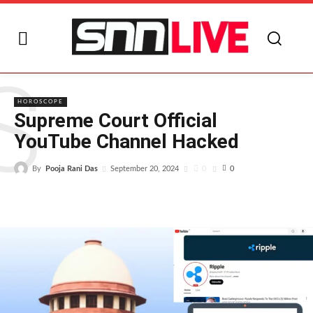
S
HOROSCOPE
Supreme Court Official
YouTube Channel Hacked
By
Pooja Rani Das
0
September 20, 2024
0