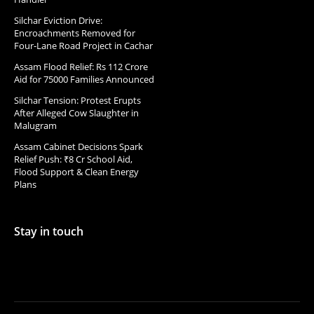
Silchar Eviction Drive:
Encroachments Removed for
Four-Lane Road Project in Cachar
Assam Flood Relief: Rs 112 Crore
Aid for 75000 Families Announced
Silchar Tension: Protest Erupts
After Alleged Cow Slaughter in
Malugram
Assam Cabinet Decisions Spark
Relief Push: ₹8 Cr School Aid,
Flood Support & Clean Energy
Plans
Stay in touch