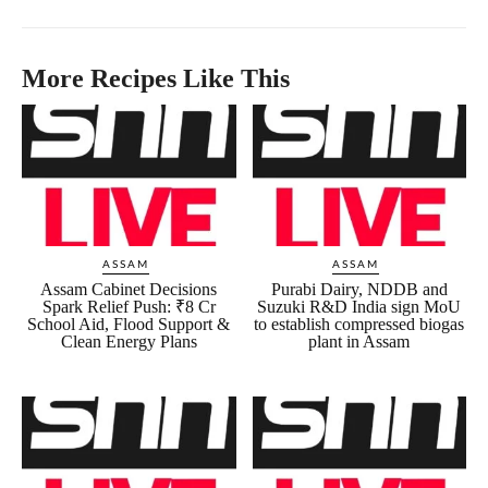
More Recipes Like This
ASSAM
ASSAM
Assam Cabinet Decisions
Purabi Dairy, NDDB and
Spark Relief Push: ₹8 Cr
Suzuki R&D India sign MoU
School Aid, Flood Support &
to establish compressed biogas
Clean Energy Plans
plant in Assam