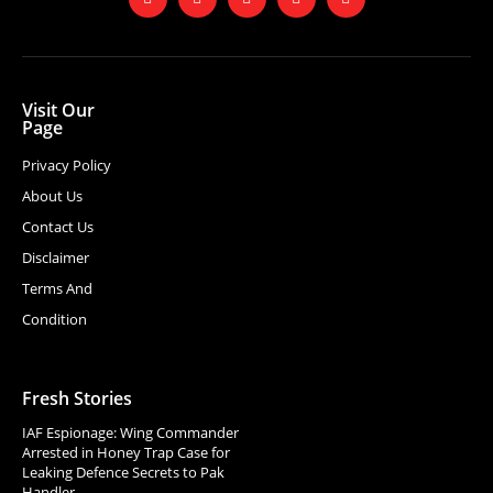
Visit Our
Page
Privacy Policy
About Us
Contact Us
Disclaimer
Terms And
Condition
Fresh Stories
IAF Espionage: Wing Commander
Arrested in Honey Trap Case for
Leaking Defence Secrets to Pak
Handler