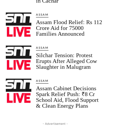
in Cachar
ASSAM
Assam Flood Relief: Rs 112
Crore Aid for 75000
Families Announced
ASSAM
Silchar Tension: Protest
Erupts After Alleged Cow
Slaughter in Malugram
ASSAM
Assam Cabinet Decisions
Spark Relief Push: ₹8 Cr
School Aid, Flood Support
& Clean Energy Plans
- Advertisement -