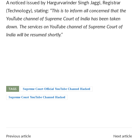
A noticed issued by Hargurvarinder Singh Jaggi, Registrar
(Technology), stating: “
This is to inform all concerned that the
YouTube channel of Supreme Court of India has been taken
down. The services on YouTube channel of Supreme Court of
India will be resumed shortly.”
TAGS
Supreme Court Official YouTube Channel Hacked
Supreme Court YouTube Channel Hacked
Previous article
Next article