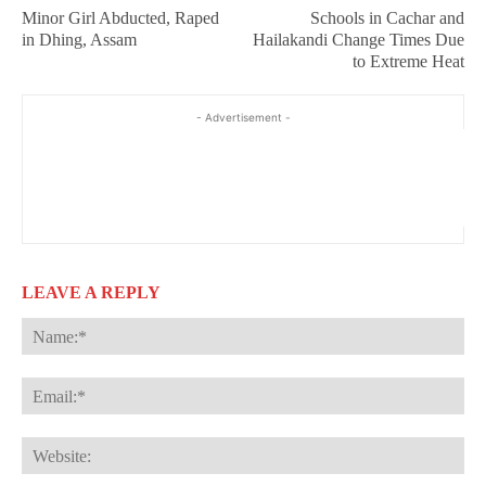
Minor Girl Abducted, Raped
Schools in Cachar and
in Dhing, Assam
Hailakandi Change Times Due
to Extreme Heat
- Advertisement -
LEAVE A REPLY
Na
Ema
Web