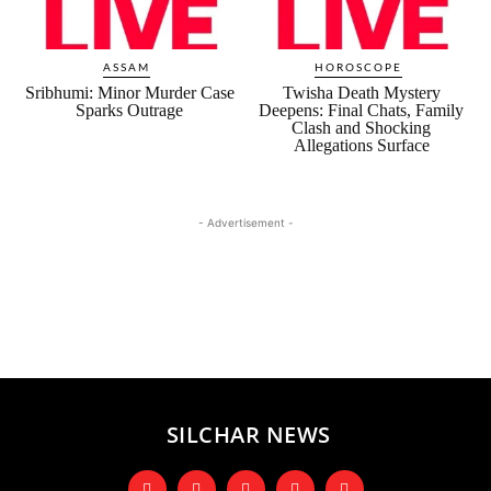
ASSAM
HOROSCOPE
Sribhumi: Minor Murder Case
Twisha Death Mystery
Sparks Outrage
Deepens: Final Chats, Family
Clash and Shocking
Allegations Surface
- Advertisement -
SILCHAR NEWS