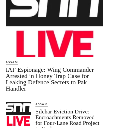
ASSAM
IAF Espionage: Wing Commander
Arrested in Honey Trap Case for
Leaking Defence Secrets to Pak
Handler
ASSAM
Silchar Eviction Drive:
Encroachments Removed
for Four-Lane Road Project