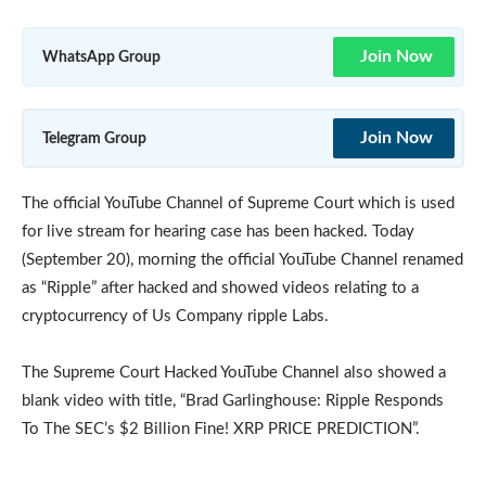
Join Now
WhatsApp Group
Join Now
Telegram Group
The official YouTube Channel of Supreme Court which is used
for live stream for hearing case has been hacked. Today
(September 20), morning the official YouTube Channel renamed
as “Ripple” after hacked and showed videos relating to a
cryptocurrency of Us Company ripple Labs.
The Supreme Court Hacked YouTube Channel also showed a
blank video with title, “Brad Garlinghouse: Ripple Responds
To The SEC’s $2 Billion Fine! XRP PRICE PREDICTION”.