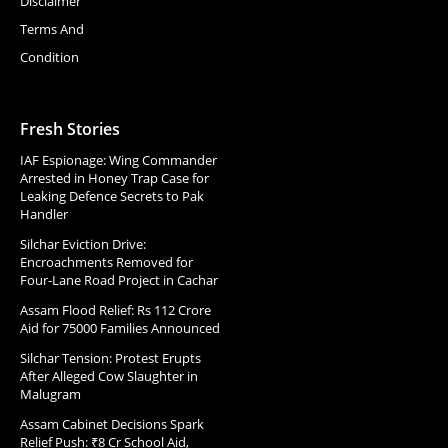
Disclaimer
Terms And
Condition
Fresh Stories
IAF Espionage: Wing Commander
Arrested in Honey Trap Case for
Leaking Defence Secrets to Pak
Handler
Silchar Eviction Drive:
Encroachments Removed for
Four-Lane Road Project in Cachar
Assam Flood Relief: Rs 112 Crore
Aid for 75000 Families Announced
Silchar Tension: Protest Erupts
After Alleged Cow Slaughter in
Malugram
Assam Cabinet Decisions Spark
Relief Push: ₹8 Cr School Aid,