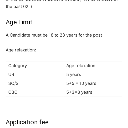
the past 02 .)
Age Limit
A Candidate must be 18 to 23 years for the post
Age relaxation:
Category
Age relaxation
UR
5 years
SC/ST
5+5 = 10 years
OBC
5+3=8 years
Application fee