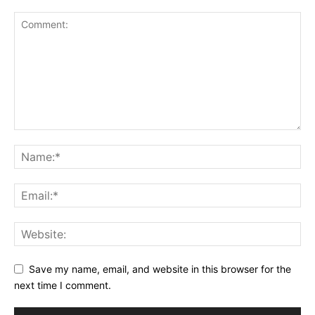
Save my name, email, and website in this browser for the
next time I comment.