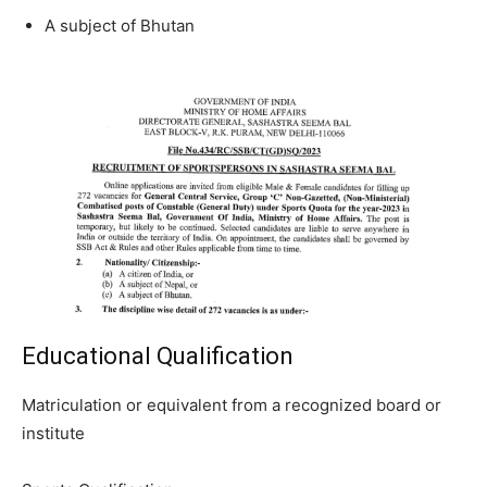
A subject of Bhutan
Educational Qualification
Matriculation or equivalent from a recognized board or
institute