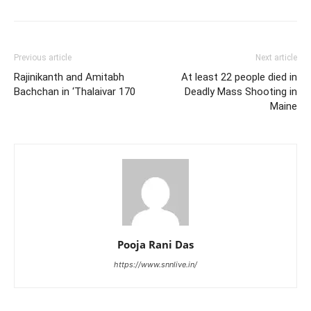
Previous article
Next article
Rajinikanth and Amitabh
At least 22 people died in
Bachchan in ‘Thalaivar 170
Deadly Mass Shooting in
Maine
Pooja Rani Das
https://www.snnlive.in/