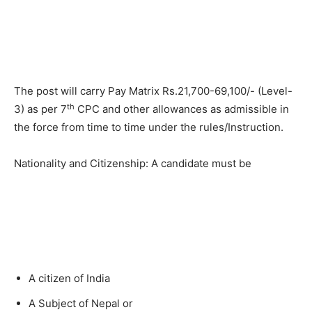
The post will carry Pay Matrix Rs.21,700-69,100/- (Level-
th
3) as per 7
CPC and other allowances as admissible in
the force from time to time under the rules/Instruction.
Nationality and Citizenship: A candidate must be
A citizen of India
A Subject of Nepal or