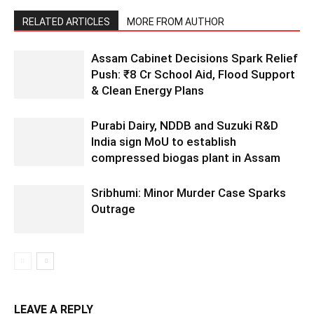
RELATED ARTICLES
MORE FROM AUTHOR
Assam Cabinet Decisions Spark Relief
Push: ₹8 Cr School Aid, Flood Support
& Clean Energy Plans
Purabi Dairy, NDDB and Suzuki R&D
India sign MoU to establish
compressed biogas plant in Assam
Sribhumi: Minor Murder Case Sparks
Outrage
LEAVE A REPLY