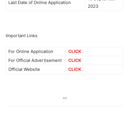
Last Date of Online Application
2023
Important Links
For Online Application
CLICK
For Official Advertisement
CLICK
Official Website
CLICK
Ad