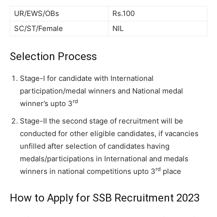
UR/EWS/OBs
Rs.100
SC/ST/Female
NIL
Selection Process
Stage-I for candidate with International
participation/medal winners and National medal
rd
winner’s upto 3
Stage-II the second stage of recruitment will be
conducted for other eligible candidates, if vacancies
unfilled after selection of candidates having
medals/participations in International and medals
rd
winners in national competitions upto 3
place
How to Apply for SSB Recruitment 2023