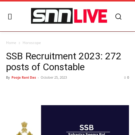
Home
Horoscope
SSB Recruitment 2023: 272
posts of Constable
By
Pooja Rani Das
-
October 25, 2023
0