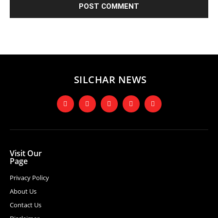
SILCHAR NEWS
Visit Our
Page
Privacy Policy
About Us
Contact Us