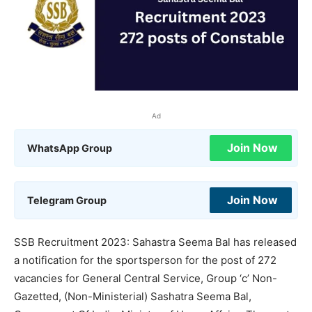
Ad
Join Now
WhatsApp Group
Join Now
Telegram Group
SSB Recruitment 2023: Sahastra Seema Bal has released
a notification for the sportsperson for the post of 272
vacancies for General Central Service, Group ‘c’ Non-
Gazetted, (Non-Ministerial) Sashatra Seema Bal,