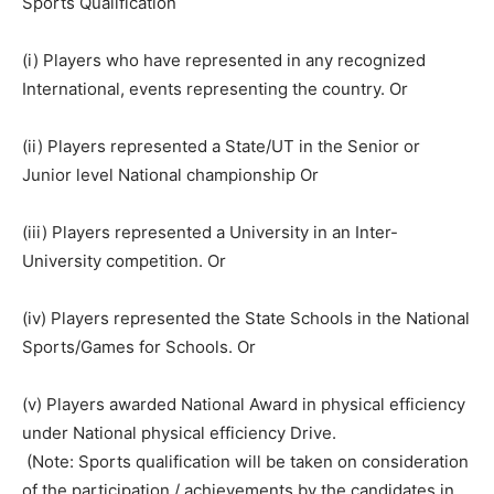
Sports Qualification
(i) Players who have represented in any recognized
International, events representing the country. Or
(ii) Players represented a State/UT in the Senior or
Junior level National championship Or
(iii) Players represented a University in an Inter-
University competition. Or
(iv) Players represented the State Schools in the National
Sports/Games for Schools. Or
(v) Players awarded National Award in physical efficiency
under National physical efficiency Drive.
(Note: Sports qualification will be taken on consideration
of the participation / achievements by the candidates in