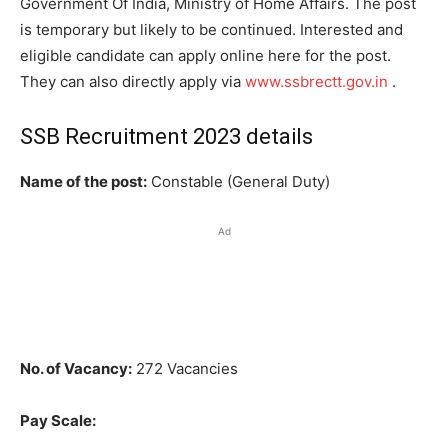
Government Of India, Ministry of Home Affairs. The post
is temporary but likely to be continued. Interested and
eligible candidate can apply online here for the post.
They can also directly apply via
www.ssbrectt.gov.in
.
SSB Recruitment 2023 details
Name of the post:
Constable (General Duty)
Ad
No. of Vacancy:
272 Vacancies
Pay Scale: