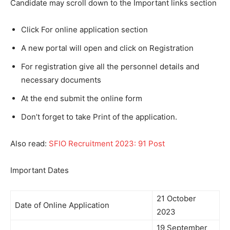
Candidate may scroll down to the Important links section
Click For online application section
A new portal will open and click on Registration
For registration give all the personnel details and
necessary documents
At the end submit the online form
Don’t forget to take Print of the application.
Also read:
SFIO Recruitment 2023: 91 Post
Important Dates
21 October
Date of Online Application
2023
19 September