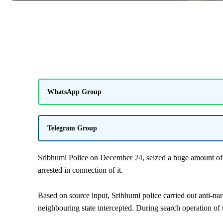
WhatsApp Group
Telegram Group
Sribhumi Police on December 24, seized a huge amount of 
arrested in connection of it.
Based on source input, Sribhumi police carried out anti-na
neighbouring state intercepted. During search operation of