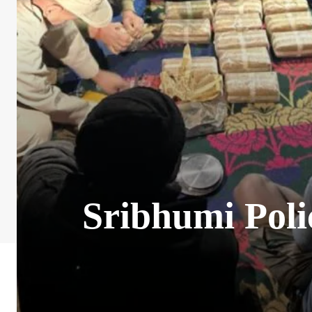
Sribhumi Poli