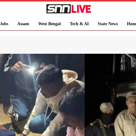
Jobs
Assam
West Bengal
Tech & AI
State News
Hom