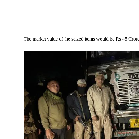
The market value of the seized items would be Rs 45 Crore