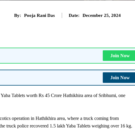
By:
Pooja Rani Das
Date:
December 25, 2024
Join Now
Join Now
Yaba Tablets worth Rs 45 Crore Hathikhira area of Sribhumi, one
rcotics operation in Hathikhira area, where a truck coming from
 the truck police recovered 1.5 lakh Yaba Tablets weighing over 16 kg.