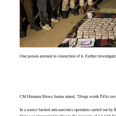
One person arrested in connection of it. Further investigati
CM Himanta Biswa Sarma stated, “Drugs worth ₹45cr rec
In a source backed anti-narcotics operation carried out by
S