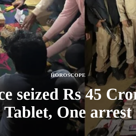
HOROSCOPE
ce seized Rs 45 Cr
Tablet, One arrest