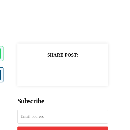
SHARE POST:
Subscribe