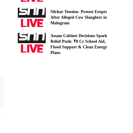
Silchar Tension: Protest Erupts
After Alleged Cow Slaughter in
Malugram
Assam Cabinet Decisions Spark
Relief Push: ₹8 Cr School Aid,
Flood Support & Clean Energy
Plans