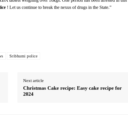
YABA tablets weighing over 16kgs. One person has been arrested in this
ice
! Let us continue to break the nexus of drugs in the State.”
ws
Sribhumi police
Next article
Christmas Cake recipe: Easy cake recipe for
2024