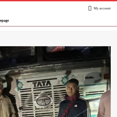
My account
epage