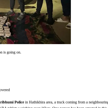
on is going on.
overed
ribhumi Police
in Hathikhira area, a truck coming from a neighbourin