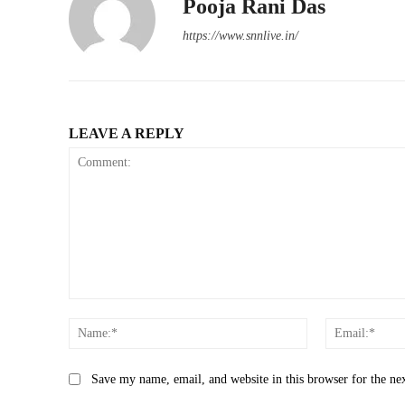
Pooja Rani Das
https://www.snnlive.in/
LEAVE A REPLY
Comment:
Name:*
Save my name, email, and website in this browser for the ne