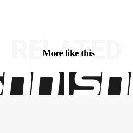
RELATED
More like this