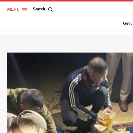
Search
MENU
Govt 