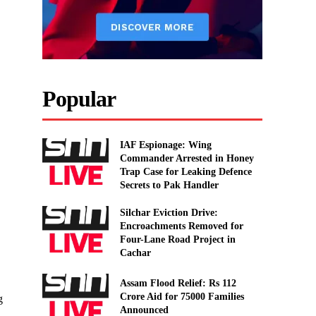
Popular
IAF Espionage: Wing
Commander Arrested in Honey
Trap Case for Leaking Defence
Secrets to Pak Handler
Silchar Eviction Drive:
Encroachments Removed for
Four-Lane Road Project in
Cachar
Assam Flood Relief: Rs 112
Crore Aid for 75000 Families
g
Announced