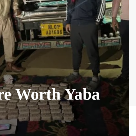
ore Worth Yaba