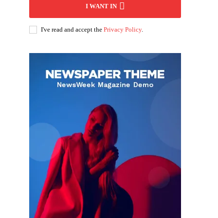
I WANT IN
I've read and accept the
Privacy Policy
.