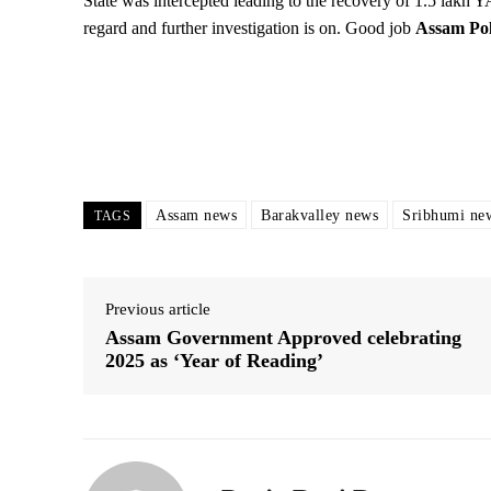
State was intercepted leading to the recovery of 1.5 lakh 
regard and further investigation is on. Good job
Assam Pol
Assam news
Barakvalley news
Sribhumi ne
TAGS
Previous article
Assam Government Approved celebrating
2025 as ‘Year of Reading’