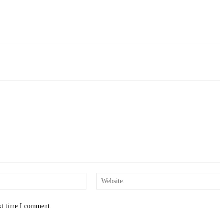
Email:*
xt time I comment.