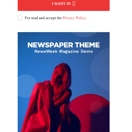
I WANT IN
I've read and accept the
Privacy Policy
.