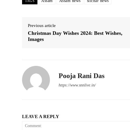
Assam
Assam news
silchar news
TAGS
Previous article
Christmas Day Wishes 2024: Best Wishes,
Images
Pooja Rani Das
https://www.snnlive.in/
LEAVE A REPLY