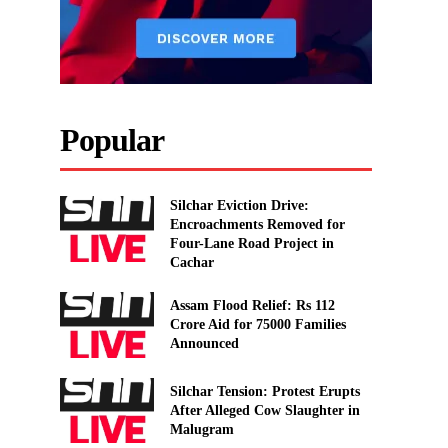
Popular
Silchar Eviction Drive:
Encroachments Removed for
Four-Lane Road Project in
Cachar
Assam Flood Relief: Rs 112
Crore Aid for 75000 Families
Announced
Silchar Tension: Protest Erupts
After Alleged Cow Slaughter in
Malugram