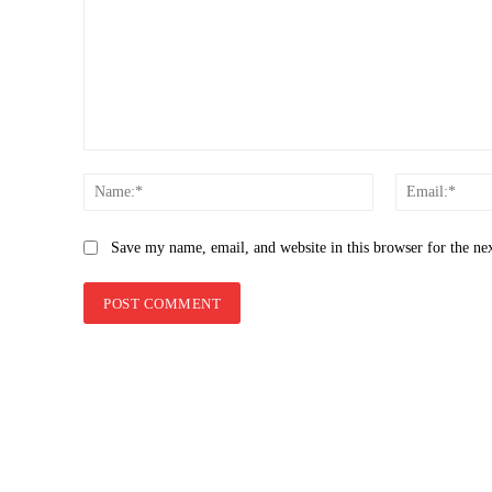
Comment:
Name:*
Save my name, email, and website in this browser for the ne