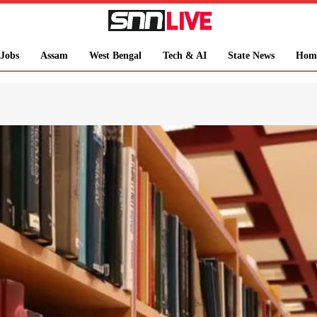
Jobs
Assam
West Bengal
Tech & AI
State News
Hom