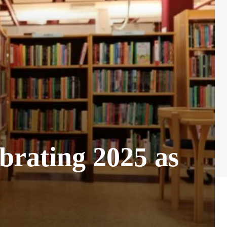
rating 2025 as