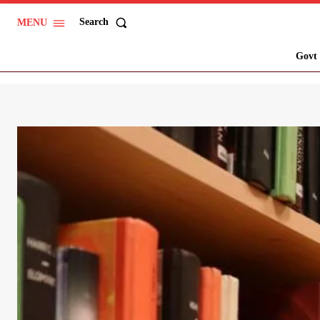
Search
MENU
Govt 