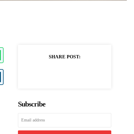
SHARE POST:
Subscribe