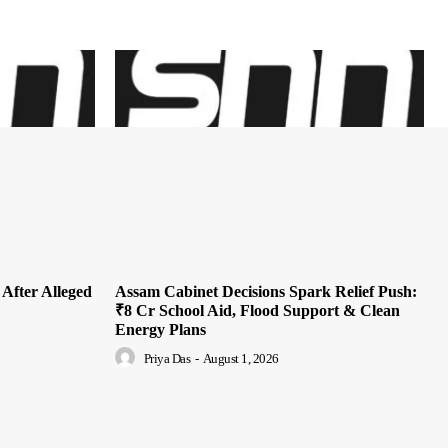
 After Alleged
Assam Cabinet Decisions Spark Relief Push:
₹8 Cr School Aid, Flood Support & Clean
Energy Plans
Priya Das
-
August 1, 2026