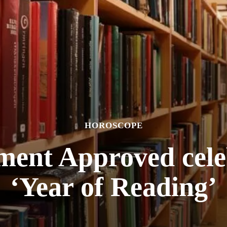
HOROSCOPE
ent Approved celeb
‘Year of Reading’