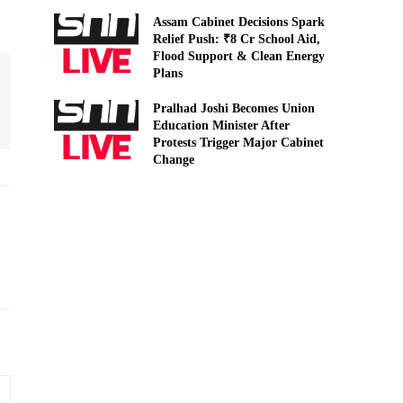
Assam Cabinet Decisions Spark
Relief Push: ₹8 Cr School Aid,
Flood Support & Clean Energy
Plans
Pralhad Joshi Becomes Union
Education Minister After
Protests Trigger Major Cabinet
Change