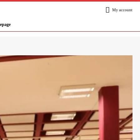
My account
epage