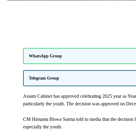
WhatsApp Group
Telegram Group
Assam Cabinet has approved celebrating 2025 year as Year
particularly the youth. The decision was approved on Dec
CM Himanta Biswa Sarma told to media that the decision h
especially the youth.