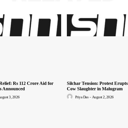
elief: Rs 112 Crore Aid for
Silchar Tension: Protest Erupts
es Announced
Cow Slaughter in Malugram
ugust 3, 2026
Priya Das
-
August 2, 2026