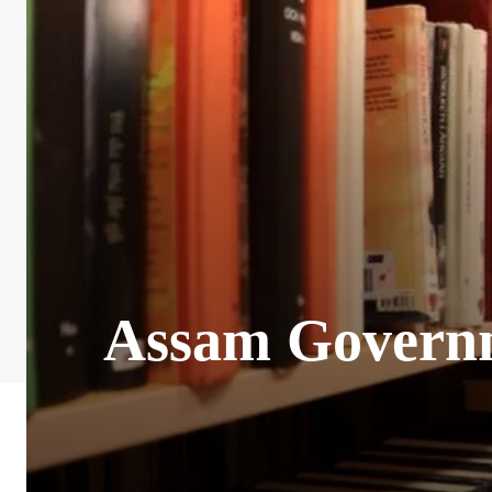
Assam Governm