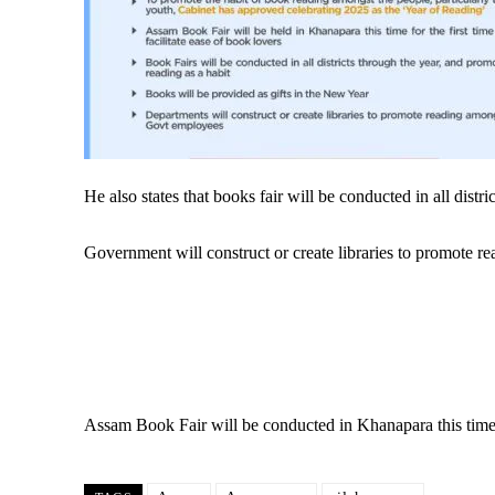
He also states that books fair will be conducted in all dist
Government will construct or create libraries to promote
Assam Book Fair will be conducted in Khanapara this time for