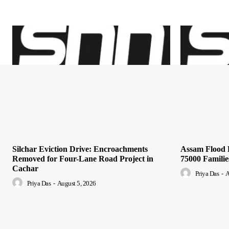
Silchar Eviction Drive: Encroachments
Assam Flood R
Removed for Four-Lane Road Project in
75000 Famili
Cachar
Priya Das
-
A
Priya Das
-
August 5, 2026