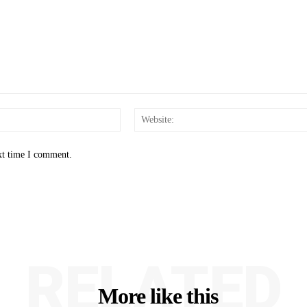
Email:*
xt time I comment.
RELATED
More like this