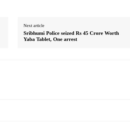
Next article
Sribhumi Police seized Rs 45 Crore Worth
Yaba Tablet, One arrest