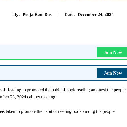
By:
Pooja Rani Das
Date:
December 24, 2024
Join Now
Join Now
 of Reading to promoted the habit of book reading amongst the people,
ember 23, 2024 cabinet meeting.
as taken to promote the habit of reading book among the people