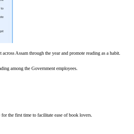
rict across Assam through the year and promote reading as a habit.
 reading among the Government employees.
 the first time to facilitate ease of book lovers.