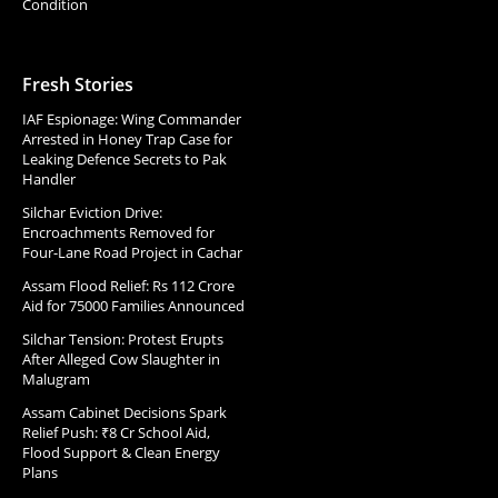
Condition
Fresh Stories
IAF Espionage: Wing Commander
Arrested in Honey Trap Case for
Leaking Defence Secrets to Pak
Handler
Silchar Eviction Drive:
Encroachments Removed for
Four-Lane Road Project in Cachar
Assam Flood Relief: Rs 112 Crore
Aid for 75000 Families Announced
Silchar Tension: Protest Erupts
After Alleged Cow Slaughter in
Malugram
Assam Cabinet Decisions Spark
Relief Push: ₹8 Cr School Aid,
Flood Support & Clean Energy
Plans