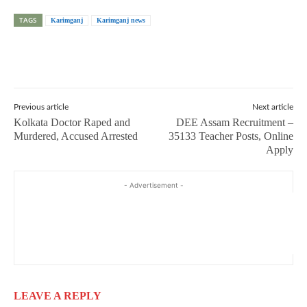
TAGS
Karimganj
Karimganj news
Previous article
Next article
Kolkata Doctor Raped and
DEE Assam Recruitment –
Murdered, Accused Arrested
35133 Teacher Posts, Online
Apply
- Advertisement -
LEAVE A REPLY