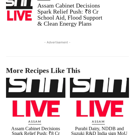
Assam Cabinet Decisions
Spark Relief Push: ₹8 Cr
School Aid, Flood Support
& Clean Energy Plans
- Advertisement -
More Recipes Like This
ASSAM
ASSAM
Assam Cabinet Decisions
Purabi Dairy, NDDB and
Spark Relief Push: ₹8 Cr
Suzuki R&D India sign MoU