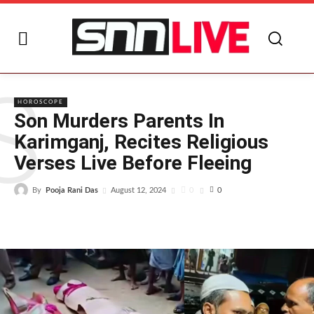
S
HOROSCOPE
Son Murders Parents In
Karimganj, Recites Religious
Verses Live Before Fleeing
By
Pooja Rani Das
0
August 12, 2024
0