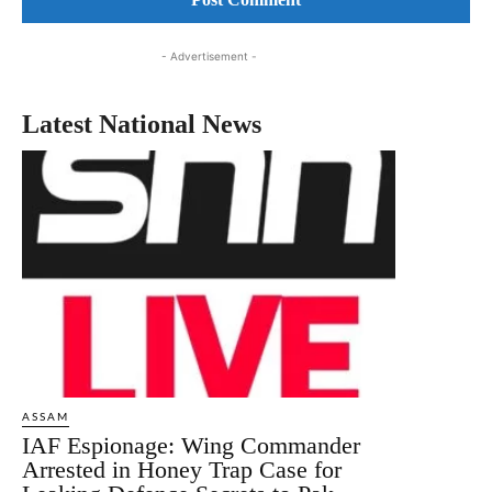
- Advertisement -
Latest National News
ASSAM
IAF Espionage: Wing Commander
Arrested in Honey Trap Case for