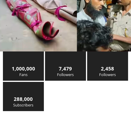
1,000,000
7,479
2,458
Fans
Followers
Followers
288,000
Subscribers