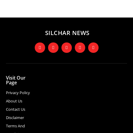
SILCHAR NEWS
Visit Our
Page
Privacy Policy
About Us
Contact Us
Disclaimer
Terms And