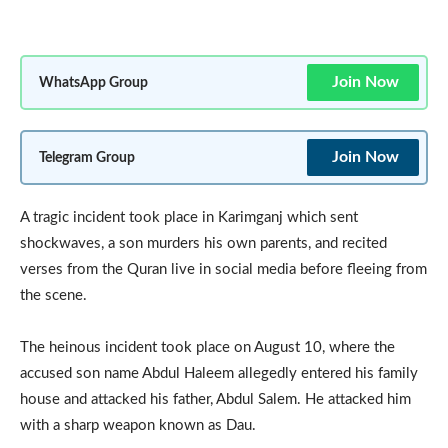
Join Now
WhatsApp Group
Join Now
Telegram Group
A tragic incident took place in Karimganj which sent
shockwaves, a son murders his own parents, and recited
verses from the Quran live in social media before fleeing from
the scene.
The heinous incident took place on August 10, where the
accused son name Abdul Haleem allegedly entered his family
house and attacked his father, Abdul Salem. He attacked him
with a sharp weapon known as Dau.