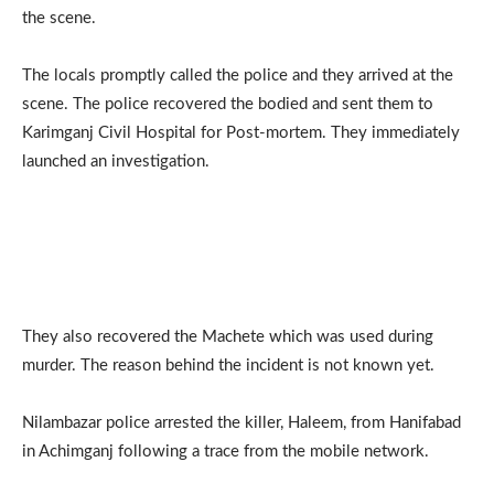
the scene.
The locals promptly called the police and they arrived at the
scene. The police recovered the bodied and sent them to
Karimganj Civil Hospital for Post-mortem. They immediately
launched an investigation.
They also recovered the Machete which was used during
murder. The reason behind the incident is not known yet.
Nilambazar police arrested the killer, Haleem, from Hanifabad
in Achimganj following a trace from the mobile network.