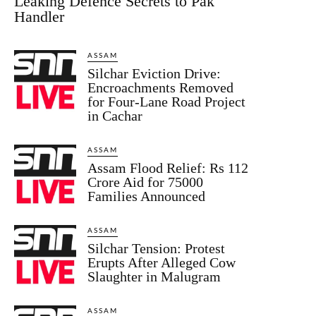
Leaking Defence Secrets to Pak
Handler
ASSAM
Silchar Eviction Drive:
Encroachments Removed
for Four-Lane Road Project
in Cachar
ASSAM
Assam Flood Relief: Rs 112
Crore Aid for 75000
Families Announced
ASSAM
Silchar Tension: Protest
Erupts After Alleged Cow
Slaughter in Malugram
ASSAM