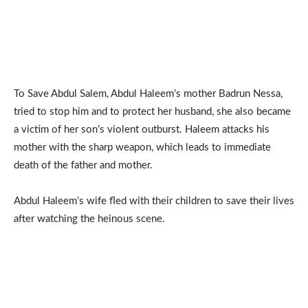
To Save Abdul Salem, Abdul Haleem’s mother Badrun Nessa,
tried to stop him and to protect her husband, she also became
a victim of her son’s violent outburst. Haleem attacks his
mother with the sharp weapon, which leads to immediate
death of the father and mother.
Abdul Haleem’s wife fled with their children to save their lives
after watching the heinous scene.