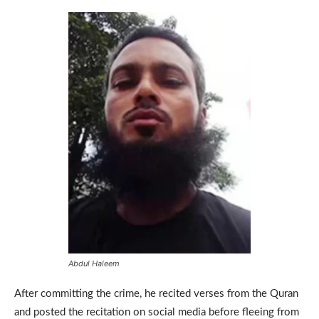
Abdul Haleem
After committing the crime, he recited verses from the Quran
and posted the recitation on social media before fleeing from