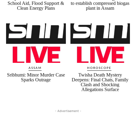
School Aid, Flood Support &
to establish compressed biogas
Clean Energy Plans
plant in Assam
ASSAM
HOROSCOPE
Sribhumi: Minor Murder Case
Twisha Death Mystery
Sparks Outrage
Deepens: Final Chats, Family
Clash and Shocking
Allegations Surface
- Advertisement -