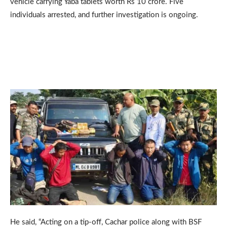
vehicle carrying Yaba tablets worth Rs 10 crore. Five
individuals arrested, and further investigation is ongoing.
He said, “Acting on a tip-off, Cachar police along with BSF