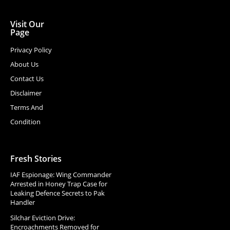
Visit Our
Page
Privacy Policy
About Us
Contact Us
Disclaimer
Terms And
Condition
Fresh Stories
IAF Espionage: Wing Commander
Arrested in Honey Trap Case for
Leaking Defence Secrets to Pak
Handler
Silchar Eviction Drive:
Encroachments Removed for