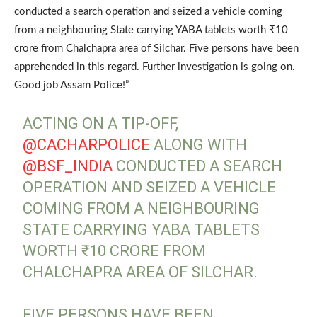
conducted a search operation and seized a vehicle coming
from a neighbouring State carrying YABA tablets worth ₹10
crore from Chalchapra area of Silchar. Five persons have been
apprehended in this regard. Further investigation is going on.
Good job Assam Police!”
ACTING ON A TIP-OFF,
@CACHARPOLICE
ALONG WITH
@BSF_INDIA
CONDUCTED A SEARCH
OPERATION AND SEIZED A VEHICLE
COMING FROM A NEIGHBOURING
STATE CARRYING YABA TABLETS
WORTH ₹10 CRORE FROM
CHALCHAPRA AREA OF SILCHAR.
FIVE PERSONS HAVE BEEN