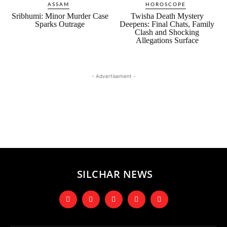
ASSAM
HOROSCOPE
Sribhumi: Minor Murder Case
Twisha Death Mystery
Sparks Outrage
Deepens: Final Chats, Family
Clash and Shocking
Allegations Surface
- Advertisement -
SILCHAR NEWS