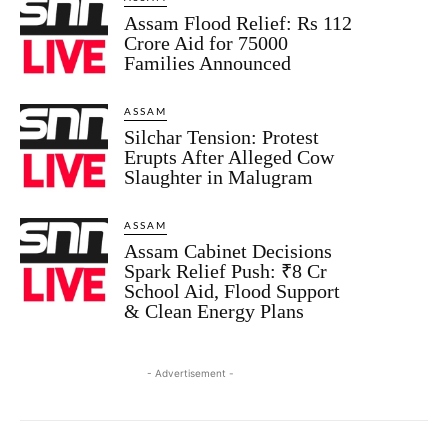
Assam Flood Relief: Rs 112
Crore Aid for 75000
Families Announced
ASSAM
Silchar Tension: Protest
Erupts After Alleged Cow
Slaughter in Malugram
ASSAM
Assam Cabinet Decisions
Spark Relief Push: ₹8 Cr
School Aid, Flood Support
& Clean Energy Plans
- Advertisement -