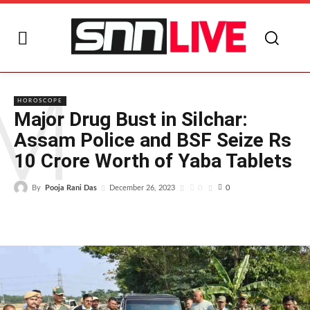
M
HOROSCOPE
Major Drug Bust in Silchar:
Assam Police and BSF Seize Rs
10 Crore Worth of Yaba Tablets
By
Pooja Rani Das
0
December 26, 2023
0