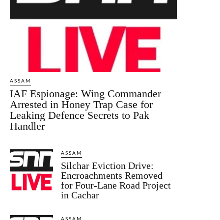
ASSAM
IAF Espionage: Wing Commander
Arrested in Honey Trap Case for
Leaking Defence Secrets to Pak
Handler
ASSAM
Silchar Eviction Drive:
Encroachments Removed
for Four-Lane Road Project
in Cachar
ASSAM