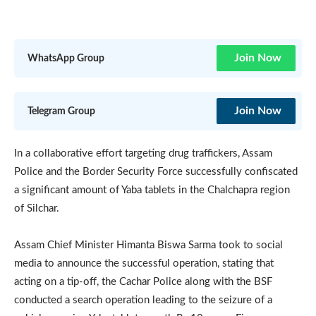
Join Now
WhatsApp Group
Join Now
Telegram Group
In a collaborative effort targeting drug traffickers, Assam
Police and the Border Security Force successfully confiscated
a significant amount of Yaba tablets in the Chalchapra region
of Silchar.
Assam Chief Minister Himanta Biswa Sarma took to social
media to announce the successful operation, stating that
acting on a tip-off, the Cachar Police along with the BSF
conducted a search operation leading to the seizure of a