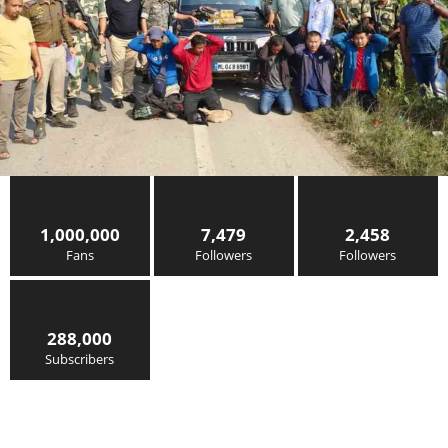
1,000,000
7,479
2,458
Fans
Followers
Followers
288,000
Subscribers