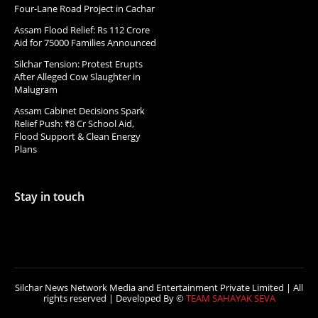
Four-Lane Road Project in Cachar
Assam Flood Relief: Rs 112 Crore
Aid for 75000 Families Announced
Silchar Tension: Protest Erupts
After Alleged Cow Slaughter in
Malugram
Assam Cabinet Decisions Spark
Relief Push: ₹8 Cr School Aid,
Flood Support & Clean Energy
Plans
Stay in touch
Silchar News Network Media and Entertainment Private Limited | All
rights reserved | Developed By ©
TEAM SAHAYAK SEVA