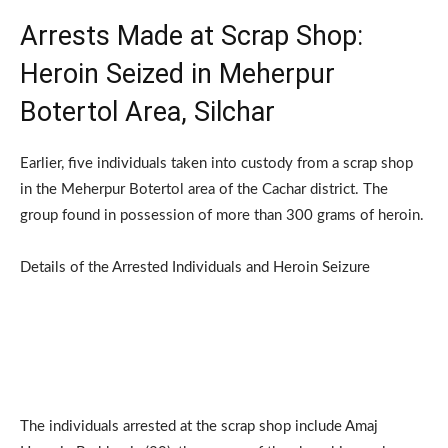
Arrests Made at Scrap Shop:
Heroin Seized in Meherpur
Botertol Area, Silchar
Earlier, five individuals taken into custody from a scrap shop
in the Meherpur Botertol area of the Cachar district. The
group found in possession of more than 300 grams of heroin.
Details of the Arrested Individuals and Heroin Seizure
The individuals arrested at the scrap shop include Amaj