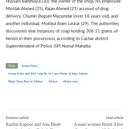
Hussain Barbhuyia (30), the owner of the shop, his employee
Mostak Ahmed (25), Rajan Ahmed (21) accused of drug
delivery, Chumki Begum Mazumdar (over 18 years old), and
another individual, Mokbul Alam Laskar (29). The authorities
discovered nine instances of soap holding 306.51 grams of
heroin in their possession, according to Cachar district
Superintendent of Police (SP) Numal Mahatta.
TAGS
Assam Police
Assam Police and BSF Seize Rs 10 Crore Worth of Yaba Tablets
Major Drug Bust in Silchar
Silchar
silchar news
Previous article
Next article
Ranbir Kapoor and Alia Bhatt
Assam woman Burnt Alive