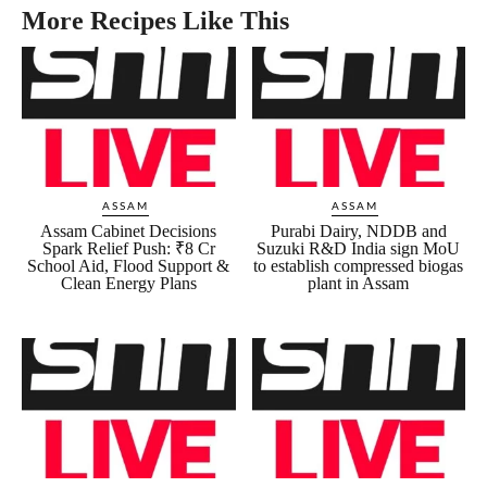
More Recipes Like This
ASSAM
ASSAM
Assam Cabinet Decisions
Purabi Dairy, NDDB and
Spark Relief Push: ₹8 Cr
Suzuki R&D India sign MoU
School Aid, Flood Support &
to establish compressed biogas
Clean Energy Plans
plant in Assam