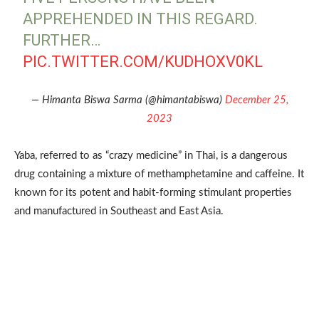
APPREHENDED IN THIS REGARD.
FURTHER…
PIC.TWITTER.COM/KUDHOXV0KL
— Himanta Biswa Sarma (@himantabiswa)
December 25,
2023
Yaba, referred to as “crazy medicine” in Thai, is a dangerous
drug containing a mixture of methamphetamine and caffeine. It
known for its potent and habit-forming stimulant properties
and manufactured in Southeast and East Asia.