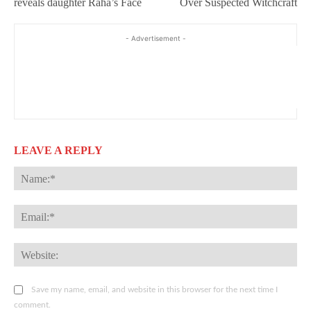
reveals daughter Raha’s Face
Over Suspected Witchcraft
- Advertisement -
LEAVE A REPLY
Na
Ema
Web
Save my name, email, and website in this browser for the next time I
comment.