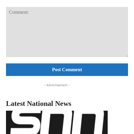
Comment:
- Advertisement -
Latest National News