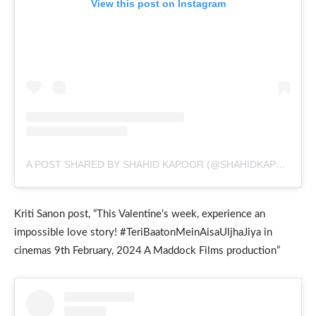
View this post on Instagram
A POST SHARED BY SHAHID KAPOOR (@SHAHIDKAPOOR)
Kriti Sanon post, “This Valentine’s week, experience an
impossible love story! #TeriBaatonMeinAisaUljhaJiya in
cinemas 9th February, 2024 A Maddock Films production”