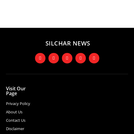
SILCHAR NEWS
Visit Our
Page
Privacy Policy
About Us
Contact Us
Disclaimer