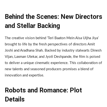
Behind the Scenes: New Directors
and Stellar Backing
The creative vision behind ‘Teri Baaton Mein Aisa Uljha Jiya’
brought to life by the fresh perspectives of directors Amit
Joshi and Aradhana Shah. Backed by industry stalwarts Dinesh
Vijan, Laxman Utekar, and Jyoti Deshpande, the film is poised
to deliver a unique cinematic experience. This collaboration of
new talents and seasoned producers promises a blend of
innovation and expertise.
Robots and Romance: Plot
Details