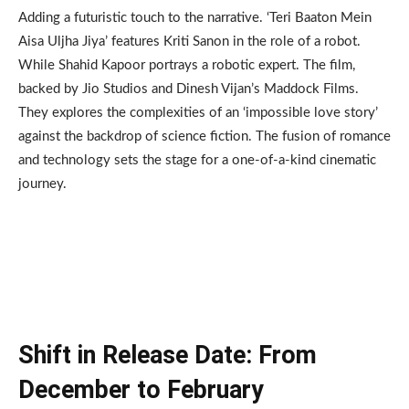
Adding a futuristic touch to the narrative. ‘Teri Baaton Mein
Aisa Uljha Jiya’ features Kriti Sanon in the role of a robot.
While Shahid Kapoor portrays a robotic expert. The film,
backed by Jio Studios and Dinesh Vijan’s Maddock Films.
They explores the complexities of an ‘impossible love story’
against the backdrop of science fiction. The fusion of romance
and technology sets the stage for a one-of-a-kind cinematic
journey.
Shift in Release Date: From
December to February