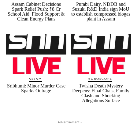
Assam Cabinet Decisions
Purabi Dairy, NDDB and
Spark Relief Push: ₹8 Cr
Suzuki R&D India sign MoU
School Aid, Flood Support &
to establish compressed biogas
Clean Energy Plans
plant in Assam
ASSAM
HOROSCOPE
Sribhumi: Minor Murder Case
Twisha Death Mystery
Sparks Outrage
Deepens: Final Chats, Family
Clash and Shocking
Allegations Surface
- Advertisement -