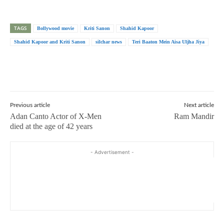
TAGS
Bollywood movie
Kriti Sanon
Shahid Kapoor
Shahid Kapoor and Kriti Sanon
silchar news
Teri Baaton Mein Aisa Uljha Jiya
Previous article
Next article
Adan Canto Actor of X-Men
Ram Mandir
died at the age of 42 years
- Advertisement -