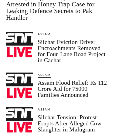
Arrested in Honey Trap Case for
Leaking Defence Secrets to Pak
Handler
ASSAM
Silchar Eviction Drive:
Encroachments Removed
for Four-Lane Road Project
in Cachar
ASSAM
Assam Flood Relief: Rs 112
Crore Aid for 75000
Families Announced
ASSAM
Silchar Tension: Protest
Erupts After Alleged Cow
Slaughter in Malugram