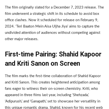
The film originally slated for a December 7, 2023 release. The
film underwent a strategic shift in its schedule to avoid box
office clashes. Now it scheduled for release on February 9,
2024. ‘Teri Baaton Mein Aisa Uljha Jiya’ aims to capture the
undivided attention of audiences without competing against
other major releases.
First-time Pairing: Shahid Kapoor
and Kriti Sanon on Screen
The film marks the first-time collaboration of Shahid Kapoor
and Kriti Sanon. This creates heightened anticipation among
fans eager to witness their on-screen chemistry. Kriti, who
appeared in three films last year, including ‘Shehzada,’
‘Adipurush,’ and ‘Ganapath,’ set to showcase her versatility in
this unique romantic drama. Shahid, known for his recent web