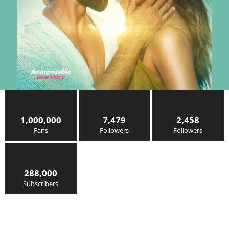
1,000,000
7,479
2,458
Fans
Followers
Followers
288,000
Subscribers