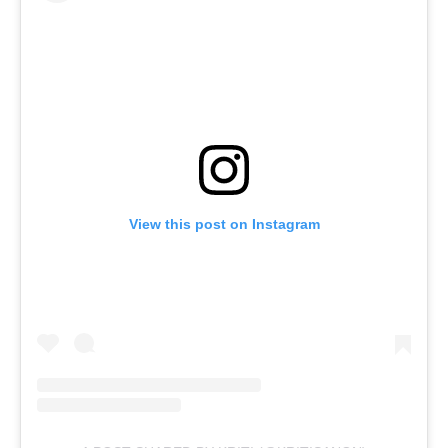
View this post on Instagram