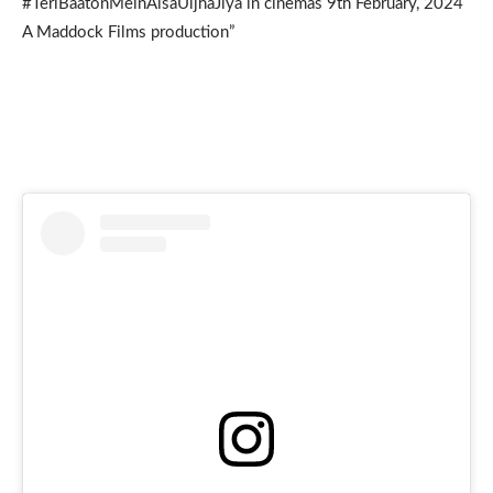
#TeriBaatonMeinAisaUljhaJiya in cinemas 9th February, 2024
A Maddock Films production”