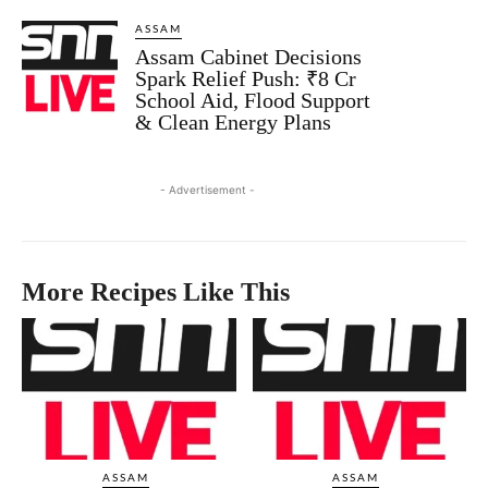
ASSAM
Assam Cabinet Decisions
Spark Relief Push: ₹8 Cr
School Aid, Flood Support
& Clean Energy Plans
- Advertisement -
More Recipes Like This
ASSAM
ASSAM