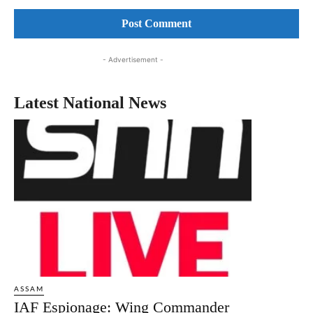
Comment:
- Advertisement -
Latest National News
ASSAM
IAF Espionage: Wing Commander