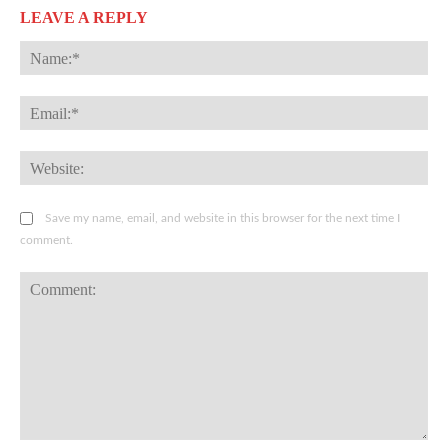
LEAVE A REPLY
Na
Ema
Web
Save my name, email, and website in this browser for the next time I
comment.