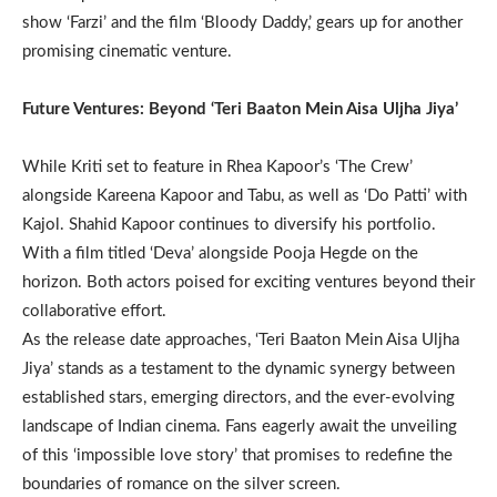
show ‘Farzi’ and the film ‘Bloody Daddy,’ gears up for another
promising cinematic venture.
Future Ventures: Beyond ‘Teri Baaton Mein Aisa Uljha Jiya’
While Kriti set to feature in Rhea Kapoor’s ‘The Crew’
alongside Kareena Kapoor and Tabu, as well as ‘Do Patti’ with
Kajol. Shahid Kapoor continues to diversify his portfolio.
With a film titled ‘Deva’ alongside Pooja Hegde on the
horizon. Both actors poised for exciting ventures beyond their
collaborative effort.
As the release date approaches, ‘Teri Baaton Mein Aisa Uljha
Jiya’ stands as a testament to the dynamic synergy between
established stars, emerging directors, and the ever-evolving
landscape of Indian cinema. Fans eagerly await the unveiling
of this ‘impossible love story’ that promises to redefine the
boundaries of romance on the silver screen.