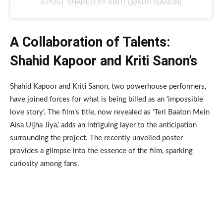
A POST SHARED BY KRITI (@KRITISANON)
A Collaboration of Talents:
Shahid Kapoor and Kriti Sanon’s
Shahid Kapoor and Kriti Sanon, two powerhouse performers,
have joined forces for what is being billed as an ‘impossible
love story’. The film’s title, now revealed as ‘Teri Baaton Mein
Aisa Uljha Jiya,’ adds an intriguing layer to the anticipation
surrounding the project. The recently unveiled poster
provides a glimpse into the essence of the film, sparking
curiosity among fans.