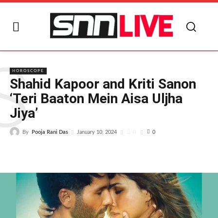
S
HOROSCOPE
Shahid Kapoor and Kriti Sanon
‘Teri Baaton Mein Aisa Uljha
Jiya’
By
Pooja Rani Das
0
January 10, 2024
0