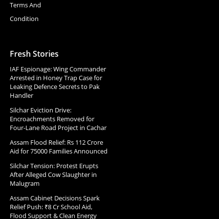
Terms And
Condition
Fresh Stories
IAF Espionage: Wing Commander
Arrested in Honey Trap Case for
Leaking Defence Secrets to Pak
Handler
Silchar Eviction Drive:
Encroachments Removed for
Four-Lane Road Project in Cachar
Assam Flood Relief: Rs 112 Crore
Aid for 75000 Families Announced
Silchar Tension: Protest Erupts
After Alleged Cow Slaughter in
Malugram
Assam Cabinet Decisions Spark
Relief Push: ₹8 Cr School Aid,
Flood Support & Clean Energy