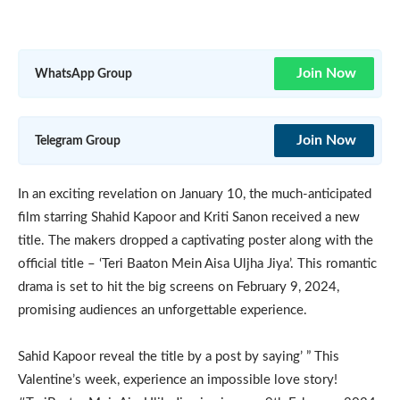
Join Now
WhatsApp Group
Join Now
Telegram Group
In an exciting revelation on January 10, the much-anticipated
film starring Shahid Kapoor and Kriti Sanon received a new
title. The makers dropped a captivating poster along with the
official title – ‘Teri Baaton Mein Aisa Uljha Jiya’. This romantic
drama is set to hit the big screens on February 9, 2024,
promising audiences an unforgettable experience.
Sahid Kapoor reveal the title by a post by saying’ ” This
Valentine’s week, experience an impossible love story!