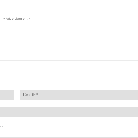
- Advertisement -
Name:*
nt.