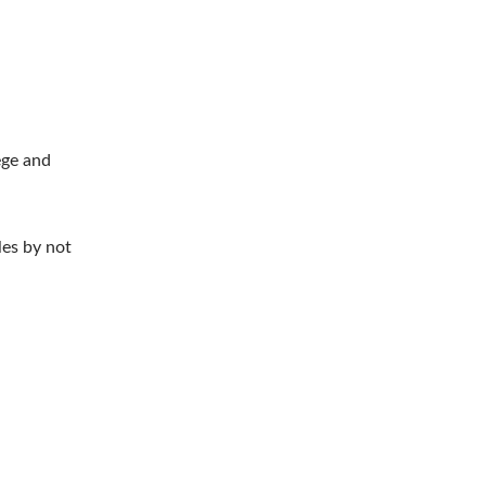
ege and
les by not