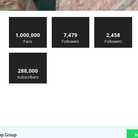
1,000,000
7,479
2,458
Fans
Followers
Followers
288,000
Subscribers
J
p Group