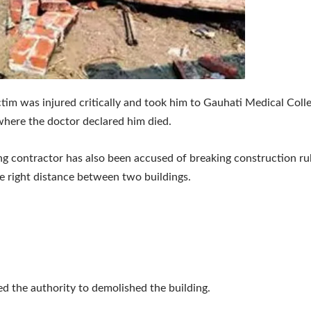
ctim was injured critically and took him to Gauhati Medical Coll
where the doctor declared him died.
ng contractor has also been accused of breaking construction ru
e right distance between two buildings.
ed the authority to demolished the building.