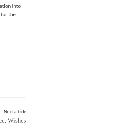
ation into
 for the
Next article
ce, Wishes