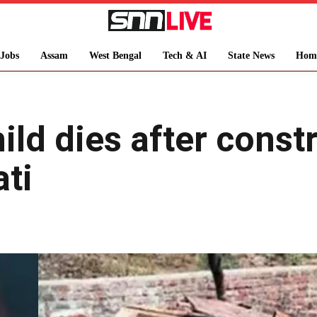
Jobs
Assam
West Bengal
Tech & AI
State News
Hom
ild dies after const
ti