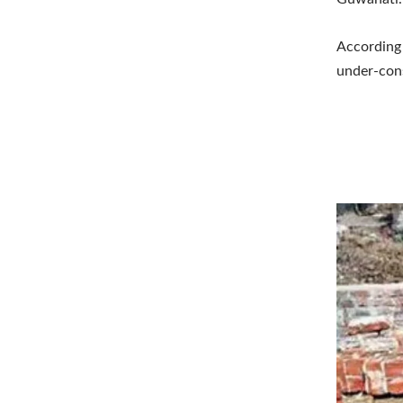
According 
under-cons