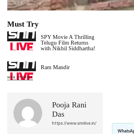
Must Try
SPY Movie A Thrilling
Telugu Film Returns
with Nikhil Siddhartha!
Ram Mandir
WEB STORIES
Pooja Rani
Das
https://www.snnlive.in/
WhatsAp