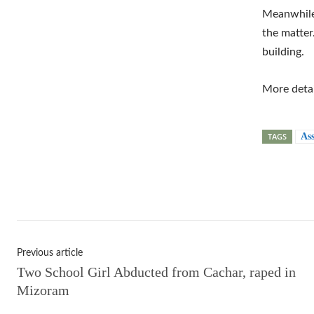
Meanwhile,
the matter
building.
More detai
TAGS
As
Shar
Previous article
Two School Girl Abducted from Cachar, raped in
Mizoram