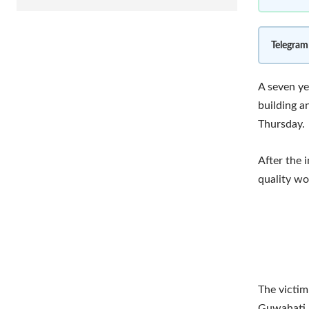
Telegram
A seven ye
building a
Thursday.
After the 
quality wo
The victim
Guwahati.