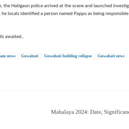
 the Hatigaon police arrived at the scene and launched investig
. he locals identified a person named Pappu as being responsible
ls awaited..
sam news
Guwahati
Guwahati building collapse
Guwahati news
e
Mahalaya 2024: Date, Significan