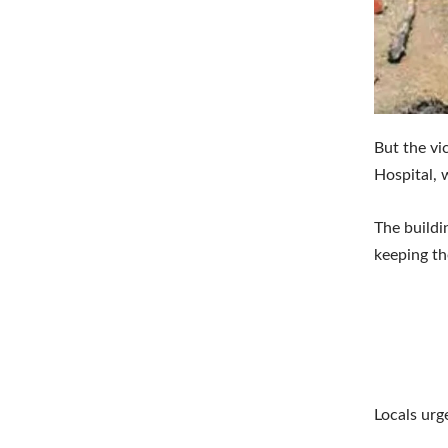
But the vi
Hospital, 
The buildi
keeping th
Locals urg