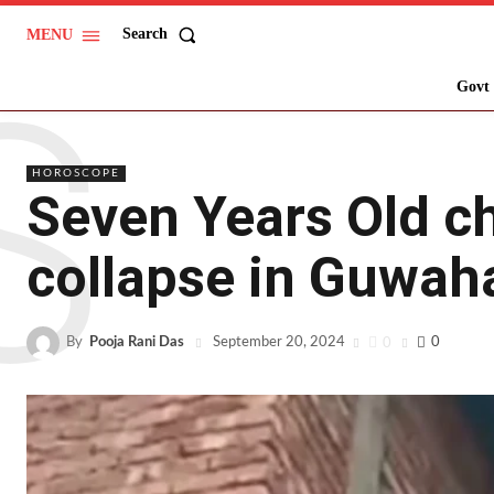
Search
MENU
S
Govt 
HOROSCOPE
Seven Years Old ch
collapse in Guwaha
By
Pooja Rani Das
0
0
September 20, 2024