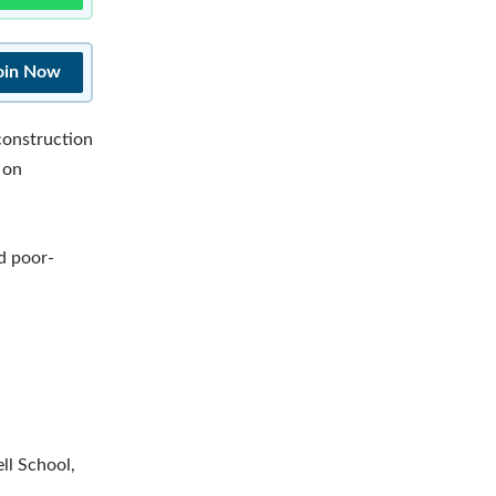
oin Now
-construction
 on
nd poor-
ll School,