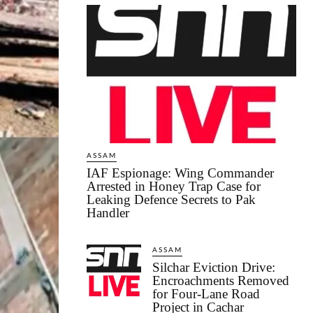
ASSAM
IAF Espionage: Wing Commander
Arrested in Honey Trap Case for
Leaking Defence Secrets to Pak
Handler
ASSAM
Silchar Eviction Drive:
Encroachments Removed
for Four-Lane Road
Project in Cachar