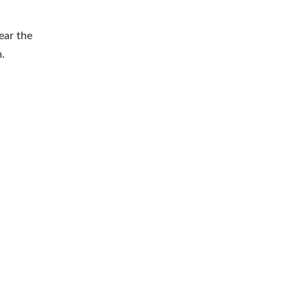
ear the
.