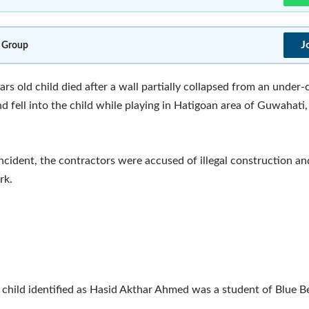
J
 Group
ars old child died after a wall partially collapsed from an under
nd fell into the child while playing in Hatigoan area of Guwahati,
incident, the contractors were accused of illegal construction a
rk.
 child identified as Hasid Akthar Ahmed was a student of Blue Be