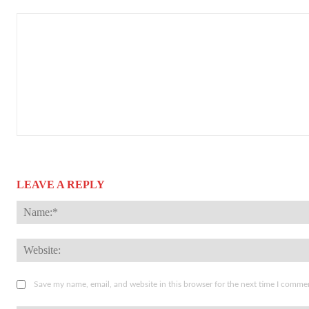
LEAVE A REPLY
Save my name, email, and website in this browser for the next time I comme