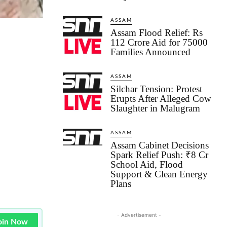
ASSAM
Assam Flood Relief: Rs
112 Crore Aid for 75000
Families Announced
ASSAM
Silchar Tension: Protest
Erupts After Alleged Cow
Slaughter in Malugram
ASSAM
Assam Cabinet Decisions
Spark Relief Push: ₹8 Cr
School Aid, Flood
Support & Clean Energy
Plans
- Advertisement -
oin Now