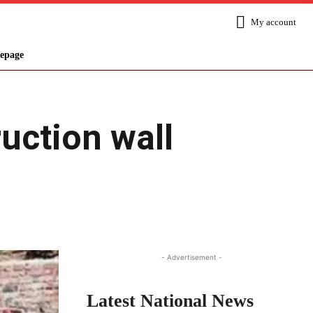
My account
epage
ruction wall
Share
- Advertisement -
Latest National News