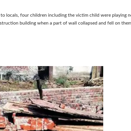
to locals, four children including the victim child were playing n
truction building when a part of wall collapsed and fell on them