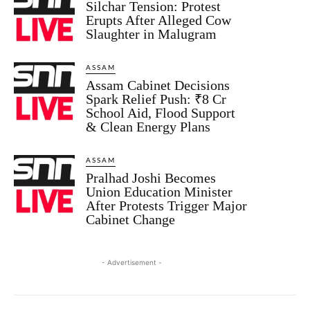
Silchar Tension: Protest
Erupts After Alleged Cow
Slaughter in Malugram
ASSAM
Assam Cabinet Decisions
Spark Relief Push: ₹8 Cr
School Aid, Flood Support
& Clean Energy Plans
ASSAM
Pralhad Joshi Becomes
Union Education Minister
After Protests Trigger Major
Cabinet Change
- Advertisement -