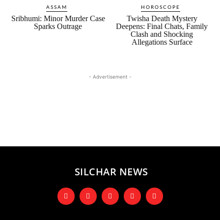
ASSAM
HOROSCOPE
Sribhumi: Minor Murder Case
Twisha Death Mystery
Sparks Outrage
Deepens: Final Chats, Family
Clash and Shocking
Allegations Surface
- Advertisement -
SILCHAR NEWS