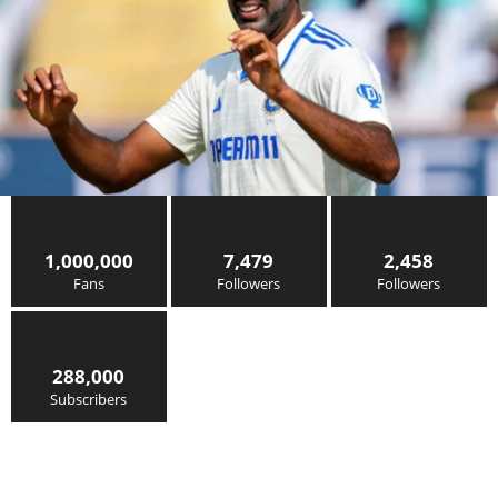
1,000,000
7,479
2,458
Fans
Followers
Followers
288,000
Subscribers