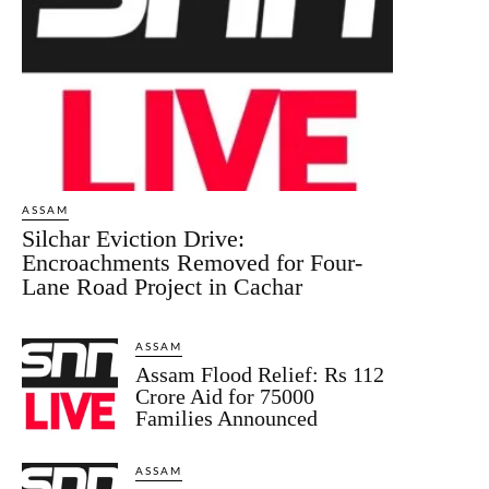
ASSAM
Silchar Eviction Drive:
Encroachments Removed for Four-
Lane Road Project in Cachar
ASSAM
Assam Flood Relief: Rs 112
Crore Aid for 75000
Families Announced
ASSAM