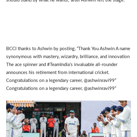
should stand by what he wants,” after Ashwin left the stage.
BCCI thanks to Ashwin by posting, “Thank You Ashwin A name
synonymous with mastery, wizardry, brilliance, and innovation
The ace spinner and #TeamIndia’s invaluable all-rounder
announces his retirement from international cricket.
Congratulations on a legendary career, @ashwinravi99”
Congratulations on a legendary career, @ashwinravi99”