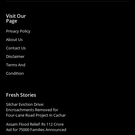
Visit Our
Page
Privacy Policy
About Us
Contact Us
Disclaimer
Terms And
Condition
Fresh Stories
Silchar Eviction Drive:
Encroachments Removed for
Four-Lane Road Project in Cachar
Assam Flood Relief: Rs 112 Crore
Aid for 75000 Families Announced