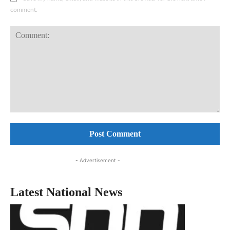
comment.
Comment:
- Advertisement -
Latest National News