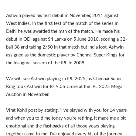
Ashwin played his test debut in November, 2011 against
West Indies. In the first test of the match of the series in
Delhi he was awarded the man of the match. He made his
debut in ODI against Sri Lanka on 5 June 2010, scoring a 32-
ball 38 and taking 2/50 in that match but India lost. Ashwin
assigned as the domestic player by Chennai Super Kings for
the inaugural season of the IPL in 2008.
We will see Ashwin playing in IPL 2025, as Chennai Super
King took Ashwin for Rs 9.05 Crore at the IPL 2025 Mega
Auction in November.
Virat Kohli post by stating, “I’ve played with you for 14 years
and when you told me today you’re retiring, it made me a bit
emotional and the flashbacks of all those years playing
together came to me. I’ve enjoyed every bit of the journey