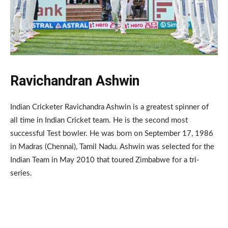
Ravichandran Ashwin
Indian Cricketer Ravichandra Ashwin is a greatest spinner of
all time in Indian Cricket team. He is the second most
successful Test bowler. He was born on September 17, 1986
in Madras (Chennai), Tamil Nadu. Ashwin was selected for the
Indian Team in May 2010 that toured Zimbabwe for a tri-
series.