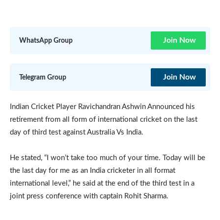
Join Now
WhatsApp Group
Join Now
Telegram Group
Indian Cricket Player Ravichandran Ashwin Announced his
retirement from all form of international cricket on the last
day of third test against Australia Vs India.
He stated, “I won’t take too much of your time. Today will be
the last day for me as an India cricketer in all format
international level,” he said at the end of the third test in a
joint press conference with captain Rohit Sharma.