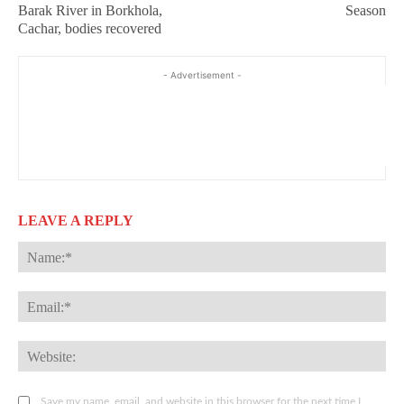
Barak River in Borkhola,
Season
Cachar, bodies recovered
- Advertisement -
LEAVE A REPLY
Na
Ema
Web
Save my name, email, and website in this browser for the next time I