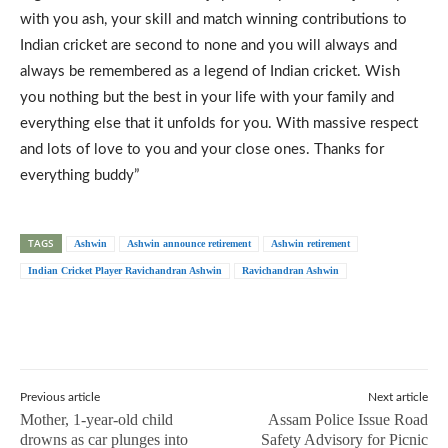
with you ash, your skill and match winning contributions to
Indian cricket are second to none and you will always and
always be remembered as a legend of Indian cricket. Wish
you nothing but the best in your life with your family and
everything else that it unfolds for you. With massive respect
and lots of love to you and your close ones. Thanks for
everything buddy”
TAGS
Ashwin
Ashwin announce retirement
Ashwin retirement
Indian Cricket Player Ravichandran Ashwin
Ravichandran Ashwin
Previous article
Next article
Mother, 1-year-old child
Assam Police Issue Road
drowns as car plunges into
Safety Advisory for Picnic