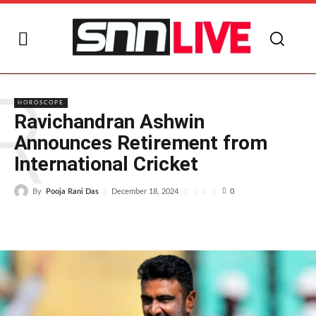
R
HOROSCOPE
Ravichandran Ashwin
Announces Retirement from
International Cricket
By
Pooja Rani Das
0
December 18, 2024
0