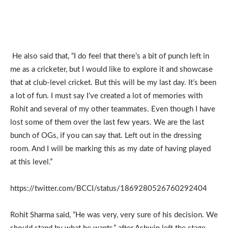
He also said that, “I do feel that there’s a bit of punch left in
me as a cricketer, but I would like to explore it and showcase
that at club-level cricket. But this will be my last day. It’s been
a lot of fun. I must say I’ve created a lot of memories with
Rohit and several of my other teammates. Even though I have
lost some of them over the last few years. We are the last
bunch of OGs, if you can say that. Left out in the dressing
room. And I will be marking this as my date of having played
at this level.”
https://twitter.com/BCCI/status/1869280526760292404
Rohit Sharma said, “He was very, very sure of his decision. We