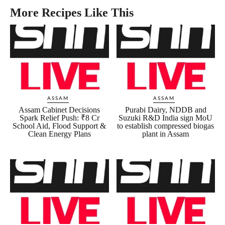
More Recipes Like This
ASSAM
ASSAM
Assam Cabinet Decisions
Purabi Dairy, NDDB and
Spark Relief Push: ₹8 Cr
Suzuki R&D India sign MoU
School Aid, Flood Support &
to establish compressed biogas
Clean Energy Plans
plant in Assam