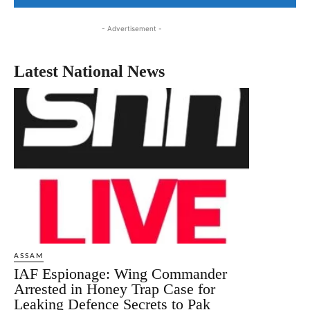
- Advertisement -
Latest National News
ASSAM
IAF Espionage: Wing Commander
Arrested in Honey Trap Case for
Leaking Defence Secrets to Pak