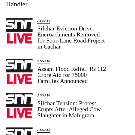
Handler
ASSAM
Silchar Eviction Drive:
Encroachments Removed
for Four-Lane Road Project
in Cachar
ASSAM
Assam Flood Relief: Rs 112
Crore Aid for 75000
Families Announced
ASSAM
Silchar Tension: Protest
Erupts After Alleged Cow
Slaughter in Malugram
ASSAM