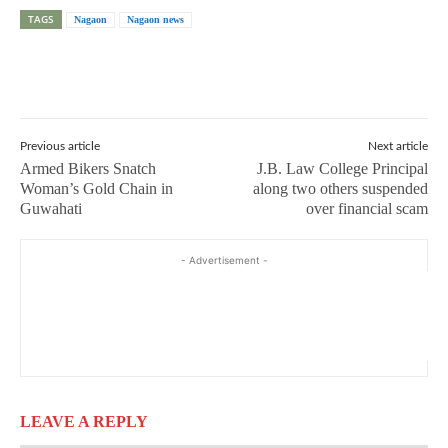
TAGS
Nagaon
Nagaon news
Previous article
Next article
Armed Bikers Snatch
J.B. Law College Principal
Woman’s Gold Chain in
along two others suspended
Guwahati
over financial scam
- Advertisement -
LEAVE A REPLY