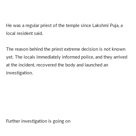
He was a regular priest of the temple since Lakshmi Puja, a
local resident said.
The reason behind the priest extreme decision is not known
yet. The locals immediately informed police, and they arrived
at the incident, recovered the body and launched an
investigation.
Further investigation is going on