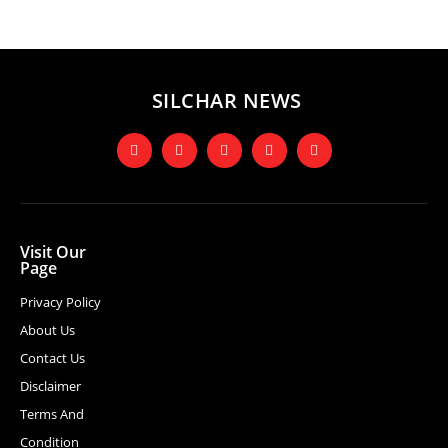
SILCHAR NEWS
Visit Our
Page
Privacy Policy
About Us
Contact Us
Disclaimer
Terms And
Condition