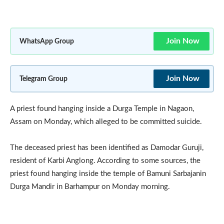
Join Now
WhatsApp Group
Join Now
Telegram Group
A priest found hanging inside a Durga Temple in Nagaon,
Assam on Monday, which alleged to be committed suicide.
The deceased priest has been identified as Damodar Guruji,
resident of Karbi Anglong. According to some sources, the
priest found hanging inside the temple of Bamuni Sarbajanin
Durga Mandir in Barhampur on Monday morning.