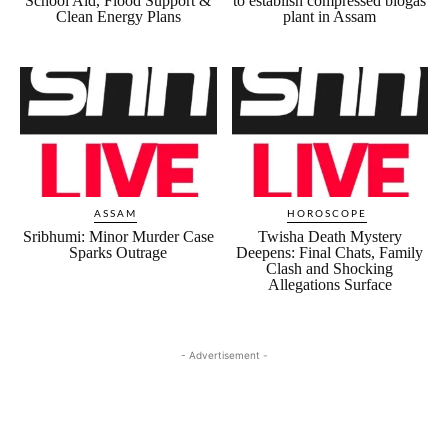
School Aid, Flood Support &
to establish compressed biogas
Clean Energy Plans
plant in Assam
ASSAM
HOROSCOPE
Sribhumi: Minor Murder Case
Twisha Death Mystery
Sparks Outrage
Deepens: Final Chats, Family
Clash and Shocking
Allegations Surface
- Advertisement -