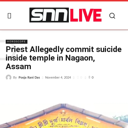
P
HOROSCOPE
Priest Allegedly commit suicide
inside temple in Nagaon,
Assam
By
Pooja Rani Das
0
November 4, 2024
0