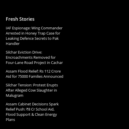
Fresh Stories
IAF Espionage: Wing Commander
Arrested in Honey Trap Case for
Leaking Defence Secrets to Pak
Handler
Silchar Eviction Drive:
Encroachments Removed for
Four-Lane Road Project in Cachar
Assam Flood Relief: Rs 112 Crore
Aid for 75000 Families Announced
Silchar Tension: Protest Erupts
After Alleged Cow Slaughter in
Malugram
Assam Cabinet Decisions Spark
Relief Push: ₹8 Cr School Aid,
Flood Support & Clean Energy
Plans