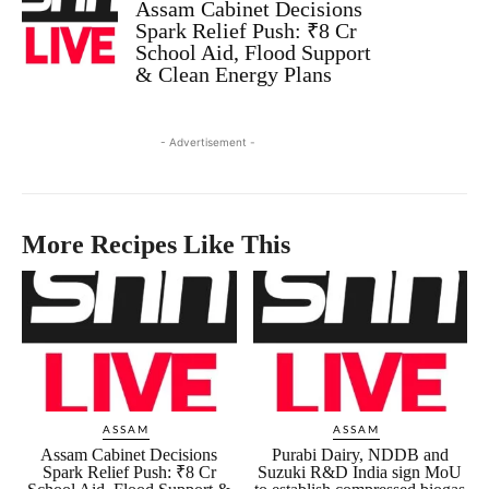
Assam Cabinet Decisions
Spark Relief Push: ₹8 Cr
School Aid, Flood Support
& Clean Energy Plans
- Advertisement -
More Recipes Like This
ASSAM
ASSAM
Assam Cabinet Decisions
Purabi Dairy, NDDB and
Spark Relief Push: ₹8 Cr
Suzuki R&D India sign MoU