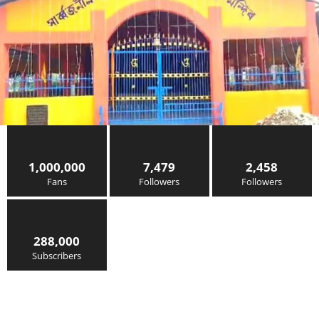
1,000,000
7,479
2,458
Fans
Followers
Followers
288,000
Subscribers