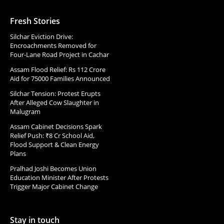
Fresh Stories
Silchar Eviction Drive:
Encroachments Removed for
Four-Lane Road Project in Cachar
Assam Flood Relief: Rs 112 Crore
Aid for 75000 Families Announced
Silchar Tension: Protest Erupts
After Alleged Cow Slaughter in
Malugram
Assam Cabinet Decisions Spark
Relief Push: ₹8 Cr School Aid,
Flood Support & Clean Energy
Plans
Pralhad Joshi Becomes Union
Education Minister After Protests
Trigger Major Cabinet Change
Stay in touch