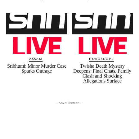
ASSAM
HOROSCOPE
Sribhumi: Minor Murder Case
Twisha Death Mystery
Sparks Outrage
Deepens: Final Chats, Family
Clash and Shocking
Allegations Surface
- Advertisement -