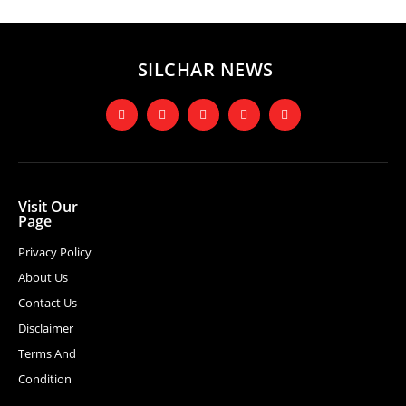
SILCHAR NEWS
Visit Our
Page
Privacy Policy
About Us
Contact Us
Disclaimer
Terms And
Condition