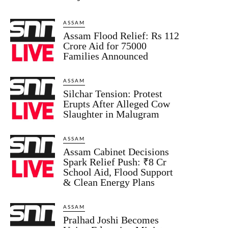
ASSAM
Assam Flood Relief: Rs 112
Crore Aid for 75000
Families Announced
ASSAM
Silchar Tension: Protest
Erupts After Alleged Cow
Slaughter in Malugram
ASSAM
Assam Cabinet Decisions
Spark Relief Push: ₹8 Cr
School Aid, Flood Support
& Clean Energy Plans
ASSAM
Pralhad Joshi Becomes