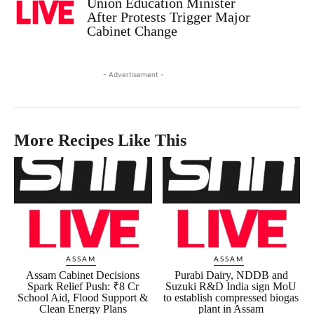
Union Education Minister
After Protests Trigger Major
Cabinet Change
- Advertisement -
More Recipes Like This
ASSAM
ASSAM
Assam Cabinet Decisions
Purabi Dairy, NDDB and
Spark Relief Push: ₹8 Cr
Suzuki R&D India sign MoU
School Aid, Flood Support &
to establish compressed biogas
Clean Energy Plans
plant in Assam