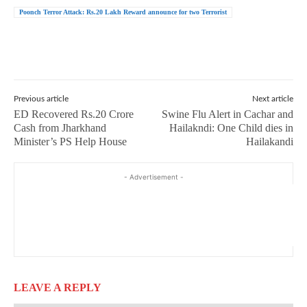
Poonch Terror Attack: Rs.20 Lakh Reward announce for two Terrorist
Previous article
Next article
ED Recovered Rs.20 Crore
Swine Flu Alert in Cachar and
Cash from Jharkhand
Hailakndi: One Child dies in
Minister’s PS Help House
Hailakandi
- Advertisement -
LEAVE A REPLY