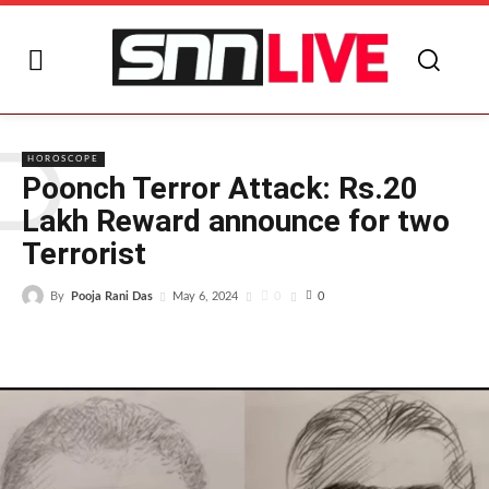
P
HOROSCOPE
Poonch Terror Attack: Rs.20
Lakh Reward announce for two
Terrorist
By
Pooja Rani Das
0
May 6, 2024
0