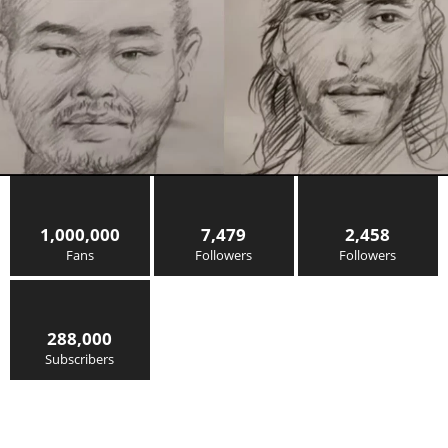
1,000,000
7,479
2,458
Fans
Followers
Followers
288,000
Subscribers