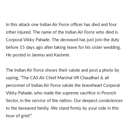
In this attack one Indian Air Force officer has died and four
other injured. The name of the Indian Air Force who died is
Corporal Vikky Pahade. The deceased has just join the duty
before 15 days ago after taking leave for his sister wedding.
He posted in Jammu and Kashmir.
The Indian Air Force shows their salute and post a photo by
saying, “The CAS Air Chief Marshal VR Chaudhari & all
personnel of Indian Air Force salute the braveheart Corporal
Vikky Pahade, who made the supreme sacrifice in Poonch
Sector, in the service of the nation. Our deepest condolences
to the bereaved family. We stand firmly by your side in this
hour of grief.”