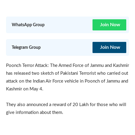
Join Now
WhatsApp Group
Join Now
Telegram Group
Poonch Terror Attack: The Armed Force of Jammu and Kashmir
has released two sketch of Pakistani Terrorist who carried out
attack on the Indian Air Force vehicle in Poonch of Jammu and
Kashmir on May 4.
They also announced a reward of 20 Lakh for those who will
give information about them.