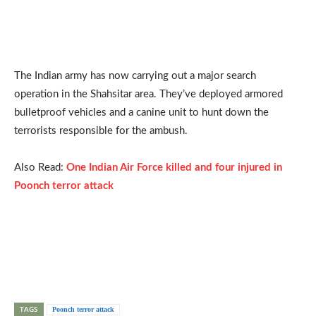
The Indian army has now carrying out a major search
operation in the Shahsitar area. They’ve deployed armored
bulletproof vehicles and a canine unit to hunt down the
terrorists responsible for the ambush.
Also Read:
One Indian Air Force killed and four injured in
Poonch terror attack
TAGS
Poonch terror attack