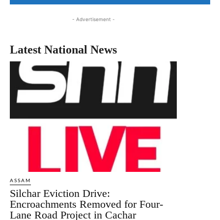
- Advertisement -
Latest National News
ASSAM
Silchar Eviction Drive:
Encroachments Removed for Four-
Lane Road Project in Cachar