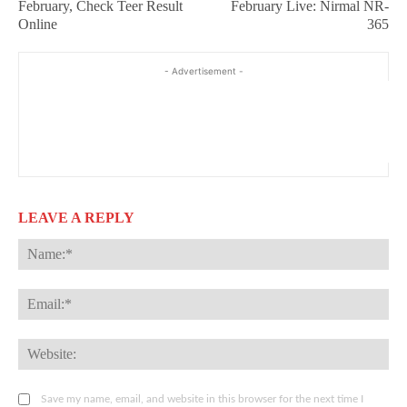
February, Check Teer Result
February Live: Nirmal NR-
Online
365
- Advertisement -
LEAVE A REPLY
Na
Ema
Web
Save my name, email, and website in this browser for the next time I