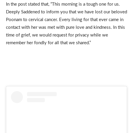
In the post stated that, “This morning is a tough one for us.
Deeply Saddened to inform you that we have lost our beloved
Poonam to cervical cancer. Every living for that ever came in
contact with her was met with pure love and kindness. In this
time of grief, we would request for privacy while we
remember her fondly for all that we shared.”