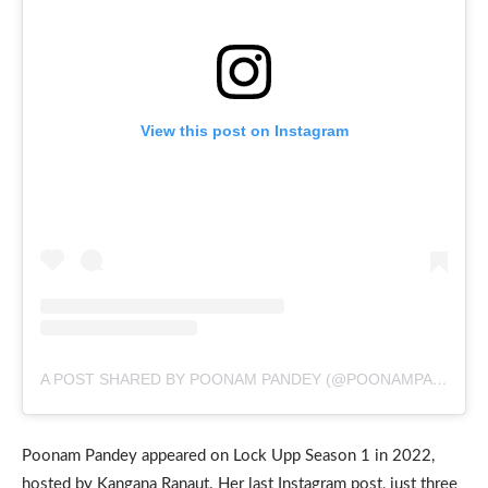
View this post on Instagram
A POST SHARED BY POONAM PANDEY (@POONAMPANDEYREAL)
Poonam Pandey appeared on Lock Upp Season 1 in 2022,
hosted by Kangana Ranaut. Her last Instagram post, just three