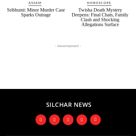
ASSAM
HOROSCOPE
Sribhumi: Minor Murder Case
Twisha Death Mystery
Sparks Outrage
Deepens: Final Chats, Family
Clash and Shocking
Allegations Surface
- Advertisement -
SILCHAR NEWS