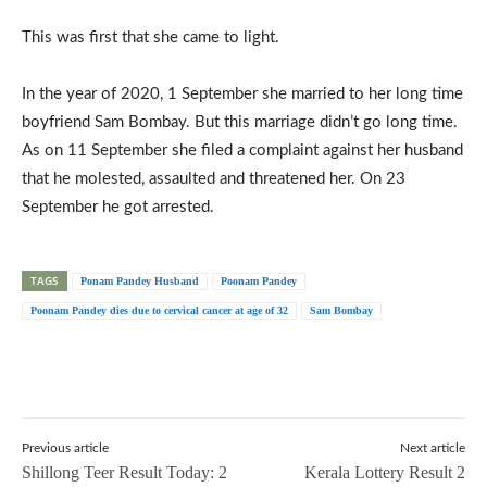
This was first that she came to light.
In the year of 2020, 1 September she married to her long time
boyfriend Sam Bombay. But this marriage didn’t go long time.
As on 11 September she filed a complaint against her husband
that he molested, assaulted and threatened her. On 23
September he got arrested.
TAGS
Ponam Pandey Husband
Poonam Pandey
Poonam Pandey dies due to cervical cancer at age of 32
Sam Bombay
Previous article
Next article
Shillong Teer Result Today: 2
Kerala Lottery Result 2