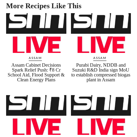
More Recipes Like This
ASSAM
ASSAM
Assam Cabinet Decisions
Purabi Dairy, NDDB and
Spark Relief Push: ₹8 Cr
Suzuki R&D India sign MoU
School Aid, Flood Support &
to establish compressed biogas
Clean Energy Plans
plant in Assam