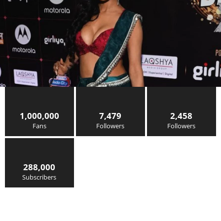
1,000,000
7,479
2,458
Fans
Followers
Followers
288,000
Subscribers