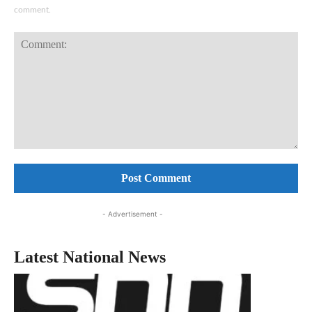
comment.
Comment:
- Advertisement -
Latest National News