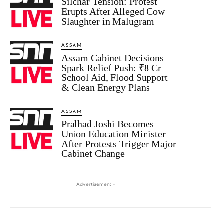
Silchar Tension: Protest
Erupts After Alleged Cow
Slaughter in Malugram
ASSAM
Assam Cabinet Decisions
Spark Relief Push: ₹8 Cr
School Aid, Flood Support
& Clean Energy Plans
ASSAM
Pralhad Joshi Becomes
Union Education Minister
After Protests Trigger Major
Cabinet Change
- Advertisement -