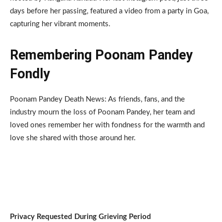
days before her passing, featured a video from a party in Goa,
capturing her vibrant moments.
Remembering Poonam Pandey
Fondly
Poonam Pandey Death News: As friends, fans, and the
industry mourn the loss of Poonam Pandey, her team and
loved ones remember her with fondness for the warmth and
love she shared with those around her.
Privacy Requested During Grieving Period