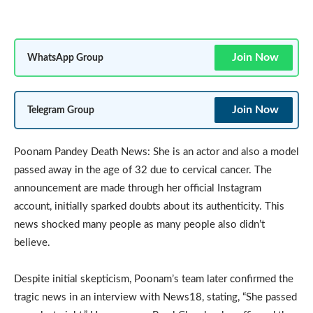
Join Now
WhatsApp Group
Join Now
Telegram Group
Poonam Pandey Death News: She is an actor and also a model
passed away in the age of 32 due to cervical cancer. The
announcement are made through her official Instagram
account, initially sparked doubts about its authenticity. This
news shocked many people as many people also didn’t
believe.
Despite initial skepticism, Poonam’s team later confirmed the
tragic news in an interview with News18, stating, “She passed