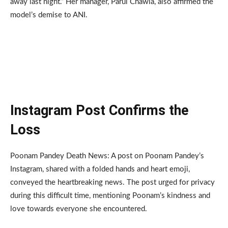
away last night.” Her manager, Parul Chawla, also affirmed the
model’s demise to ANI.
Instagram Post Confirms the
Loss
Poonam Pandey Death News: A post on Poonam Pandey’s
Instagram, shared with a folded hands and heart emoji,
conveyed the heartbreaking news. The post urged for privacy
during this difficult time, mentioning Poonam’s kindness and
love towards everyone she encountered.