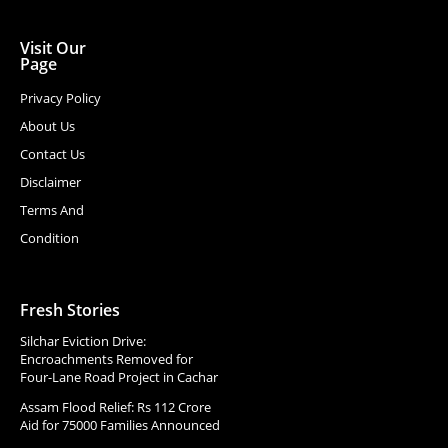
Visit Our
Page
Privacy Policy
About Us
Contact Us
Disclaimer
Terms And
Condition
Fresh Stories
Silchar Eviction Drive:
Encroachments Removed for
Four-Lane Road Project in Cachar
Assam Flood Relief: Rs 112 Crore
Aid for 75000 Families Announced