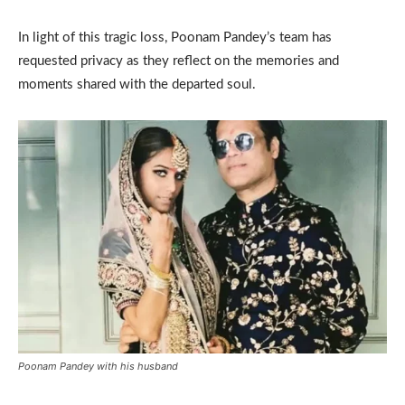
In light of this tragic loss, Poonam Pandey’s team has
requested privacy as they reflect on the memories and
moments shared with the departed soul.
Poonam Pandey with his husband