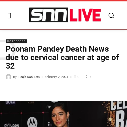
P
HOROSCOPE
Poonam Pandey Death News
due to cervical cancer at age of
32
By
Pooja Rani Das
0
February 2, 2024
0