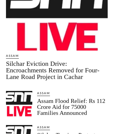
ASSAM
Silchar Eviction Drive:
Encroachments Removed for Four-
Lane Road Project in Cachar
ASSAM
Assam Flood Relief: Rs 112
Crore Aid for 75000
Families Announced
ASSAM