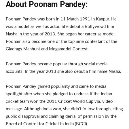
About Poonam Pandey:
Poonam Pandey was born in 11 March 1991 in Kanpur. He
was a model as well as actor. She debut a Bollywood film
Nasha in the year of 2013. She began her career as model.
Poonam also become one of the top nine contestant of the
Gladrags Manhunt and Megamodel Contest.
Poonam Pandey became popular through social media
accounts. In the year 2013 she also debut a film name Nasha.
Poonam Pandey gained popularity and came to media
spotlight after when she pledged to undress if the Indian
cricket team won the 2011 Cricket World Cup via. video
message. Although India won, she didn’t follow through, citing
public disapproval and claiming denial of permission by the
Board of Control for Cricket in India (BCCI).