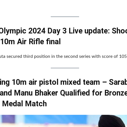
 Olympic 2024 Day 3 Live update: Sho
10m Air Rifle final
ta secured third position in the second series with score of 105
ing 10m air pistol mixed team – Sara
 and Manu Bhaker Qualified for Bronz
 Medal Match