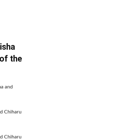
isha
of the
ma and
d Chiharu
d Chiharu