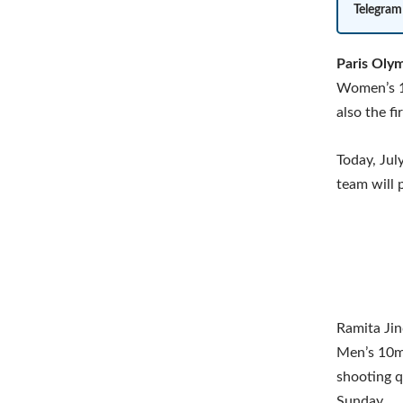
Telegram
Paris Oly
Women’s 10
also the f
Today, Jul
team will 
Ramita Jin
Men’s 10m 
shooting q
Sunday.