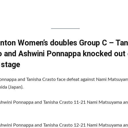
nton Women’s doubles Group C – Tan
o and Ashwini Ponnappa knocked out 
 stage
onnappa and Tanisha Crasto face defeat against Nami Matsuya
ida (Japan).
Ashwini Ponnappa and Tanisha Crasto 11-21 Nami Matsuyama an
Ashwini Ponnappa and Tanisha Crasto 12-21 Nami Matsuyama an