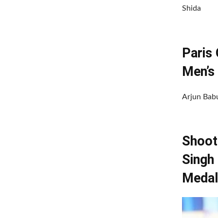
Shida
Paris
Men’s 
Arjun Babu
Shoot
Singh
Medal