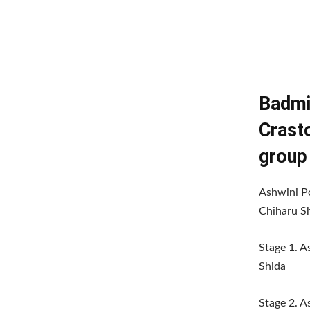
Badmi
Crast
group
Ashwini P
Chiharu Sh
Stage 1. 
Shida
Stage 2. 