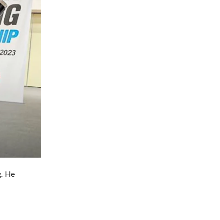
g. He