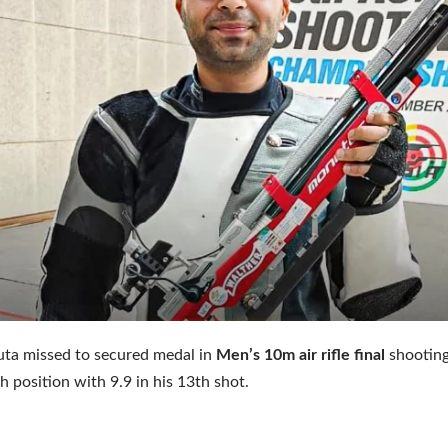
uta missed to secured medal in
Men’s 10m air rifle final
shootin
h position with 9.9 in his 13th shot.