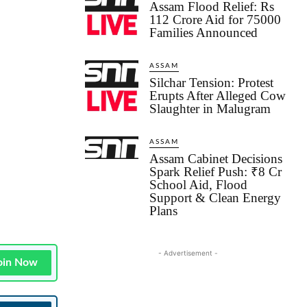
Assam Flood Relief: Rs
112 Crore Aid for 75000
Families Announced
ASSAM
Silchar Tension: Protest
Erupts After Alleged Cow
Slaughter in Malugram
ASSAM
Assam Cabinet Decisions
Spark Relief Push: ₹8 Cr
School Aid, Flood
Support & Clean Energy
Plans
- Advertisement -
oin Now