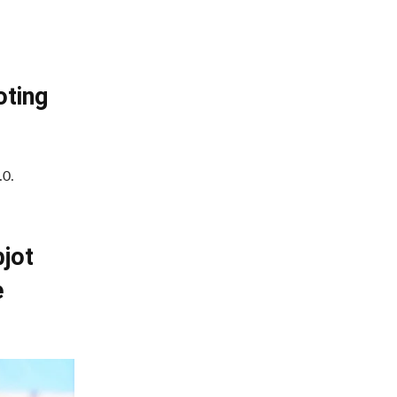
oting
.0.
bjot
e