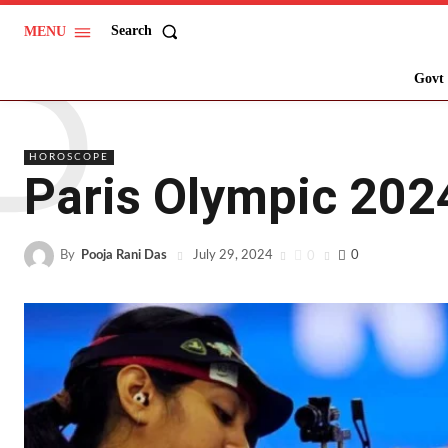
P
Search
MENU
Govt 
HOROSCOPE
Paris Olympic 2024
By
Pooja Rani Das
0
0
July 29, 2024