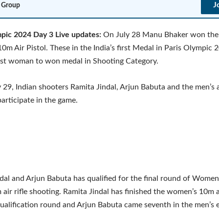
J
 Group
mpic 2024 Day 3 Live updates:
On July 28 Manu Bhaker won the 
m Air Pistol. These in the India’s first Medal in Paris Olympic 
irst woman to won medal in Shooting Category.
y 29, Indian shooters Ramita Jindal, Arjun Babuta and the men’s 
participate in the game.
dal and Arjun Babuta has qualified for the final round of Women
air rifle shooting. Ramita Jindal has finished the women’s 10m ai
ualification round and Arjun Babuta came seventh in the men’s 