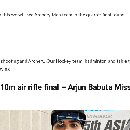
 this we will see Archery Men team in the quarter final round.
 shooting and Archery, Our Hockey team, badminton and table te
aying.
10m air rifle final – Arjun Babuta Mis