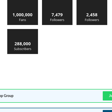
1,000,000
7,479
2,458
Fans
Followers
Followers
288,000
Subscribers
J
p Group