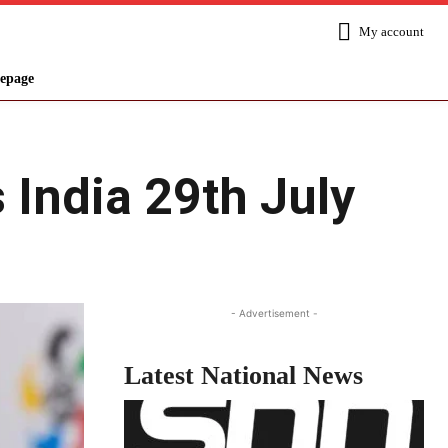
My account
epage
 India 29th July
Share
- Advertisement -
Latest National News