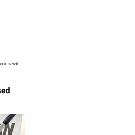
nnis will
sed