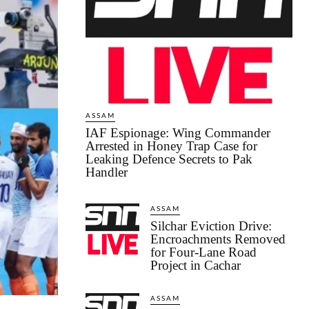
ASSAM
IAF Espionage: Wing Commander
Arrested in Honey Trap Case for
Leaking Defence Secrets to Pak
Handler
ASSAM
Silchar Eviction Drive:
Encroachments Removed
for Four-Lane Road
Project in Cachar
ASSAM