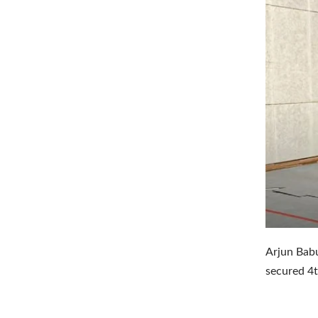
Arjun Bab
secured 4t