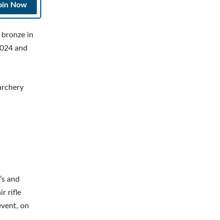
oin Now
bronze in
2024 and
archery
’s and
r rifle
event, on