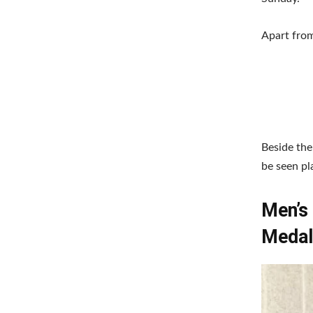
Apart from
Beside the
be seen pl
Men’s 
Medal