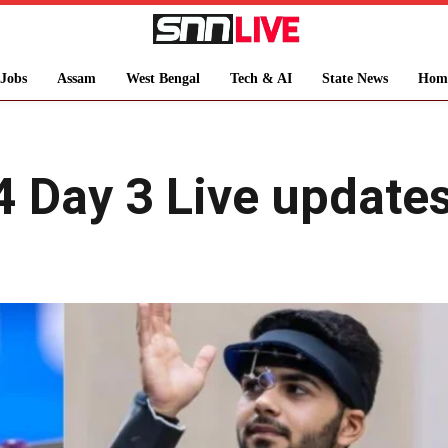
Jobs
Assam
West Bengal
Tech & AI
State News
Hom
 Day 3 Live updates