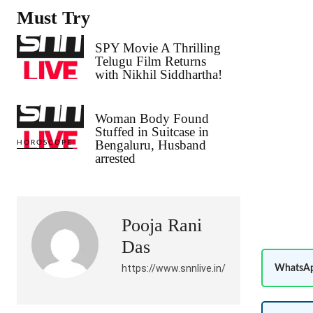
Must Try
SPY Movie A Thrilling
Telugu Film Returns
with Nikhil Siddhartha!
Woman Body Found
Stuffed in Suitcase in
Bengaluru, Husband
HOROSCOPE
arrested
Pooja Rani
Das
https://www.snnlive.in/
WhatsAp