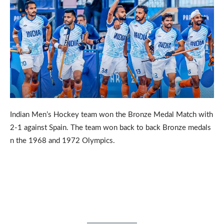
Indian Men’s Hockey team won the Bronze Medal Match with
2-1 against Spain. The team won back to back Bronze medals
n the 1968 and 1972 Olympics.