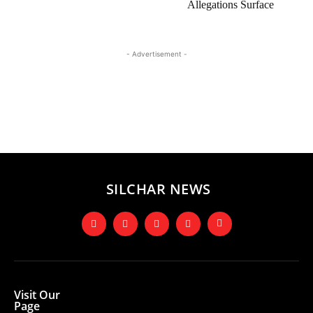
Allegations Surface
- Advertisement -
SILCHAR NEWS
Visit Our
Page