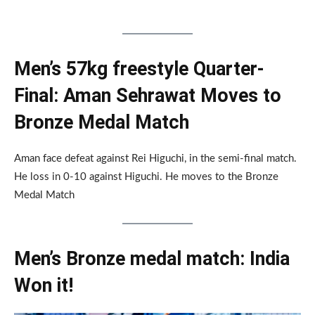
Men’s 57kg freestyle Quarter-
Final: Aman Sehrawat Moves to
Bronze Medal Match
Aman face defeat against Rei Higuchi, in the semi-final match.
He loss in 0-10 against Higuchi. He moves to the Bronze
Medal Match
Men’s Bronze medal match: India
Won it!