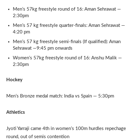
Men’s 57kg freestyle round of 16: Aman Sehrawat —
2:30pm
Men’s 57 kg freestyle quarter-finals: Aman Sehrawat —
4:20 pm
Men’s 57 kg freestyle semi-finals (If qualified): Aman
Sehrawat —9:45 pm onwards
Women’s 57kg freestyle round of 16: Anshu Malik —
2:30pm
Hockey
Men’s Bronze medal match: India vs Spain — 5:30pm
Athletics
Jyoti Yarraji came 4th in women’s 100m hurdles repechage
round, out of semis contention