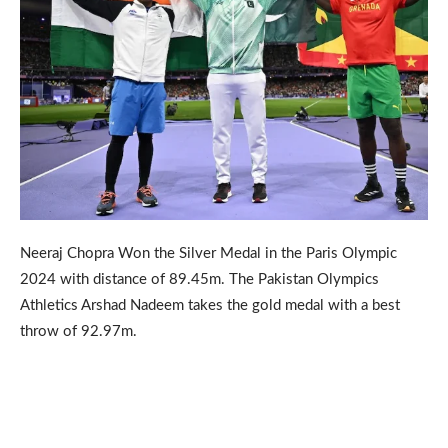
Neeraj Chopra Won the Silver Medal in the Paris Olympic
2024 with distance of 89.45m. The Pakistan Olympics
Athletics Arshad Nadeem takes the gold medal with a best
throw of 92.97m.