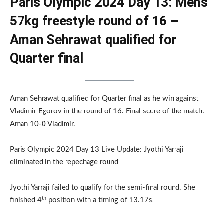
Paris Olympic 2024 Day 13: Men’s
57kg freestyle round of 16 –
Aman Sehrawat qualified for
Quarter final
Aman Sehrawat qualified for Quarter final as he win against
Vladimir Egorov in the round of 16. Final score of the match:
Aman 10-0 Vladimir.
Paris Olympic 2024 Day 13 Live Update: Jyothi Yarraji
eliminated in the repechage round
Jyothi Yarraji failed to qualify for the semi-final round. She
th
finished 4
position with a timing of 13.17s.