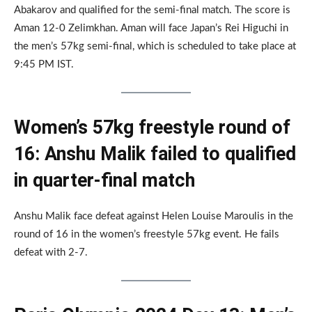
Abakarov and qualified for the semi-final match. The score is
Aman 12-0 Zelimkhan. Aman will face Japan’s Rei Higuchi in
the men’s 57kg semi-final, which is scheduled to take place at
9:45 PM IST.
Women’s 57kg freestyle round of
16: Anshu Malik failed to qualified
in quarter-final match
Anshu Malik face defeat against Helen Louise Maroulis in the
round of 16 in the women’s freestyle 57kg event. He fails
defeat with 2-7.