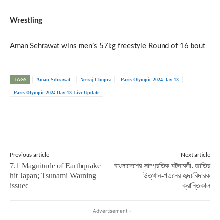
Wrestling
Aman Sehrawat wins men’s 57kg freestyle Round of 16 bout
TAGS
Aman Sehrawat
Neeraj Chopra
Paris Olympic 2024 Day 13
Paris Olympic 2024 Day 13 Live Update
Previous article
Next article
7.1 Magnitude of Earthquake
বাংলাদেশের সাম্প্রতিক ঘটনাবলী: জাতির
hit Japan; Tsunami Warning
উত্থান-পতনের হৃদয়বিদারক
issued
ক্রান্তিকাল
- Advertisement -