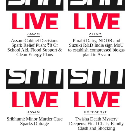
ASSAM
ASSAM
Assam Cabinet Decisions
Purabi Dairy, NDDB and
Spark Relief Push: ₹8 Cr
Suzuki R&D India sign MoU
School Aid, Flood Support &
to establish compressed biogas
Clean Energy Plans
plant in Assam
ASSAM
HOROSCOPE
Sribhumi: Minor Murder Case
Twisha Death Mystery
Sparks Outrage
Deepens: Final Chats, Family
Clash and Shocking