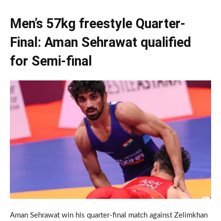
Men’s 57kg freestyle Quarter-
Final: Aman Sehrawat qualified
for Semi-final
Aman Sehrawat win his quarter-final match against Zelimkhan