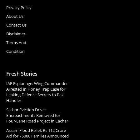
Privacy Policy
About Us
Contact Us
Disclaimer
Terms And
Condition
Fresh Stories
IAF Espionage: Wing Commander
Arrested in Honey Trap Case for
Leaking Defence Secrets to Pak
Handler
Silchar Eviction Drive:
Encroachments Removed for
Four-Lane Road Project in Cachar
Assam Flood Relief: Rs 112 Crore
Aid for 75000 Families Announced