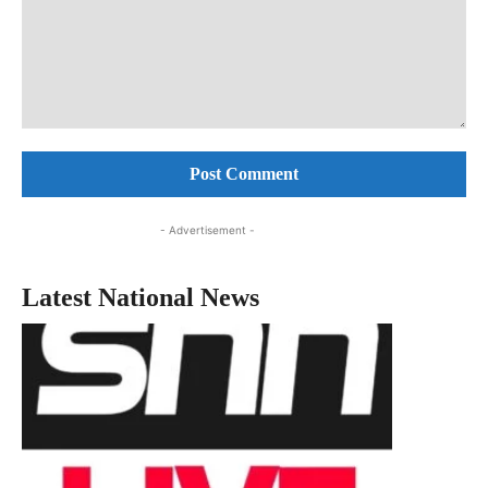
Comment:
- Advertisement -
Latest National News