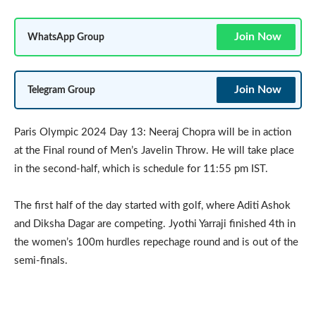
Join Now
WhatsApp Group
Join Now
Telegram Group
Paris Olympic 2024 Day 13: Neeraj Chopra will be in action
at the Final round of Men’s Javelin Throw. He will take place
in the second-half, which is schedule for 11:55 pm IST.
The first half of the day started with golf, where Aditi Ashok
and Diksha Dagar are competing. Jyothi Yarraji finished 4th in
the women’s 100m hurdles repechage round and is out of the
semi-finals.