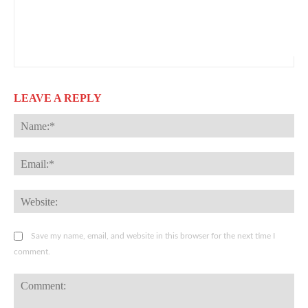
LEAVE A REPLY
Na
Ema
Web
Save my name, email, and website in this browser for the next time I
comment.