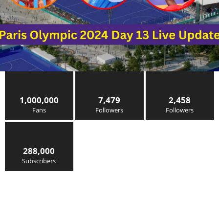
1,000,000
7,479
2,458
Fans
Followers
Followers
288,000
Subscribers