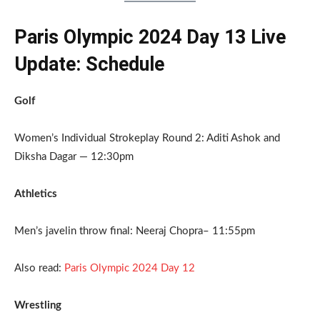
Paris Olympic 2024 Day 13 Live
Update: Schedule
Golf
Women’s Individual Strokeplay Round 2: Aditi Ashok and
Diksha Dagar — 12:30pm
Athletics
Men’s javelin throw final: Neeraj Chopra– 11:55pm
Also read:
Paris Olympic 2024 Day 12
Wrestling