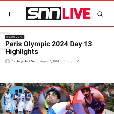
P
HOROSCOPE
Paris Olympic 2024 Day 13
Highlights
By
Pooja Rani Das
0
August 8, 2024
0