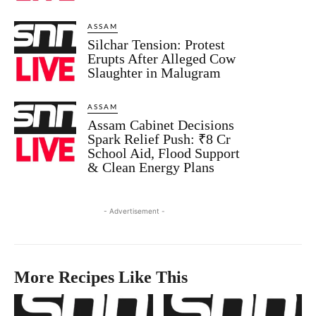
ASSAM
Silchar Tension: Protest
Erupts After Alleged Cow
Slaughter in Malugram
ASSAM
Assam Cabinet Decisions
Spark Relief Push: ₹8 Cr
School Aid, Flood Support
& Clean Energy Plans
- Advertisement -
More Recipes Like This