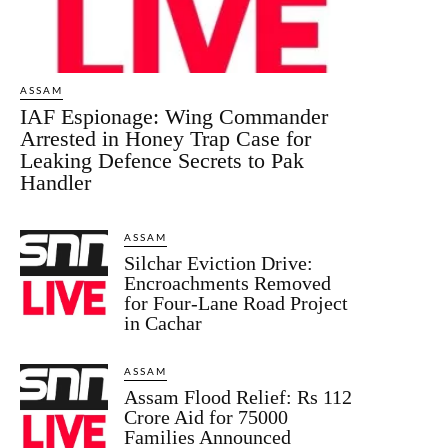
ASSAM
IAF Espionage: Wing Commander
Arrested in Honey Trap Case for
Leaking Defence Secrets to Pak
Handler
ASSAM
Silchar Eviction Drive:
Encroachments Removed
for Four-Lane Road Project
in Cachar
ASSAM
Assam Flood Relief: Rs 112
Crore Aid for 75000
Families Announced