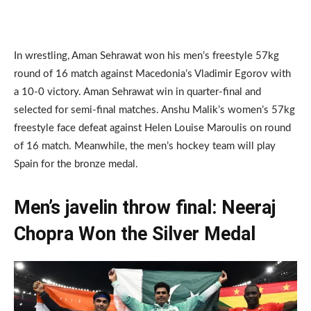
In wrestling, Aman Sehrawat won his men’s freestyle 57kg
round of 16 match against Macedonia’s Vladimir Egorov with
a 10-0 victory. Aman Sehrawat win in quarter-final and
selected for semi-final matches. Anshu Malik’s women’s 57kg
freestyle face defeat against Helen Louise Maroulis on round
of 16 match. Meanwhile, the men’s hockey team will play
Spain for the bronze medal.
Men’s javelin throw final: Neeraj
Chopra Won the Silver Medal