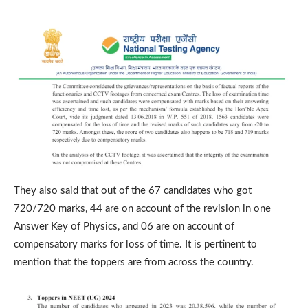
They also said that out of the 67 candidates who got
720/720 marks, 44 are on account of the revision in one
Answer Key of Physics, and 06 are on account of
compensatory marks for loss of time. It is pertinent to
mention that the toppers are from across the country.