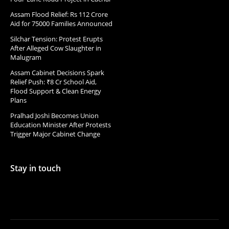
Assam Flood Relief: Rs 112 Crore
Aid for 75000 Families Announced
Silchar Tension: Protest Erupts
After Alleged Cow Slaughter in
Malugram
Assam Cabinet Decisions Spark
Relief Push: ₹8 Cr School Aid,
Flood Support & Clean Energy
Plans
Pralhad Joshi Becomes Union
Education Minister After Protests
Trigger Major Cabinet Change
Stay in touch