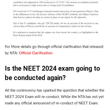
For More details go through official clarification that released
by NTA:
Official Clarification
Is the NEET 2024 exam going to
be conducted again?
All the controversy has sparked the question that whether the
NEET 2024 Exam will re-conduct. While the NTA has not yet
made any official announced of re-conduct of NEET Exam.