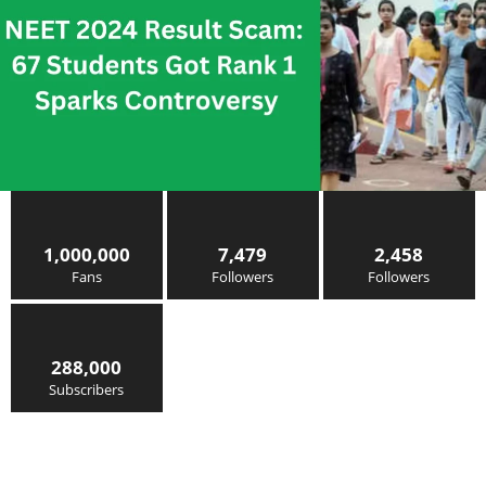
1,000,000
7,479
2,458
Fans
Followers
Followers
288,000
Subscribers