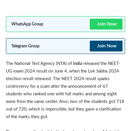
Join Now
WhatsApp Group
Join Now
Telegram Group
The National Test Agency (NTA) of
India
released the NEET-
UG exam 2024 result on June 4, when the Lok Sabha 2024
election result released. The NEET 2024 result sparks
controversy for a scam after the announcement of 67
students who ranked one with full marks and among eight
were from the same center. Also, two of the students got 718
out of 720, which is impossible, but they gave a clarification
of the marks they got.