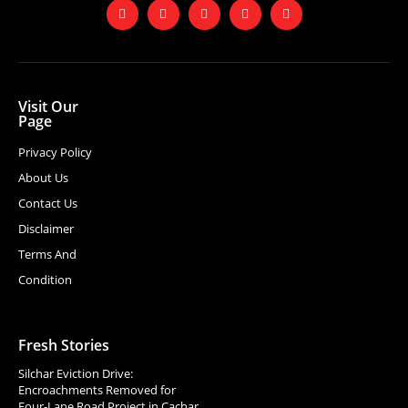
Visit Our
Page
Privacy Policy
About Us
Contact Us
Disclaimer
Terms And
Condition
Fresh Stories
Silchar Eviction Drive:
Encroachments Removed for
Four-Lane Road Project in Cachar