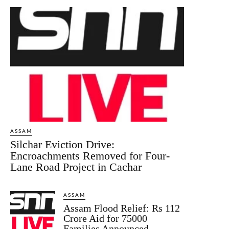
ASSAM
Silchar Eviction Drive:
Encroachments Removed for Four-
Lane Road Project in Cachar
ASSAM
Assam Flood Relief: Rs 112
Crore Aid for 75000
Families Announced