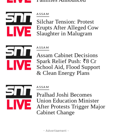
ASSAM
Silchar Tension: Protest
Erupts After Alleged Cow
Slaughter in Malugram
ASSAM
Assam Cabinet Decisions
Spark Relief Push: ₹8 Cr
School Aid, Flood Support
& Clean Energy Plans
ASSAM
Pralhad Joshi Becomes
Union Education Minister
After Protests Trigger Major
Cabinet Change
- Advertisement -