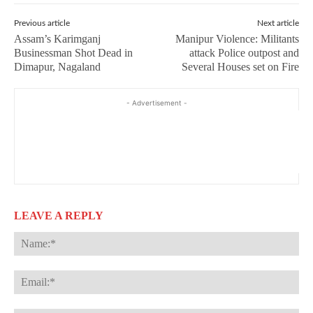
Previous article
Next article
Assam’s Karimganj
Manipur Violence: Militants
Businessman Shot Dead in
attack Police outpost and
Dimapur, Nagaland
Several Houses set on Fire
- Advertisement -
LEAVE A REPLY
Na
Ema