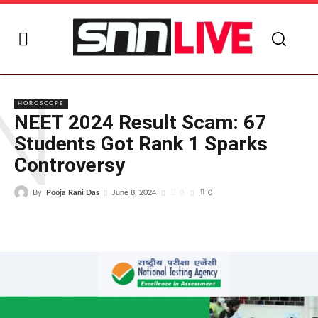
N
HOROSCOPE
NEET 2024 Result Scam: 67
Students Got Rank 1 Sparks
Controversy
By
Pooja Rani Das
0
June 8, 2024
0