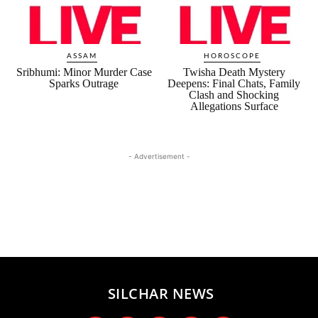
ASSAM
HOROSCOPE
Sribhumi: Minor Murder Case
Twisha Death Mystery
Sparks Outrage
Deepens: Final Chats, Family
Clash and Shocking
Allegations Surface
- Advertisement -
SILCHAR NEWS