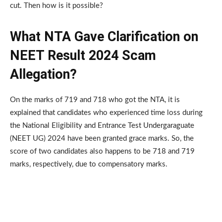
cut. Then how is it possible?
What NTA Gave Clarification on
NEET Result 2024 Scam
Allegation?
On the marks of 719 and 718 who got the NTA, it is
explained that candidates who experienced time loss during
the National Eligibility and Entrance Test Undergaraguate
(NEET UG) 2024 have been granted grace marks. So, the
score of two candidates also happens to be 718 and 719
marks, respectively, due to compensatory marks.