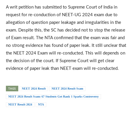
A writ petition has submitted to Supreme Court of India in
request for re-conduction of NEET-UG 2024 exam due to
allegation of question paper leakage and irregularities in the
exam. Despite this, the SC has decided not to stop the release
of Exam result. The NTA confirmed that the exam was fair and
no strong evidence has found of paper leak. It still unclear that
the NEET 2024 Exam will re-conducted. This will depends on
the decision of the court. If Supreme Court will get clear
evidence of paper leak than NEET exam will re-conducted.
TAGS
NEET 2024 Result
NEET 2024 Result Scam
NEET 2024 Result Scam: 67 Students Got Rank 1 Sparks Controversy
NEET Result 2024
NTA