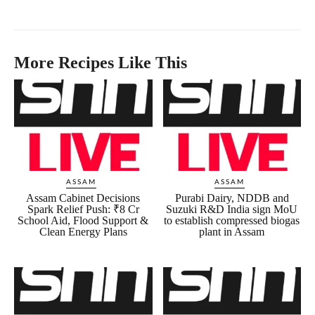
More Recipes Like This
ASSAM
ASSAM
Assam Cabinet Decisions
Purabi Dairy, NDDB and
Spark Relief Push: ₹8 Cr
Suzuki R&D India sign MoU
School Aid, Flood Support &
to establish compressed biogas
Clean Energy Plans
plant in Assam