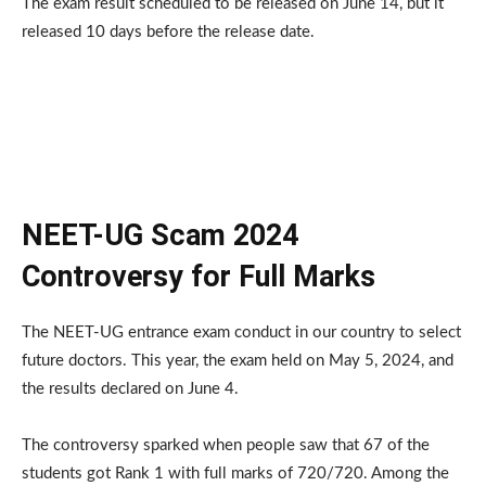
The exam result scheduled to be released on June 14, but it
released 10 days before the release date.
NEET-UG Scam 2024
Controversy for Full Marks
The NEET-UG entrance exam conduct in our country to select
future doctors. This year, the exam held on May 5, 2024, and
the results declared on June 4.
The controversy sparked when people saw that 67 of the
students got Rank 1 with full marks of 720/720. Among the