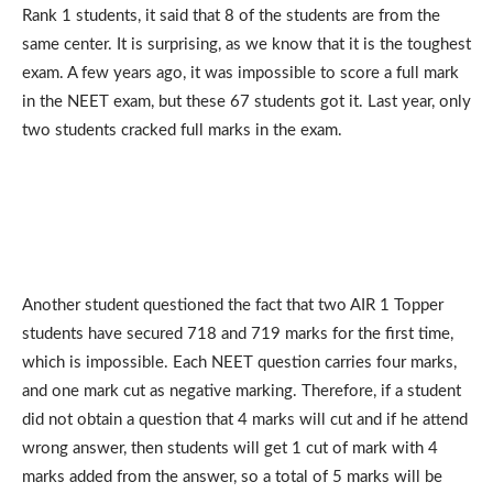
Rank 1 students, it said that 8 of the students are from the
same center. It is surprising, as we know that it is the toughest
exam. A few years ago, it was impossible to score a full mark
in the NEET exam, but these 67 students got it. Last year, only
two students cracked full marks in the exam.
Another student questioned the fact that two AIR 1 Topper
students have secured 718 and 719 marks for the first time,
which is impossible. Each NEET question carries four marks,
and one mark cut as negative marking. Therefore, if a student
did not obtain a question that 4 marks will cut and if he attend
wrong answer, then students will get 1 cut of mark with 4
marks added from the answer, so a total of 5 marks will be