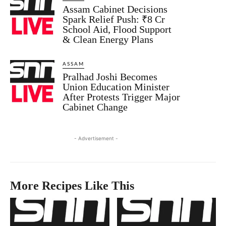
Assam Cabinet Decisions
Spark Relief Push: ₹8 Cr
School Aid, Flood Support
& Clean Energy Plans
ASSAM
Pralhad Joshi Becomes
Union Education Minister
After Protests Trigger Major
Cabinet Change
- Advertisement -
More Recipes Like This