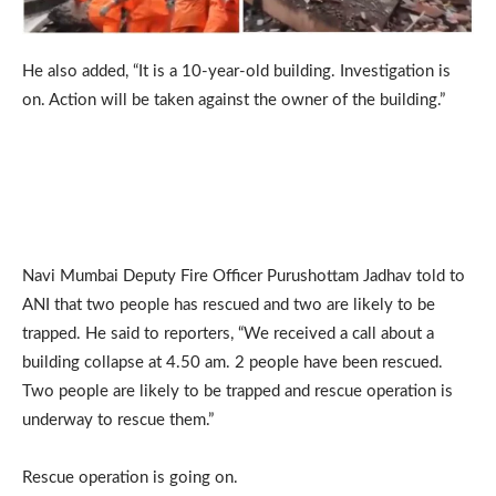
He also added, “It is a 10-year-old building. Investigation is
on. Action will be taken against the owner of the building.”
Navi Mumbai Deputy Fire Officer Purushottam Jadhav told to
ANI that two people has rescued and two are likely to be
trapped. He said to reporters, “We received a call about a
building collapse at 4.50 am. 2 people have been rescued.
Two people are likely to be trapped and rescue operation is
underway to rescue them.”
Rescue operation is going on.