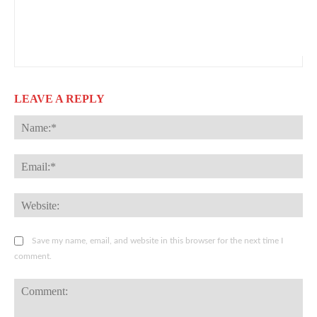
LEAVE A REPLY
Na
Ema
Web
Save my name, email, and website in this browser for the next time I
comment.