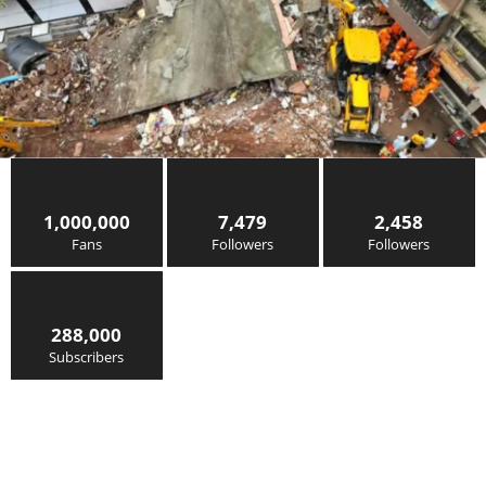
1,000,000
7,479
2,458
Fans
Followers
Followers
288,000
Subscribers