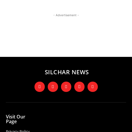
- Advertisement -
SILCHAR NEWS
Visit Our
Page
Privacy Policy