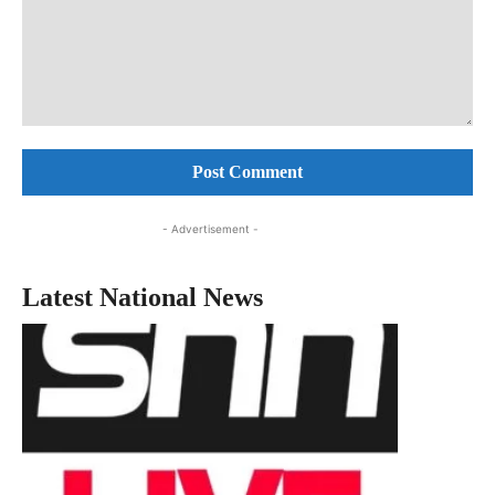
Comment:
- Advertisement -
Latest National News