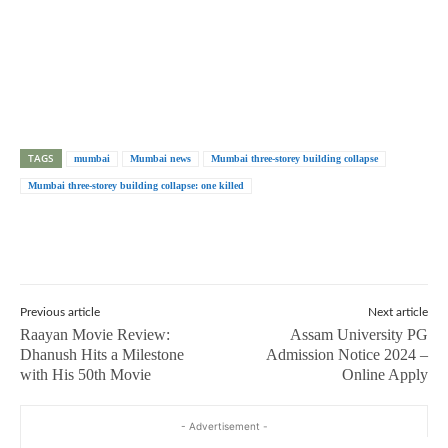
TAGS
mumbai
Mumbai news
Mumbai three-storey building collapse
Mumbai three-storey building collapse: one killed
Previous article
Next article
Raayan Movie Review:
Assam University PG
Dhanush Hits a Milestone
Admission Notice 2024 –
with His 50th Movie
Online Apply
- Advertisement -