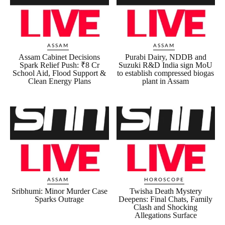
ASSAM
ASSAM
Assam Cabinet Decisions
Purabi Dairy, NDDB and
Spark Relief Push: ₹8 Cr
Suzuki R&D India sign MoU
School Aid, Flood Support &
to establish compressed biogas
Clean Energy Plans
plant in Assam
ASSAM
HOROSCOPE
Sribhumi: Minor Murder Case
Twisha Death Mystery
Sparks Outrage
Deepens: Final Chats, Family
Clash and Shocking
Allegations Surface