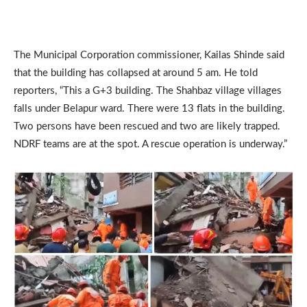
The Municipal Corporation commissioner, Kailas Shinde said
that the building has collapsed at around 5 am. He told
reporters, “This a G+3 building. The Shahbaz village villages
falls under Belapur ward. There were 13 flats in the building.
Two persons have been rescued and two are likely trapped.
NDRF teams are at the spot. A rescue operation is underway.”