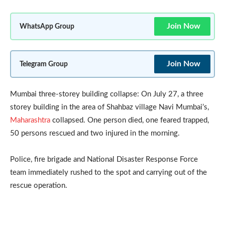
Join Now
WhatsApp Group
Join Now
Telegram Group
Mumbai three-storey building collapse: On July 27, a three
storey building in the area of Shahbaz village Navi Mumbai’s,
Maharashtra
collapsed. One person died, one feared trapped,
50 persons rescued and two injured in the morning.
Police, fire brigade and National Disaster Response Force
team immediately rushed to the spot and carrying out of the
rescue operation.