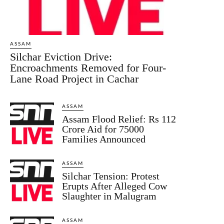
ASSAM
Silchar Eviction Drive:
Encroachments Removed for Four-
Lane Road Project in Cachar
ASSAM
Assam Flood Relief: Rs 112
Crore Aid for 75000
Families Announced
ASSAM
Silchar Tension: Protest
Erupts After Alleged Cow
Slaughter in Malugram
ASSAM