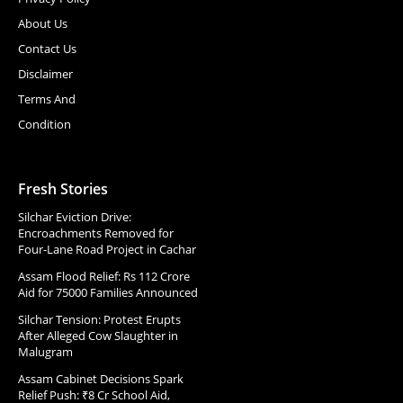
About Us
Contact Us
Disclaimer
Terms And
Condition
Fresh Stories
Silchar Eviction Drive:
Encroachments Removed for
Four-Lane Road Project in Cachar
Assam Flood Relief: Rs 112 Crore
Aid for 75000 Families Announced
Silchar Tension: Protest Erupts
After Alleged Cow Slaughter in
Malugram
Assam Cabinet Decisions Spark
Relief Push: ₹8 Cr School Aid,