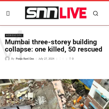
M
HOROSCOPE
Mumbai three-storey building
collapse: one killed, 50 rescued
By
Pooja Rani Das
0
July 27, 2024
0