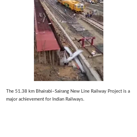
The 51.38 km Bhairabi–Sairang New Line Railway Project is a
major achievement for Indian Railways.