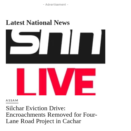
- Advertisement -
Latest National News
ASSAM
Silchar Eviction Drive:
Encroachments Removed for Four-
Lane Road Project in Cachar