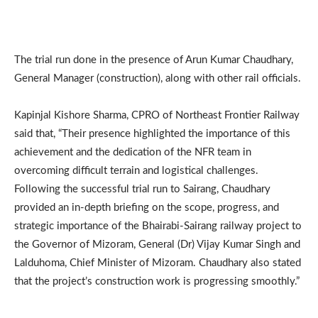
The trial run done in the presence of Arun Kumar Chaudhary,
General Manager (construction), along with other rail officials.
Kapinjal Kishore Sharma, CPRO of Northeast Frontier Railway
said that, “Their presence highlighted the importance of this
achievement and the dedication of the NFR team in
overcoming difficult terrain and logistical challenges.
Following the successful trial run to Sairang, Chaudhary
provided an in-depth briefing on the scope, progress, and
strategic importance of the Bhairabi-Sairang railway project to
the Governor of Mizoram, General (Dr) Vijay Kumar Singh and
Lalduhoma, Chief Minister of Mizoram. Chaudhary also stated
that the project’s construction work is progressing smoothly.”