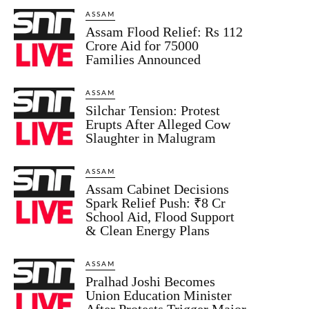
ASSAM
Assam Flood Relief: Rs 112
Crore Aid for 75000
Families Announced
ASSAM
Silchar Tension: Protest
Erupts After Alleged Cow
Slaughter in Malugram
ASSAM
Assam Cabinet Decisions
Spark Relief Push: ₹8 Cr
School Aid, Flood Support
& Clean Energy Plans
ASSAM
Pralhad Joshi Becomes
Union Education Minister
After Protests Trigger Major