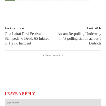
Previous article
Next article
Goa Lairai Devi Festival
Assam Re-polling Underway
Stampede: 6 Dead, 65 Injured
in 43 polling station across 5
in Tragic Incident
Districts
- Advertisement -
LEAVE A REPLY
Na