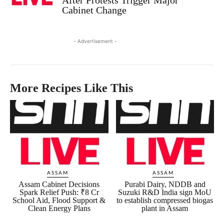
Cabinet Change
- Advertisement -
More Recipes Like This
ASSAM
ASSAM
Assam Cabinet Decisions
Purabi Dairy, NDDB and
Spark Relief Push: ₹8 Cr
Suzuki R&D India sign MoU
School Aid, Flood Support &
to establish compressed biogas
Clean Energy Plans
plant in Assam