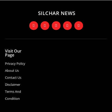
SILCHAR NEWS
Visit Our
Page
Privacy Policy
About Us
Contact Us
Disclaimer
Terms And
Condition