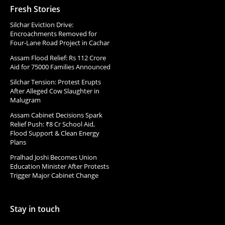
Fresh Stories
Silchar Eviction Drive:
Encroachments Removed for
Four-Lane Road Project in Cachar
Assam Flood Relief: Rs 112 Crore
Aid for 75000 Families Announced
Silchar Tension: Protest Erupts
After Alleged Cow Slaughter in
Malugram
Assam Cabinet Decisions Spark
Relief Push: ₹8 Cr School Aid,
Flood Support & Clean Energy
Plans
Pralhad Joshi Becomes Union
Education Minister After Protests
Trigger Major Cabinet Change
Stay in touch