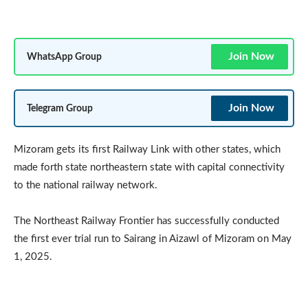
Join Now
WhatsApp Group
Join Now
Telegram Group
Mizoram gets its first Railway Link with other states, which
made forth state northeastern state with capital connectivity
to the national railway network.
The Northeast Railway Frontier has successfully conducted
the first ever trial run to Sairang in Aizawl of Mizoram on May
1, 2025.