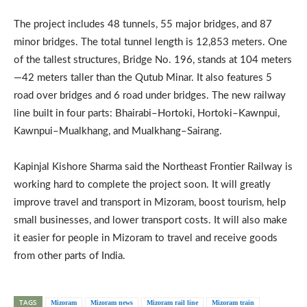
The project includes 48 tunnels, 55 major bridges, and 87
minor bridges. The total tunnel length is 12,853 meters. One
of the tallest structures, Bridge No. 196, stands at 104 meters
—42 meters taller than the Qutub Minar. It also features 5
road over bridges and 6 road under bridges. The new railway
line built in four parts: Bhairabi–Hortoki, Hortoki–Kawnpui,
Kawnpui–Mualkhang, and Mualkhang–Sairang.
Kapinjal Kishore Sharma said the Northeast Frontier Railway is
working hard to complete the project soon. It will greatly
improve travel and transport in Mizoram, boost tourism, help
small businesses, and lower transport costs. It will also make
it easier for people in Mizoram to travel and receive goods
from other parts of India.
TAGS
Mizoram
Mizoram news
Mizoram rail line
Mizoram train