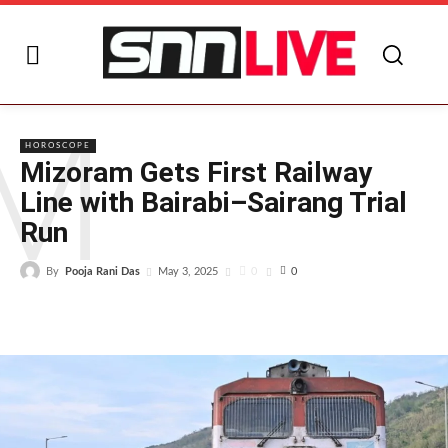
M
HOROSCOPE
Mizoram Gets First Railway
Line with Bairabi–Sairang Trial
Run
By
Pooja Rani Das
0
May 3, 2025
0