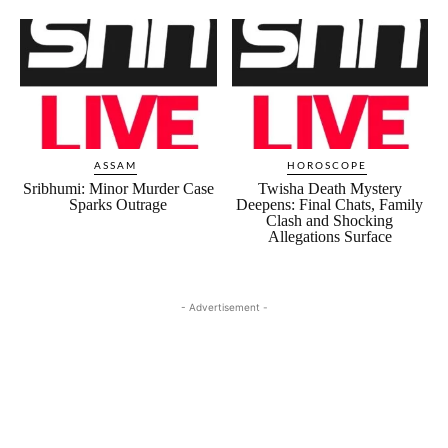
ASSAM
HOROSCOPE
Sribhumi: Minor Murder Case
Twisha Death Mystery
Sparks Outrage
Deepens: Final Chats, Family
Clash and Shocking
Allegations Surface
- Advertisement -