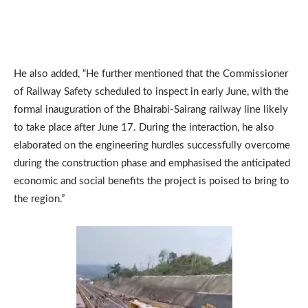
He also added, “He further mentioned that the Commissioner
of Railway Safety scheduled to inspect in early June, with the
formal inauguration of the Bhairabi-Sairang railway line likely
to take place after June 17. During the interaction, he also
elaborated on the engineering hurdles successfully overcome
during the construction phase and emphasised the anticipated
economic and social benefits the project is poised to bring to
the region.”