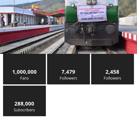
1,000,000
7,479
2,458
Fans
Followers
Followers
288,000
Subscribers