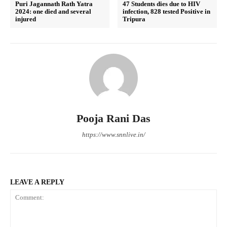
Puri Jagannath Rath Yatra
47 Students dies due to HIV
2024: one died and several
infection, 828 tested Positive in
injured
Tripura
Pooja Rani Das
https://www.snnlive.in/
LEAVE A REPLY