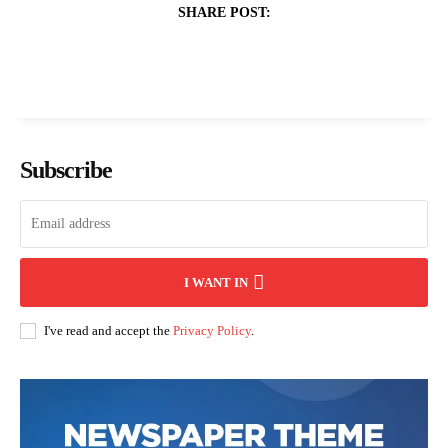
SHARE POST:
Subscribe
I WANT IN
I've read and accept the
Privacy Policy
.