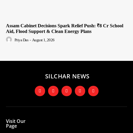
Assam Cabinet Decisions Spark Relief Push: ₹8 Cr School
Aid, Flood Support & Clean Energy Plans
Priya Das
-
August 1, 2026
SILCHAR NEWS
Visit Our
Page