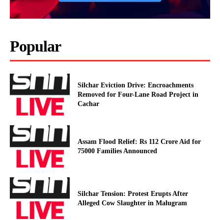
Popular
Silchar Eviction Drive: Encroachments
Removed for Four-Lane Road Project in
Cachar
Assam Flood Relief: Rs 112 Crore Aid for
75000 Families Announced
Silchar Tension: Protest Erupts After
Alleged Cow Slaughter in Malugram