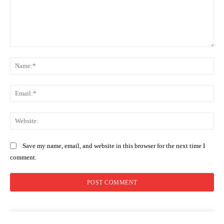
Comment:
Na
Ema
Web
Save my name, email, and website in this browser for the next time I
comment.