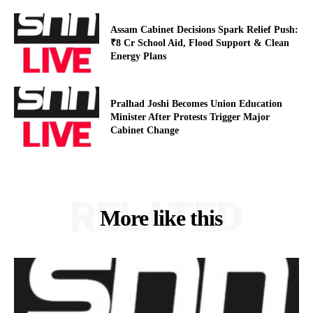
Assam Cabinet Decisions Spark Relief Push:
₹8 Cr School Aid, Flood Support & Clean
Energy Plans
Pralhad Joshi Becomes Union Education
Minister After Protests Trigger Major
Cabinet Change
RELATED
More like this