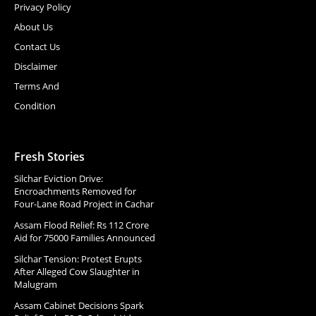
Privacy Policy
About Us
Contact Us
Disclaimer
Terms And
Condition
Fresh Stories
Silchar Eviction Drive:
Encroachments Removed for
Four-Lane Road Project in Cachar
Assam Flood Relief: Rs 112 Crore
Aid for 75000 Families Announced
Silchar Tension: Protest Erupts
After Alleged Cow Slaughter in
Malugram
Assam Cabinet Decisions Spark