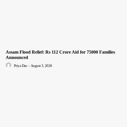
Assam Flood Relief: Rs 112 Crore Aid for 75000 Families
Announced
Priya Das
-
August 3, 2026