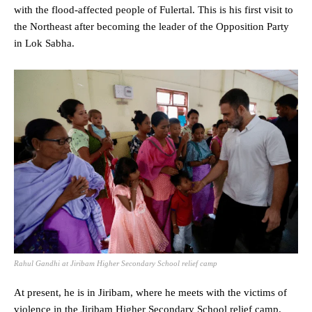
with the flood-affected people of Fulertal. This is his first visit to
the Northeast after becoming the leader of the Opposition Party
in Lok Sabha.
Rahul Gandhi at Jiribam Higher Secondary School relief camp
At present, he is in Jiribam, where he meets with the victims of
violence in the Jiribam Higher Secondary School relief camp.