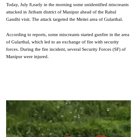
Today, July 8,early in the morning some unidentified miscreants
attacked in Jiribam district of Manipur ahead of the Rahul
Gandhi visit. The attack targeted the Meitei area of Gularthal.
According to reports, some miscreants started gunfire in the area
of Gularthal, which led to an exchange of fire with security
forces. During the fire incident, several Security Forces (SF) of
Manipur were injured.