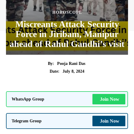
HOROSCOPE
Miscreants Attack Security
Force in Jiribam, Manipur
ahead of Rahul Gandhi’s visit
By:
Pooja Rani Das
July 8, 2024
Date:
WhatsApp Group
Join Now
Telegram Group
Join Now