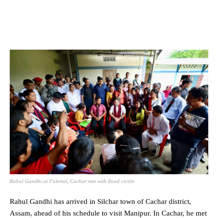
Rahul Gandhi at Fulertal, Cachar met with flood victim
Rahul Gandhi has arrived in
Silchar
town of Cachar district,
Assam, ahead of his schedule to visit Manipur. In Cachar, he met