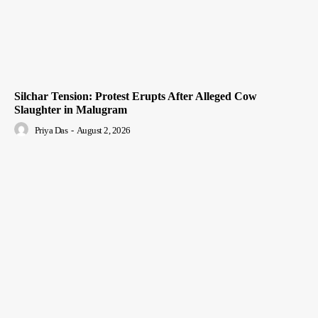
Silchar Tension: Protest Erupts After Alleged Cow
Slaughter in Malugram
Priya Das
-
August 2, 2026