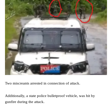
Two miscreants arrested in connection of attack.
Additionally, a state police bulletproof vehicle, was hit by
gunfire during the attack.