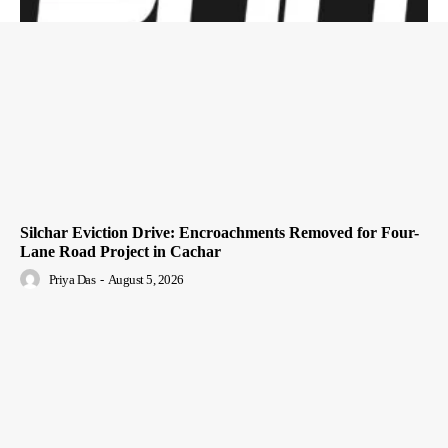
Silchar Eviction Drive: Encroachments Removed for Four-
Lane Road Project in Cachar
Priya Das
-
August 5, 2026