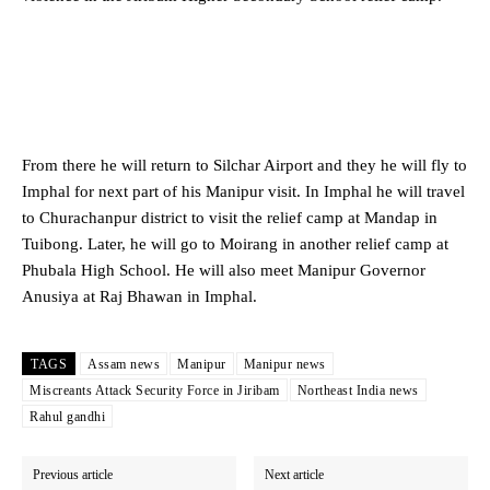
From there he will return to Silchar Airport and they he will fly to
Imphal for next part of his Manipur visit. In Imphal he will travel
to Churachanpur district to visit the relief camp at Mandap in
Tuibong. Later, he will go to Moirang in another relief camp at
Phubala High School. He will also meet Manipur Governor
Anusiya at Raj Bhawan in Imphal.
TAGS
Assam news
Manipur
Manipur news
Miscreants Attack Security Force in Jiribam
Northeast India news
Rahul gandhi
Previous article
Next article