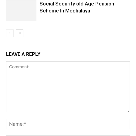
Social Security old Age Pension
Scheme In Meghalaya
LEAVE A REPLY