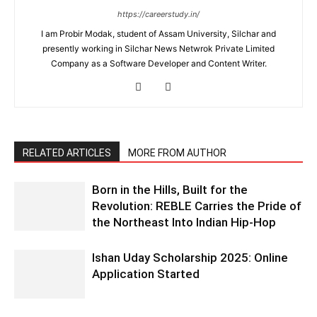
https://careerstudy.in/
I am Probir Modak, student of Assam University, Silchar and
presently working in Silchar News Netwrok Private Limited
Company as a Software Developer and Content Writer.
RELATED ARTICLES
MORE FROM AUTHOR
Born in the Hills, Built for the
Revolution: REBLE Carries the Pride of
the Northeast Into Indian Hip-Hop
Ishan Uday Scholarship 2025: Online
Application Started