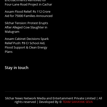
Four-Lane Road Project in Cachar
Assam Flood Relief: Rs 112 Crore
Aid for 75000 Families Announced
Silchar Tension: Protest Erupts
After Alleged Cow Slaughter in
Malugram
Assam Cabinet Decisions Spark
Relief Push: ₹8 Cr School Aid,
Flood Support & Clean Energy
Plans
Stay in touch
Silchar News Network Media and Entertainment Private Limited | All
rights reserved | Developed By ©
TEAM SAHAYAK SEVA