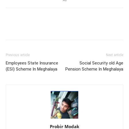
Ad
Previous article
Next article
Employees State Insurance
Social Security old Age
(ESI) Scheme In Meghalaya
Pension Scheme In Meghalaya
Probir Modak