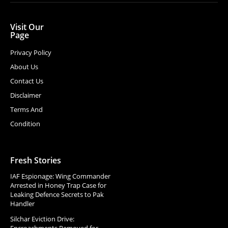
Visit Our
Page
Privacy Policy
About Us
Contact Us
Disclaimer
Terms And
Condition
Fresh Stories
IAF Espionage: Wing Commander
Arrested in Honey Trap Case for
Leaking Defence Secrets to Pak
Handler
Silchar Eviction Drive:
Encroachments Removed for