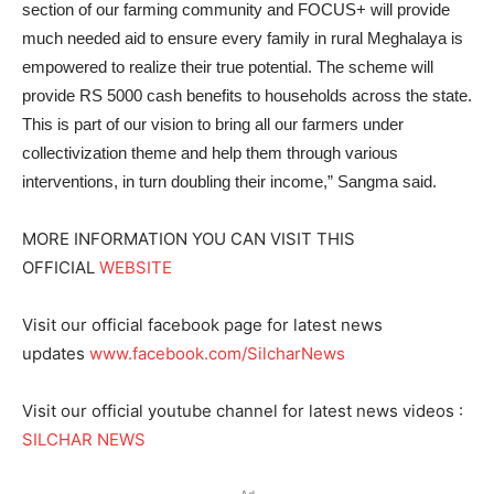
section of our farming community and FOCUS+ will provide
much needed aid to ensure every family in rural Meghalaya is
empowered to realize their true potential. The scheme will
provide RS 5000 cash benefits to households across the state.
This is part of our vision to bring all our farmers under
collectivization theme and help them through various
interventions, in turn doubling their income,” Sangma said.
MORE INFORMATION YOU CAN VISIT THIS
OFFICIAL
WEBSITE
Visit our official facebook page for latest news
updates
www.facebook.com/SilcharNews
Visit our official youtube channel for latest news videos :
SILCHAR NEWS