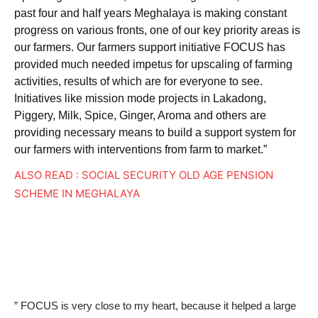
past four and half years Meghalaya is making constant
progress on various fronts, one of our key priority areas is
our farmers. Our farmers support initiative FOCUS has
provided much needed impetus for upscaling of farming
activities, results of which are for everyone to see.
Initiatives like mission mode projects in Lakadong,
Piggery, Milk, Spice, Ginger, Aroma and others are
providing necessary means to build a support system for
our farmers with interventions from farm to market.”
ALSO READ : SOCIAL SECURITY OLD AGE PENSION
SCHEME IN MEGHALAYA
” FOCUS is very close to my heart, because it helped a large