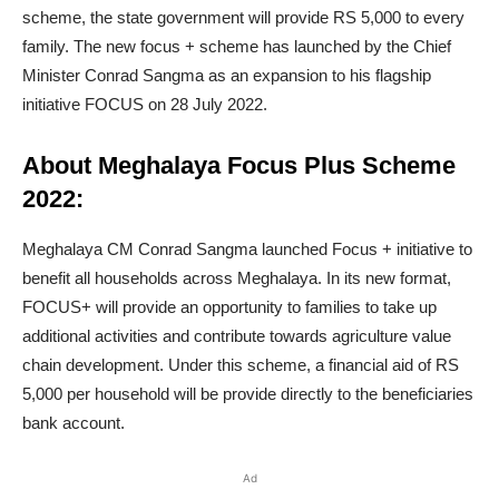
scheme, the state government will provide RS 5,000 to every
family. The new focus + scheme has launched by the Chief
Minister Conrad Sangma as an expansion to his flagship
initiative FOCUS on 28 July 2022.
About Meghalaya Focus Plus Scheme
2022:
Meghalaya CM Conrad Sangma launched Focus + initiative to
benefit all households across Meghalaya. In its new format,
FOCUS+ will provide an opportunity to families to take up
additional activities and contribute towards agriculture value
chain development. Under this scheme, a financial aid of RS
5,000 per household will be provide directly to the beneficiaries
bank account.
Ad