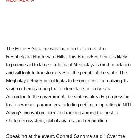
The Focus+ Scheme was launched at an event in
Resubelpara North Garo Hills. This Focus+ Scheme is likely
to provide aid to large sections of Meghalaya’s rural population
and will look to transform lives of the people of the state. The
Meghalaya Government looks to be on course to realizing its
vision of being among the top ten states in ten years.
According to the government, the state is already progressing
fast on various parameters including getting a top rating in NITI
Aayog’s innovation index and ranking among the best in
startup ecosystem, global awards, and recognition.
Speaking at the event, Conrad Sangma said,” Over the