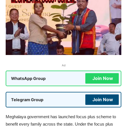
Ad
Join Now
WhatsApp Group
Join Now
Telegram Group
Meghalaya government has launched focus plus scheme to
benefit every family across the state. Under the focus plus