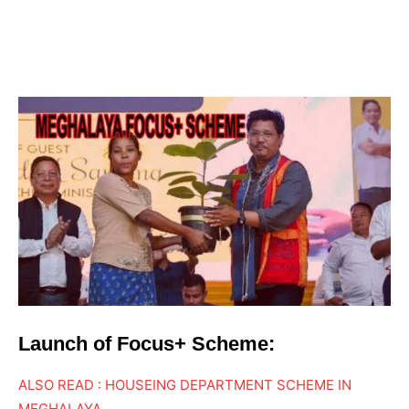
Launch of Focus+ Scheme:
ALSO READ : HOUSEING DEPARTMENT SCHEME IN
MEGHALAYA