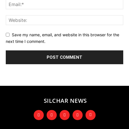
Save my name, email, and website in this browser for the
next time I comment.
SILCHAR NEWS