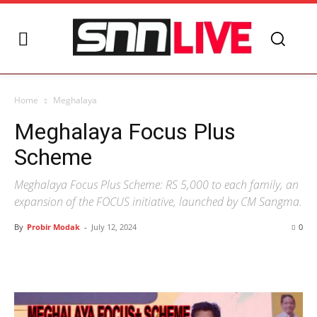
Home
Meghalaya
Meghalaya Focus Plus
Scheme
Meghalaya Focus Plus Scheme: RS 5,000 to each family, an
expansion of the FOCUS initiative, launched by CM Sangma.
By
Probir Modak
-
July 12, 2024
0