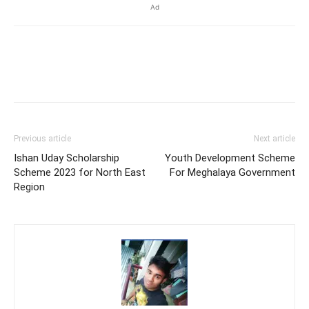
Ad
Previous article
Next article
Ishan Uday Scholarship
Youth Development Scheme
Scheme 2023 for North East
For Meghalaya Government
Region