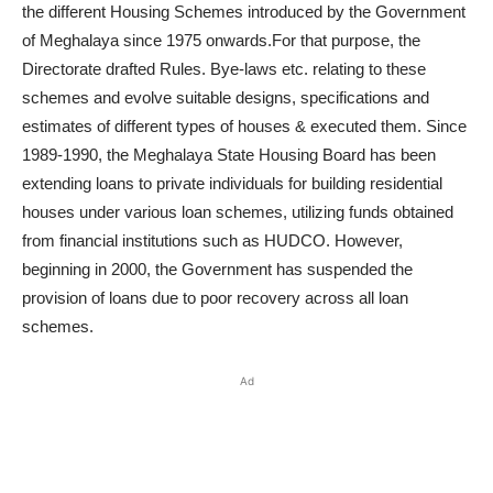
the different Housing Schemes introduced by the Government
of Meghalaya since 1975 onwards.For that purpose, the
Directorate drafted Rules. Bye-laws etc. relating to these
schemes and evolve suitable designs, specifications and
estimates of different types of houses & executed them. Since
1989-1990, the Meghalaya State Housing Board has been
extending loans to private individuals for building residential
houses under various loan schemes, utilizing funds obtained
from financial institutions such as HUDCO. However,
beginning in 2000, the Government has suspended the
provision of loans due to poor recovery across all loan
schemes.
Ad