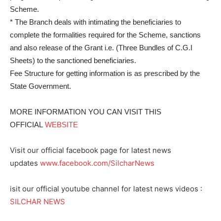
Scheme.
* The Branch deals with intimating the beneficiaries to
complete the formalities required for the Scheme, sanctions
and also release of the Grant i.e. (Three Bundles of C.G.I
Sheets) to the sanctioned beneficiaries.
Fee Structure for getting information is as prescribed by the
State Government.
MORE INFORMATION YOU CAN VISIT THIS
OFFICIAL
WEBSITE
Visit our official facebook page for latest news
updates
www.facebook.com/SilcharNews
isit our official youtube channel for latest news videos :
SILCHAR NEWS