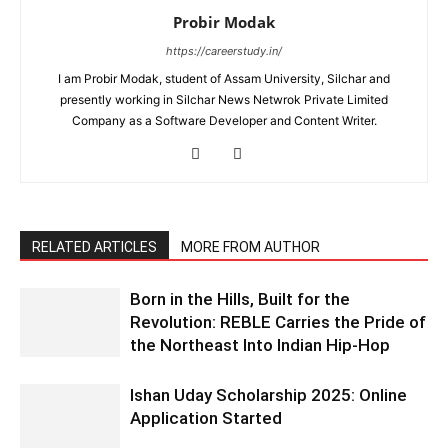
Probir Modak
https://careerstudy.in/
I am Probir Modak, student of Assam University, Silchar and
presently working in Silchar News Netwrok Private Limited
Company as a Software Developer and Content Writer.
RELATED ARTICLES
MORE FROM AUTHOR
Born in the Hills, Built for the
Revolution: REBLE Carries the Pride of
the Northeast Into Indian Hip-Hop
Ishan Uday Scholarship 2025: Online
Application Started