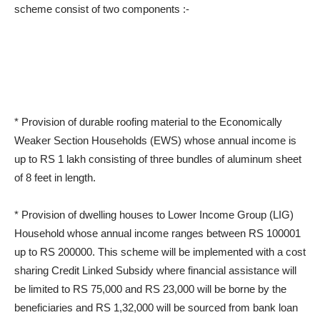
scheme consist of two components :-
* Provision of durable roofing material to the Economically
Weaker Section Households (EWS) whose annual income is
up to RS 1 lakh consisting of three bundles of aluminum sheet
of 8 feet in length.
* Provision of dwelling houses to Lower Income Group (LIG)
Household whose annual income ranges between RS 100001
up to RS 200000. This scheme will be implemented with a cost
sharing Credit Linked Subsidy where financial assistance will
be limited to RS 75,000 and RS 23,000 will be borne by the
beneficiaries and RS 1,32,000 will be sourced from bank loan