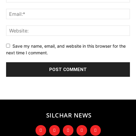
Save my name, email, and website in this browser for the
next time I comment.
SILCHAR NEWS