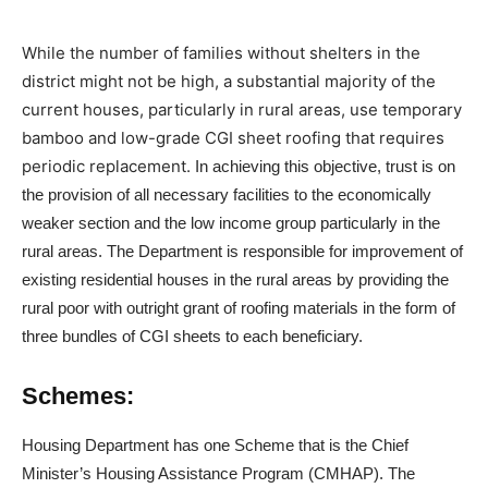
While the number of families without shelters in the
district might not be high, a substantial majority of the
current houses, particularly in rural areas, use temporary
bamboo and low-grade CGI sheet roofing that requires
periodic replacement.
In achieving this objective, trust is on
the provision of all necessary facilities to the economically
weaker section and the low income group particularly in the
rural areas. The Department is responsible for improvement of
existing residential houses in the rural areas by providing the
rural poor with outright grant of roofing materials in the form of
three bundles of CGI sheets to each beneficiary.
Schemes:
Housing Department has one Scheme that is the Chief
Minister’s Housing Assistance Program (CMHAP). The