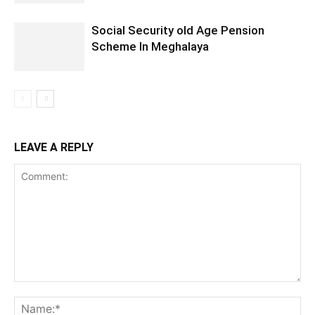
Social Security old Age Pension
Scheme In Meghalaya
LEAVE A REPLY