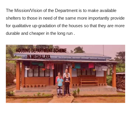
The Mission/Vision of the Department is to make available
shelters to those in need of the same more importantly provide
for qualitative up-g
radation of the houses so that they are more
durable and cheaper in the long run
.