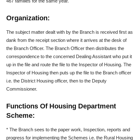
467 families for the same year.
Organization:
The subject matter dealt with by the Branch is received first as
dank from the receipt section where it arrives at the desk of
the Branch Officer. The Branch Officer then distributes the
correspondence to the concerned Dealing Assistant who put it
up in the file and route the file to the Inspector of Housing. The
Inspector of Housing then puts up the file to the Branch officer
i.e. the District Housing officer, then to the Deputy
Commissioner.
Functions Of Housing Department
Scheme:
*
The Branch sees to the paper work, Inspection, reports and
progress for implementing the Schemes i.e. the Rural Housing