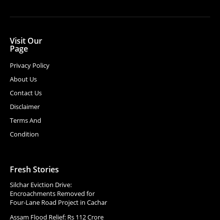
Visit Our
Page
Privacy Policy
About Us
Contact Us
Disclaimer
Terms And
Condition
Fresh Stories
Silchar Eviction Drive:
Encroachments Removed for
Four-Lane Road Project in Cachar
Assam Flood Relief: Rs 112 Crore