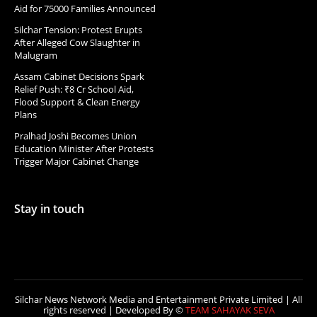
Aid for 75000 Families Announced
Silchar Tension: Protest Erupts
After Alleged Cow Slaughter in
Malugram
Assam Cabinet Decisions Spark
Relief Push: ₹8 Cr School Aid,
Flood Support & Clean Energy
Plans
Pralhad Joshi Becomes Union
Education Minister After Protests
Trigger Major Cabinet Change
Stay in touch
Silchar News Network Media and Entertainment Private Limited | All
rights reserved | Developed By ©
TEAM SAHAYAK SEVA