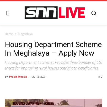
Home
Meghalaya
Housing Department Scheme
In Meghalaya – Apply Now
Housing Department Scheme : Provides three bundles of CGI
sheets for improving rural houses outright to beneficiaries.
By
Probir Modak
-
July 12, 2024
0