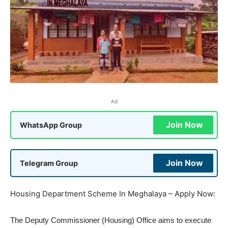
Ad
Join Now
WhatsApp Group
Join Now
Telegram Group
Housing Department Scheme In Meghalaya – Apply Now:
The Deputy Commissioner (Housing) Office aims to execute