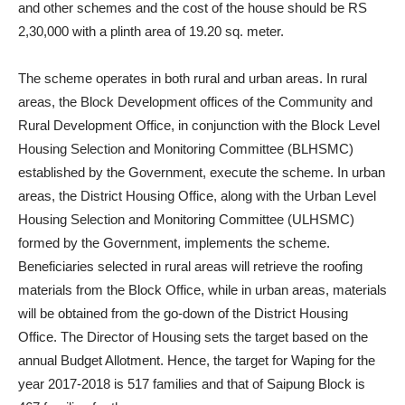
and other schemes and the cost of the house should be RS
2,30,000 with a plinth area of 19.20 sq. meter.
The scheme operates in both rural and urban areas. In rural
areas, the Block Development offices of the Community and
Rural Development Office, in conjunction with the Block Level
Housing Selection and Monitoring Committee (BLHSMC)
established by the Government, execute the scheme. In urban
areas, the District Housing Office, along with the Urban Level
Housing Selection and Monitoring Committee (ULHSMC)
formed by the Government, implements the scheme.
Beneficiaries selected in rural areas will retrieve the roofing
materials from the Block Office, while in urban areas, materials
will be obtained from the go-down of the District Housing
Office. The Director of Housing sets the target based on the
annual Budget Allotment. Hence, the target for Waping for the
year 2017-2018 is 517 families and that of Saipung Block is