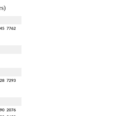
rs)
145 7762
728 7293
990 2076