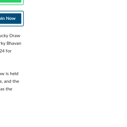
oin Now
Lucky Draw
orky Bhavan
24 for
aw is held
e, and the
 as the