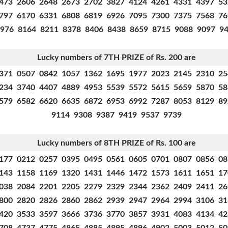
473 2606 2648 2673 2702 3827 4124 4261 4331 4397 5
797 6170 6331 6808 6819 6926 7095 7300 7375 7568 7
976 8164 8211 8378 8406 8438 8659 8715 9088 9097 9
Lucky numbers of 7TH PRIZE of Rs. 200 are
371 0507 0842 1057 1362 1695 1977 2023 2145 2310 2
234 3740 4407 4889 4953 5539 5572 5615 5659 5870 5
579 6582 6620 6635 6872 6953 6992 7287 8053 8129 8
9114 9308 9387 9419 9537 9739
Lucky numbers of 8TH PRIZE of Rs. 100 are
177 0212 0257 0395 0495 0561 0605 0701 0807 0856 0
143 1158 1169 1320 1431 1446 1472 1573 1611 1651 1
038 2084 2201 2205 2279 2329 2344 2362 2409 2411 2
800 2820 2826 2860 2862 2939 2947 2964 2994 3106 3
420 3533 3597 3666 3736 3770 3857 3931 4083 4134 4