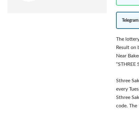
Telegram
The lotte
Result on 
Near Baker
“STHREE S
Sthree Sak
every Tues
Sthree Sak
code. The 