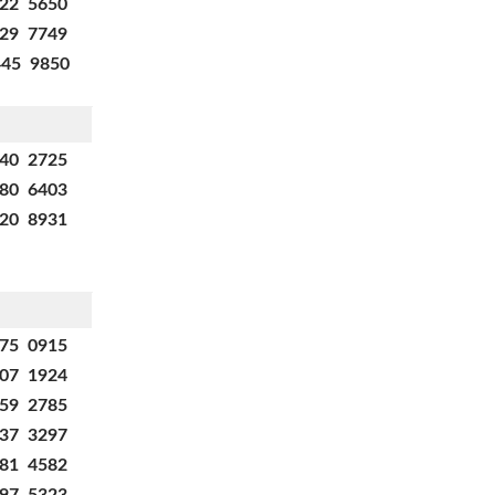
322 5650
629 7749
445 9850
540 2725
880 6403
920 8931
875 0915
707 1924
659 2785
137 3297
281 4582