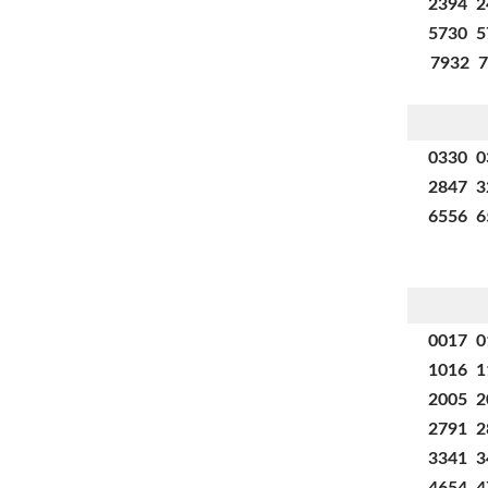
2394 2
5730 5
7932 7
0330 0
2847 3
6556 6
0017 0
1016 1
2005 2
2791 2
3341 3