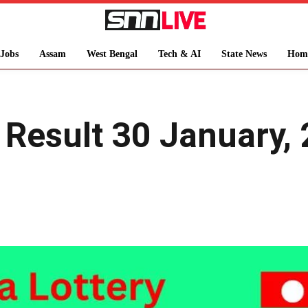
Jobs
Assam
West Bengal
Tech & AI
State News
Hom
y Result 30 January