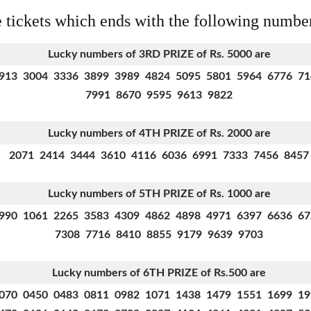
e tickets which ends with the following numbe
Lucky numbers of 3RD PRIZE of Rs. 5000 are
913 3004 3336 3899 3989 4824 5095 5801 5964 6776 7
7991 8670 9595 9613 9822
Lucky numbers of 4TH PRIZE of Rs. 2000 are
2071 2414 3444 3610 4116 6036 6991 7333 7456 8457
Lucky numbers of 5TH PRIZE of Rs. 1000 are
990 1061 2265 3583 4309 4862 4898 4971 6397 6636 6
7308 7716 8410 8855 9179 9639 9703
Lucky numbers of 6TH PRIZE
of Rs.500 are
070 0450 0483 0811 0982 1071 1438 1479 1551 1699 1