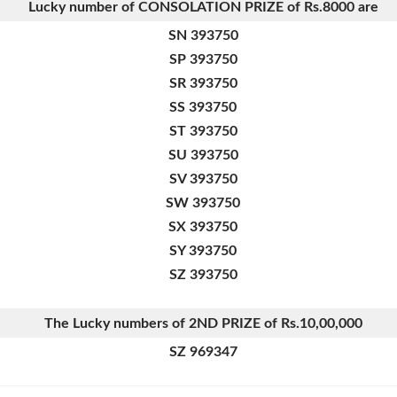
Lucky number of CONSOLATION PRIZE of
Rs.8000 are
SN 393750
SP 393750
SR 393750
SS 393750
ST 393750
SU 393750
SV 393750
SW 393750
SX 393750
SY 393750
SZ 393750
The Lucky numbers of 2ND PRIZE of Rs.10,00,000
SZ 969347