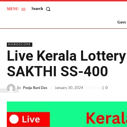
Search
MENU
L
Govt 
HOROSCOPE
Live Kerala Lotter
SAKTHI SS-400
By
Pooja Rani Das
0
0
January 30, 2024