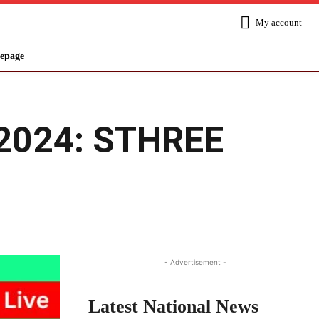
My account
epage
, 2024: STHREE
Share
- Advertisement -
Latest National News