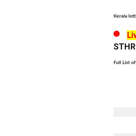
Kerala lot
Li
STHRE
Full List