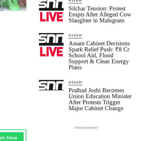
ASSAM
Silchar Tension: Protest
Erupts After Alleged Cow
Slaughter in Malugram
ASSAM
Assam Cabinet Decisions
Spark Relief Push: ₹8 Cr
School Aid, Flood
Support & Clean Energy
Plans
ASSAM
Pralhad Joshi Becomes
Union Education Minister
After Protests Trigger
Major Cabinet Change
- Advertisement -
oin Now