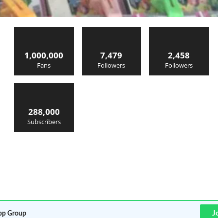
1,000,000
7,479
2,458
Fans
Followers
Followers
288,000
Subscribers
J
p Group