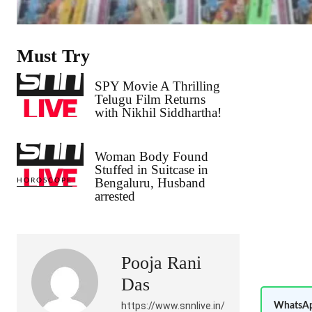
Must Try
SPY Movie A Thrilling
Telugu Film Returns
with Nikhil Siddhartha!
Woman Body Found
Stuffed in Suitcase in
Bengaluru, Husband
HOROSCOPE
arrested
Pooja Rani
Das
https://www.snnlive.in/
WhatsAp