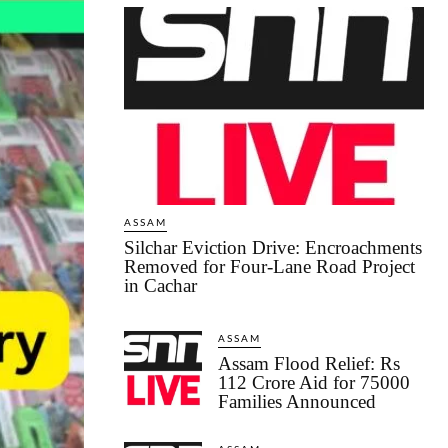
ASSAM
Silchar Eviction Drive: Encroachments
Removed for Four-Lane Road Project
in Cachar
ASSAM
Assam Flood Relief: Rs
112 Crore Aid for 75000
Families Announced