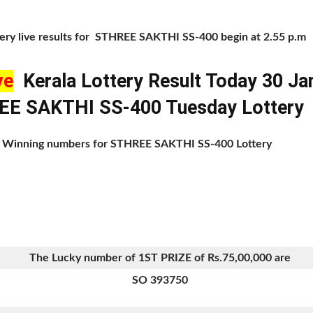
tery live results for STHREE SAKTHI SS-400 begin at 2.55 p.m
ve
Kerala Lottery Result Today 30 Ja
E SAKTHI SS-400 Tuesday Lottery
 of Winning numbers for STHREE SAKTHI SS-400 Lottery
The Lucky number of 1ST PRIZE of Rs.75,00,000 are
SO 393750