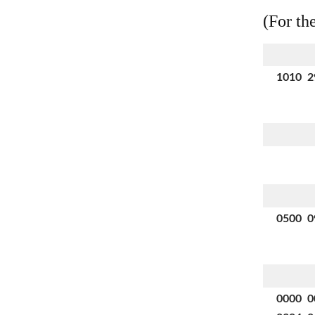
(For th
1010 2
0500 0
0000 0