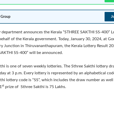
J
 Group
ry department announces the Kerala “STHREE SAKTHI SS-400” 
behalf of the Kerala government. Today, January 30, 2024, at G
y Junction in Thiruvananthapuram, the Kerala Lottery Result 20
AKTHI SS-400” will be announced.
thi is one of seven weekly lotteries. The Sthree Sakthi lottery dr
day at 3 p.m. Every lottery is represented by an alphabetical cod
thi lottery code is “SS”, which includes the draw number as well
st
1
prize of Sthree Sakthi is 75 Lakhs.